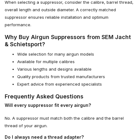
When selecting a suppressor, consider the calibre, barrel thread,
overall length and outside diameter. A correctly matched
suppressor ensures reliable installation and optimum
performance.
Why Buy Airgun Suppressors from SEM Jacht
& Schietsport?
Wide selection for many airgun models
Available for multiple calibres
Various lengths and designs available
Quality products from trusted manufacturers
Expert advice from experienced specialists
Frequently Asked Questions
Will every suppressor fit every airgun?
No. A suppressor must match both the calibre and the barrel
thread of your airgun.
Do I always need a thread adapter?