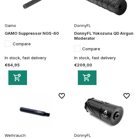
Gamo
DonnyFL
GAMO Suppressor NGS-60
DonnyFL Yokozuna QD Airgun
Moderator
Compare
Compare
In stock, fast delivery
In stock, fast delivery
€64,95
€209,00
Weihrauch
DonnyFL