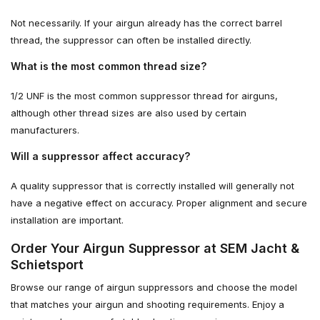
Not necessarily. If your airgun already has the correct barrel
thread, the suppressor can often be installed directly.
What is the most common thread size?
1/2 UNF is the most common suppressor thread for airguns,
although other thread sizes are also used by certain
manufacturers.
Will a suppressor affect accuracy?
A quality suppressor that is correctly installed will generally not
have a negative effect on accuracy. Proper alignment and secure
installation are important.
Order Your Airgun Suppressor at SEM Jacht &
Schietsport
Browse our range of airgun suppressors and choose the model
that matches your airgun and shooting requirements. Enjoy a