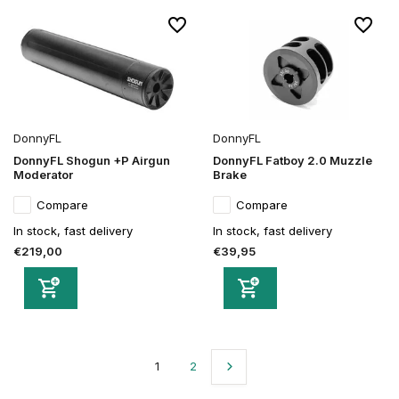
DonnyFL
DonnyFL
DonnyFL Shogun +P Airgun
DonnyFL Fatboy 2.0 Muzzle
Moderator
Brake
Compare
Compare
In stock, fast delivery
In stock, fast delivery
€219,00
€39,95
1
2