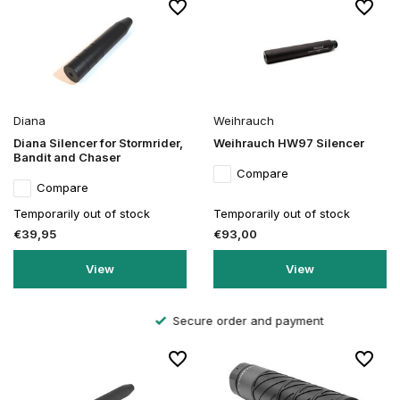
Diana
Weihrauch
Diana Silencer for Stormrider,
Weihrauch HW97 Silencer
Bandit and Chaser
Compare
Compare
Temporarily out of stock
Temporarily out of stock
€39,95
€93,00
View
View
Secure order and payment