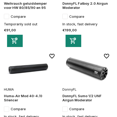
Weihrauch geluiddemper
DonnyFL Fatboy 2.0 Airgun
voor HW 80/85/90 en 95
Moderator
Compare
Compare
Temporarily sold out
In stock, fast delivery
€91,00
€199,00
HUMA
DonnyFL
Huma-Air Mod 40-4 /0
DonnyFL Sumo 1/2 UNF
Silencer
Airgun Moderator
Compare
Compare
In stock, fast delivery
In stock, fast delivery