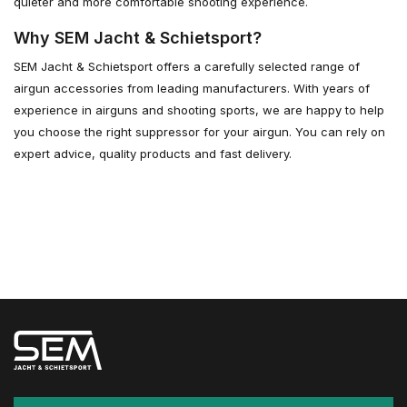
quieter and more comfortable shooting experience.
Why SEM Jacht & Schietsport?
SEM Jacht & Schietsport offers a carefully selected range of
airgun accessories from leading manufacturers. With years of
experience in airguns and shooting sports, we are happy to help
you choose the right suppressor for your airgun. You can rely on
expert advice, quality products and fast delivery.