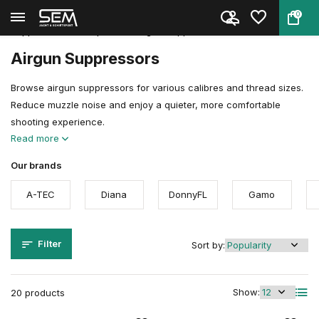
0
Back
Home
Gun & Airgun Accessories
Suppressors & Adapters
Airgun Suppressors
Airgun Suppressors
Browse airgun suppressors for various calibres and thread sizes.
Reduce muzzle noise and enjoy a quieter, more comfortable
shooting experience.
Read more
Our brands
A-TEC
Diana
DonnyFL
Gamo
Filter
Sort by:
Show:
20 products