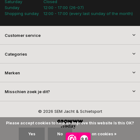
Saturday
Closed
Sunday
12:00 - 17:00 (26-07)
Shopping sunday
12:00 - 17:00 (every last sunday of the month)
Customer service
Categories
Merken
Misschien zoek je dit?
© 2026 SEM Jacht & Schietsport
Please accept cookies to help us improve this website Is this OK?
Yes
No
More on cookies »
9,6