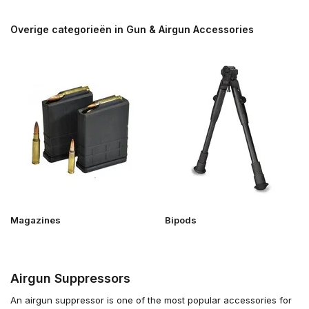
Overige categorieën in Gun & Airgun Accessories
Magazines
Bipods
Airgun Suppressors
An airgun suppressor is one of the most popular accessories for