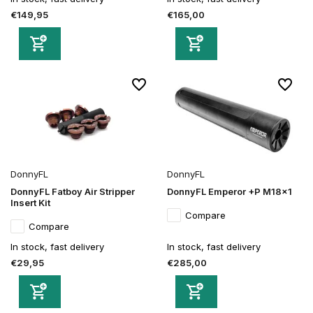
€149,95
€165,00
DonnyFL
DonnyFL
DonnyFL Fatboy Air Stripper
DonnyFL Emperor +P M18x1
Insert Kit
Compare
Compare
In stock, fast delivery
In stock, fast delivery
€29,95
€285,00