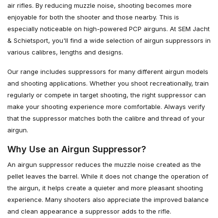
air rifles. By reducing muzzle noise, shooting becomes more
enjoyable for both the shooter and those nearby. This is
especially noticeable on high-powered PCP airguns. At SEM Jacht
& Schietsport, you'll find a wide selection of airgun suppressors in
various calibres, lengths and designs.
Our range includes suppressors for many different airgun models
and shooting applications. Whether you shoot recreationally, train
regularly or compete in target shooting, the right suppressor can
make your shooting experience more comfortable. Always verify
that the suppressor matches both the calibre and thread of your
airgun.
Why Use an Airgun Suppressor?
An airgun suppressor reduces the muzzle noise created as the
pellet leaves the barrel. While it does not change the operation of
the airgun, it helps create a quieter and more pleasant shooting
experience. Many shooters also appreciate the improved balance
and clean appearance a suppressor adds to the rifle.