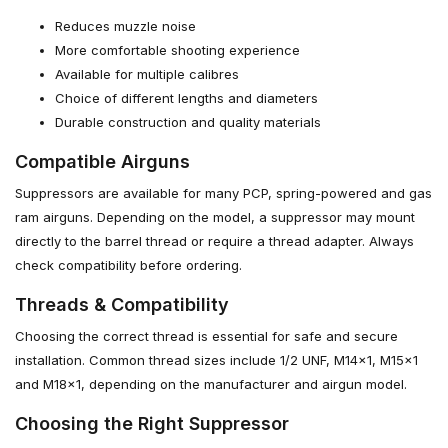
Reduces muzzle noise
More comfortable shooting experience
Available for multiple calibres
Choice of different lengths and diameters
Durable construction and quality materials
Compatible Airguns
Suppressors are available for many PCP, spring-powered and gas
ram airguns. Depending on the model, a suppressor may mount
directly to the barrel thread or require a thread adapter. Always
check compatibility before ordering.
Threads & Compatibility
Choosing the correct thread is essential for safe and secure
installation. Common thread sizes include 1/2 UNF, M14x1, M15x1
and M18x1, depending on the manufacturer and airgun model.
Choosing the Right Suppressor