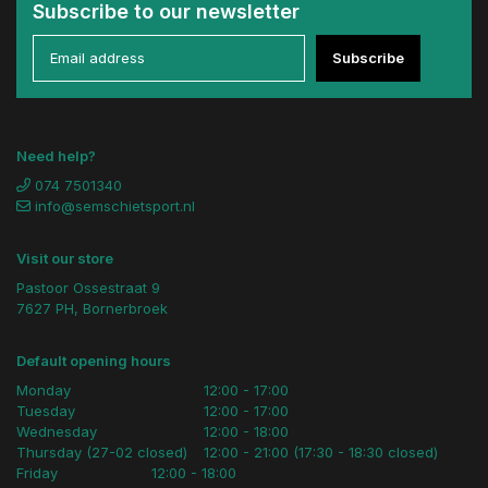
Subscribe to our newsletter
Subscribe
Need help?
074 7501340
info@semschietsport.nl
Visit our store
Pastoor Ossestraat 9
7627 PH, Bornerbroek
Default opening hours
Monday
12:00 - 17:00
Tuesday
12:00 - 17:00
Wednesday
12:00 - 18:00
Thursday (27-02 closed)
12:00 - 21:00 (17:30 - 18:30 closed)
Friday
12:00 - 18:00