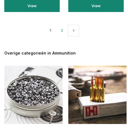
View
View
1
2
Overige categorieën in Ammunition