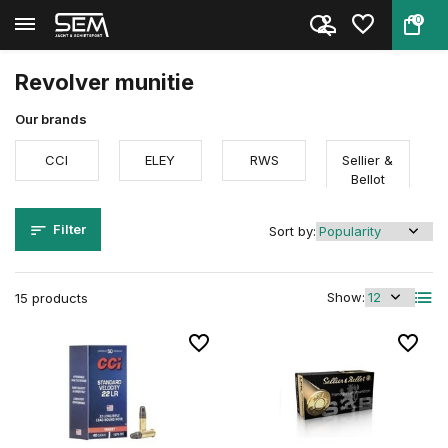
0
Back
Home
Ammunition
Firearm ammunition
Revolver munitie
Revolver munitie
Our brands
CCI
ELEY
RWS
Sellier &
Bellot
Filter
Sort by:
Show:
15 products