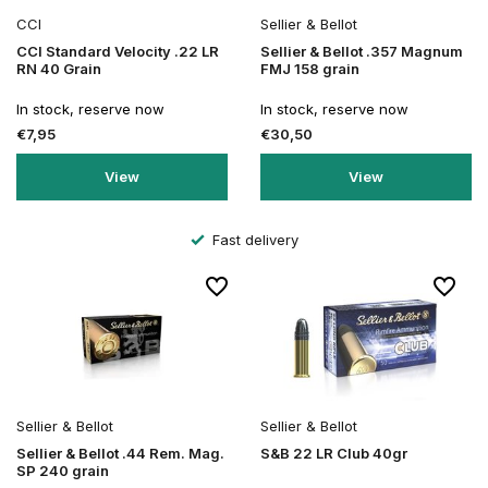
CCI
Sellier & Bellot
CCI Standard Velocity .22 LR
Sellier & Bellot .357 Magnum
RN 40 Grain
FMJ 158 grain
In stock, reserve now
In stock, reserve now
€7,95
€30,50
View
View
Fast delivery
Sellier & Bellot
Sellier & Bellot
Sellier & Bellot .44 Rem. Mag.
S&B 22 LR Club 40gr
SP 240 grain