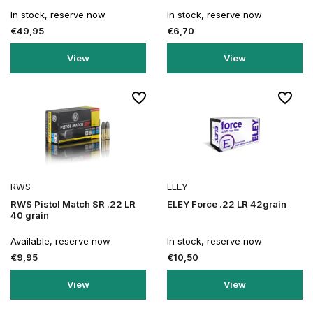
In stock, reserve now
In stock, reserve now
€49,95
€6,70
View
View
RWS
ELEY
RWS Pistol Match SR .22 LR
ELEY Force .22 LR 42grain
40 grain
Available, reserve now
In stock, reserve now
€9,95
€10,50
View
View