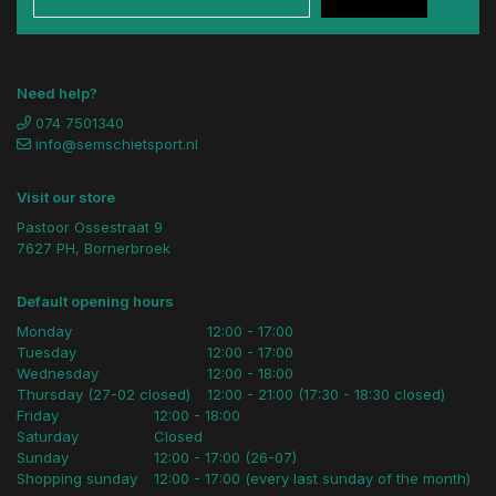
Need help?
074 7501340
info@semschietsport.nl
Visit our store
Pastoor Ossestraat 9
7627 PH, Bornerbroek
Default opening hours
Monday
12:00 - 17:00
Tuesday
12:00 - 17:00
Wednesday
12:00 - 18:00
Thursday (27-02 closed)
12:00 - 21:00 (17:30 - 18:30 closed)
Friday
12:00 - 18:00
Saturday
Closed
Sunday
12:00 - 17:00 (26-07)
Shopping sunday
12:00 - 17:00 (every last sunday of the month)