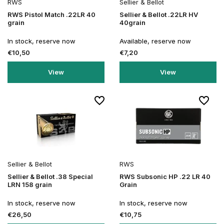
RWS
Sellier & Bellot
RWS Pistol Match .22LR 40
Sellier & Bellot .22LR HV
grain
40grain
In stock, reserve now
Available, reserve now
€10,50
€7,20
View
View
Sellier & Bellot
RWS
Sellier & Bellot .38 Special
RWS Subsonic HP .22 LR 40
LRN 158 grain
Grain
In stock, reserve now
In stock, reserve now
€26,50
€10,75