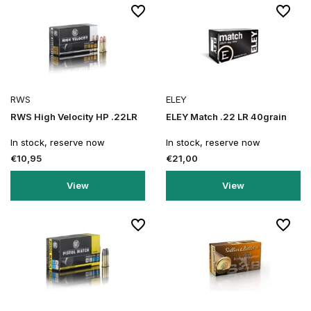
RWS
ELEY
RWS High Velocity HP .22LR
ELEY Match .22 LR 40grain
In stock, reserve now
In stock, reserve now
€10,95
€21,00
View
View