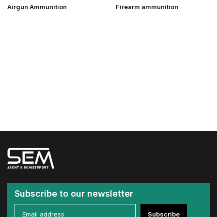
Airgun Ammunition
Firearm ammunition
Subscribe to our newsletter
Subscribe