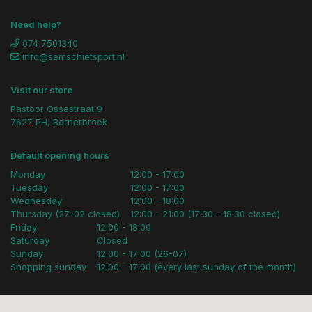
Need help?
074 7501340
info@semschietsport.nl
Visit our store
Pastoor Ossestraat 9
7627 PH, Bornerbroek
Default opening hours
Monday
12:00 - 17:00
Tuesday
12:00 - 17:00
Wednesday
12:00 - 18:00
Thursday (27-02 closed)
12:00 - 21:00 (17:30 - 18:30 closed)
Friday
12:00 - 18:00
Saturday
Closed
Sunday
12:00 - 17:00 (26-07)
Shopping sunday
12:00 - 17:00 (every last sunday of the month)