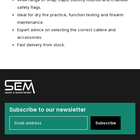
safety flags.
Ideal for dry fire practice, function testing and firearm
maintenance.
Expert advice on selecting the correct calibre and
accessories.
Fast delivery from stock.
Subscribe to our newsletter
Subscribe