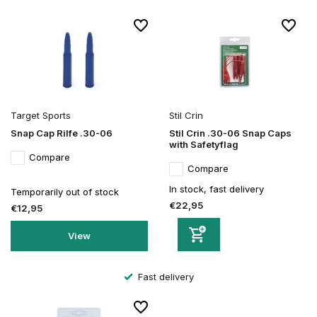
Target Sports
Stil Crin
Snap Cap Rilfe .30-06
Stil Crin .30-06 Snap Caps
with Safetyflag
Compare
Compare
In stock, fast delivery
Temporarily out of stock
€22,95
€12,95
View
Fast delivery