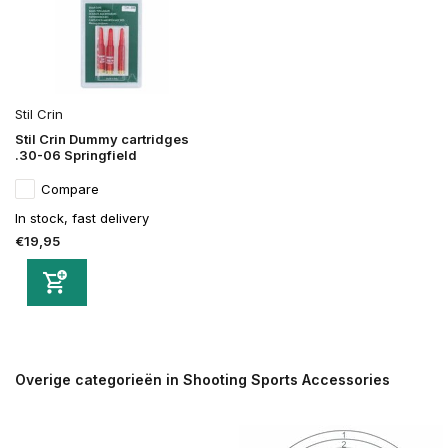
Stil Crin
Stil Crin Dummy cartridges
.30-06 Springfield
Compare
In stock, fast delivery
€19,95
Overige categorieën in Shooting Sports Accessories