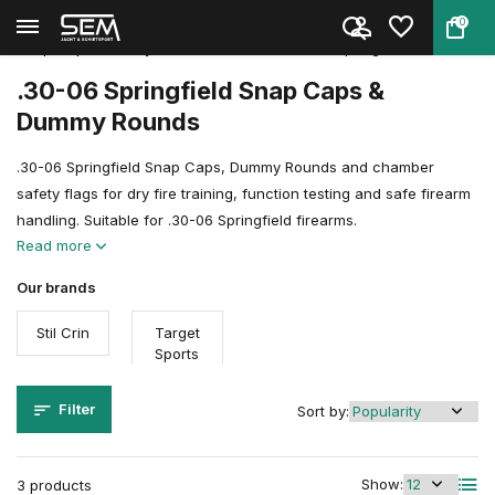
0
Back
Home
Shooting Sports Accessories
Snap Caps, Dummy Rounds & Trai...
.30-06 Springfield
.30-06 Springfield Snap Caps &
Dummy Rounds
.30-06 Springfield Snap Caps, Dummy Rounds and chamber
safety flags for dry fire training, function testing and safe firearm
handling. Suitable for .30-06 Springfield firearms.
Read more
Our brands
Stil Crin
Target
Sports
Filter
Sort by:
Show:
3 products