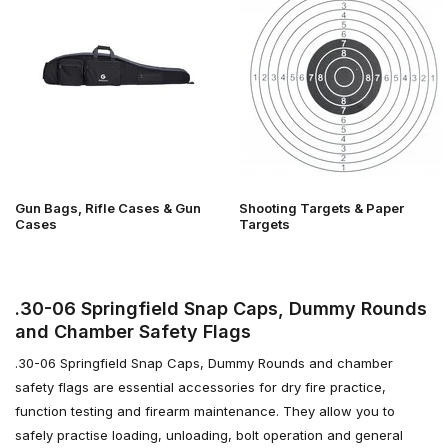
Gun Bags, Rifle Cases & Gun
Shooting Targets & Paper
Cases
Targets
.30-06 Springfield Snap Caps, Dummy Rounds
and Chamber Safety Flags
.30-06 Springfield Snap Caps, Dummy Rounds and chamber
safety flags are essential accessories for dry fire practice,
function testing and firearm maintenance. They allow you to
safely practise loading, unloading, bolt operation and general