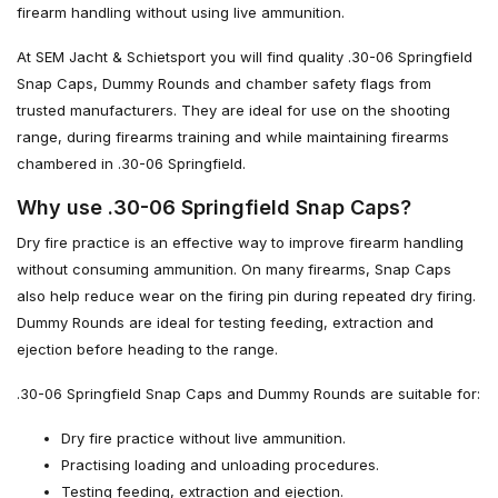
firearm handling without using live ammunition.
At SEM Jacht & Schietsport you will find quality .30-06 Springfield
Snap Caps, Dummy Rounds and chamber safety flags from
trusted manufacturers. They are ideal for use on the shooting
range, during firearms training and while maintaining firearms
chambered in .30-06 Springfield.
Why use .30-06 Springfield Snap Caps?
Dry fire practice is an effective way to improve firearm handling
without consuming ammunition. On many firearms, Snap Caps
also help reduce wear on the firing pin during repeated dry firing.
Dummy Rounds are ideal for testing feeding, extraction and
ejection before heading to the range.
.30-06 Springfield Snap Caps and Dummy Rounds are suitable for:
Dry fire practice without live ammunition.
Practising loading and unloading procedures.
Testing feeding, extraction and ejection.