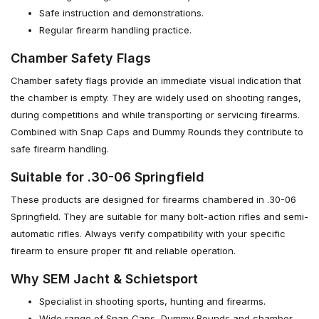
Safe instruction and demonstrations.
Regular firearm handling practice.
Chamber Safety Flags
Chamber safety flags provide an immediate visual indication that
the chamber is empty. They are widely used on shooting ranges,
during competitions and while transporting or servicing firearms.
Combined with Snap Caps and Dummy Rounds they contribute to
safe firearm handling.
Suitable for .30-06 Springfield
These products are designed for firearms chambered in .30-06
Springfield. They are suitable for many bolt-action rifles and semi-
automatic rifles. Always verify compatibility with your specific
firearm to ensure proper fit and reliable operation.
Why SEM Jacht & Schietsport
Specialist in shooting sports, hunting and firearms.
Wide range of Snap Caps, Dummy Rounds and chamber