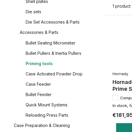
Shell plates
1 product
Die sets
Die Set Accessories & Parts
Accessories & Parts
Bullet Seating Micrometer
Bullet Pullers & Inertia Pullers
Priming tools
Hornady
Case Activated Powder Drop
Hornady
Case Feeder
Prime 
Bullet Feeder
Comp
Quick Mount Systems
In stock, f
€181,9
Reloading Press Parts
Case Preparation & Cleaning