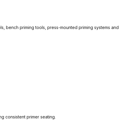
ools, bench priming tools, press-mounted priming systems and
g consistent primer seating.