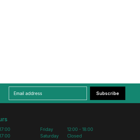
Subscribe
urs
 17:00
Friday
12:00 - 18:00
 17:00
Saturday
Closed