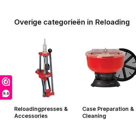
Overige categorieën in Reloading
9,6
Reloadingpresses &
Case Preparation &
Accessories
Cleaning