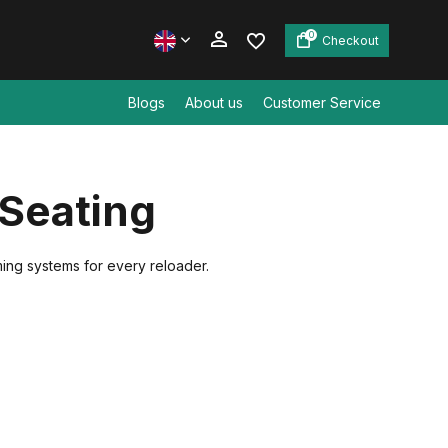
0
Checkout
Blogs
About us
Customer Service
Create an account
 Seating
Create an account
ming systems for every reloader.