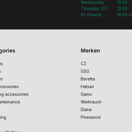
Wednesday
12:00 -
Thursday (27-
12:00 - 
02 closed)
18:30 c
gories
Merken
ms
CZ
s
GSG
on
Beretta
cessories
Hatsan
ng accessories
Gamo
intenance
Weihrauch
Diana
ing
Pinewood