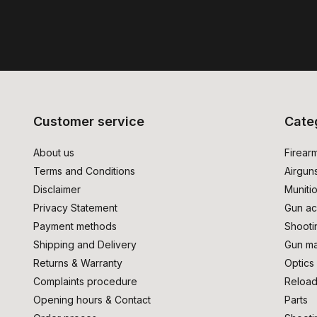
Customer service
Cate
About us
Firear
Terms and Conditions
Airgun
Disclaimer
Muniti
Privacy Statement
Gun ac
Payment methods
Shooti
Shipping and Delivery
Gun ma
Returns & Warranty
Optics
Complaints procedure
Reload
Opening hours & Contact
Parts