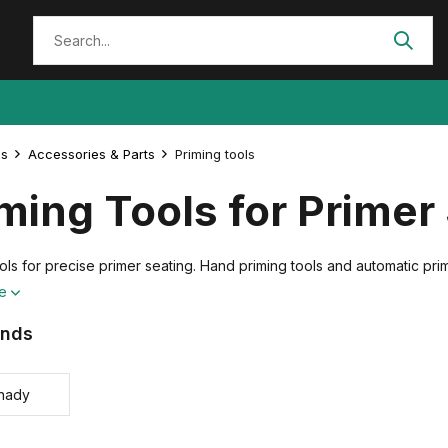
es
Accessories & Parts
Priming tools
ming Tools for Primer
ols for precise primer seating. Hand priming tools and automatic pri
re
ands
nady