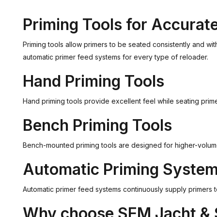
Priming Tools for Accurat
Priming tools allow primers to be seated consistently and wi
automatic primer feed systems for every type of reloader.
Hand Priming Tools
Hand priming tools provide excellent feel while seating pri
Bench Priming Tools
Bench-mounted priming tools are designed for higher-volume r
Automatic Priming Syste
Automatic primer feed systems continuously supply primers t
Why choose SEM Jacht & 