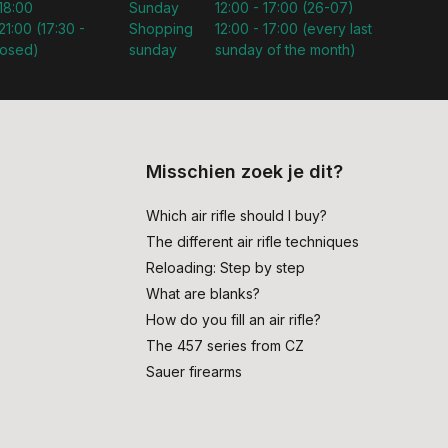
 18:00
Sunday
12:00 - 17:00 (26-07)
21:00 (17:30 -
Shopping
12:00 - 17:00 (every last
losed)
sunday
sunday of the month)
Misschien zoek je dit?
Which air rifle should I buy?
The different air rifle techniques
Reloading: Step by step
What are blanks?
How do you fill an air rifle?
The 457 series from CZ
Sauer firearms