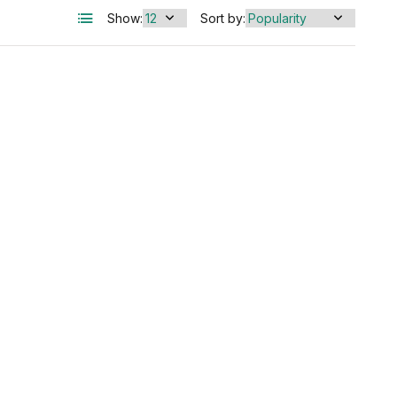
Show:
Sort by: