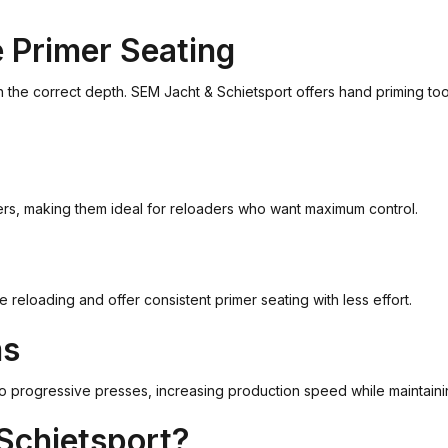
e Primer Seating
th the correct depth. SEM Jacht & Schietsport offers hand priming t
mers, making them ideal for reloaders who want maximum control.
eloading and offer consistent primer seating with less effort.
ms
o progressive presses, increasing production speed while maintainin
Schietsport?