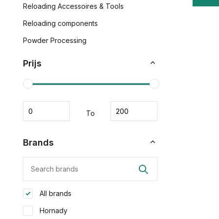
Reloading Accessoires & Tools
Reloading components
Powder Processing
Prijs
To
Brands
All brands
Hornady