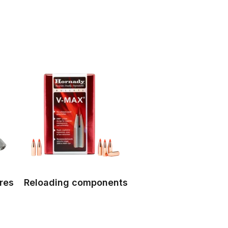
res
Reloading components