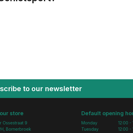
scribe to our newsletter
 our store
Default opening ho
r Ossestraat 9
Monday
12:00 -
H, Bornerbroek
Tuesday
12:00 -