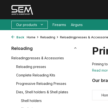
Our products
Firearms
Airguns
Back
Home
Reloading
Reloadingpresses & Accessori
Pri
Reloading
Reloadingpresses & Accessories
Priming to
Reloading presses
Read mo
Complete Reloading Kits
Our br
Progressive Reloading Presses
Dies, Shell holders & Shell plates
Hor
Shell holders