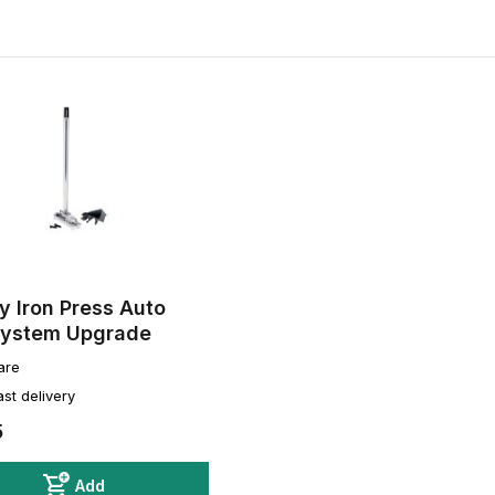
 Iron Press Auto
System Upgrade
are
ast delivery
5
Add