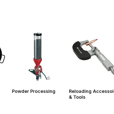
Powder Processing
Reloading Accessoi
& Tools