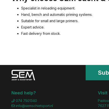
Specialist in reloading equipment.
Hand, bench and automatic priming systems.
Suitable for small and large primers.
Expert advice.
Fast delivery from stock.
Sub
Need help?
Visit
074 7501340
Pastoo
info@semschietsport.nl
7627 P