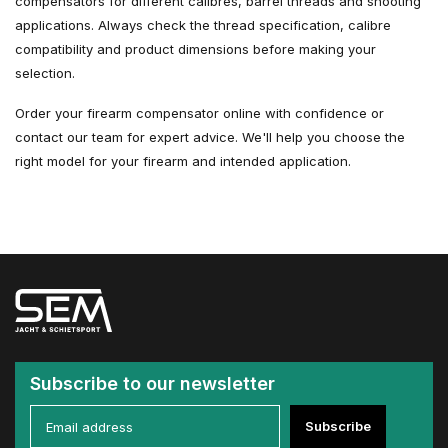
compensators for different calibres, barrel threads and shooting
applications. Always check the thread specification, calibre
compatibility and product dimensions before making your
selection.
Order your firearm compensator online with confidence or
contact our team for expert advice. We'll help you choose the
right model for your firearm and intended application.
Subscribe to our newsletter
Subscribe