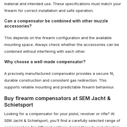
material and intended use. These specifications must match your
firearm for correct installation and safe operation.
Can a compensator be combined with other muzzle
accessories?
This depends on the firearm configuration and the available
mounting space. Always check whether the accessories can be
combined without interfering with each other.
Why choose a well-made compensator?
A precisely manufactured compensator provides a secure fit,
durable construction and consistent gas redirection. This
supports reliable mounting and predictable firearm behaviour.
Buy firearm compensators at SEM Jacht &
Schietsport
Looking for a compensator for your pistol, revolver or rifle? At
SEM Jacht & Schietsport, you'll find a carefully selected range of