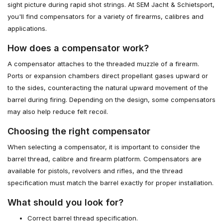
sight picture during rapid shot strings. At SEM Jacht & Schietsport,
you'll find compensators for a variety of firearms, calibres and
applications.
How does a compensator work?
A compensator attaches to the threaded muzzle of a firearm.
Ports or expansion chambers direct propellant gases upward or
to the sides, counteracting the natural upward movement of the
barrel during firing. Depending on the design, some compensators
may also help reduce felt recoil.
Choosing the right compensator
When selecting a compensator, it is important to consider the
barrel thread, calibre and firearm platform. Compensators are
available for pistols, revolvers and rifles, and the thread
specification must match the barrel exactly for proper installation.
What should you look for?
Correct barrel thread specification.