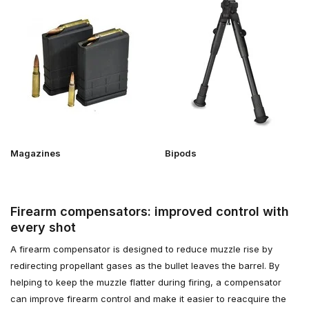
Magazines
Bipods
Firearm compensators: improved control with
every shot
A firearm compensator is designed to reduce muzzle rise by
redirecting propellant gases as the bullet leaves the barrel. By
helping to keep the muzzle flatter during firing, a compensator
can improve firearm control and make it easier to reacquire the