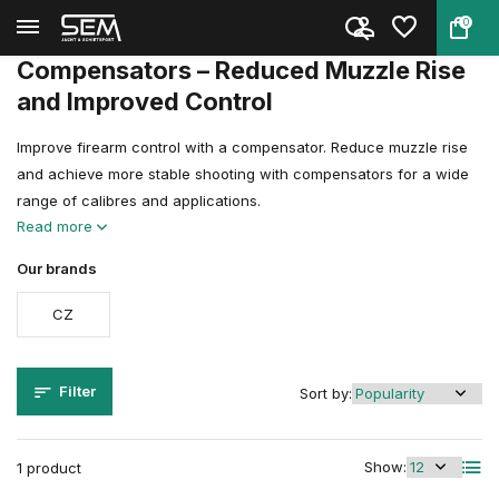
0
Back
Home
Gun & Airgun Accessories
Compensators
Compensators – Reduced Muzzle Rise
and Improved Control
Improve firearm control with a compensator. Reduce muzzle rise
and achieve more stable shooting with compensators for a wide
range of calibres and applications.
Read more
Our brands
CZ
Filter
Sort by:
Show:
1 product