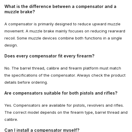
What is the difference between a compensator and a
muzzle brake?
A compensator is primarily designed to reduce upward muzzle
movement. A muzzle brake mainly focuses on reducing rearward
recoil. Some muzzle devices combine both functions in a single
design.
Does every compensator fit every firearm?
No. The barrel thread, calibre and firearm platform must match
the specifications of the compensator. Always check the product
details before ordering.
Are compensators suitable for both pistols and rifles?
Yes. Compensators are available for pistols, revolvers and rifles.
The correct model depends on the firearm type, barrel thread and
calibre.
Can I install a compensator myself?