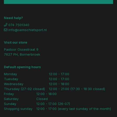
Need help?
074 7501340
info@semschietsport.nl
Visit our store
Pastoor Ossestraat 9
7627 PH, Bornerbroek
Default opening hours
Monday
12:00 - 17:00
Tuesday
12:00 - 17:00
Wednesday
12:00 - 18:00
Thursday (27-02 closed)
12:00 - 21:00 (17:30 - 18:30 closed)
Friday
12:00 - 18:00
Saturday
Closed
Sunday
12:00 - 17:00 (26-07)
Shopping sunday
12:00 - 17:00 (every last sunday of the month)