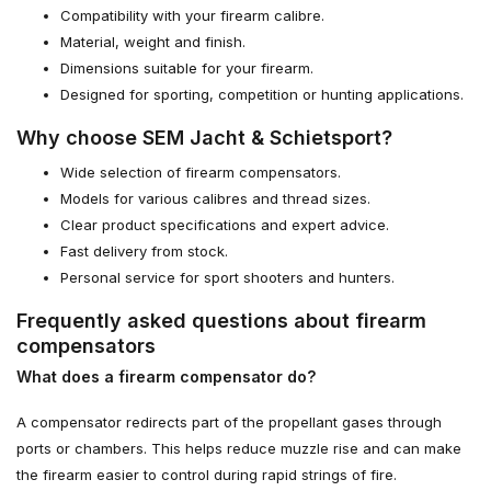
Compatibility with your firearm calibre.
Material, weight and finish.
Dimensions suitable for your firearm.
Designed for sporting, competition or hunting applications.
Why choose SEM Jacht & Schietsport?
Wide selection of firearm compensators.
Models for various calibres and thread sizes.
Clear product specifications and expert advice.
Fast delivery from stock.
Personal service for sport shooters and hunters.
Frequently asked questions about firearm
compensators
What does a firearm compensator do?
A compensator redirects part of the propellant gases through
ports or chambers. This helps reduce muzzle rise and can make
the firearm easier to control during rapid strings of fire.