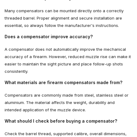
Many compensators can be mounted directly onto a correctly
threaded barrel. Proper alignment and secure installation are
essential, so always follow the manufacturer's instructions.
Does a compensator improve accuracy?
A compensator does not automatically improve the mechanical
accuracy of a firearm. However, reduced muzzle rise can make it
easier to maintain the sight picture and place follow-up shots
consistently.
What materials are firearm compensators made from?
Compensators are commonly made from steel, stainless steel or
aluminium. The material affects the weight, durability and
intended application of the muzzle device.
What should I check before buying a compensator?
Check the barrel thread, supported calibre, overall dimensions,