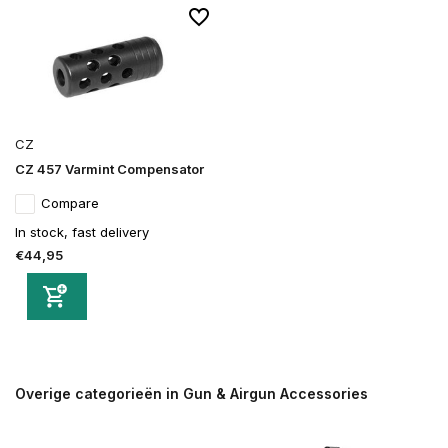
CZ
CZ 457 Varmint Compensator
Compare
In stock, fast delivery
€44,95
Overige categorieën in Gun & Airgun Accessories