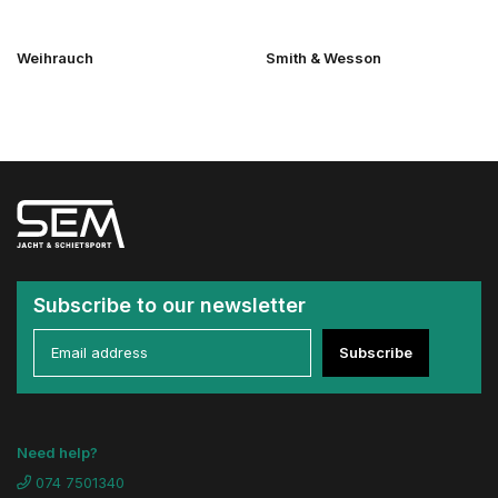
Weihrauch
Smith & Wesson
Subscribe to our newsletter
Subscribe
Need help?
074 7501340