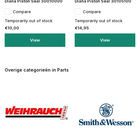
Diana Piston Seal 30010000
Diana Piston Seal 30105100
Compare
Compare
Temporarily out of stock
Temporarily out of stock
€10,00
€14,95
View
View
Overige categorieën in Parts