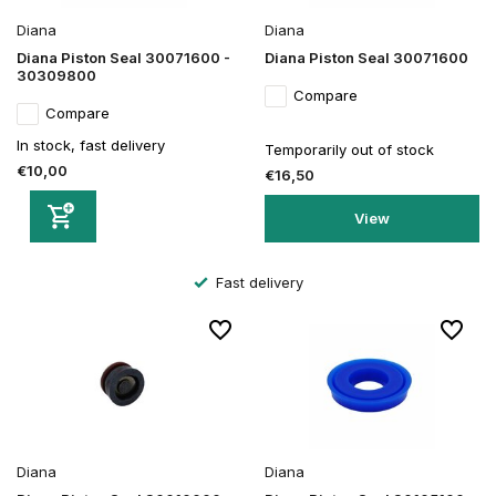
Diana
Diana
Diana Piston Seal 30071600 -
Diana Piston Seal 30071600
30309800
Compare
Compare
In stock, fast delivery
Temporarily out of stock
€10,00
€16,50
View
Fast delivery
Diana
Diana