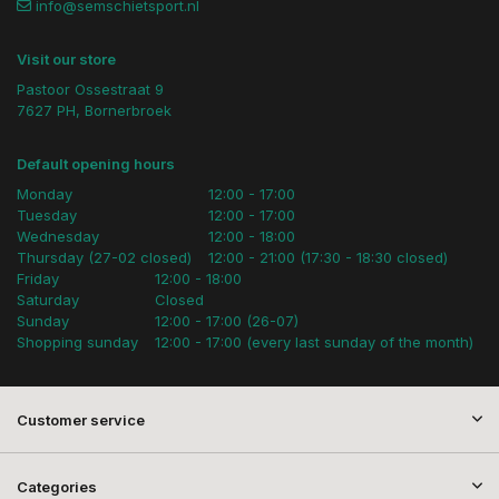
info@semschietsport.nl
Visit our store
Pastoor Ossestraat 9
7627 PH, Bornerbroek
Default opening hours
Monday
12:00 - 17:00
Tuesday
12:00 - 17:00
Wednesday
12:00 - 18:00
Thursday (27-02 closed)
12:00 - 21:00 (17:30 - 18:30 closed)
Friday
12:00 - 18:00
Saturday
Closed
Sunday
12:00 - 17:00 (26-07)
Shopping sunday
12:00 - 17:00 (every last sunday of the month)
Customer service
Categories