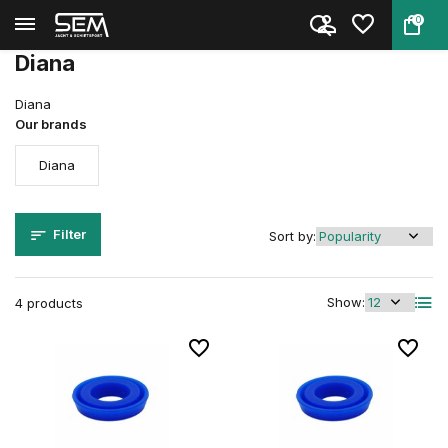
0
Back
Home
Parts
Diana
Diana
Diana
Our brands
Diana
Filter
Sort by:
Show:
4 products