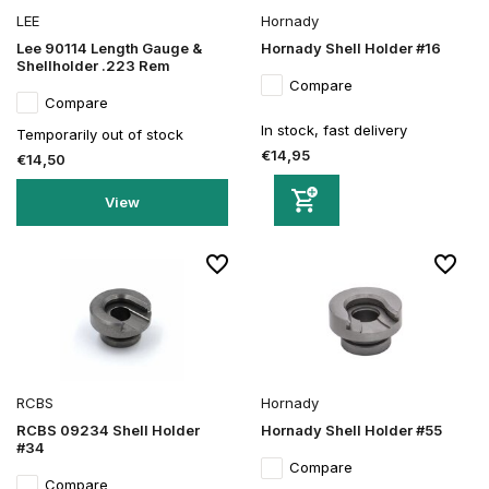
LEE
Hornady
Lee 90114 Length Gauge &
Hornady Shell Holder #16
Shellholder .223 Rem
Compare
Compare
In stock, fast delivery
Temporarily out of stock
€14,95
€14,50
View
RCBS
Hornady
RCBS 09234 Shell Holder
Hornady Shell Holder #55
#34
Compare
Compare