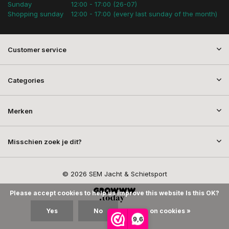
Sunday
12:00 - 17:00 (26-07)
Shopping sunday
12:00 - 17:00 (every last sunday of the month)
Customer service
Categories
Merken
Misschien zoek je dit?
© 2026 SEM Jacht & Schietsport
Please accept cookies to help us improve this website Is this OK?
Yes
No
More on cookies »
9,6