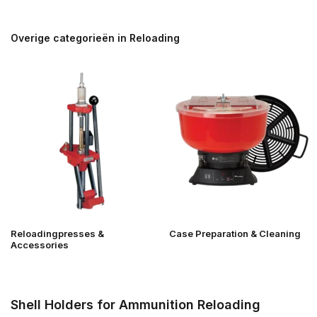
Overige categorieën in Reloading
Reloadingpresses &
Case Preparation & Cleaning
Accessories
Shell Holders for Ammunition Reloading