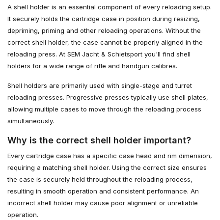
A shell holder is an essential component of every reloading setup.
It securely holds the cartridge case in position during resizing,
depriming, priming and other reloading operations. Without the
correct shell holder, the case cannot be properly aligned in the
reloading press. At SEM Jacht & Schietsport you'll find shell
holders for a wide range of rifle and handgun calibres.
Shell holders are primarily used with single-stage and turret
reloading presses. Progressive presses typically use shell plates,
allowing multiple cases to move through the reloading process
simultaneously.
Why is the correct shell holder important?
Every cartridge case has a specific case head and rim dimension,
requiring a matching shell holder. Using the correct size ensures
the case is securely held throughout the reloading process,
resulting in smooth operation and consistent performance. An
incorrect shell holder may cause poor alignment or unreliable
operation.