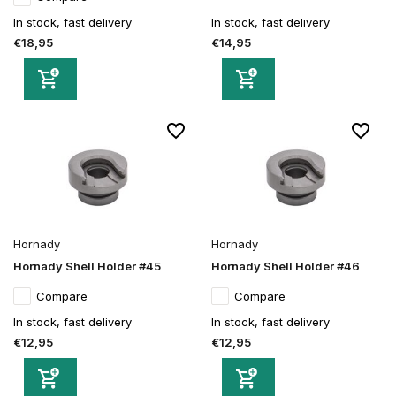
In stock, fast delivery
In stock, fast delivery
€18,95
€14,95
Hornady
Hornady
Hornady Shell Holder #45
Hornady Shell Holder #46
Compare
Compare
In stock, fast delivery
In stock, fast delivery
€12,95
€12,95