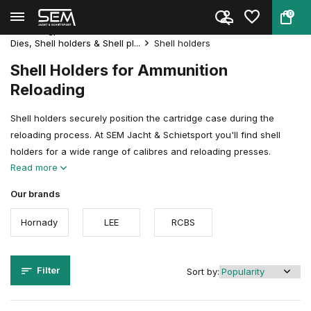
0
Back
Home
Reloading
Reloadingpresses & Accessories
Dies, Shell holders & Shell pl...
Shell holders
Shell Holders for Ammunition
Reloading
Shell holders securely position the cartridge case during the
reloading process. At SEM Jacht & Schietsport you'll find shell
holders for a wide range of calibres and reloading presses.
Read more
Our brands
Hornady
LEE
RCBS
Filter
Sort by: