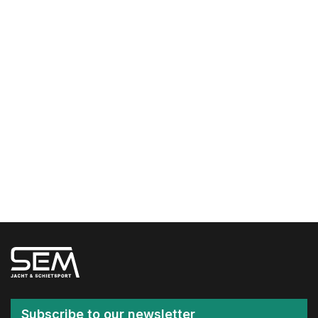
Subscribe to our newsletter