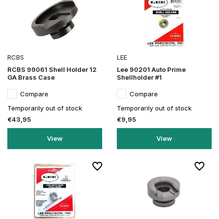
RCBS
LEE
RCBS 99061 Shell Holder 12
Lee 90201 Auto Prime
GA Brass Case
Shellholder #1
Compare
Compare
Temporarily out of stock
Temporarily out of stock
€43,95
€9,95
View
View