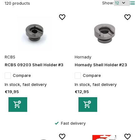
Show:
120 products
RCBS
Hornady
RCBS 09203 Shell Holder #3
Hornady Shell Holder #23
Compare
Compare
In stock, fast delivery
In stock, fast delivery
€19,95
€12,95
Secure order and payment