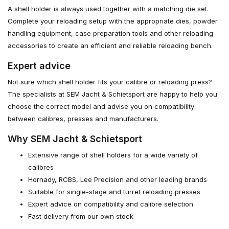
A shell holder is always used together with a matching die set.
Complete your reloading setup with the appropriate dies, powder
handling equipment, case preparation tools and other reloading
accessories to create an efficient and reliable reloading bench.
Expert advice
Not sure which shell holder fits your calibre or reloading press?
The specialists at SEM Jacht & Schietsport are happy to help you
choose the correct model and advise you on compatibility
between calibres, presses and manufacturers.
Why SEM Jacht & Schietsport
Extensive range of shell holders for a wide variety of
calibres
Hornady, RCBS, Lee Precision and other leading brands
Suitable for single-stage and turret reloading presses
Expert advice on compatibility and calibre selection
Fast delivery from our own stock