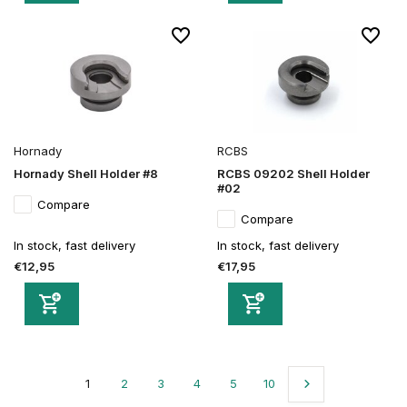
Hornady
RCBS
Hornady Shell Holder #8
RCBS 09202 Shell Holder
#02
Compare
Compare
In stock, fast delivery
In stock, fast delivery
€12,95
€17,95
1
2
3
4
5
10