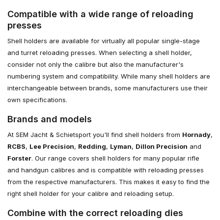
Compatible with a wide range of reloading
presses
Shell holders are available for virtually all popular single-stage
and turret reloading presses. When selecting a shell holder,
consider not only the calibre but also the manufacturer's
numbering system and compatibility. While many shell holders are
interchangeable between brands, some manufacturers use their
own specifications.
Brands and models
At SEM Jacht & Schietsport you'll find shell holders from
Hornady
,
RCBS
,
Lee Precision
,
Redding
,
Lyman
,
Dillon Precision
and
Forster
. Our range covers shell holders for many popular rifle
and handgun calibres and is compatible with reloading presses
from the respective manufacturers. This makes it easy to find the
right shell holder for your calibre and reloading setup.
Combine with the correct reloading dies