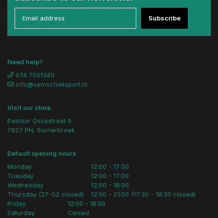
Subscribe
Need help?
074 7501340
info@semschietsport.nl
Visit our store
Pastoor Ossestraat 9
7627 PH, Bornerbroek
Default opening hours
Monday
12:00 - 17:00
Tuesday
12:00 - 17:00
Wednesday
12:00 - 18:00
Thursday (27-02 closed)
12:00 - 21:00 (17:30 - 18:30 closed)
Friday
12:00 - 18:00
Saturday
Closed