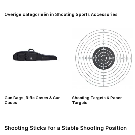
Overige categorieën in Shooting Sports Accessories
Gun Bags, Rifle Cases & Gun
Shooting Targets & Paper
Cases
Targets
Shooting Sticks for a Stable Shooting Position