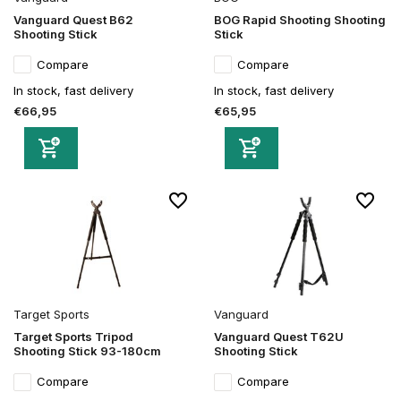
Vanguard Quest B62
BOG Rapid Shooting Shooting
Shooting Stick
Stick
Compare
Compare
In stock, fast delivery
In stock, fast delivery
€66,95
€65,95
Target Sports
Vanguard
Target Sports Tripod
Vanguard Quest T62U
Shooting Stick 93-180cm
Shooting Stick
Compare
Compare