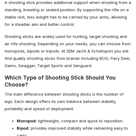
A shooting stick provides additional support when shooting from a
standing, kneeling or seated position. By supporting the rifle on a
stable rest, less weight has to be carried by your arms, allowing
for a steadier aim and better control.
Shooting sticks are widely used for hunting, target shooting and
air rifle shooting. Depending on your needs, you can choose from
monopods, bipods or tripods. At SEM Jacht & Schietsport you will
find quality shooting sticks from brands including BOG, Fiery Deer,
Gamo, Swagger, Target Sports and Vanguard.
Which Type of Shooting Stick Should You
Choose?
The main difference between shooting sticks is the number of
legs. Each design offers its own balance between stability,
portability and speed of deployment.
Monopod:
lightweight, compact and quick to reposition.
Bipod:
provides improved stability while remaining easy to
carry.