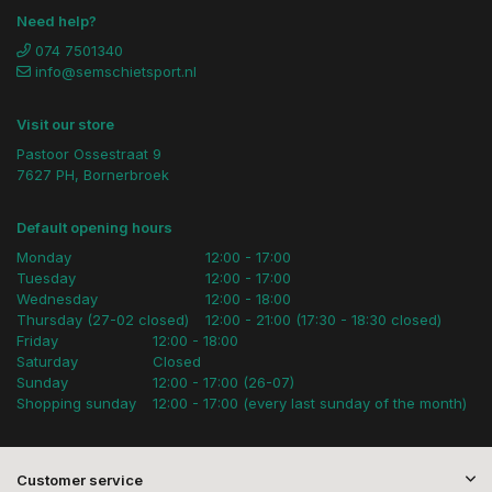
Need help?
074 7501340
info@semschietsport.nl
Visit our store
Pastoor Ossestraat 9
7627 PH, Bornerbroek
Default opening hours
Monday
12:00 - 17:00
Tuesday
12:00 - 17:00
Wednesday
12:00 - 18:00
Thursday (27-02 closed)
12:00 - 21:00 (17:30 - 18:30 closed)
Friday
12:00 - 18:00
Saturday
Closed
Sunday
12:00 - 17:00 (26-07)
Shopping sunday
12:00 - 17:00 (every last sunday of the month)
Customer service