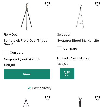
Fiery Deer
Swagger
Schietstok Fiery Deer Tripod
Swagger Bipod Stalker Lite
Gen. 4
Compare
Compare
In stock, fast delivery
Temporarily out of stock
€85,95
€99,95
View
Secure order and payment