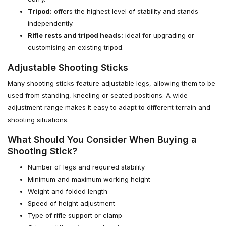
Tripod:
offers the highest level of stability and stands
independently.
Rifle rests and tripod heads:
ideal for upgrading or
customising an existing tripod.
Adjustable Shooting Sticks
Many shooting sticks feature adjustable legs, allowing them to be
used from standing, kneeling or seated positions. A wide
adjustment range makes it easy to adapt to different terrain and
shooting situations.
What Should You Consider When Buying a
Shooting Stick?
Number of legs and required stability
Minimum and maximum working height
Weight and folded length
Speed of height adjustment
Type of rifle support or clamp