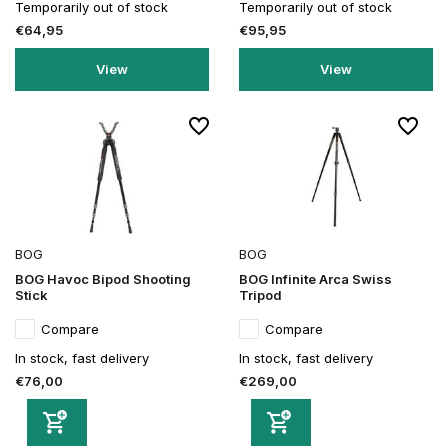
Temporarily out of stock
Temporarily out of stock
€64,95
€95,95
View
View
BOG
BOG
BOG Havoc Bipod Shooting
BOG Infinite Arca Swiss
Stick
Tripod
Compare
Compare
In stock, fast delivery
In stock, fast delivery
€76,00
€269,00