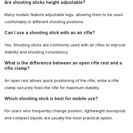
Are shooting sticks height adjustable?
Many models feature adjustable legs, allowing them to be used
comfortably in different shooting positions.
Can I use a shooting stick with an air rifle?
Yes. Shooting sticks are commonly used with air rifles to improve
stability and shooting consistency.
What is the difference between an open rifle rest and a
rifle clamp?
An open rest allows quick positioning of the rifle, while a rifle
clamp securely fixes the rifle for maximum stability.
Which shooting stick is best for mobile use?
For users who frequently change position, lightweight monopods
and compact bipods are usually the most practical option.