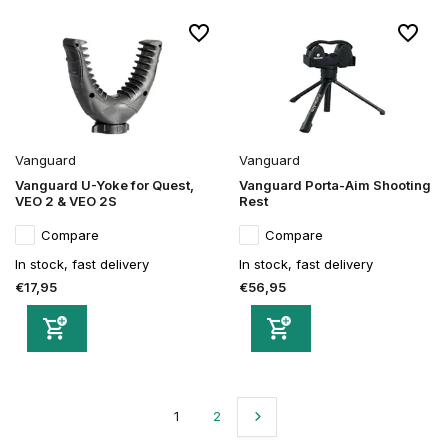
Vanguard
Vanguard
Vanguard U-Yoke for Quest,
Vanguard Porta-Aim Shooting
VEO 2 & VEO 2S
Rest
Compare
Compare
In stock, fast delivery
In stock, fast delivery
€17,95
€56,95
1
2