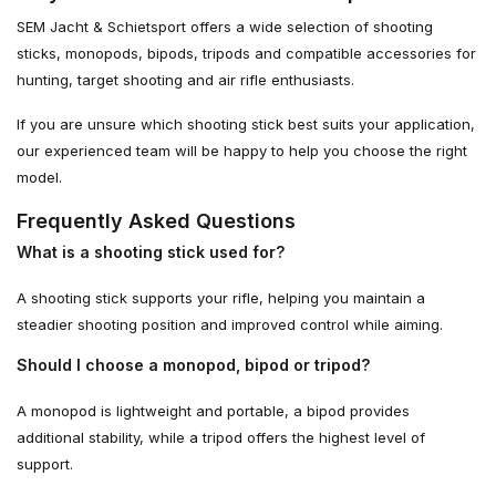
SEM Jacht & Schietsport offers a wide selection of shooting
sticks, monopods, bipods, tripods and compatible accessories for
hunting, target shooting and air rifle enthusiasts.
If you are unsure which shooting stick best suits your application,
our experienced team will be happy to help you choose the right
model.
Frequently Asked Questions
What is a shooting stick used for?
A shooting stick supports your rifle, helping you maintain a
steadier shooting position and improved control while aiming.
Should I choose a monopod, bipod or tripod?
A monopod is lightweight and portable, a bipod provides
additional stability, while a tripod offers the highest level of
support.