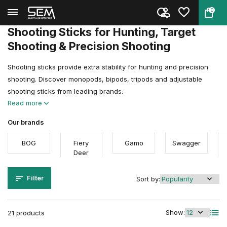
0
Back
Home
Shooting Sports Accessories
Shooting sticks
Shooting Sticks for Hunting, Target
Shooting & Precision Shooting
Shooting sticks provide extra stability for hunting and precision
shooting. Discover monopods, bipods, tripods and adjustable
shooting sticks from leading brands.
Read more
Our brands
BOG
Fiery
Gamo
Swagger
Deer
Filter
Sort by:
Show:
21 products