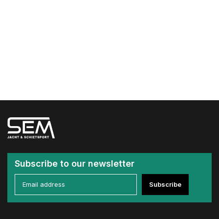
Subscribe to our newsletter
Subscribe