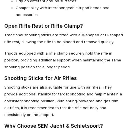
Grip on different ground surfaces
Compatibility with interchangeable tripod heads and
accessories
Open Rifle Rest or Rifle Clamp?
Traditional shooting sticks are fitted with a V-shaped or U-shaped
rifle rest, allowing the rifle to be placed and removed quickly.
Tripods equipped with a rifle clamp securely hold the rifle in
position, providing additional support when maintaining the same
shooting position for a longer period.
Shooting Sticks for Air Rifles
Shooting sticks are also suitable for use with air rifles. They
provide additional stability for target shooting and help maintain a
consistent shooting position. With spring-powered and gas ram
air rifles, it is recommended to rest the rifle naturally and
consistently on the support.
Why Choose SEM Jacht & Schietsport?