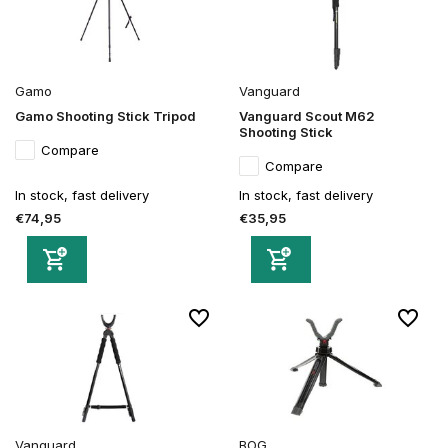
Gamo
Vanguard
Gamo Shooting Stick Tripod
Vanguard Scout M62
Shooting Stick
Compare
Compare
In stock, fast delivery
In stock, fast delivery
€74,95
€35,95
Vanguard
BOG