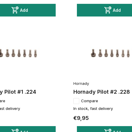
Add
Add
Hornady
 Pilot #1 .224
Hornady Pilot #2 .228
are
Compare
ast delivery
In stock, fast delivery
€9,95