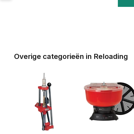
Overige categorieën in Reloading