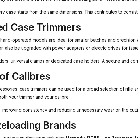
 case starts from the same dimensions. This contributes to consiste
ed Case Trimmers
t hand-operated models are ideal for smaller batches and precision
n also be upgraded with power adapters or electric drives for faste
ers, universal clamps or dedicated case holders. A secure and corr
of Calibres
ccessories, case trimmers can be used for a broad selection of rifle a
both your trimmer and your calibre.
ng, improving consistency and reducing unnecessary wear on the cutt
Reloading Brands
-known manufacturers including
Hornady
,
RCBS
,
Lee Precision
,
L