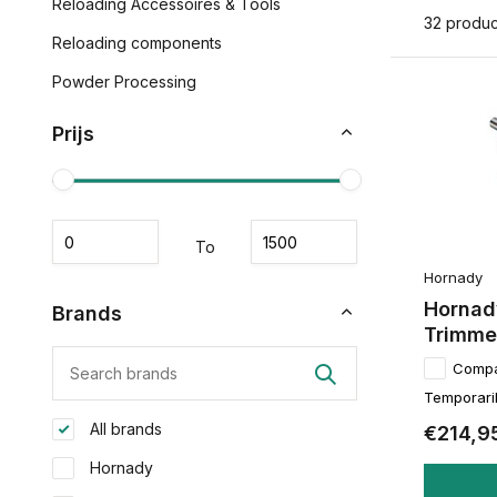
Reloading Accessoires & Tools
32 produc
Reloading components
Powder Processing
Prijs
To
Hornady
Hornad
Brands
Trimme
Comp
Temporaril
All brands
€214,9
Hornady