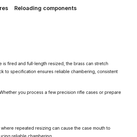
res
Reloading components
 is fired and full-length resized, the brass can stretch
k to specification ensures reliable chambering, consistent
 Whether you process a few precision rifle cases or prepare
ges, where repeated resizing can cause the case mouth to
ucing reliable chambering.