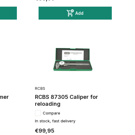
Add
RCBS
mer
RCBS 87305 Caliper for
reloading
Compare
In stock, fast delivery
€99,95