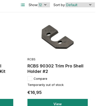
Show:
Sort by:
RCBS
I
RCBS 90302 Trim Pro Shell
Kit
Holder #2
Compare
Temporarily out of stock
€16,95
View