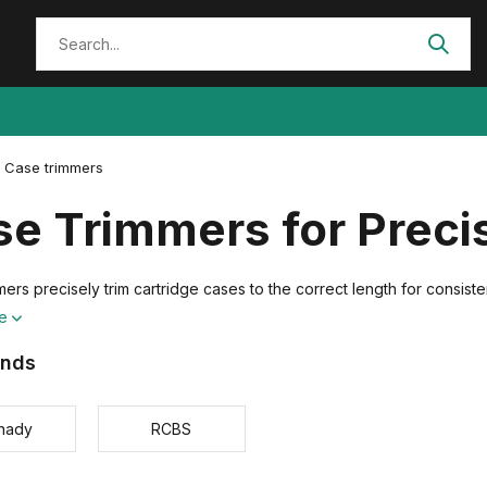
Case trimmers
se Trimmers for Prec
ers precisely trim cartridge cases to the correct length for consist
re
ands
nady
RCBS