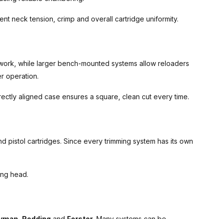
nt neck tension, crimp and overall cartridge uniformity.
 work, while larger bench-mounted systems allow reloaders
r operation.
ectly aligned case ensures a square, clean cut every time.
nd pistol cartridges. Since every trimming system has its own
ing head.
yman
,
Redding
and
Forster
. Many systems can be