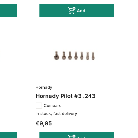
Add
Hornady
Hornady Pilot #3 .243
Compare
In stock, fast delivery
€9,95