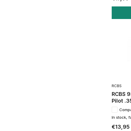
RCBS
RCBS 9
Pilot .3
Comp
In stock, f
€13,95