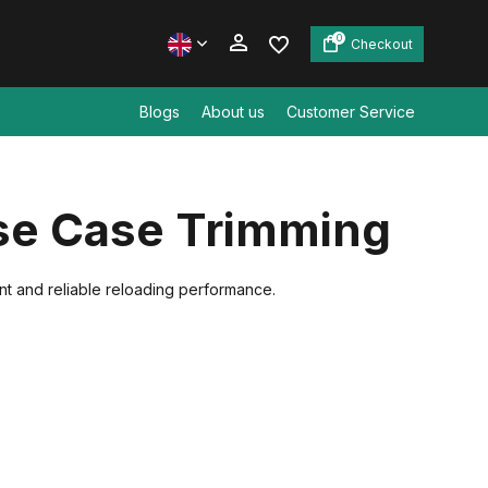
0
Checkout
Blogs
About us
Customer Service
Create an account
ise Case Trimming
Create an account
ent and reliable reloading performance.