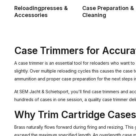
Reloadingpresses &
Case Preparation &
Accessories
Cleaning
Case Trimmers for Accura
A case trimmer is an essential tool for reloaders who want to 
slightly. Over multiple reloading cycles this causes the ca
ammunition and proper case preparation for the next steps i
At SEM Jacht & Schietsport, you'll find case trimmers and a
hundreds of cases in one session, a quality case trimmer deli
Why Trim Cartridge Case
Brass naturally flows forward during firing and resizing. Thi
exceed the maximum specified length. An overlength case ma