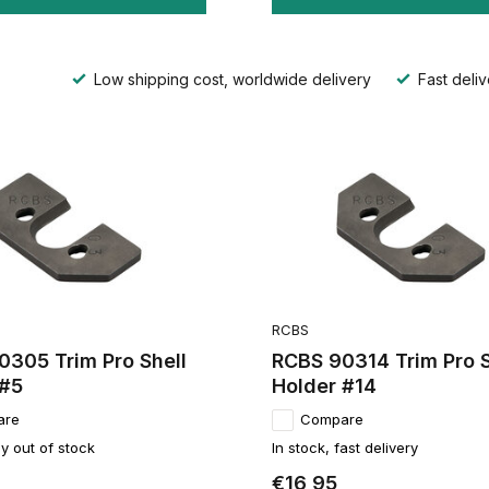
Low shipping cost, worldwide delivery
Fast deliv
RCBS
0305 Trim Pro Shell
RCBS 90314 Trim Pro S
 #5
Holder #14
are
Compare
y out of stock
In stock, fast delivery
€16,95