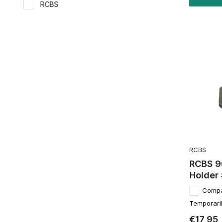
RCBS
RCBS
RCBS 9
Holder
Comp
Temporaril
€17,95