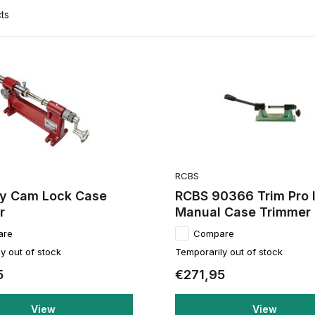
ts
RCBS
y Cam Lock Case
RCBS 90366 Trim Pro I
r
Manual Case Trimmer 
are
Compare
y out of stock
Temporarily out of stock
5
€271,95
View
View