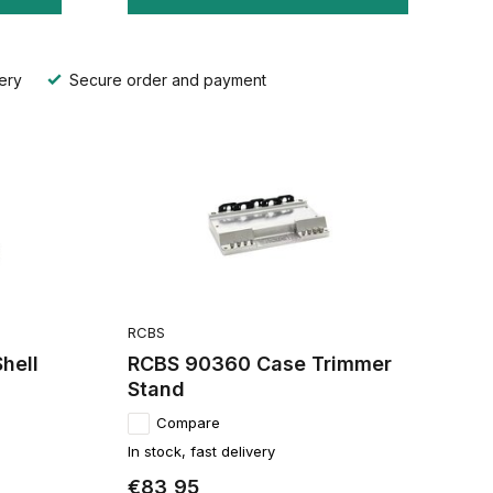
ery
Secure order and payment
RCBS
hell
RCBS 90360 Case Trimmer
Stand
Compare
In stock, fast delivery
€83,95