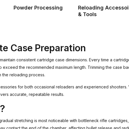
Powder Processing
Reloading Accessoi
& Tools
te Case Preparation
maintain consistent cartridge case dimensions. Every time a cartridge
se to exceed the recommended maximum length. Trimming the case bac
n the reloading process.
ccessories for both occasional reloaders and experienced shooters.
vers accurate, repeatable results.
s?
s gradual stretching is most noticeable with bottleneck rifle cartrid
y contact the end of the chamber, affecting bullet release and red