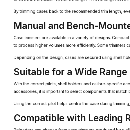
By trimming cases back to the recommended trim length, every
Manual and Bench-Mount
Case trimmers are available in a variety of designs. Compac
to process higher volumes more efficiently. Some trimmers ca
Depending on the design, cases are secured using shell hold
Suitable for a Wide Range 
With the correct pilots, shell holders and calibre-specific a
accessories, it is important to select components that match 
Using the correct pilot helps centre the case during trimmi
Compatible with Leading 
Reloaders can choose from case trimmers produced by well