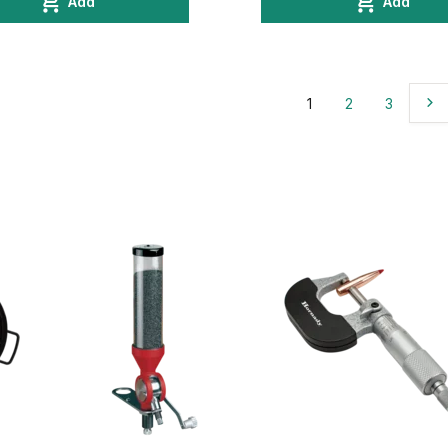
Add
Add
1
2
3