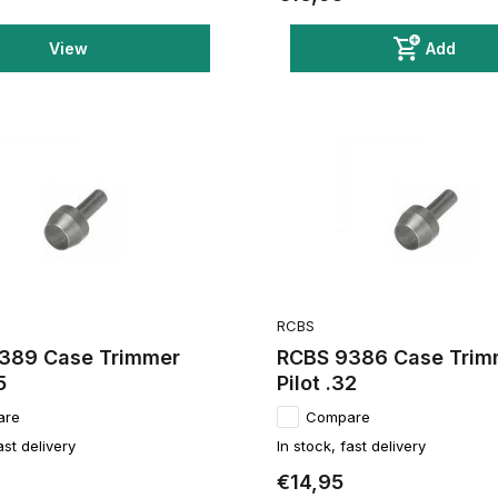
View
Add
RCBS
389 Case Trimmer
RCBS 9386 Case Trim
5
Pilot .32
are
Compare
ast delivery
In stock, fast delivery
€14,95