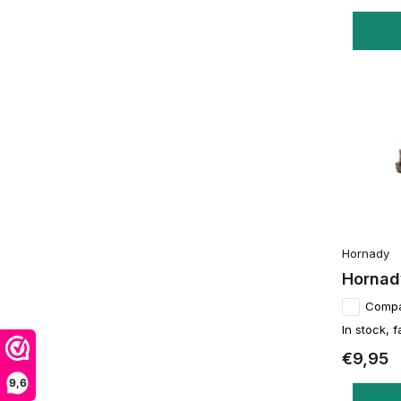
Hornady
Hornady
Comp
In stock, f
€9,95
9,6