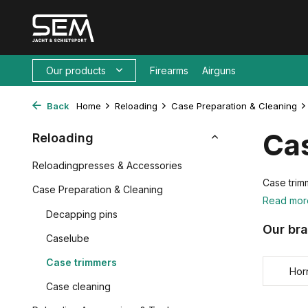
Our products
Firearms
Airguns
Back
Home
Reloading
Case Preparation & Cleaning
Ca
Reloading
Reloadingpresses & Accessories
Case trimm
Case Preparation & Cleaning
Read mo
Decapping pins
Our br
Caselube
Case trimmers
Hor
Case cleaning