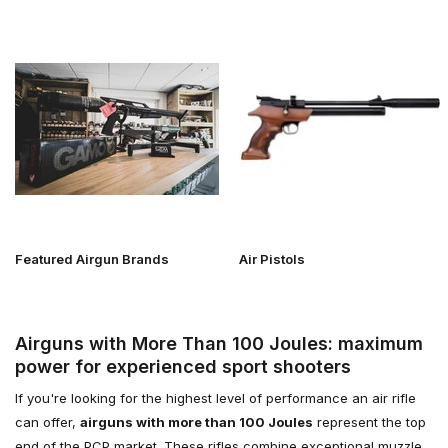
Featured Airgun Brands
Air Pistols
Airguns with More Than 100 Joules: maximum
power for experienced sport shooters
If you're looking for the highest level of performance an air rifle
can offer,
airguns with more than 100 Joules
represent the top
end of the PCP market. These rifles combine exceptional muzzle