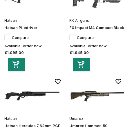
Hatsan
FX Airguns
Hatsan Piledriver
FX Impact M4 Compact Black
Compare
Compare
Available, order now!
Available, order now!
€1.095,00
€1.945,00
Hatsan
Umarex
Hatsan Hercules 7.62mm PCP
Umarex Hammer .50