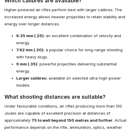
Which calibres are available?
Higher-powered air rifles perform best with larger calibres. The
increased energy allows heavier projectiles to retain stability and
energy over longer distances.
6.35 mm (.25):
an excellent combination of velocity and
energy.
7.62 mm (.30):
a popular choice for long-range shooting
with heavy slugs.
9 mm (.35):
powerful projectiles delivering substantial
energy.
Larger calibres:
available on selected ultra-high-power
models.
What shooting distances are suitable?
Under favourable conditions, air rifles producing more than 100
Joules are capable of excellent precision at distances of
approximately
75 to well beyond 150 metres and further
. Actual
performance depends on the rifle, ammunition, optics, weather