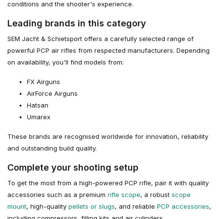
conditions and the shooter's experience.
Leading brands in this category
SEM Jacht & Schietsport offers a carefully selected range of
powerful PCP air rifles from respected manufacturers. Depending
on availability, you'll find models from:
FX Airguns
AirForce Airguns
Hatsan
Umarex
These brands are recognised worldwide for innovation, reliability
and outstanding build quality.
Complete your shooting setup
To get the most from a high-powered PCP rifle, pair it with quality
accessories such as a premium
rifle scope
, a robust
scope
mount
, high-quality
pellets or slugs
, and reliable
PCP accessories
,
including compressors, filling kits and air cylinders.