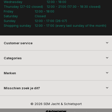
Wednesday
12:00 - 18:00
Thursday (27-02 closed)
12:00 - 21:00 (17:30 - 18:30 closed)
Friday
12:00 - 18:00
Saturday
Closed
Sunday
12:00 - 17:00 (26-07)
Shopping sunday
12:00 - 17:00 (every last sunday of the month)
Customer service
Categories
Merken
Misschien zoek je dit?
© 2026 SEM Jacht & Schietsport