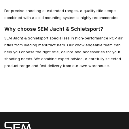
For precise shooting at extended ranges, a quality rifle scope
combined with a solid mounting system is highly recommended.
Why choose SEM Jacht & Schietsport?
SEM Jacht & Schietsport specialises in high-performance PCP air
rifles from leading manufacturers. Our knowledgeable team can
help you choose the right rifle, calibre and accessories for your
shooting needs. We combine expert advice, a carefully selected
product range and fast delivery from our own warehouse.