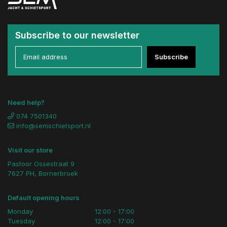
Subscribe to our newsletter
Subscribe
Need help?
074 7501340
info@semschietsport.nl
Visit our store
Pastoor Ossestraat 9
7627 PH, Bornerbroek
Default opening hours
Monday
12:00 - 17:00
Tuesday
12:00 - 17:00