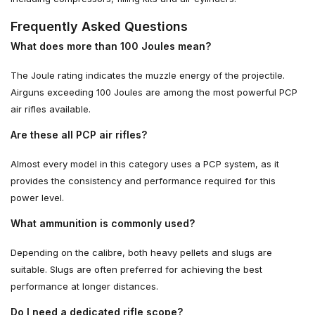
Frequently Asked Questions
What does more than 100 Joules mean?
The Joule rating indicates the muzzle energy of the projectile.
Airguns exceeding 100 Joules are among the most powerful PCP
air rifles available.
Are these all PCP air rifles?
Almost every model in this category uses a PCP system, as it
provides the consistency and performance required for this
power level.
What ammunition is commonly used?
Depending on the calibre, both heavy pellets and slugs are
suitable. Slugs are often preferred for achieving the best
performance at longer distances.
Do I need a dedicated rifle scope?