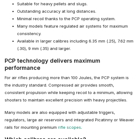
Suitable for heavy pellets and slugs.
Outstanding accuracy at long distances.
Minimal recoil thanks to the PCP operating system.
Many models feature regulated air systems for maximum
consistency.
Available in larger calibres including 6.35 mm (.25), 7.62 mm
(.30), 9 mm (.35) and larger.
PCP technology delivers maximum
performance
For air rifles producing more than 100 Joules, the PCP system is
the industry standard. Compressed air provides smooth,
consistent propulsion while keeping recoil to a minimum, allowing
shooters to maintain excellent precision with heavy projectiles.
Many models are also equipped with adjustable triggers,
regulators, large air reservoirs and integrated Picatinny or Weaver
rails for mounting premium
rifle scopes
.