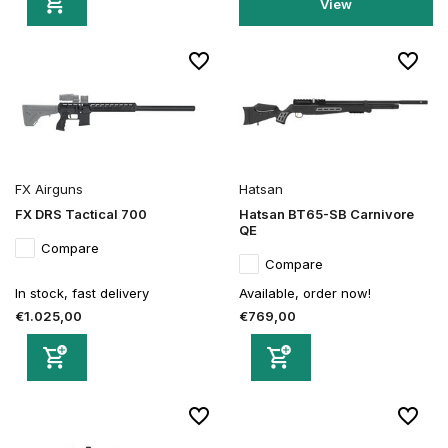
View
FX Airguns
Hatsan
FX DRS Tactical 700
Hatsan BT65-SB Carnivore
QE
Compare
Compare
In stock, fast delivery
Available, order now!
€1.025,00
€769,00