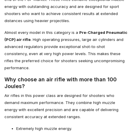
energy with outstanding accuracy and are designed for sport
shooters who want to achieve consistent results at extended
distances using heavier projectiles.
Almost every model in this category is a
Pre-Charged Pneumatic
(PCP) air rifle
. High operating pressures, large air cylinders and
advanced regulators provide exceptional shot-to-shot
consistency, even at very high power levels. This makes these
rifles the preferred choice for shooters seeking uncompromising
performance.
Why choose an air rifle with more than 100
Joules?
Air rifles in this power class are designed for shooters who
demand maximum performance. They combine high muzzle
energy with excellent precision and are capable of delivering
consistent accuracy at extended ranges.
Extremely high muzzle energy.