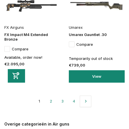
FX Airguns
Umarex
FX Impact M4 Extended
Umarex Gauntlet .30
Bronze
Compare
Compare
Available, order now!
Temporarily out of stock
€2.095,00
€739,00
View
1
2
3
4
Overige categorieën in Air guns