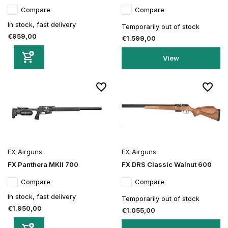
Compare
Compare
In stock, fast delivery
Temporarily out of stock
€959,00
€1.599,00
View
FX Airguns
FX Airguns
FX Panthera MKII 700
FX DRS Classic Walnut 600
Compare
Compare
In stock, fast delivery
Temporarily out of stock
€1.950,00
€1.055,00