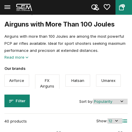
0
Back
Home
Air guns
Airgun Power Explained
More than 100 joules
Airguns with More Than 100 Joules
Airguns with more than 100 Joules are among the most powerful
PCP air rifles available. Ideal for sport shooters seeking maximum
performance and precision at extended distances.
Read more
Our brands
Airforce
FX
Hatsan
Umarex
Airguns
Filter
Sort by:
Show:
40 products