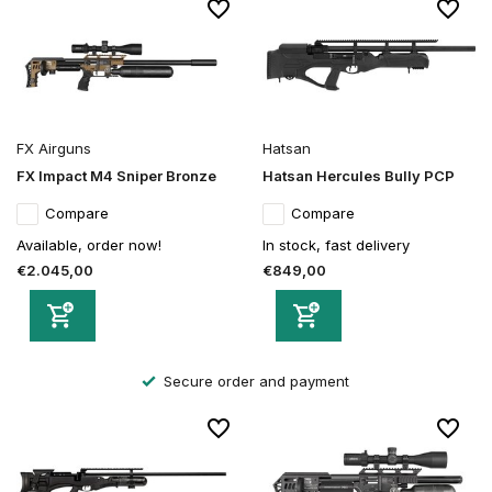
FX Airguns
Hatsan
FX Impact M4 Sniper Bronze
Hatsan Hercules Bully PCP
Compare
Compare
Available, order now!
In stock, fast delivery
€2.045,00
€849,00
Secure order and payment