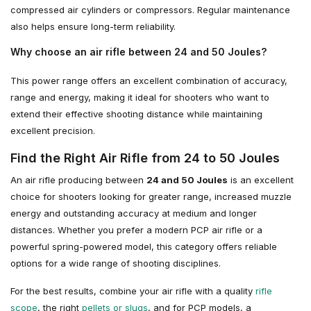
compressed air cylinders or compressors. Regular maintenance
also helps ensure long-term reliability.
Why choose an air rifle between 24 and 50 Joules?
This power range offers an excellent combination of accuracy,
range and energy, making it ideal for shooters who want to
extend their effective shooting distance while maintaining
excellent precision.
Find the Right Air Rifle from 24 to 50 Joules
An air rifle producing between
24 and 50 Joules
is an excellent
choice for shooters looking for greater range, increased muzzle
energy and outstanding accuracy at medium and longer
distances. Whether you prefer a modern PCP air rifle or a
powerful spring-powered model, this category offers reliable
options for a wide range of shooting disciplines.
For the best results, combine your air rifle with a quality
rifle
scope
, the right
pellets or slugs
, and for PCP models, a