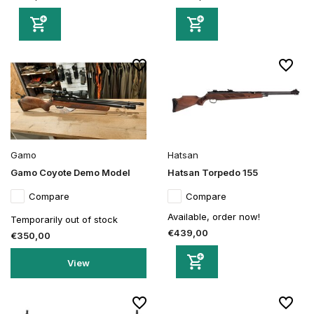
Gamo
Hatsan
Gamo Coyote Demo Model
Hatsan Torpedo 155
Compare
Compare
Available, order now!
Temporarily out of stock
€439,00
€350,00
View