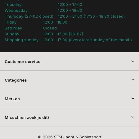
Tuesday
12:00 - 17:00
Wednesday
12:00 - 18:00
Thursday (27-02 closed)
12:00 - 21:00 (17:30 - 18:30 closed)
Friday
12:00 - 18:00
Saturday
Closed
Sunday
12:00 - 17:00 (26-07)
Shopping sunday
12:00 - 17:00 (every last sunday of the month)
Customer service
Categories
Merken
Misschien zoek je dit?
© 2026 SEM Jacht & Schietsport