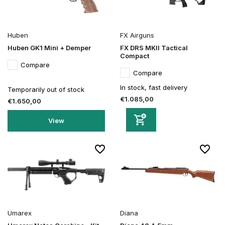
Huben
FX Airguns
Huben GK1 Mini + Demper
FX DRS MKII Tactical
Compact
Compare
Compare
In stock, fast delivery
Temporarily out of stock
€1.085,00
€1.650,00
View
Umarex
Diana