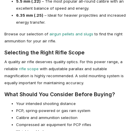
5.5 mm (.22)
– The most popular all-round calibre with an
excellent balance of speed and energy.
6.35 mm (.25)
– Ideal for heavier projectiles and increased
energy transfer.
Browse our selection of
airgun pellets and slugs
to find the right
ammunition for your air rifle.
Selecting the Right Rifle Scope
A quality air rifle deserves quality optics. For this power range, a
reliable
rifle scope
with adjustable parallax and suitable
magnification is highly recommended. A solid mounting system is
equally important for maintaining accuracy.
What Should You Consider Before Buying?
Your intended shooting distance
PCP, spring-powered or gas ram system
Calibre and ammunition selection
Compressed air equipment for PCP rifles