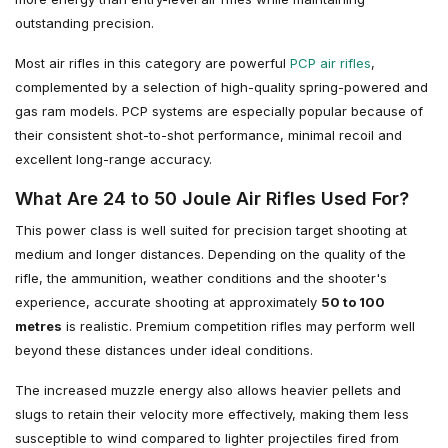
outstanding precision.
Most air rifles in this category are powerful
PCP air rifles
,
complemented by a selection of high-quality spring-powered and
gas ram models. PCP systems are especially popular because of
their consistent shot-to-shot performance, minimal recoil and
excellent long-range accuracy.
What Are 24 to 50 Joule Air Rifles Used For?
This power class is well suited for precision target shooting at
medium and longer distances. Depending on the quality of the
rifle, the ammunition, weather conditions and the shooter's
experience, accurate shooting at approximately
50 to 100
metres
is realistic. Premium competition rifles may perform well
beyond these distances under ideal conditions.
The increased muzzle energy also allows heavier pellets and
slugs to retain their velocity more effectively, making them less
susceptible to wind compared to lighter projectiles fired from