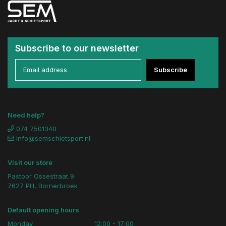
Subscribe to our newsletter
Subscribe
Need help?
074 7501340
info@semschietsport.nl
Visit our store
Pastoor Ossestraat 9
7627 PH, Bornerbroek
Default opening hours
Monday
12:00 - 17:00