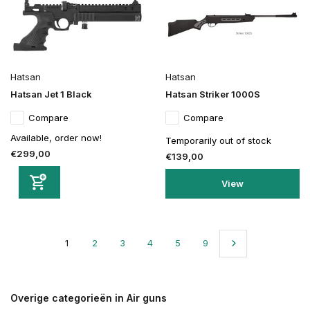
Hatsan
Hatsan
Hatsan Jet 1 Black
Hatsan Striker 1000S
Compare
Compare
Available, order now!
Temporarily out of stock
€299,00
€139,00
View
1
2
3
4
5
9
Overige categorieën in Air guns