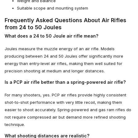
Weight and balance
Suitable scope and mounting system
Frequently Asked Questions About Air Rifles
from 24 to 50 Joules
What does a 24 to 50 Joule air rifle mean?
Joules measure the muzzle energy of an air rifle. Models
producing between 24 and 50 Joules offer significantly more
energy than entry-level air rifles, making them well suited for
precision shooting at medium and longer distances.
Is a PCP air rifle better than a spring-powered air rifle?
For many shooters, yes. PCP air rifles provide highly consistent
shot-to-shot performance with very little recoil, making them
easier to shoot accurately. Spring-powered and gas ram rifles do
not require compressed air but demand more refined shooting
technique.
What shooting distances are realistic?