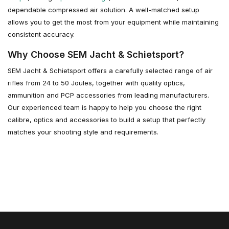
dependable compressed air solution. A well-matched setup
allows you to get the most from your equipment while maintaining
consistent accuracy.
Why Choose SEM Jacht & Schietsport?
SEM Jacht & Schietsport offers a carefully selected range of air
rifles from 24 to 50 Joules, together with quality optics,
ammunition and PCP accessories from leading manufacturers.
Our experienced team is happy to help you choose the right
calibre, optics and accessories to build a setup that perfectly
matches your shooting style and requirements.