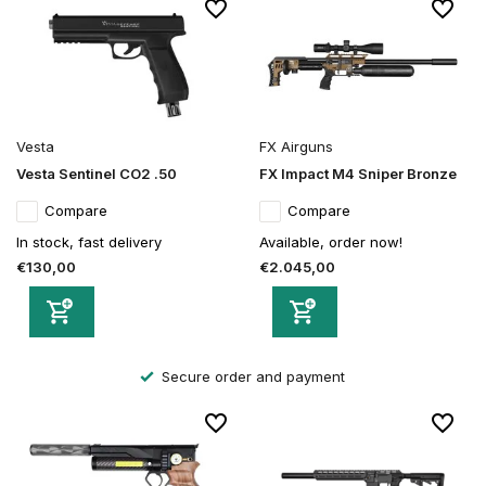
Vesta
FX Airguns
Vesta Sentinel CO2 .50
FX Impact M4 Sniper Bronze
Compare
Compare
In stock, fast delivery
Available, order now!
€130,00
€2.045,00
Secure order and payment