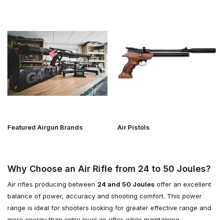
Featured Airgun Brands
Air Pistols
Why Choose an Air Rifle from 24 to 50 Joules?
Air rifles producing between
24 and 50 Joules
offer an excellent
balance of power, accuracy and shooting comfort. This power
range is ideal for shooters looking for greater effective range and
more energy than entry-level air rifles while maintaining