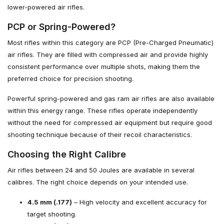
lower-powered air rifles.
PCP or Spring-Powered?
Most rifles within this category are PCP (Pre-Charged Pneumatic)
air rifles. They are filled with compressed air and provide highly
consistent performance over multiple shots, making them the
preferred choice for precision shooting.
Powerful spring-powered and gas ram air rifles are also available
within this energy range. These rifles operate independently
without the need for compressed air equipment but require good
shooting technique because of their recoil characteristics.
Choosing the Right Calibre
Air rifles between 24 and 50 Joules are available in several
calibres. The right choice depends on your intended use.
4.5 mm (.177)
– High velocity and excellent accuracy for
target shooting.