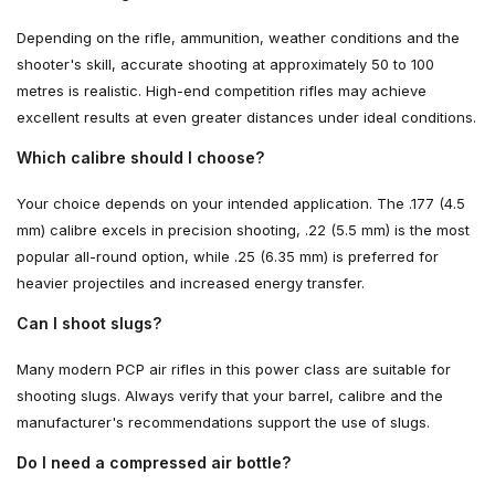
Depending on the rifle, ammunition, weather conditions and the
shooter's skill, accurate shooting at approximately 50 to 100
metres is realistic. High-end competition rifles may achieve
excellent results at even greater distances under ideal conditions.
Which calibre should I choose?
Your choice depends on your intended application. The .177 (4.5
mm) calibre excels in precision shooting, .22 (5.5 mm) is the most
popular all-round option, while .25 (6.35 mm) is preferred for
heavier projectiles and increased energy transfer.
Can I shoot slugs?
Many modern PCP air rifles in this power class are suitable for
shooting slugs. Always verify that your barrel, calibre and the
manufacturer's recommendations support the use of slugs.
Do I need a compressed air bottle?