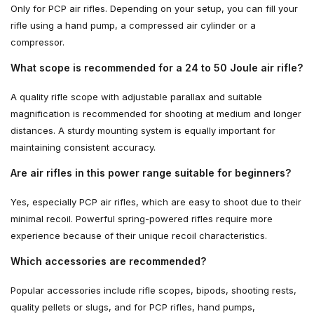
Only for PCP air rifles. Depending on your setup, you can fill your
rifle using a hand pump, a compressed air cylinder or a
compressor.
What scope is recommended for a 24 to 50 Joule air rifle?
A quality rifle scope with adjustable parallax and suitable
magnification is recommended for shooting at medium and longer
distances. A sturdy mounting system is equally important for
maintaining consistent accuracy.
Are air rifles in this power range suitable for beginners?
Yes, especially PCP air rifles, which are easy to shoot due to their
minimal recoil. Powerful spring-powered rifles require more
experience because of their unique recoil characteristics.
Which accessories are recommended?
Popular accessories include rifle scopes, bipods, shooting rests,
quality pellets or slugs, and for PCP rifles, hand pumps,