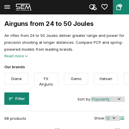
0
Back
Home
Air guns
Airgun Power Explained
24 to 50 joules
Airguns from 24 to 50 Joules
Air rifles from 24 to 50 Joules deliver greater range and power for
precision shooting at longer distances. Compare PCP and spring-
powered models from leading brands.
Read more
Our brands
Diana
FX
Gamo
Hatsan
Airguns
Filter
Sort by:
Show:
98 products