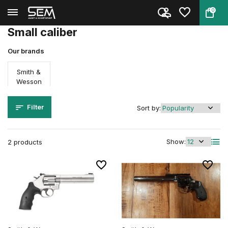
0
Back
Home
Firearms
Revolvers
Small caliber
Small caliber
Our brands
Smith &
Wesson
Filter
Sort by:
Show:
2 products