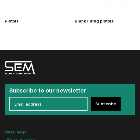
Pistols
Blank Firing pistols
Subscribe to our newsletter
Subscribe
Need help?