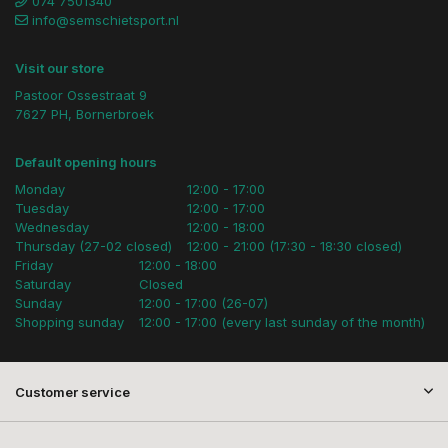
074 7501340
info@semschietsport.nl
Visit our store
Pastoor Ossestraat 9
7627 PH, Bornerbroek
Default opening hours
Monday
12:00 - 17:00
Tuesday
12:00 - 17:00
Wednesday
12:00 - 18:00
Thursday (27-02 closed)
12:00 - 21:00 (17:30 - 18:30 closed)
Friday
12:00 - 18:00
Saturday
Closed
Sunday
12:00 - 17:00 (26-07)
Shopping sunday
12:00 - 17:00 (every last sunday of the month)
Customer service