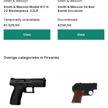
Smith & Wesson
Smith & Wesson
Smith & Wesson Model 617 K-
Smith & Wesson 34 Bull
22 Masterpiece .22LR
Barrel Occasion
Temporarily unavailable
Discontinued
€1.525,00
€250,00
View
View
Overige categorieën in Firearms