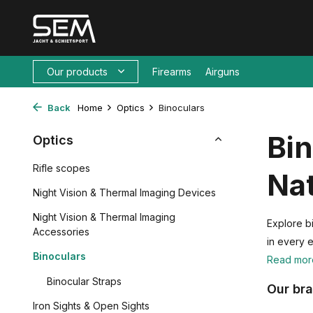
Our products
Firearms
Airguns
Back
Home
Optics
Binoculars
Bin
Optics
Rifle scopes
Na
Night Vision & Thermal Imaging Devices
Night Vision & Thermal Imaging
Explore bi
Accessories
in every 
Binoculars
Read mo
Binocular Straps
Our br
Iron Sights & Open Sights