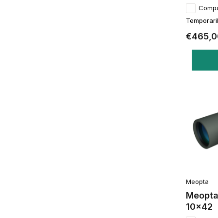
Comp
Temporaril
€465,0
Meopta
Meopta
10x42