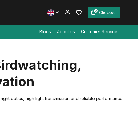
0
Checkout
Blogs
About us
Customer Service
Create an account
Birdwatching,
Create an account
vation
ight optics, high light transmission and reliable performance