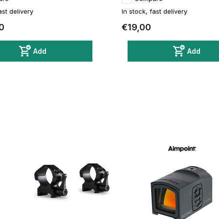
ast delivery
In stock, fast delivery
0
€19,00
Add
Add