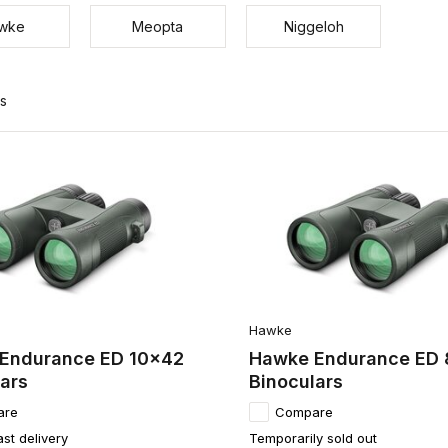
wke
Meopta
Niggeloh
ts
Hawke
Endurance ED 10x42
Hawke Endurance ED
ars
Binoculars
are
Compare
ast delivery
Temporarily sold out