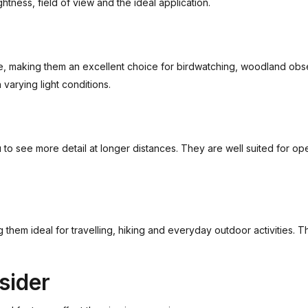
ghtness, field of view and the ideal application.
ge, making them an excellent choice for birdwatching, woodland obs
varying light conditions.
 to see more detail at longer distances. They are well suited for o
them ideal for travelling, hiking and everyday outdoor activities. T
sider