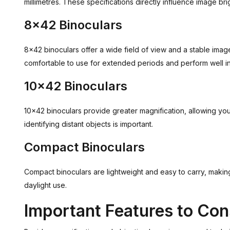
millimetres. These specifications directly influence image bri
8x42 Binoculars
8x42 binoculars offer a wide field of view and a stable ima
comfortable to use for extended periods and perform well in 
10x42 Binoculars
10x42 binoculars provide greater magnification, allowing you
identifying distant objects is important.
Compact Binoculars
Compact binoculars are lightweight and easy to carry, making 
daylight use.
Important Features to Con