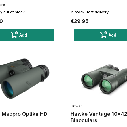
are
y out of stock
In stock, fast delivery
0
€29,95
Add
Add
Hawke
 Meopro Optika HD
Hawke Vantage 10x4
Binoculars