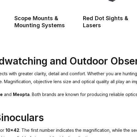
Scope Mounts &
Red Dot Sights &
Mounting Systems
Lasers
irdwatching and Outdoor Obse
jects with greater clarity, detail and comfort. Whether you are huntin
Magnification, objective lens size and optical quality all play an im
e
and
Meopta
. Both brands are known for producing reliable optics
inoculars
or
10x42
. The first number indicates the magnification, while the s