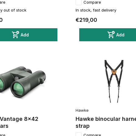
are
Compare
y out of stock
In stock, fast delivery
0
€219,00
Add
Add
Hawke
Vantage 8x42
Hawke binocular harn
ars
strap
are
Compare