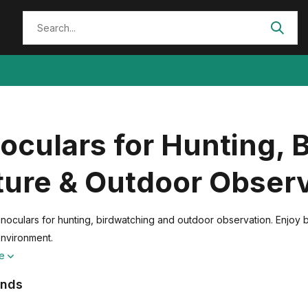
oculars for Hunting, 
ture & Outdoor Obser
noculars for hunting, birdwatching and outdoor observation. Enjoy br
environment.
re
ands