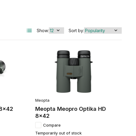
Show:
Sort by:
Meopta
 8x42
Meopta Meopro Optika HD
8x42
Compare
Temporarily out of stock