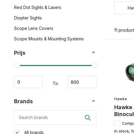
Red Dot Sights & Lasers
Ha
Diopter Sights
Scope Lens Covers
11 produc
Scope Mounts & Mounting Systems
Prijs
To
Hawke
Brands
Hawke 
Binocul
Comp
In stock, f
All brands