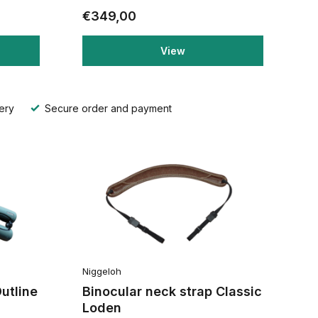
€349,00
View
ery
Secure order and payment
Niggeloh
utline
Binocular neck strap Classic
Loden