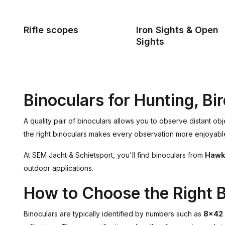
Rifle scopes
Iron Sights & Open
Sights
Binoculars for Hunting, B
A quality pair of binoculars allows you to observe distant ob
the right binoculars makes every observation more enjoyable. 
At SEM Jacht & Schietsport, you'll find binoculars from
Hawk
outdoor applications.
How to Choose the Right B
Binoculars are typically identified by numbers such as
8x42