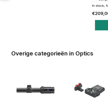
In stock, f
€209,0
Overige categorieën in Optics