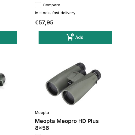
Compare
In stock, fast delivery
€57,95
Add
Meopta
2
Meopta Meopro HD Plus
8x56