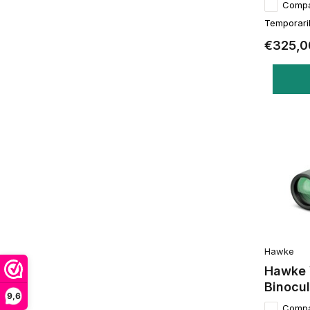
Comp
Temporaril
€325,0
Hawke
Hawke 
Binocul
9,6
Comp