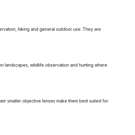
ervation, hiking and general outdoor use. They are
pen landscapes, wildlife observation and hunting where
heir smaller objective lenses make them best suited for