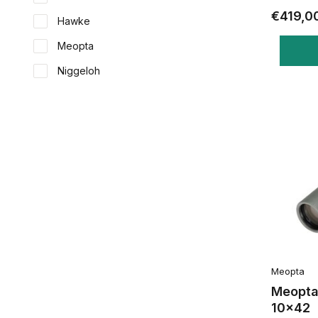
€419,0
Hawke
Meopta
Niggeloh
Meopta
Meopta
10x42