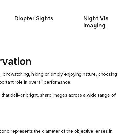
Diopter Sights
Night Vision & Ther
Imaging Devices
rvation
g, birdwatching, hiking or simply enjoying nature, choosing
portant role in overall performance.
 that deliver bright, sharp images across a wide range of
econd represents the diameter of the objective lenses in