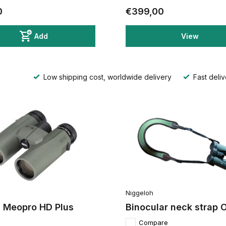
0
€399,00
Add
View
Low shipping cost, worldwide delivery
Fast deliv
Niggeloh
 Meopro HD Plus
Binocular neck strap O
Compare