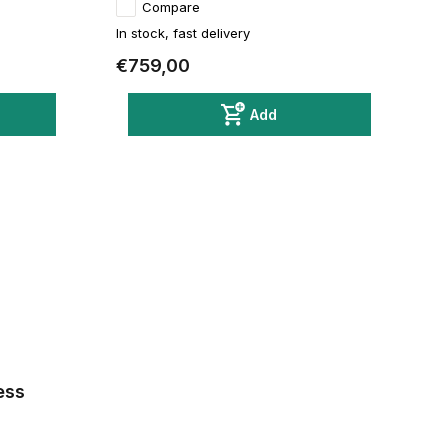
Compare
In stock, fast delivery
€759,00
Add
ess