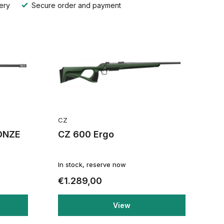
ery
Secure order and payment
CZ
ONZE
CZ 600 Ergo
In stock, reserve now
€1.289,00
View