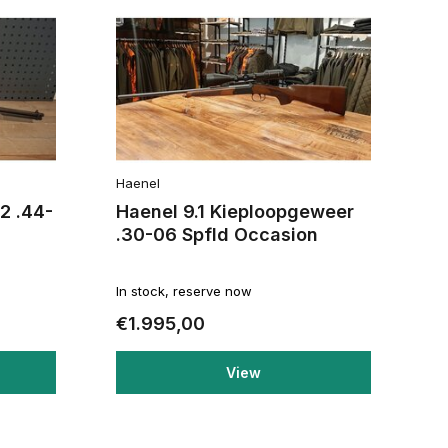
Haenel
2 .44-
Haenel 9.1 Kieploopgeweer
.30-06 Spfld Occasion
In stock, reserve now
€1.995,00
View