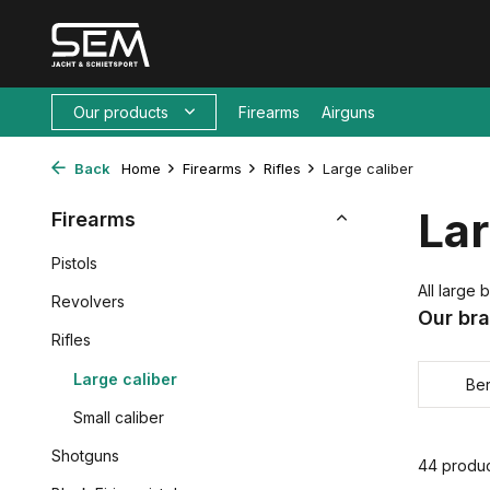
Our products
Firearms
Airguns
Back
Home
Firearms
Rifles
Large caliber
Lar
Firearms
Pistols
All large b
Revolvers
Our br
Rifles
Large caliber
Ber
Small caliber
Shotguns
44 produ