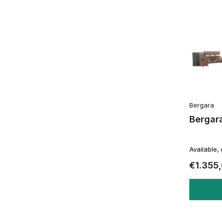
Bergara
Bergar
Available,
€1.355