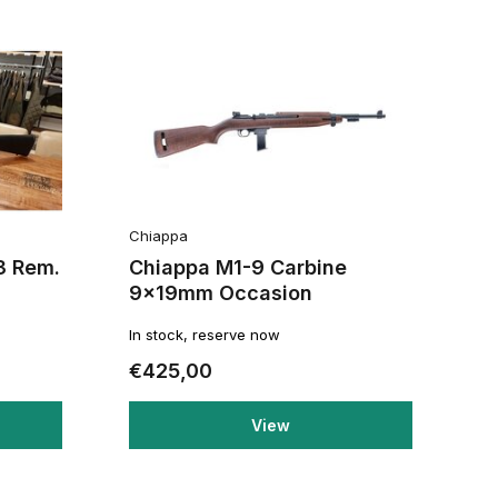
Chiappa
3 Rem.
Chiappa M1-9 Carbine
9x19mm Occasion
In stock, reserve now
€425,00
View