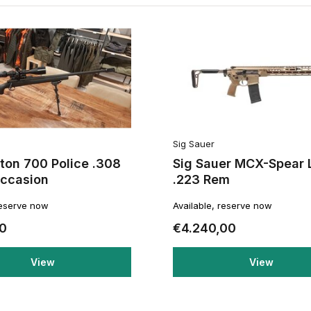
Sig Sauer
ton 700 Police .308
Sig Sauer MCX-Spear 
Occasion
.223 Rem
reserve now
Available, reserve now
0
€4.240,00
View
View