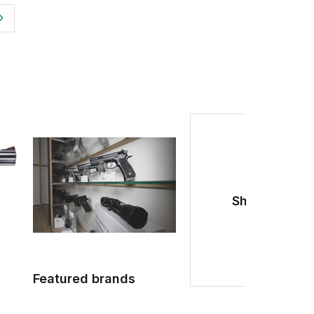
Shotguns
Featured brands