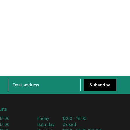
Subscribe
urs
 17:00
Friday
12:00 - 18:00
 17:00
Saturday
Closed