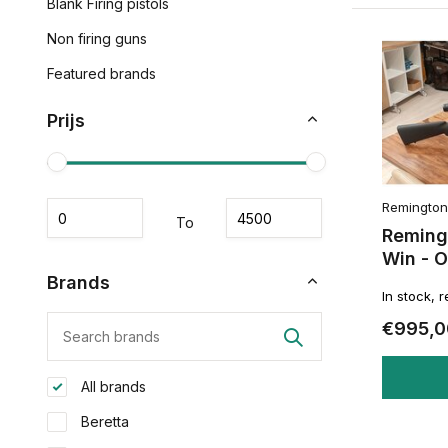
Blank Firing pistols
Non firing guns
Featured brands
Prijs
Remington
To
Reming
Win - 
Brands
In stock, 
€995,0
All brands
Beretta