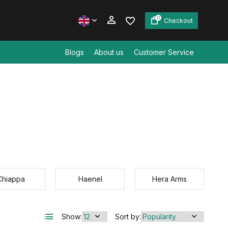
0
Checkout
Blogs
About us
Customer Service
Create an account
Create an account
Chiappa
Haenel
Hera Arms
Show:
Sort by: