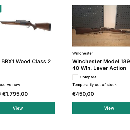
Winchester
a BRX1 Wood Class 2
Winchester Model 189
40 Win. Lever Action
Compare
reserve now
Temporarily out of stock
€1.795,00
€450,00
0
View
View