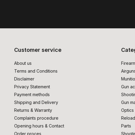
Customer service
Cate
About us
Firear
Terms and Conditions
Airgun
Disclaimer
Muniti
Privacy Statement
Gun ac
Payment methods
Shooti
Shipping and Delivery
Gun ma
Returns & Warranty
Optics
Complaints procedure
Reload
Opening hours & Contact
Parts
Order proces
Shooti