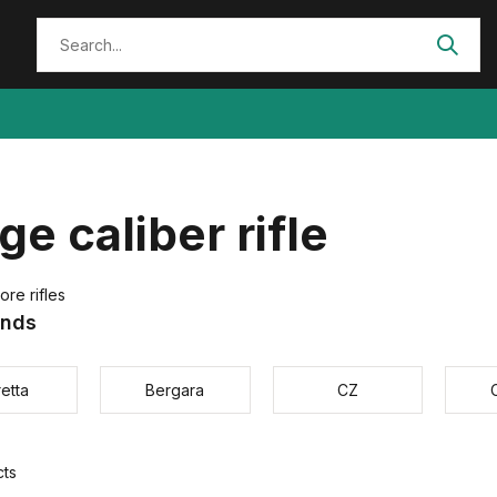
ge caliber rifle
ore rifles
ands
etta
Bergara
CZ
cts