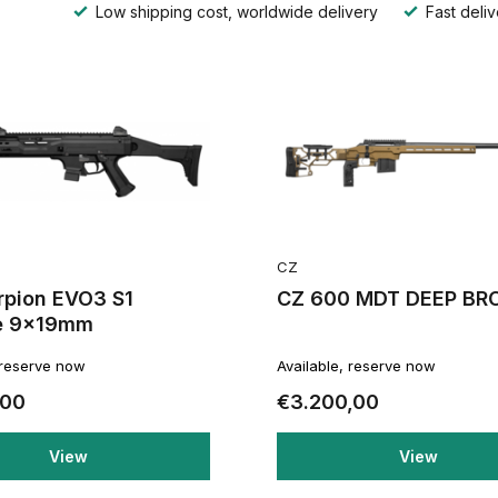
Low shipping cost, worldwide delivery
Fast deliv
CZ
rpion EVO3 S1
CZ 600 MDT DEEP BR
e 9x19mm
 reserve now
Available, reserve now
,00
€3.200,00
View
View