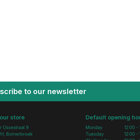
scribe to our newsletter
 our store
Default opening ho
r Ossestraat 9
Monday
12:00 -
H, Bornerbroek
Tuesday
12:00 -