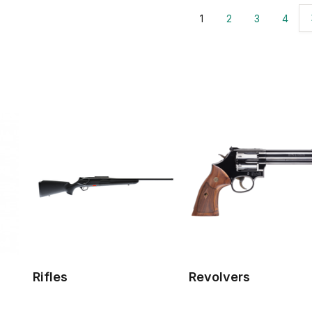
1
2
3
4
Rifles
Revolvers