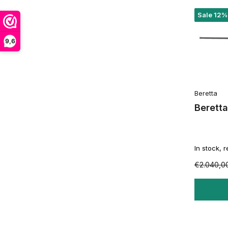
Sale 12%
9,6
Beretta
Berett
In stock, 
€2.040,0