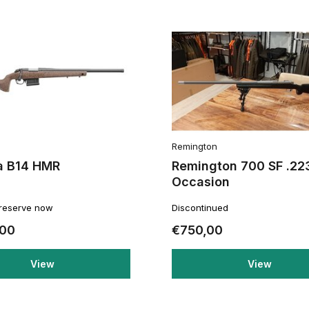
Remington
a B14 HMR
Remington 700 SF .22
Occasion
 reserve now
Discontinued
,00
€750,00
View
View