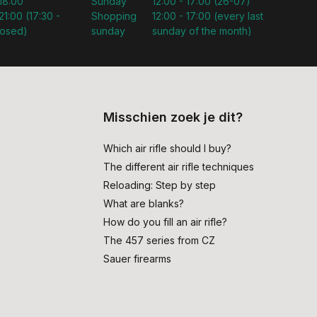
 18:00
Sunday
12:00 - 17:00 (26-07)
21:00 (17:30 -
Shopping
12:00 - 17:00 (every last
losed)
sunday
sunday of the month)
Misschien zoek je dit?
Which air rifle should I buy?
The different air rifle techniques
Reloading: Step by step
What are blanks?
How do you fill an air rifle?
The 457 series from CZ
Sauer firearms