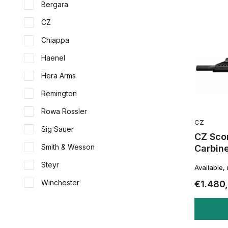
Bergara
CZ
Chiappa
Haenel
Hera Arms
Remington
Rowa Rossler
CZ
Sig Sauer
CZ Sco
Smith & Wesson
Carbin
Steyr
Available,
Winchester
€1.480