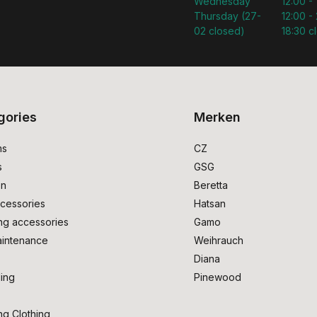
Wednesday
12:00 -
Thursday (27-
12:00 - 
02 closed)
18:30 c
gories
Merken
ms
CZ
s
GSG
on
Beretta
cessories
Hatsan
ng accessories
Gamo
intenance
Weihrauch
Diana
ing
Pinewood
ng Clothing