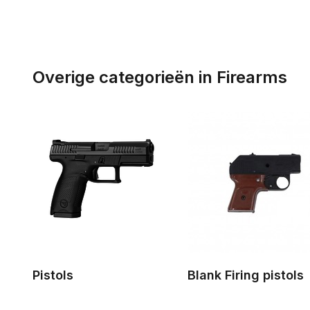
Overige categorieën in Firearms
Pistols
Blank Firing pistols