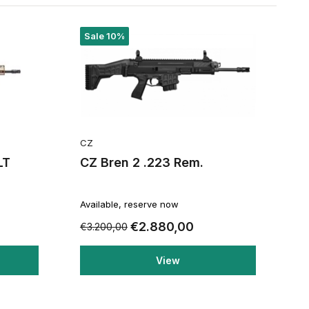
Sale 10%
CZ
LT
CZ Bren 2 .223 Rem.
Available, reserve now
€2.880,00
€3.200,00
View