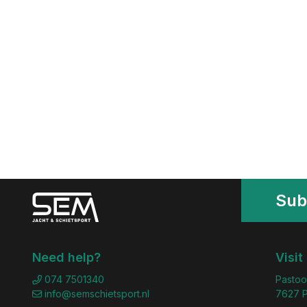
Sub
Need help?
Visit
074 7501340
Pastoo
info@semschietsport.nl
7627 P