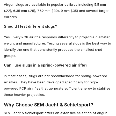
Airgun slugs are available in popular calibres including 5.5 mm
(.22), 6.35 mm (.25), 7.62 mm (.30), 9 mm (.35) and several larger
calibres.
Should I test different slugs?
Yes. Every PCP air rifle responds differently to projectile diameter,
weight and manufacturer. Testing several slugs is the best way to
identify the one that consistently produces the smallest shot
groups.
Can I use slugs in a spring-powered air rifle?
In most cases, slugs are not recommended for spring-powered
air rifles. They have been developed specifically for high-
powered PCP air rifles that generate sufficient energy to stabilise
these heavier projectiles.
Why Choose SEM Jacht & Schietsport?
SEM Jacht & Schietsport offers an extensive selection of airgun