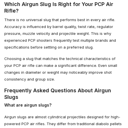
Which Airgun Slug Is Right for Your PCP Air
Rifle?
There is no universal slug that performs best in every air rifle.
Accuracy is influenced by barrel quality, twist rate, regulator
pressure, muzzle velocity and projectile weight. This is why
experienced PCP shooters frequently test multiple brands and
specifications before settling on a preferred slug.
Choosing a slug that matches the technical characteristics of
your PCP air rifle can make a significant difference. Even small
changes in diameter or weight may noticeably improve shot
consistency and group size.
Frequently Asked Questions About Airgun
Slugs
What are airgun slugs?
Airgun slugs are almost cylindrical projectiles designed for high-
powered PCP air rifles. They differ from traditional diabolo pellets