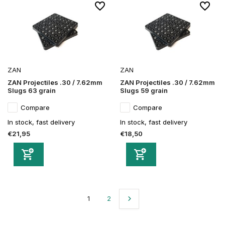
ZAN
ZAN
ZAN Projectiles .30 / 7.62mm
ZAN Projectiles .30 / 7.62mm
Slugs 63 grain
Slugs 59 grain
Compare
Compare
In stock, fast delivery
In stock, fast delivery
€21,95
€18,50
1
2