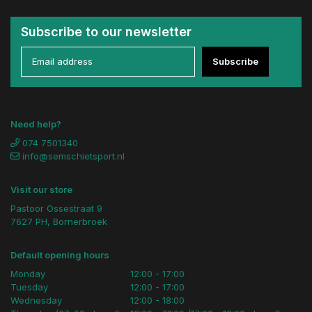
Subscribe to our newsletter
Subscribe
Need help?
074 7501340
info@semschietsport.nl
Visit our store
Pastoor Ossestraat 9
7627 PH, Bornerbroek
Default opening hours
Monday
12:00 - 17:00
Tuesday
12:00 - 17:00
Wednesday
12:00 - 18:00