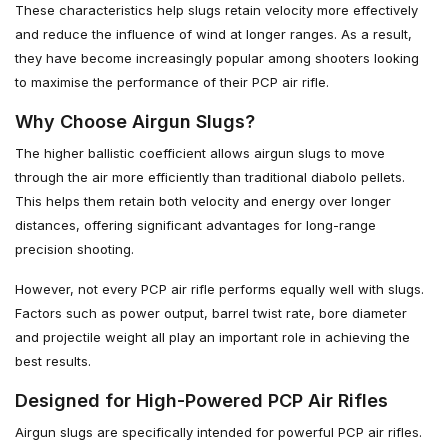
These characteristics help slugs retain velocity more effectively
and reduce the influence of wind at longer ranges. As a result,
they have become increasingly popular among shooters looking
to maximise the performance of their PCP air rifle.
Why Choose Airgun Slugs?
The higher ballistic coefficient allows airgun slugs to move
through the air more efficiently than traditional diabolo pellets.
This helps them retain both velocity and energy over longer
distances, offering significant advantages for long-range
precision shooting.
However, not every PCP air rifle performs equally well with slugs.
Factors such as power output, barrel twist rate, bore diameter
and projectile weight all play an important role in achieving the
best results.
Designed for High-Powered PCP Air Rifles
Airgun slugs are specifically intended for powerful PCP air rifles.