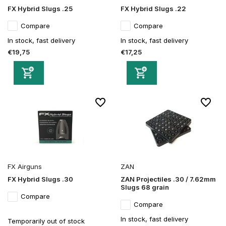
FX Hybrid Slugs .25
FX Hybrid Slugs .22
Compare
Compare
In stock, fast delivery
In stock, fast delivery
€19,75
€17,25
FX Airguns
ZAN
FX Hybrid Slugs .30
ZAN Projectiles .30 / 7.62mm
Slugs 68 grain
Compare
Compare
In stock, fast delivery
Temporarily out of stock