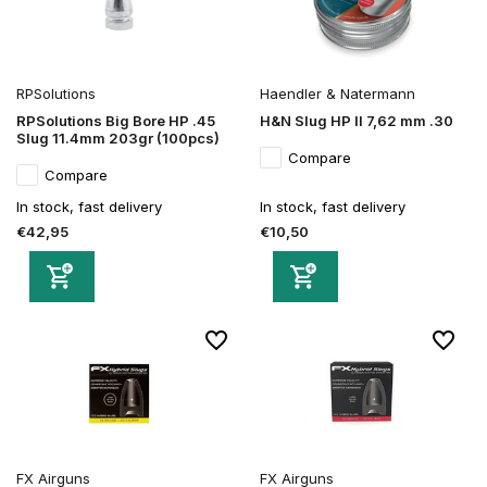
RPSolutions
Haendler & Natermann
RPSolutions Big Bore HP .45
H&N Slug HP II 7,62 mm .30
Slug 11.4mm 203gr (100pcs)
Compare
Compare
In stock, fast delivery
In stock, fast delivery
€42,95
€10,50
FX Airguns
FX Airguns