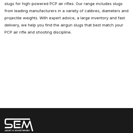
slugs for high-powered PCP air rifles. Our range includes slugs
from leading manufacturers in a variety of calibres, diameters and
projectile weights. With expert advice, a large inventory and fast
delivery, we help you find the airgun slugs that best match your
PCP air rifle and shooting discipline.