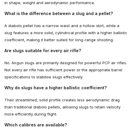
in shape, weight and aerodynamic performance.
What is the difference between a slug and a pellet?
A diabolo pellet has a narrow waist and a hollow skirt, while a
slug features a more solid, cylindrical profile with a higher ballistic
coefficient, making it better suited for long-range shooting.
Are slugs suitable for every air rifle?
No. Airgun slugs are primarily designed for powerful PCP air rifles.
Not every air rifle has sufficient power or the appropriate barrel
specifications to stabilise slugs effectively.
Why do slugs have a higher ballistic coefficient?
Their streamlined, solid profile creates less aerodynamic drag
than traditional diabolo pellets, allowing slugs to retain velocity
more efficiently during flight.
Which calibres are available?