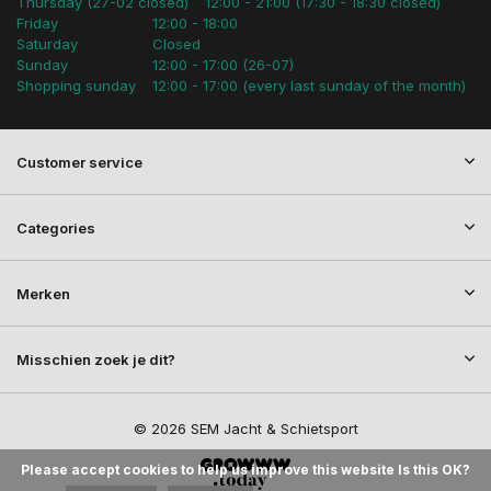
Thursday (27-02 closed)
12:00 - 21:00 (17:30 - 18:30 closed)
Friday
12:00 - 18:00
Saturday
Closed
Sunday
12:00 - 17:00 (26-07)
Shopping sunday
12:00 - 17:00 (every last sunday of the month)
Customer service
Categories
Merken
Misschien zoek je dit?
© 2026 SEM Jacht & Schietsport
Please accept cookies to help us improve this website Is this OK?