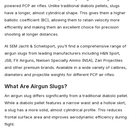
powered PCP air rifles. Unlike traditional diabolo pellets, slugs
have a longer, almost cylindrical shape. This gives them a higher
ballistic coefficient (BC), allowing them to retain velocity more
efficiently and making them an excellent choice for precision
shooting at longer distances.
At SEM Jacht & Schietsport, you'll find a comprehensive range of
airgun slugs from leading manufacturers including H&N Sport,
JSB, FX Airguns, Nielsen Specialty Ammo (NSA), Zan Projectiles
and other premium brands. Available in a wide variety of calibres,
diameters and projectile weights for different PCP air rifles.
What Are Airgun Slugs?
An airgun slug differs significantly from a traditional diabolo pellet.
While a diabolo pellet features a narrow waist and a hollow skirt,
a slug has a more solid, almost cylindrical profile. This reduces
frontal surface area and improves aerodynamic efficiency during
flight.