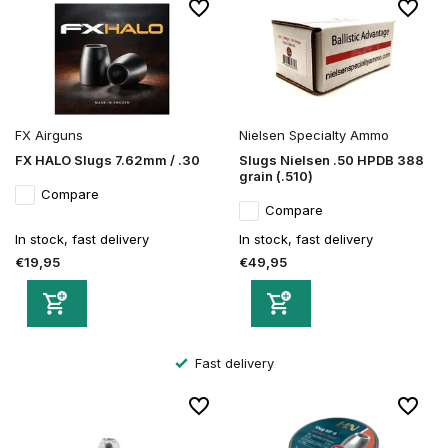
FX Airguns
Nielsen Specialty Ammo
FX HALO Slugs 7.62mm / .30
Slugs Nielsen .50 HPDB 388
grain (.510)
Compare
Compare
In stock, fast delivery
In stock, fast delivery
€19,95
€49,95
Secure order and payment