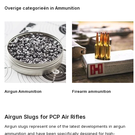
Overige categorieën in Ammunition
Airgun Ammunition
Firearm ammunition
Airgun Slugs for PCP Air Rifles
Airgun slugs represent one of the latest developments in airgun
ammunition and have been specifically designed for high-