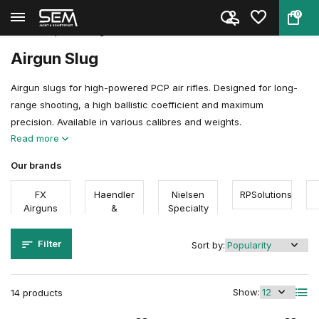
0
Back
Home
Ammunition
Airgun Ammunition
Pellet Shapes
Slugs
Airgun Slug
Airgun slugs for high-powered PCP air rifles. Designed for long-
range shooting, a high ballistic coefficient and maximum
precision. Available in various calibres and weights.
Read more
Our brands
FX
Haendler
Nielsen
RPSolutions
Airguns
&
Specialty
Natermann
Ammo
Filter
Sort by:
Show:
14 products