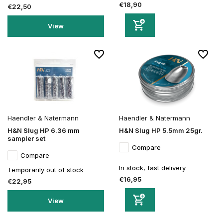
€18,90
€22,50
View
Haendler & Natermann
Haendler & Natermann
H&N Slug HP 6.36 mm
H&N Slug HP 5.5mm 25gr.
sampler set
Compare
Compare
In stock, fast delivery
Temporarily out of stock
€16,95
€22,95
View