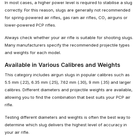
In most cases, a higher power level is required to stabilise a slug
correctly. For this reason, slugs are generally not recommended
for spring-powered air rifles, gas ram air rifles, CO₂ airguns or
lower-powered PCP rifles.
Always check whether your air rifle is suitable for shooting slugs.
Many manufacturers specify the recommended projectile types
and weights for each model.
Available in Various Calibres and Weights
This category includes airgun slugs in popular calibres such as
5.5 mm (.22), 6.35 mm (.25), 7.62 mm (.30), 9 mm (.35) and larger
calibres. Different diameters and projectile weights are available,
allowing you to find the combination that best suits your PCP air
rifle.
Testing different diameters and weights is often the best way to
determine which slug delivers the highest level of accuracy in
your air rifle.