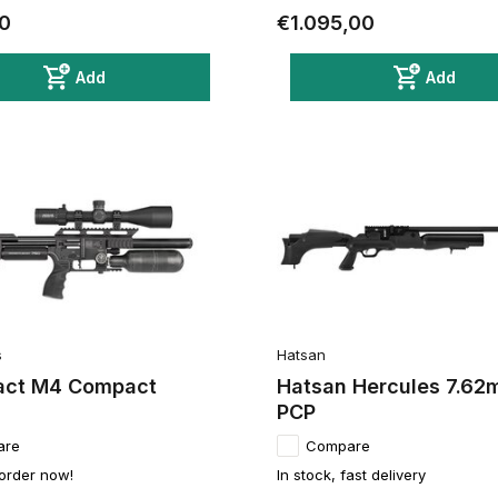
0
€1.095,00
Add
Add
s
Hatsan
act M4 Compact
Hatsan Hercules 7.6
PCP
are
Compare
 order now!
In stock, fast delivery