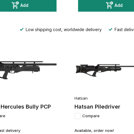
Add
Add
Low shipping cost, worldwide delivery
Fast deliv
Hatsan
 Hercules Bully PCP
Hatsan Piledriver
are
Compare
ast delivery
Available, order now!