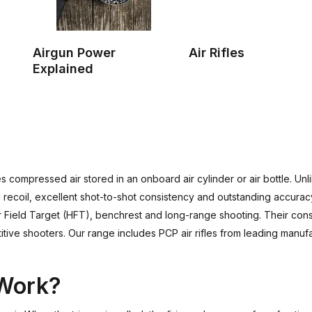
Airgun Power
Air Rifles
Explained
 compressed air stored in an onboard air cylinder or air bottle. Unlik
recoil, excellent shot-to-shot consistency and outstanding accuracy.
ter Field Target (HFT), benchrest and long-range shooting. Their c
tive shooters. Our range includes PCP air rifles from leading manuf
 Work?