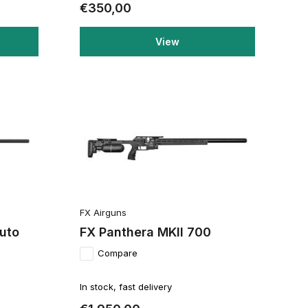
€350,00
View
FX Airguns
Auto
FX Panthera MKII 700
Compare
In stock, fast delivery