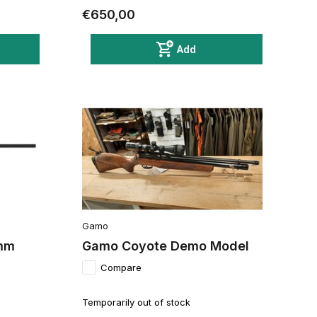
€650,00
Add
Gamo
2mm
Gamo Coyote Demo Model
Compare
Temporarily out of stock