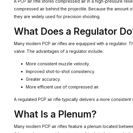
A PCP air rifle stores compressed air in a high-pressure reser
compressed air behind the projectile. Because the amount of a
they are widely used for precision shooting.
What Does a Regulator Do
Many modern PCP air rifles are equipped with a regulator. Th
valve. The advantages of a regulator include:
More consistent muzzle velocity.
Improved shot-to-shot consistency.
Greater accuracy.
More efficient use of compressed air.
A regulated PCP air rifle typically delivers a more consistent
What Is a Plenum?
Many modern PCP air rifles feature a plenum located between 