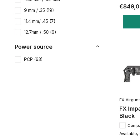
€849,0
9 mm / .35
(19)
11.4 mm/ .45
(7)
12.7mm / .50
(6)
Power source
PCP
(63)
FX Airgun
FX Imp
Black
Comp
Available,