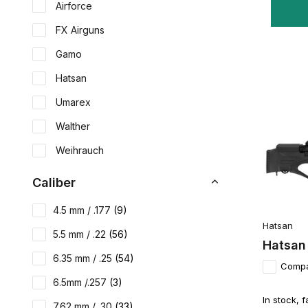
Airforce
FX Airguns
Gamo
Hatsan
Umarex
Walther
Weihrauch
Caliber
4.5 mm / .177
(9)
Hatsan
5.5 mm / .22
(56)
Hatsan
6.35 mm / .25
(54)
Comp
6.5mm /.257
(3)
In stock, f
7.62 mm / .30
(33)