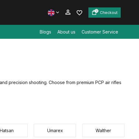
0
Checkout
Blogs
About us
Customer Service
Create an account
Create an account
g and precision shooting. Choose from premium PCP air rifles
Hatsan
Umarex
Walther