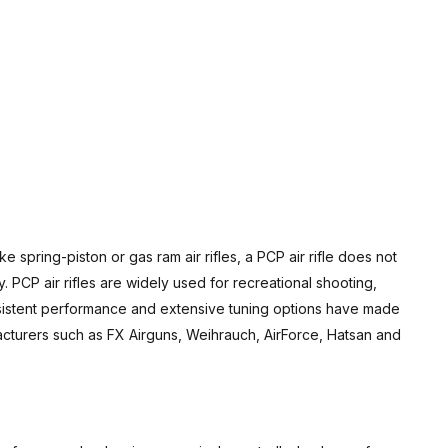
e spring-piston or gas ram air rifles, a PCP air rifle does not
 PCP air rifles are widely used for recreational shooting,
onsistent performance and extensive tuning options have made
acturers such as FX Airguns, Weihrauch, AirForce, Hatsan and