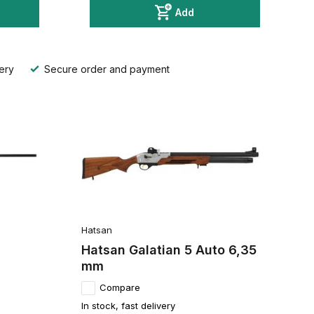
Add
ery
Secure order and payment
Hatsan
Hatsan Galatian 5 Auto 6,35
mm
Compare
In stock, fast delivery