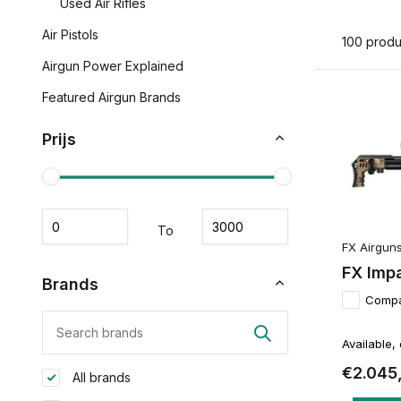
Used Air Rifles
Air Pistols
100 produ
Airgun Power Explained
Featured Airgun Brands
Prijs
To
FX Airgun
FX Imp
Brands
Comp
Available,
€2.045
All brands