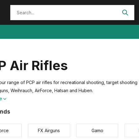
 Air Rifles
ur range of PCP air rifles for recreational shooting, target shootin
guns, Weihrauch, AirForce, Hatsan and Huben.
re
ands
force
FX Airguns
Gamo