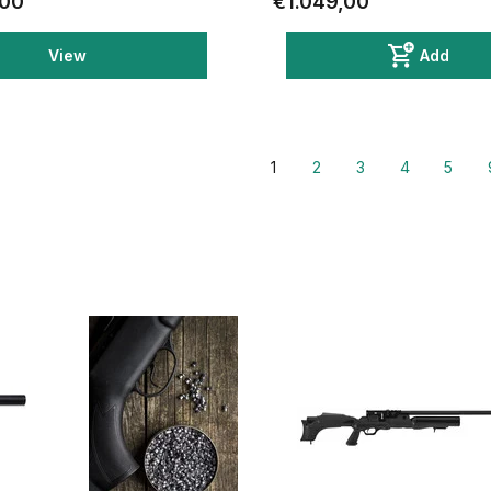
,00
€1.049,00
View
Add
1
2
3
4
5