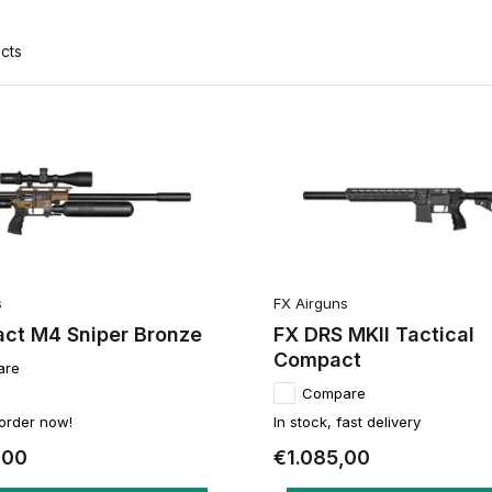
cts
s
FX Airguns
act M4 Sniper Bronze
FX DRS MKII Tactical
Compact
are
Compare
 order now!
In stock, fast delivery
,00
€1.085,00