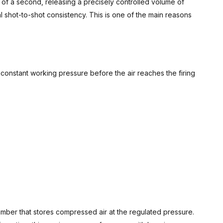
on of a second, releasing a precisely controlled volume of
l shot-to-shot consistency. This is one of the main reasons
constant working pressure before the air reaches the firing
amber that stores compressed air at the regulated pressure.