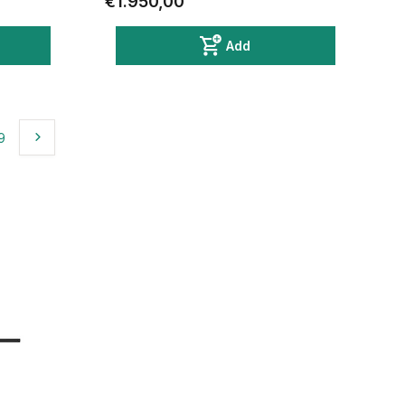
€1.950,00
Add
9