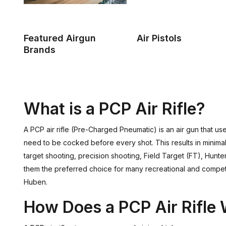
Featured Airgun
Air Pistols
Brands
What is a PCP Air Rifle?
A PCP air rifle (Pre-Charged Pneumatic) is an air gun that uses
need to be cocked before every shot. This results in minimal 
target shooting, precision shooting, Field Target (FT), Hun
them the preferred choice for many recreational and competi
Huben.
How Does a PCP Air Rifle