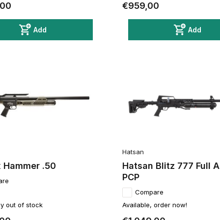
,00
€959,00
Add
Add
Hatsan
 Hammer .50
Hatsan Blitz 777 Full 
PCP
are
Compare
y out of stock
Available, order now!