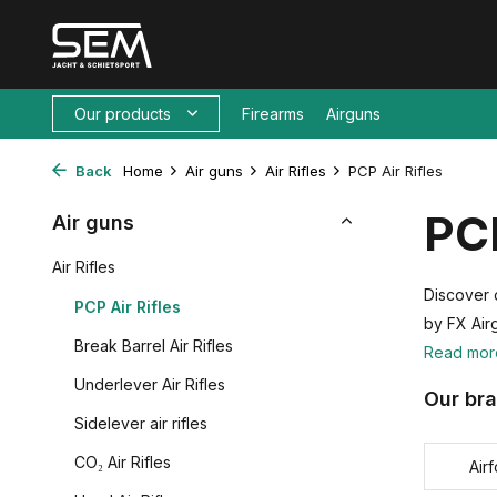
Our products
Firearms
Airguns
Back
Home
Air guns
Air Rifles
PCP Air Rifles
PCP
Air guns
Air Rifles
Discover o
PCP Air Rifles
by FX Air
Break Barrel Air Rifles
Read mo
Underlever Air Rifles
Our br
Sidelever air rifles
CO₂ Air Rifles
Air