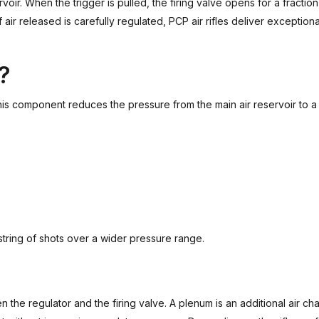
voir. When the trigger is pulled, the firing valve opens for a fracti
ir released is carefully regulated, PCP air rifles deliver exceptiona
?
is component reduces the pressure from the main air reservoir to a 
 string of shots over a wider pressure range.
the regulator and the firing valve. A plenum is an additional air ch