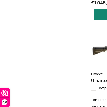
€1.945
Umarex
Umarex
Comp
Temporaril
9,6