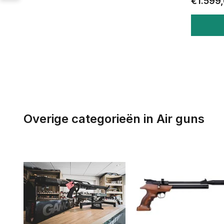
€1.599
Overige categorieën in Air guns