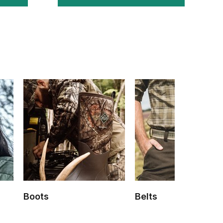
Boots
Belts