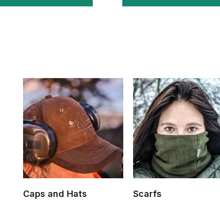
Caps and Hats
Scarfs