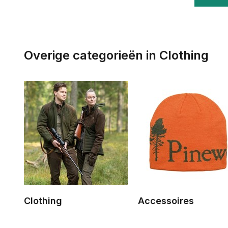
Overige categorieën in Clothing
Clothing
Accessoires