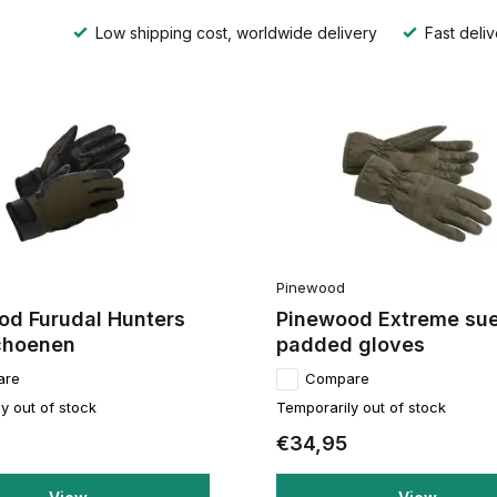
Low shipping cost, worldwide delivery
Fast deliv
Pinewood
od Furudal Hunters
Pinewood Extreme su
choenen
padded gloves
are
Compare
y out of stock
Temporarily out of stock
€34,95