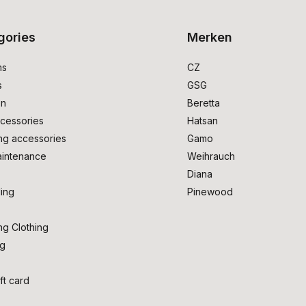
gories
Merken
ms
CZ
s
GSG
on
Beretta
cessories
Hatsan
ng accessories
Gamo
intenance
Weihrauch
Diana
ing
Pinewood
ng Clothing
ng
ft card