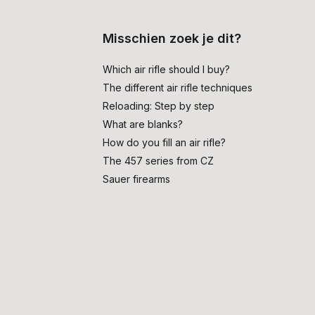
Misschien zoek je dit?
Which air rifle should I buy?
The different air rifle techniques
Reloading: Step by step
What are blanks?
How do you fill an air rifle?
The 457 series from CZ
Sauer firearms