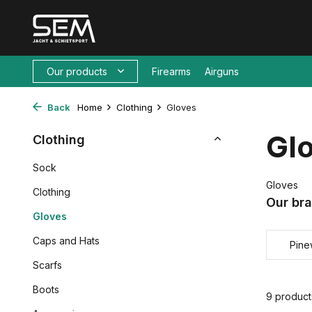
Our products
Firearms
Airguns
Back
Home
Clothing
Gloves
Gl
Clothing
Sock
Gloves
Clothing
Our br
Gloves
Caps and Hats
Pin
Scarfs
Boots
9 product