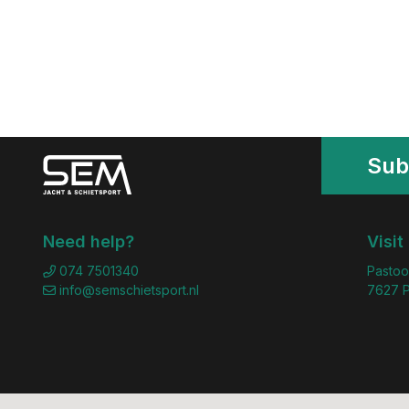
Sub
Need help?
Visit
074 7501340
Pastoo
info@semschietsport.nl
7627 P