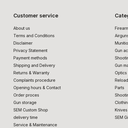
Customer service
Cate
About us
Firear
Terms and Conditions
Airgun
Disclaimer
Muniti
Privacy Statement
Gun ac
Payment methods
Shooti
Shipping and Delivery
Gun ma
Returns & Warranty
Optics
Complaints procedure
Reload
Opening hours & Contact
Parts
Order proces
Shooti
Gun storage
Clothi
SEM Custom Shop
Knives
delivery time
SEM Gi
Service & Maintenance