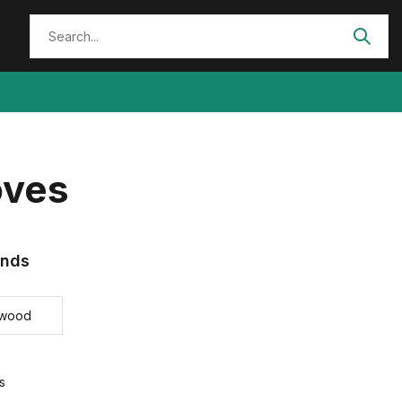
oves
ands
ewood
s