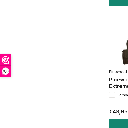
9,6
Pinewood
Pinewo
Extrem
Comp
€49,95