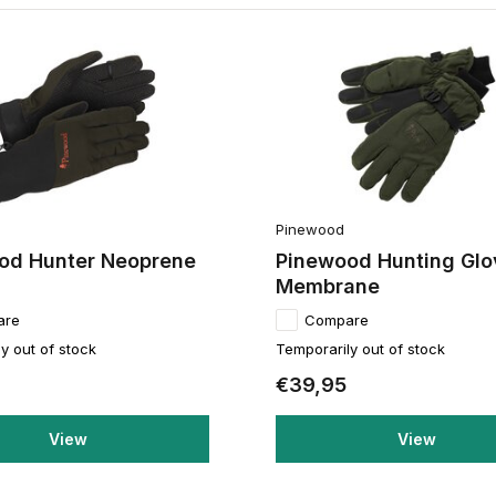
Pinewood
od Hunter Neoprene
Pinewood Hunting Glo
Membrane
are
Compare
y out of stock
Temporarily out of stock
€39,95
View
View