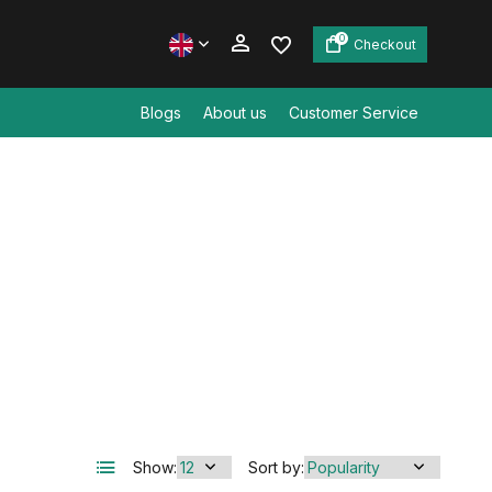
0
Checkout
Blogs
About us
Customer Service
Create an account
Create an account
Show:
Sort by: