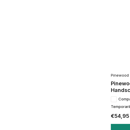
Pinewood
Pinewo
Hands
Comp
Temporaril
€54,95