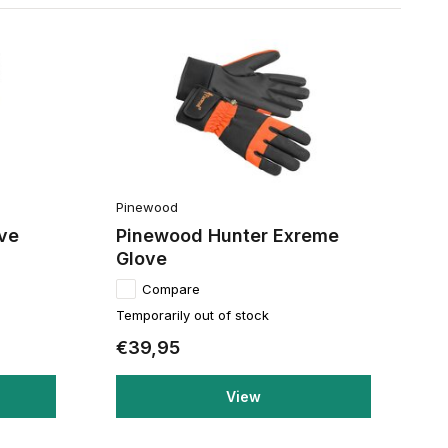
Pinewood
ve
Pinewood Hunter Exreme
Glove
Compare
Temporarily out of stock
€39,95
View