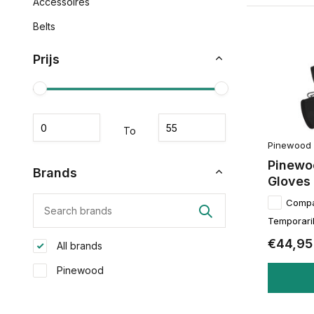
Accessoires
Belts
Prijs
To
Pinewood
Pinewo
Brands
Gloves
Comp
Temporaril
€44,95
All brands
Pinewood