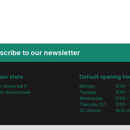
scribe to our newsletter
 our store
Default opening ho
r Ossestraat 9
Monday
12:00 -
H, Bornerbroek
Tuesday
12:00 -
Wednesday
12:00 -
Thursday (27-
12:00 - 
02 closed)
18:30 c