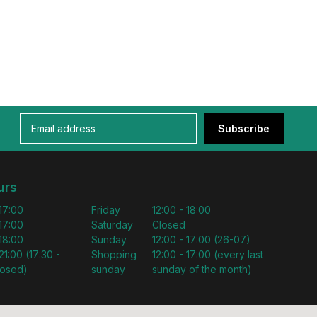
Subscribe
urs
 17:00
Friday
12:00 - 18:00
 17:00
Saturday
Closed
 18:00
Sunday
12:00 - 17:00 (26-07)
21:00 (17:30 -
Shopping
12:00 - 17:00 (every last
losed)
sunday
sunday of the month)