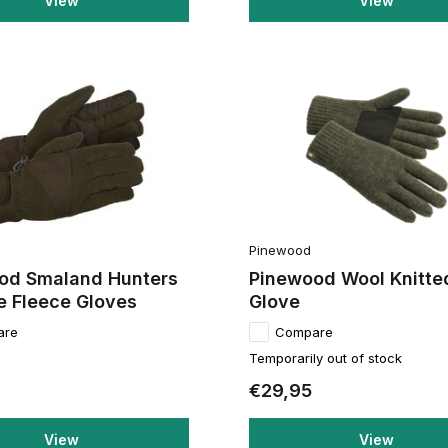
View
View
Pinewood
od Smaland Hunters
Pinewood Wool Knitte
e Fleece Gloves
Glove
are
Compare
Temporarily out of stock
€29,95
View
View