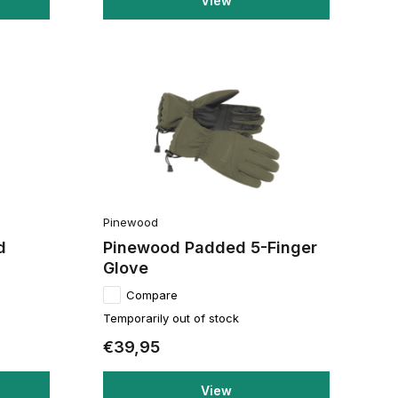
View
Pinewood
d
Pinewood Padded 5-Finger
Glove
Compare
Temporarily out of stock
€39,95
View