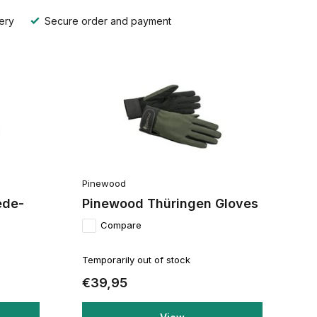
ery
Secure order and payment
Pinewood
ede-
Pinewood Thüringen Gloves
Compare
Temporarily out of stock
€39,95