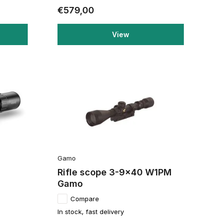
€579,00
View
Gamo
Rifle scope 3-9x40 W1PM
Gamo
Compare
In stock, fast delivery