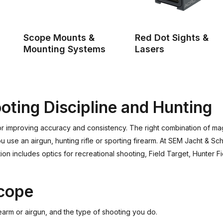
Scope Mounts &
Red Dot Sights &
Mounting Systems
Lasers
oting Discipline and Hunting
or improving accuracy and consistency. The right combination of magn
se an airgun, hunting rifle or sporting firearm. At SEM Jacht & Schie
n includes optics for recreational shooting, Field Target, Hunter F
Scope
earm or airgun, and the type of shooting you do.