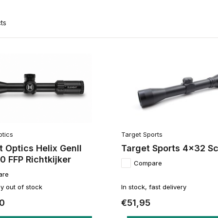
ts
ptics
Target Sports
 Optics Helix GenII
Target Sports 4x32 S
 FFP Richtkijker
Compare
are
y out of stock
In stock, fast delivery
0
€51,95