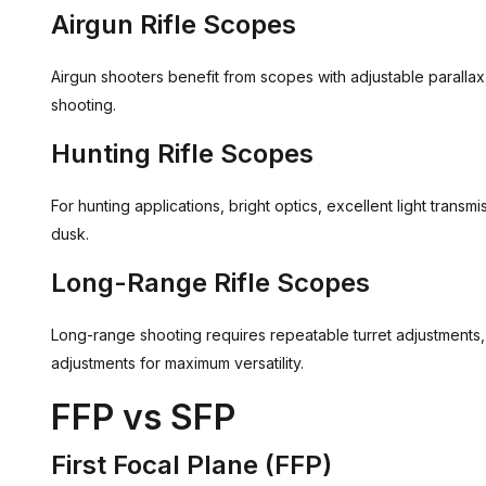
Airgun Rifle Scopes
Airgun shooters benefit from scopes with adjustable parallax,
shooting.
Hunting Rifle Scopes
For hunting applications, bright optics, excellent light trans
dusk.
Long-Range Rifle Scopes
Long-range shooting requires repeatable turret adjustments
adjustments for maximum versatility.
FFP vs SFP
First Focal Plane (FFP)