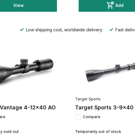
View
Add
Low shipping cost, worldwide delivery
Fast deliv
Target Sports
Vantage 4-12x40 AO
Target Sports 3-9x40
are
Compare
y sold out
Temporarily out of stock