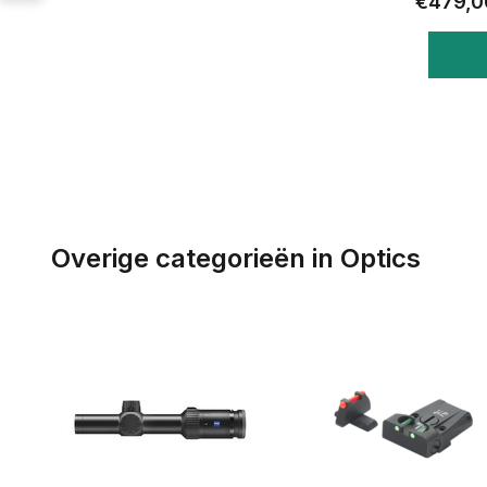
€479,0
Overige categorieën in Optics