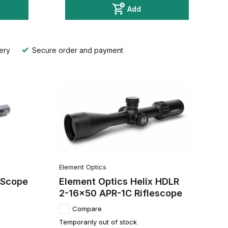
Add
ery
Secure order and payment
Element Optics
 Scope
Element Optics Helix HDLR
2-16x50 APR-1C Riflescope
Compare
Temporarily out of stock