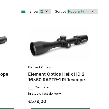
Show:
Sort by:
Element Optics
cope
Element Optics Helix HD 2-
16x50 RAPTR-1 Riflescope
Compare
In stock, fast delivery
€579,00