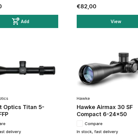
0
€82,00
Add
View
ptics
Hawke
 Optics Titan 5-
Hawke Airmax 30 SF
FFP
Compact 6-24x50
are
Compare
ast delivery
In stock, fast delivery