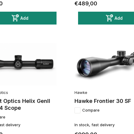
0
€489,00
Add
Add
ptics
Hawke
 Optics Helix GenII
Hawke Frontier 30 SF
4 Scope
Compare
are
ast delivery
In stock, fast delivery