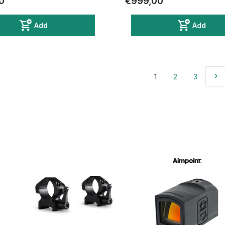
0
€999,00
Add
Add
1
2
3