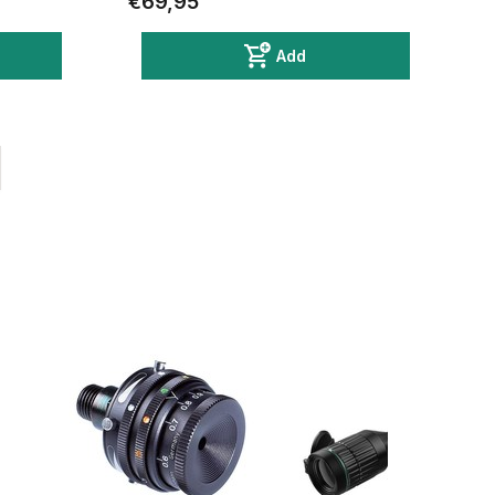
€69,95
Add