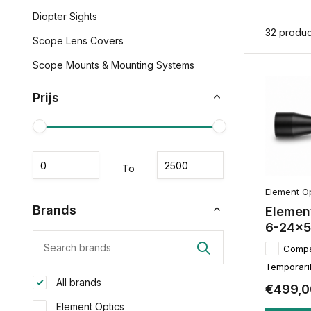
Diopter Sights
32 produc
Scope Lens Covers
Scope Mounts & Mounting Systems
Prijs
To
Element O
Brands
Element
6-24x50
Comp
Temporaril
All brands
€499,0
Element Optics