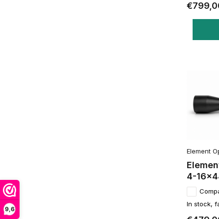
€799,0
Element O
Element
4-16x4
Comp
In stock, f
9,6