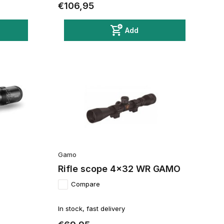
€106,95
Add
Gamo
Rifle scope 4x32 WR GAMO
Compare
In stock, fast delivery