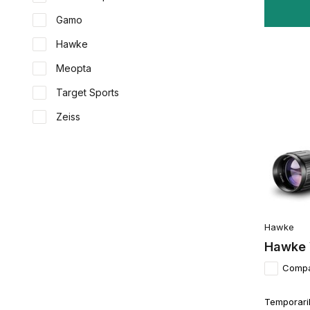
Gamo
Hawke
Meopta
Target Sports
Zeiss
Hawke
Hawke 
Comp
Temporaril