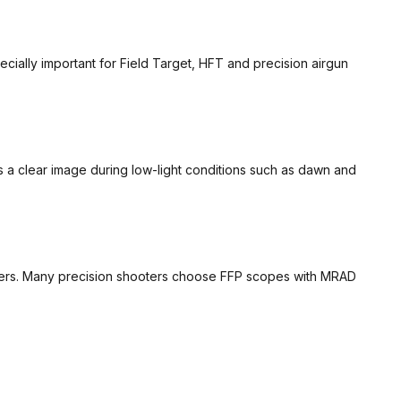
ecially important for Field Target, HFT and precision airgun
des a clear image during low-light conditions such as dawn and
dovers. Many precision shooters choose FFP scopes with MRAD