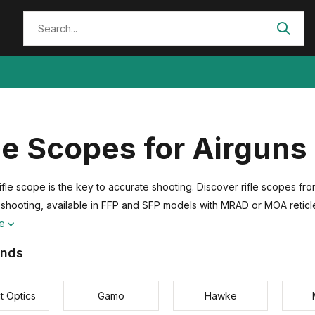
le Scopes for Airguns
 rifle scope is the key to accurate shooting. Discover rifle scopes 
 shooting, available in FFP and SFP models with MRAD or MOA reticl
re
ands
t Optics
Gamo
Hawke