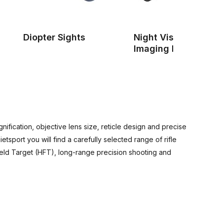
Diopter Sights
Night Vision & Ther
Imaging Devices
ification, objective lens size, reticle design and precise
tsport you will find a carefully selected range of rifle
ield Target (HFT), long-range precision shooting and