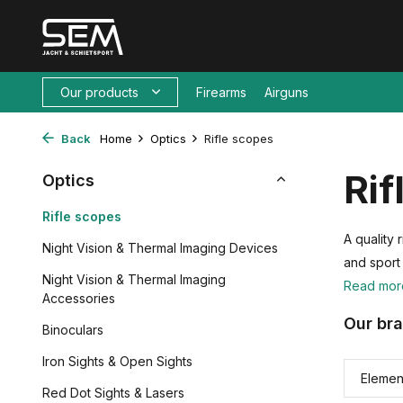
Our products
Firearms
Airguns
Back
Home
Optics
Rifle scopes
Rif
Optics
Rifle scopes
A quality
Night Vision & Thermal Imaging Devices
and sport
Night Vision & Thermal Imaging
Read mo
Accessories
Our br
Binoculars
Iron Sights & Open Sights
Elemen
Red Dot Sights & Lasers