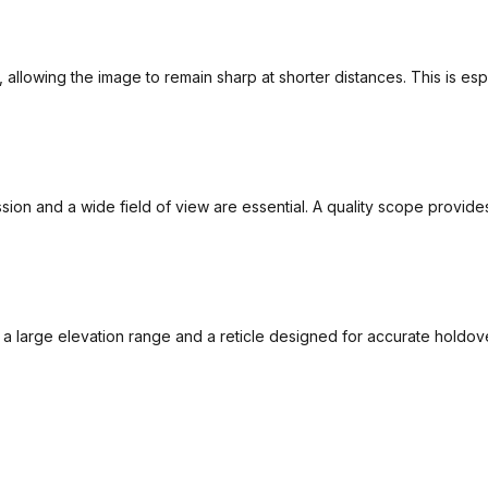
 allowing the image to remain sharp at shorter distances. This is esp
mission and a wide field of view are essential. A quality scope provi
, a large elevation range and a reticle designed for accurate hol