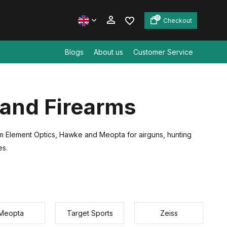
0
Checkout
Blogs
About us
Customer Service
Create an account
 and Firearms
Create an account
from Element Optics, Hawke and Meopta for airguns, hunting
es.
Meopta
Target Sports
Zeiss