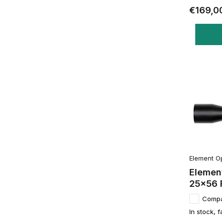
€169,0
Element O
Element
25x56 
Comp
In stock, f