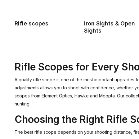
Rifle scopes
Iron Sights & Open
Sights
Rifle Scopes for Every Sho
A quality rifle scope is one of the most important upgrades f
adjustments allows you to shoot with confidence, whether you u
scopes from Element Optics, Hawke and Meopta. Our collectio
hunting.
Choosing the Right Rifle 
The best rifle scope depends on your shooting distance, fir