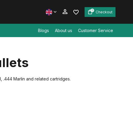
0
Checkout
Blogs
About us
Customer Service
Create an account
llets
Create an account
, .444 Marlin and related cartridges.