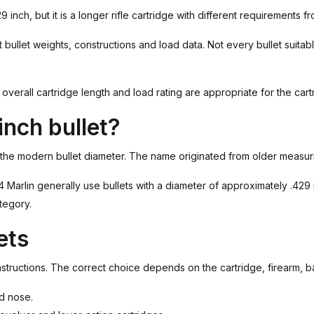
29 inch, but it is a longer rifle cartridge with different requirements
t bullet weights, constructions and load data. Not every bullet suitabl
verall cartridge length and load rating are appropriate for the cartr
nch bullet?
 the modern bullet diameter. The name originated from older measuri
arlin generally use bullets with a diameter of approximately .429 inc
tegory.
ets
onstructions. The correct choice depends on the cartridge, firearm, b
ed nose.