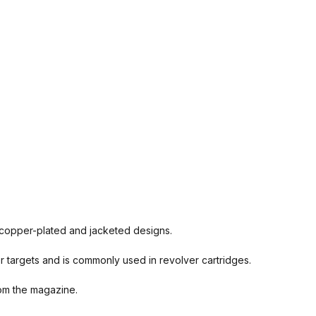
d, copper-plated and jacketed designs.
r targets and is commonly used in revolver cartridges.
rom the magazine.