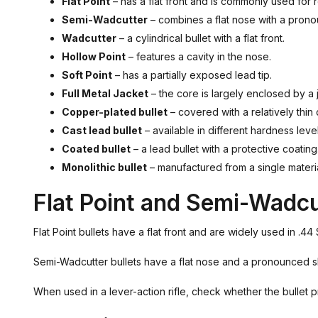
Flat Point
– has a flat front and is commonly used for 
Semi-Wadcutter
– combines a flat nose with a pron
Wadcutter
– a cylindrical bullet with a flat front.
Hollow Point
– features a cavity in the nose.
Soft Point
– has a partially exposed lead tip.
Full Metal Jacket
– the core is largely enclosed by a 
Copper-plated bullet
– covered with a relatively thin
Cast lead bullet
– available in different hardness leve
Coated bullet
– a lead bullet with a protective coating
Monolithic bullet
– manufactured from a single materi
Flat Point and Semi-Wadcu
Flat Point bullets have a flat front and are widely used in .4
Semi-Wadcutter bullets have a flat nose and a pronounced sho
When used in a lever-action rifle, check whether the bullet p