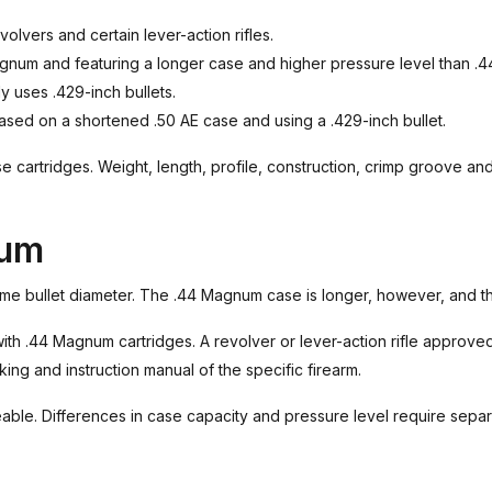
lvers and certain lever-action rifles.
gnum and featuring a longer case and higher pressure level than .4
ly uses .429-inch bullets.
sed on a shortened .50 AE case and using a .429-inch bullet.
hese cartridges. Weight, length, profile, construction, crimp groove a
num
e bullet diameter. The .44 Magnum case is longer, however, and the
ith .44 Magnum cartridges. A revolver or lever-action rifle approv
ing and instruction manual of the specific firearm.
able. Differences in case capacity and pressure level require sepa