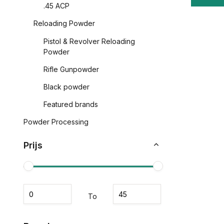
.45 ACP
Reloading Powder
Pistol & Revolver Reloading
Powder
Rifle Gunpowder
Black powder
Featured brands
Powder Processing
Prijs
To