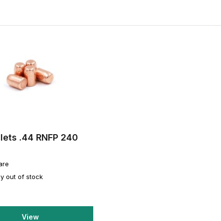
lets .44 RNFP 240
are
y out of stock
View