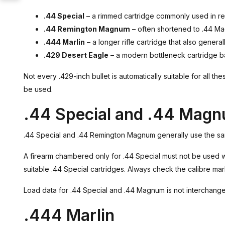
.44 Special
– a rimmed cartridge commonly used in revo
.44 Remington Magnum
– often shortened to .44 Ma
.444 Marlin
– a longer rifle cartridge that also general
.429 Desert Eagle
– a modern bottleneck cartridge ba
Not every .429-inch bullet is automatically suitable for all t
be used.
.44 Special and .44 Mag
.44 Special and .44 Remington Magnum generally use the sam
A firearm chambered only for .44 Special must not be used w
suitable .44 Special cartridges. Always check the calibre mark
Load data for .44 Special and .44 Magnum is not interchange
.444 Marlin