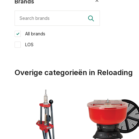
Brands
All brands
LOS
Overige categorieën in Reloading