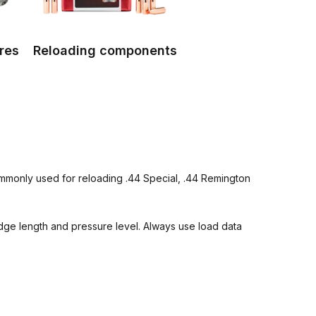
res
Reloading components
commonly used for reloading .44 Special, .44 Remington
ridge length and pressure level. Always use load data