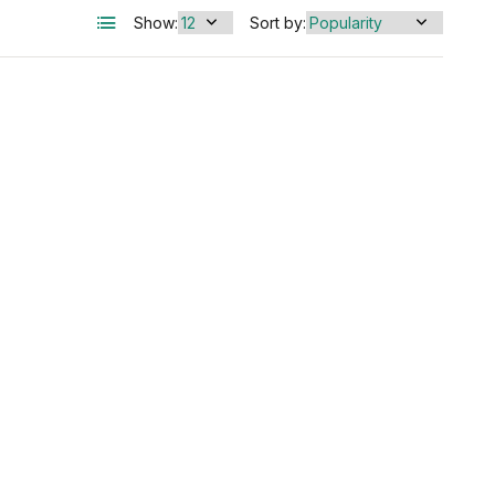
Show:
Sort by: