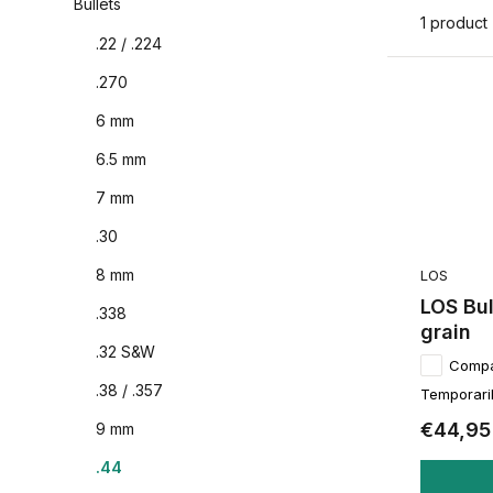
Bullets
1 product
.22 / .224
.270
6 mm
6.5 mm
7 mm
.30
8 mm
LOS
LOS Bul
.338
grain
.32 S&W
Comp
.38 / .357
Temporaril
€44,95
9 mm
.44