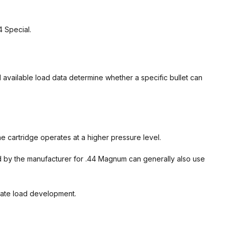
4 Special.
nd available load data determine whether a specific bullet can
 cartridge operates at a higher pressure level.
ed by the manufacturer for .44 Magnum can generally also use
rate load development.