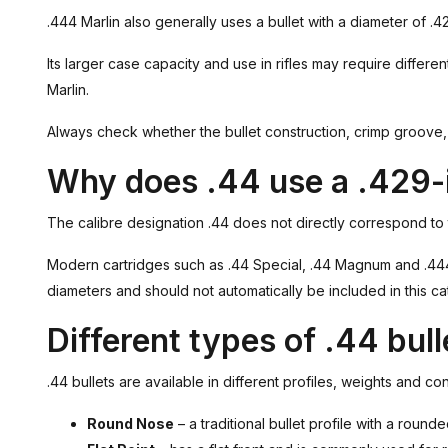
.444 Marlin also generally uses a bullet with a diameter of .4
Its larger case capacity and use in rifles may require differen
Marlin.
Always check whether the bullet construction, crimp groove, o
Why does .44 use a .429-i
The calibre designation .44 does not directly correspond to
Modern cartridges such as .44 Special, .44 Magnum and .444 M
diameters and should not automatically be included in this ca
Different types of .44 bull
.44 bullets are available in different profiles, weights and c
Round Nose
– a traditional bullet profile with a round