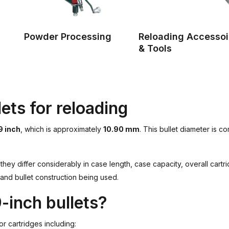
Powder Processing
Reloading Accessoi
& Tools
ets for reloading
9 inch
, which is approximately
10.90 mm
. This bullet diameter is 
they differ considerably in case length, case capacity, overall cart
 and bullet construction being used.
-inch bullets?
or cartridges including: