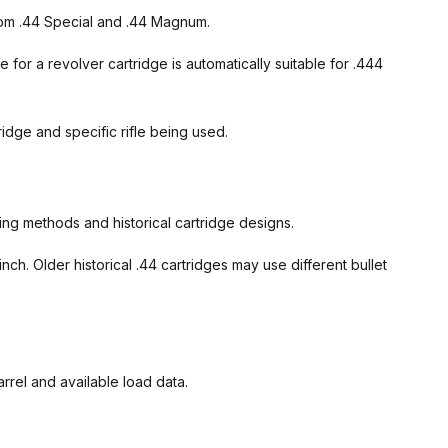
 from .44 Special and .44 Magnum.
e for a revolver cartridge is automatically suitable for .444
idge and specific rifle being used.
ng methods and historical cartridge designs.
h. Older historical .44 cartridges may use different bullet
arrel and available load data.