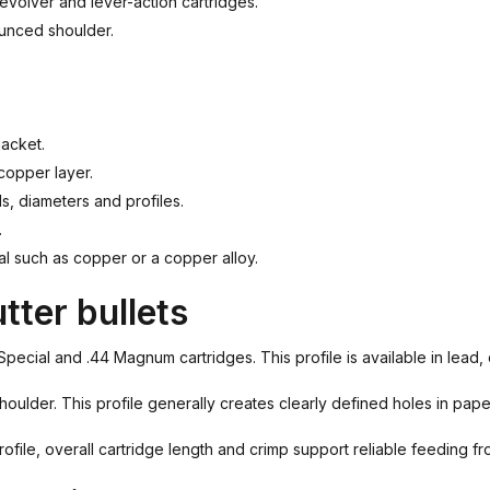
revolver and lever-action cartridges.
ounced shoulder.
jacket.
 copper layer.
ls, diameters and profiles.
.
al such as copper or a copper alloy.
tter bullets
4 Special and .44 Magnum cartridges. This profile is available in lea
ulder. This profile generally creates clearly defined holes in pape
rofile, overall cartridge length and crimp support reliable feeding f