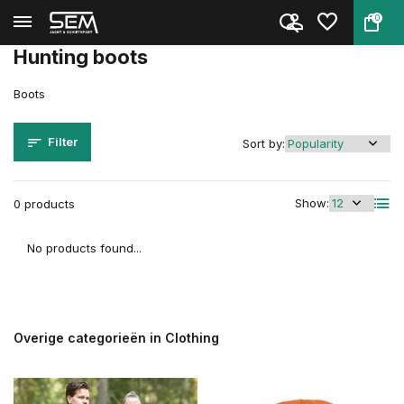
0
Back
Home
Clothing
Boots
Hunting boots
Boots
Filter
Sort by:
Show:
0 products
No products found...
Overige categorieën in Clothing