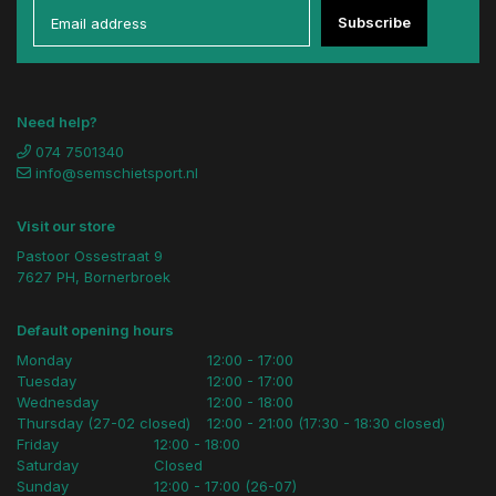
Subscribe
Need help?
074 7501340
info@semschietsport.nl
Visit our store
Pastoor Ossestraat 9
7627 PH, Bornerbroek
Default opening hours
Monday
12:00 - 17:00
Tuesday
12:00 - 17:00
Wednesday
12:00 - 18:00
Thursday (27-02 closed)
12:00 - 21:00 (17:30 - 18:30 closed)
Friday
12:00 - 18:00
Saturday
Closed
Sunday
12:00 - 17:00 (26-07)