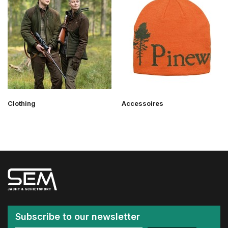
Clothing
Accessoires
Subscribe to our newsletter