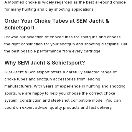
A Modified choke is widely regarded as the best all-round choice
for many hunting and clay shooting applications.
Order Your Choke Tubes at SEM Jacht &
Schietsport
Browse our selection of choke tubes for shotguns and choose
the right constriction for your shotgun and shooting discipline. Get
the best possible performance from every cartridge.
Why SEM Jacht & Schietsport?
SEM Jacht & Schietsport offers a carefully selected range of
choke tubes and shotgun accessories from leading
manufacturers. With years of experience in hunting and shooting
sports, we are happy to help you choose the correct choke
system, constriction and steel-shot compatible model. You can
count on expert advice, quality products and fast delivery.