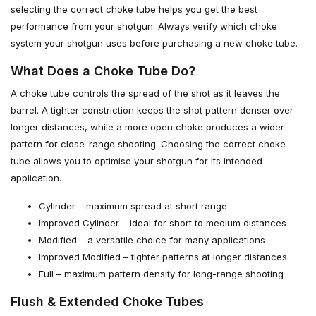
selecting the correct choke tube helps you get the best
performance from your shotgun. Always verify which choke
system your shotgun uses before purchasing a new choke tube.
What Does a Choke Tube Do?
A choke tube controls the spread of the shot as it leaves the
barrel. A tighter constriction keeps the shot pattern denser over
longer distances, while a more open choke produces a wider
pattern for close-range shooting. Choosing the correct choke
tube allows you to optimise your shotgun for its intended
application.
Cylinder – maximum spread at short range
Improved Cylinder – ideal for short to medium distances
Modified – a versatile choice for many applications
Improved Modified – tighter patterns at longer distances
Full – maximum pattern density for long-range shooting
Flush & Extended Choke Tubes