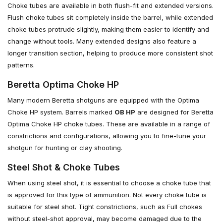
Choke tubes are available in both flush-fit and extended versions.
Flush choke tubes sit completely inside the barrel, while extended
choke tubes protrude slightly, making them easier to identify and
change without tools. Many extended designs also feature a
longer transition section, helping to produce more consistent shot
patterns.
Beretta Optima Choke HP
Many modern Beretta shotguns are equipped with the Optima
Choke HP system. Barrels marked
OB HP
are designed for Beretta
Optima Choke HP choke tubes. These are available in a range of
constrictions and configurations, allowing you to fine-tune your
shotgun for hunting or clay shooting.
Steel Shot & Choke Tubes
When using steel shot, it is essential to choose a choke tube that
is approved for this type of ammunition. Not every choke tube is
suitable for steel shot. Tight constrictions, such as Full chokes
without steel-shot approval, may become damaged due to the