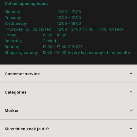
Default opening hours
Monday
12:00 - 17:00
Tuesday
12:00 - 17:00
Wednesday
12:00 - 18:00
Thursday (27-02 closed)
12:00 - 21:00 (17:30 - 18:30 closed)
Friday
12:00 - 18:00
Saturday
Closed
Sunday
12:00 - 17:00 (26-07)
Shopping sunday
12:00 - 17:00 (every last sunday of the month)
Customer service
Categories
Merken
Misschien zoek je dit?