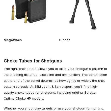
Magazines
Bipods
Choke Tubes for Shotguns
The right choke tube allows you to tailor your shotgun's pattern to
the shooting distance, discipline and ammunition. The constriction
at the end of the barrel determines how tightly or widely the shot
pattern spreads. At SEM Jacht & Schietsport, you'll find high-
quality choke tubes for shotguns, including original Beretta
Optima Choke HP models.
Whether you shoot clay targets or use your shotgun for hunting,