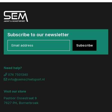
Subscribe to our newsletter
Subscribe
Need help?
074 7501340
info@semschietsport.nl
Visit our store
Pastoor Ossestraat 9
7627 PH, Bornerbroek