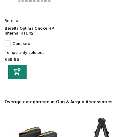
Beretta
Beretta Optima Choke HP
Internal Kal. 12
Compare
Temporarily sold out
€59,95
Overige categorieën in Gun & Airgun Accessories