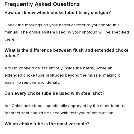
Frequently Asked Questions
How do I know which choke tube fits my shotgun?
Check the markings on your barrel or refer to your shotgun's
manual. The choke system used by your shotgun will be specified
there.
What is the difference between flush and extended choke
tubes?
A flush choke tube sits entirely inside the barrel, while an
extended choke tube protrudes beyond the muzzle, making it
easier to remove and identify.
Can every choke tube be used with steel shot?
No. Only choke tubes specifically approved by the manufacturer
for steel shot should be used with this type of ammunition.
Which choke tube is the most versatile?