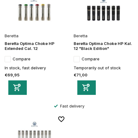
Beretta
Beretta
Beretta Optima Choke HP
Beretta Optima Choke HP Kal.
Extended Cal. 12
12 "Black Edition"
Compare
Compare
In stock, fast delivery
Temporarily out of stock
€69,95
€71,00
Fast delivery