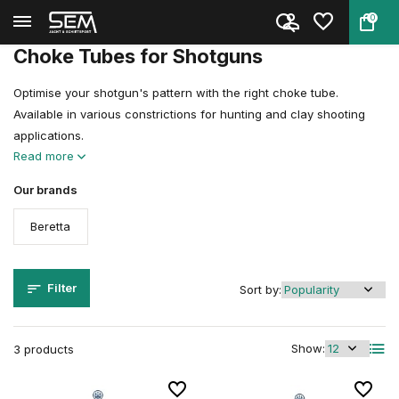
0
Back
Home
Gun & Airgun Accessories
Choke Tubes
Choke Tubes for Shotguns
Optimise your shotgun's pattern with the right choke tube.
Available in various constrictions for hunting and clay shooting
applications.
Read more
Our brands
Beretta
Filter
Sort by:
Show:
3 products