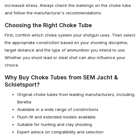
increased stress. Always check the markings on the choke tube
and follow the manufacturer's recommendations.
Choosing the Right Choke Tube
First, confirm which choke system your shotgun uses. Then select
the appropriate constriction based on your shooting discipline,
target distance and the type of ammunition you intend to use.
Whether you shoot lead or steel shot can also influence your
choice.
Why Buy Choke Tubes from SEM Jacht &
Schietsport?
Original choke tubes from leading manufacturers, including
Beretta
Available in a wide range of constrictions
Flush-fit and extended models available
Suitable for hunting and clay shooting
Expert advice on compatibility and selection