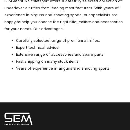
SEM Jacht & Schietsport offers a carefully selected collection of
underlever air rifles from leading manufacturers. With years of
experience in airguns and shooting sports, our specialists are
happy to help you choose the right rifle, calibre and accessories
for your needs. Our advantages:
Carefully selected range of premium air rifles.
Expert technical advice.
Extensive range of accessories and spare parts.
Fast shipping on many stock items.
Years of experience in airguns and shooting sports.