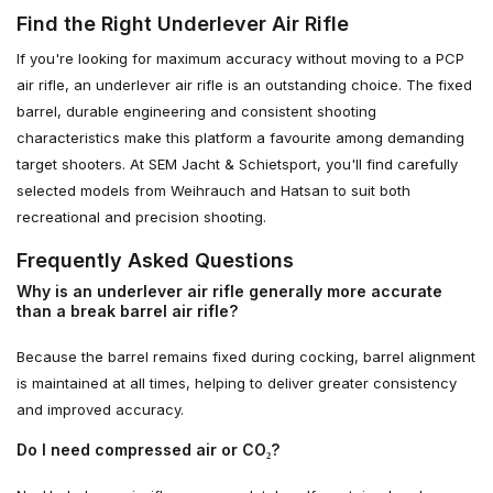
Find the Right Underlever Air Rifle
If you're looking for maximum accuracy without moving to a PCP
air rifle, an underlever air rifle is an outstanding choice. The fixed
barrel, durable engineering and consistent shooting
characteristics make this platform a favourite among demanding
target shooters. At SEM Jacht & Schietsport, you'll find carefully
selected models from Weihrauch and Hatsan to suit both
recreational and precision shooting.
Frequently Asked Questions
Why is an underlever air rifle generally more accurate
than a break barrel air rifle?
Because the barrel remains fixed during cocking, barrel alignment
is maintained at all times, helping to deliver greater consistency
and improved accuracy.
Do I need compressed air or CO₂?