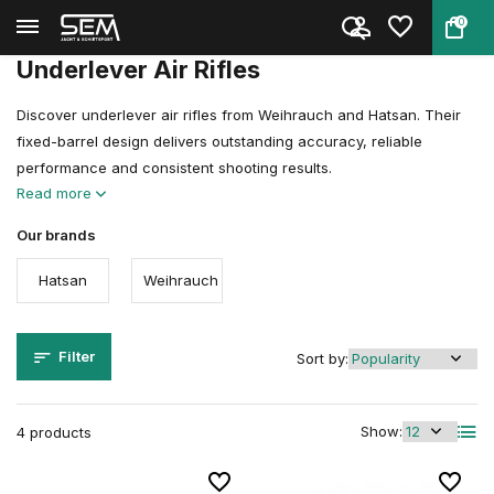
0
Back
Home
Air guns
Air Rifles
Underlever Air Rifles
Underlever Air Rifles
Discover underlever air rifles from Weihrauch and Hatsan. Their
fixed-barrel design delivers outstanding accuracy, reliable
performance and consistent shooting results.
Read more
Our brands
Hatsan
Weihrauch
Filter
Sort by:
Show:
4 products