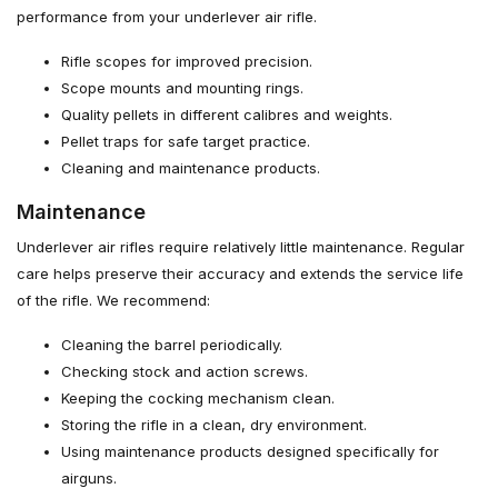
performance from your underlever air rifle.
Rifle scopes for improved precision.
Scope mounts and mounting rings.
Quality pellets in different calibres and weights.
Pellet traps for safe target practice.
Cleaning and maintenance products.
Maintenance
Underlever air rifles require relatively little maintenance. Regular
care helps preserve their accuracy and extends the service life
of the rifle. We recommend:
Cleaning the barrel periodically.
Checking stock and action screws.
Keeping the cocking mechanism clean.
Storing the rifle in a clean, dry environment.
Using maintenance products designed specifically for
airguns.