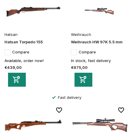
Hatsan
Weihrauch
Hatsan Torpedo 155
Weihrauch HW 97K 5.5 mm
Compare
Compare
Available, order now!
In stock, fast delivery
€439,00
€675,00
Fast delivery