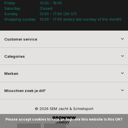
Friday
12:00 - 18:00
Saturday
Closed
Sunday
12:00 - 17:00 (26-07)
Shopping sunday
12:00 - 17:00 (every last sunday of the month)
Customer service
Categories
Merken
Misschien zoek je dit?
© 2026 SEM Jacht & Schietsport
Please accept cookies to help us improve this website Is this OK?