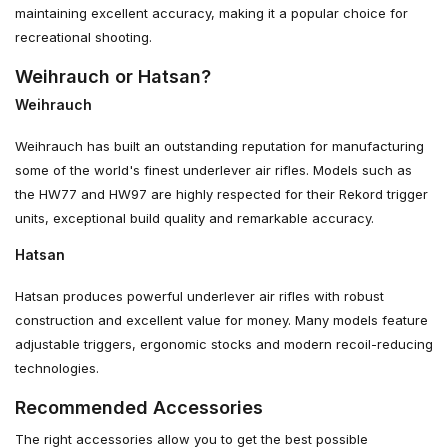
maintaining excellent accuracy, making it a popular choice for
recreational shooting.
Weihrauch or Hatsan?
Weihrauch
Weihrauch has built an outstanding reputation for manufacturing
some of the world's finest underlever air rifles. Models such as
the HW77 and HW97 are highly respected for their Rekord trigger
units, exceptional build quality and remarkable accuracy.
Hatsan
Hatsan produces powerful underlever air rifles with robust
construction and excellent value for money. Many models feature
adjustable triggers, ergonomic stocks and modern recoil-reducing
technologies.
Recommended Accessories
The right accessories allow you to get the best possible