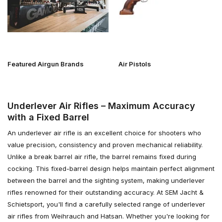
Featured Airgun Brands
Air Pistols
Underlever Air Rifles – Maximum Accuracy
with a Fixed Barrel
An underlever air rifle is an excellent choice for shooters who
value precision, consistency and proven mechanical reliability.
Unlike a break barrel air rifle, the barrel remains fixed during
cocking. This fixed-barrel design helps maintain perfect alignment
between the barrel and the sighting system, making underlever
rifles renowned for their outstanding accuracy. At SEM Jacht &
Schietsport, you'll find a carefully selected range of underlever
air rifles from Weihrauch and Hatsan. Whether you're looking for