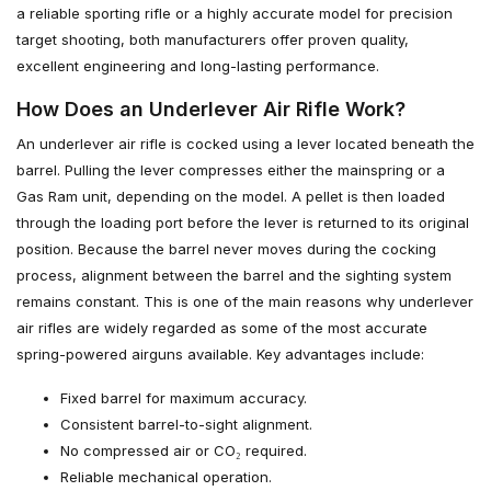
a reliable sporting rifle or a highly accurate model for precision
target shooting, both manufacturers offer proven quality,
excellent engineering and long-lasting performance.
How Does an Underlever Air Rifle Work?
An underlever air rifle is cocked using a lever located beneath the
barrel. Pulling the lever compresses either the mainspring or a
Gas Ram unit, depending on the model. A pellet is then loaded
through the loading port before the lever is returned to its original
position. Because the barrel never moves during the cocking
process, alignment between the barrel and the sighting system
remains constant. This is one of the main reasons why underlever
air rifles are widely regarded as some of the most accurate
spring-powered airguns available. Key advantages include:
Fixed barrel for maximum accuracy.
Consistent barrel-to-sight alignment.
No compressed air or CO₂ required.
Reliable mechanical operation.