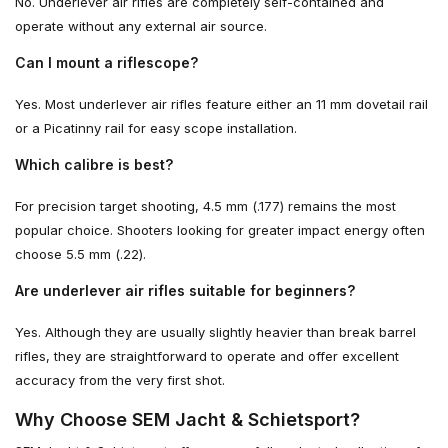
No. Underlever air rifles are completely self-contained and
operate without any external air source.
Can I mount a riflescope?
Yes. Most underlever air rifles feature either an 11 mm dovetail rail
or a Picatinny rail for easy scope installation.
Which calibre is best?
For precision target shooting, 4.5 mm (.177) remains the most
popular choice. Shooters looking for greater impact energy often
choose 5.5 mm (.22).
Are underlever air rifles suitable for beginners?
Yes. Although they are usually slightly heavier than break barrel
rifles, they are straightforward to operate and offer excellent
accuracy from the very first shot.
Why Choose SEM Jacht & Schietsport?