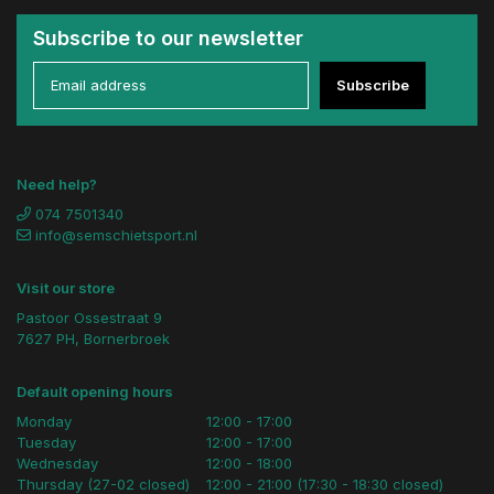
Subscribe to our newsletter
Subscribe
Need help?
074 7501340
info@semschietsport.nl
Visit our store
Pastoor Ossestraat 9
7627 PH, Bornerbroek
Default opening hours
Monday
12:00 - 17:00
Tuesday
12:00 - 17:00
Wednesday
12:00 - 18:00
Thursday (27-02 closed)
12:00 - 21:00 (17:30 - 18:30 closed)