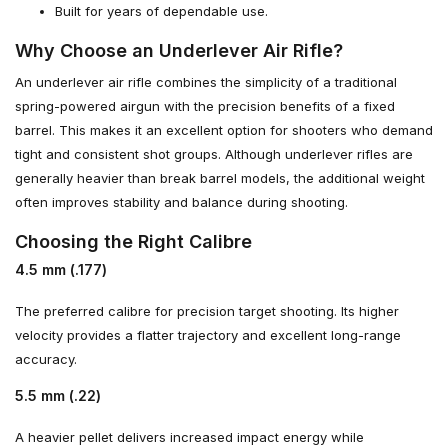
Built for years of dependable use.
Why Choose an Underlever Air Rifle?
An underlever air rifle combines the simplicity of a traditional
spring-powered airgun with the precision benefits of a fixed
barrel. This makes it an excellent option for shooters who demand
tight and consistent shot groups. Although underlever rifles are
generally heavier than break barrel models, the additional weight
often improves stability and balance during shooting.
Choosing the Right Calibre
4.5 mm (.177)
The preferred calibre for precision target shooting. Its higher
velocity provides a flatter trajectory and excellent long-range
accuracy.
5.5 mm (.22)
A heavier pellet delivers increased impact energy while