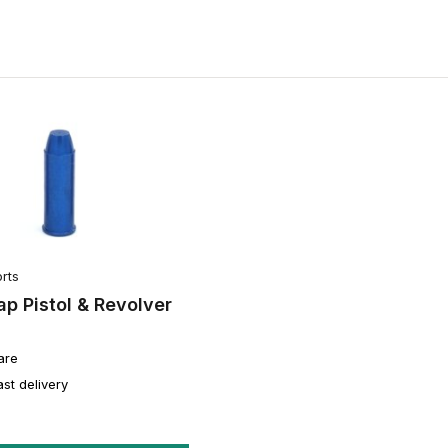
rts
p Pistol & Revolver
are
ast delivery