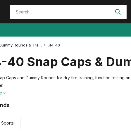
Dummy Rounds & Trai...
.44-40
4-40 Snap Caps & Du
ap Caps and Dummy Rounds for dry fire training, function testing an
r.
re
ands
 Sports