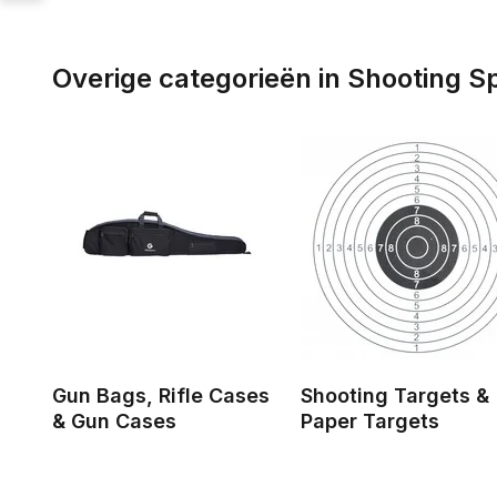
Overige categorieën in Shooting S
Gun Bags, Rifle Cases
Shooting Targets &
& Gun Cases
Paper Targets