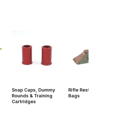
Snap Caps, Dummy
Rifle Rests & Shoot
Rounds & Training
Bags
Cartridges