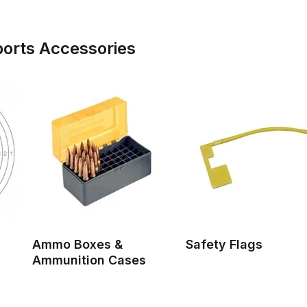
ports Accessories
Ammo Boxes &
Safety Flags
Ammunition Cases