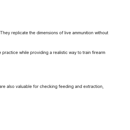
They replicate the dimensions of live ammunition without
ractice while providing a realistic way to train firearm
 are also valuable for checking feeding and extraction,