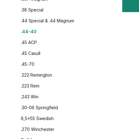
.38 Special
.44 Special & .44 Magnum
.44-40
.45 ACP
.45 Casull
.45-70
.222 Remington
.223 Rem
.243 Win
.30-06 Springfield
6,5x55 Swedish
.270 Winchester