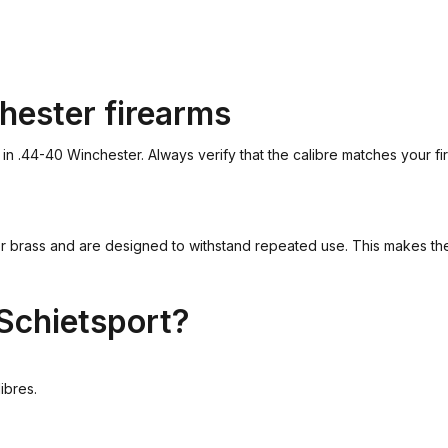
hester firearms
.44-40 Winchester. Always verify that the calibre matches your fire
brass and are designed to withstand repeated use. This makes them 
Schietsport?
ibres.