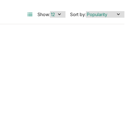
Show:
Sort by: