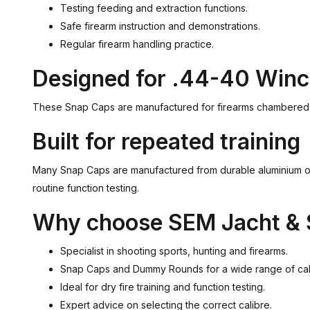
Testing feeding and extraction functions.
Safe firearm instruction and demonstrations.
Regular firearm handling practice.
Designed for .44-40 Winc
These Snap Caps are manufactured for firearms chambered in 
Built for repeated training
Many Snap Caps are manufactured from durable aluminium or 
routine function testing.
Why choose SEM Jacht & 
Specialist in shooting sports, hunting and firearms.
Snap Caps and Dummy Rounds for a wide range of cal
Ideal for dry fire training and function testing.
Expert advice on selecting the correct calibre.