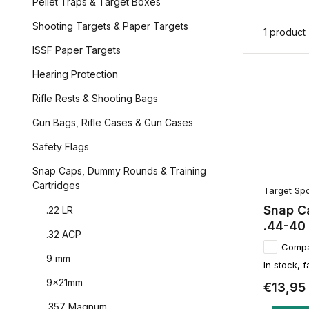
Pellet Traps & Target Boxes
Shooting Targets & Paper Targets
1 product
ISSF Paper Targets
Hearing Protection
Rifle Rests & Shooting Bags
Gun Bags, Rifle Cases & Gun Cases
Safety Flags
Snap Caps, Dummy Rounds & Training
Cartridges
Target Spo
Snap Ca
.22 LR
.44-40
.32 ACP
Comp
9 mm
In stock, f
9x21mm
€13,95
.357 Magnum