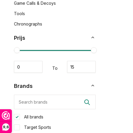
Game Calls & Decoys
Tools
Chronographs
Prijs
To
Brands
All brands
9,6
Target Sports