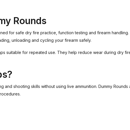
my Rounds
or safe dry fire practice, function testing and firearm handling. 
ading, unloading and cycling your firearm safely.
ps suitable for repeated use. They help reduce wear during dry fire p
ps?
ling and shooting skills without using live ammunition. Dummy Rounds
procedures.