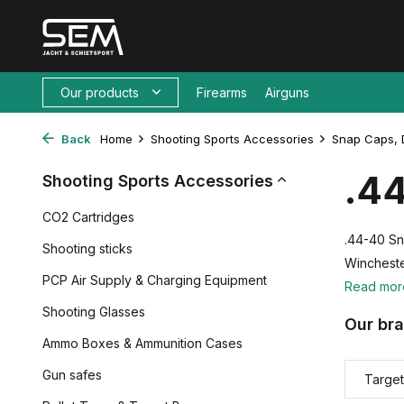
Our products
Firearms
Airguns
Back
Home
Shooting Sports Accessories
Snap Caps, 
.4
Shooting Sports Accessories
CO2 Cartridges
.44-40 Sn
Shooting sticks
Wincheste
PCP Air Supply & Charging Equipment
Read mo
Shooting Glasses
Our br
Ammo Boxes & Ammunition Cases
Gun safes
Target