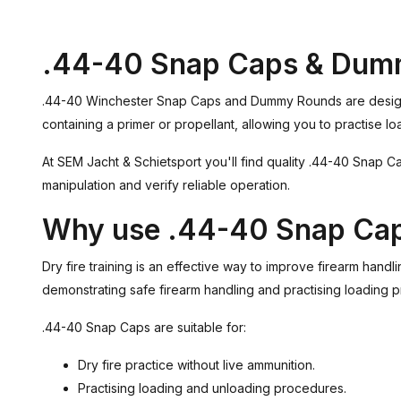
.44-40 Snap Caps & Dum
.44-40 Winchester Snap Caps and Dummy Rounds are designed f
containing a primer or propellant, allowing you to practise lo
At SEM Jacht & Schietsport you'll find quality .44-40 Snap Ca
manipulation and verify reliable operation.
Why use .44-40 Snap Ca
Dry fire training is an effective way to improve firearm hand
demonstrating safe firearm handling and practising loading 
.44-40 Snap Caps are suitable for:
Dry fire practice without live ammunition.
Practising loading and unloading procedures.