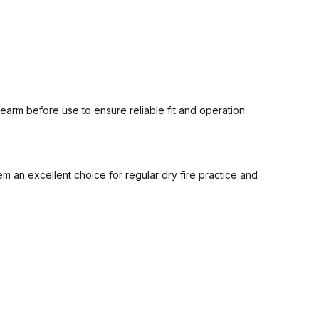
arm before use to ensure reliable fit and operation.
an excellent choice for regular dry fire practice and