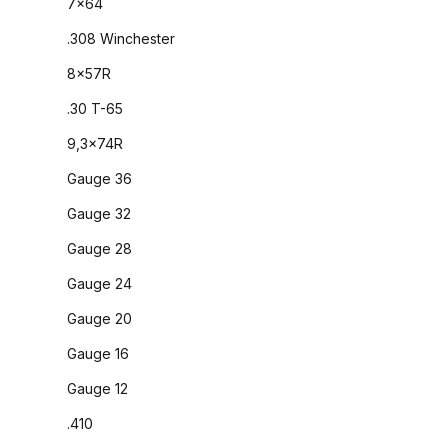
7x64
.308 Winchester
8x57R
.30 T-65
9,3x74R
Gauge 36
Gauge 32
Gauge 28
Gauge 24
Gauge 20
Gauge 16
Gauge 12
.410