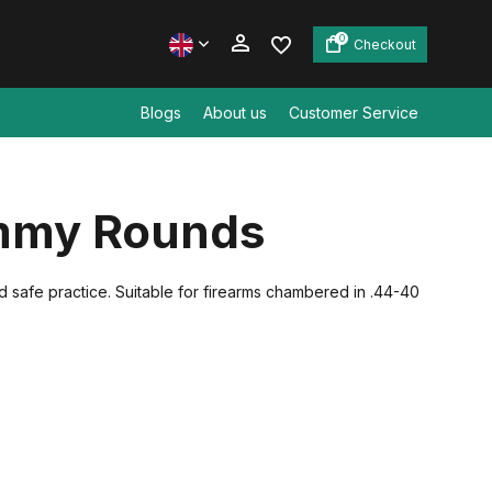
0
Checkout
Blogs
About us
Customer Service
Create an account
mmy Rounds
Create an account
d safe practice. Suitable for firearms chambered in .44-40