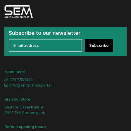
Subscribe to our newsletter
Subscribe
Need help?
074 7501340
info@semschietsport.nl
Visit our store
Pastoor Ossestraat 9
7627 PH, Bornerbroek
Default opening hours