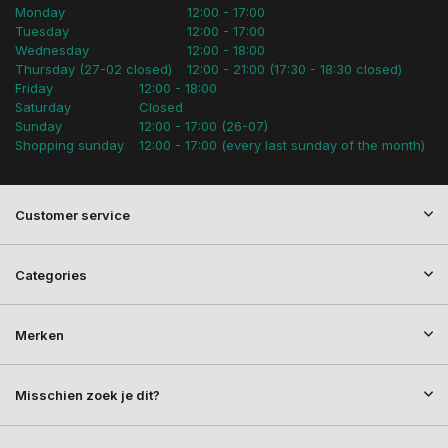
Monday
12:00 - 17:00
Tuesday
12:00 - 17:00
Wednesday
12:00 - 18:00
Thursday (27-02 closed)
12:00 - 21:00 (17:30 - 18:30 closed)
Friday
12:00 - 18:00
Saturday
Closed
Sunday
12:00 - 17:00 (26-07)
Shopping sunday
12:00 - 17:00 (every last sunday of the month)
Customer service
Categories
Merken
Misschien zoek je dit?