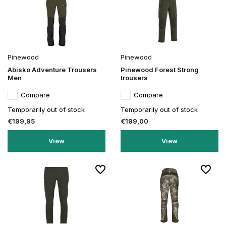
Pinewood
Pinewood
Abisko Adventure Trousers
Pinewood Forest Strong
Men
trousers
Compare
Compare
Temporarily out of stock
Temporarily out of stock
€199,95
€199,00
View
View