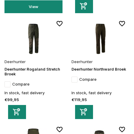
View
Deerhunter
Deerhunter
Deerhunter Rogaland Stretch
Deerhunter Northward Broek
Broek
Compare
Compare
In stock, fast delivery
In stock, fast delivery
€99,95
€119,95