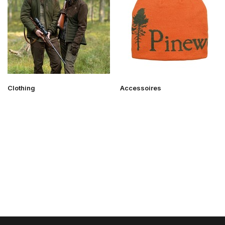
Clothing
Accessoires