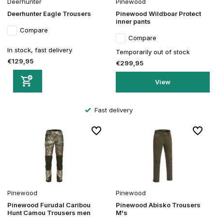
Deerhunter
Pinewood
Deerhunter Eagle Trousers
Pinewood Wildboar Protect
inner pants
Compare
Compare
In stock, fast delivery
Temporarily out of stock
€129,95
€299,95
View
Fast delivery
Pinewood
Pinewood
Pinewood Furudal Caribou
Pinewood Abisko Trousers
Hunt Camou Trousers men
M's