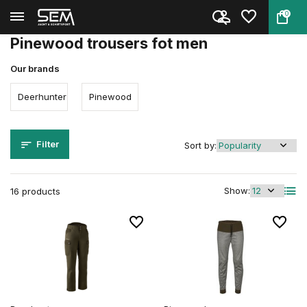
0
Back
Home
Clothing
Clothing
Men
Trousers
Pinewood trousers fot men
Our brands
Deerhunter
Pinewood
Filter
Sort by:
Show:
16 products