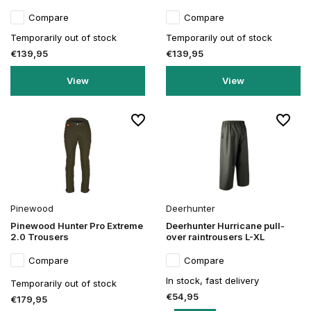
Compare
Compare
Temporarily out of stock
Temporarily out of stock
€139,95
€139,95
View
View
Pinewood
Deerhunter
Pinewood Hunter Pro Extreme
Deerhunter Hurricane pull-
2.0 Trousers
over raintrousers L-XL
Compare
Compare
In stock, fast delivery
Temporarily out of stock
€54,95
€179,95