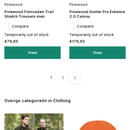
Pinewood
Pinewood
Pinewood Finnveden Trail
Pinewood Hunter Pro Extreme
Stretch Trousers men
2.0 Camou
Compare
Compare
Temporarily out of stock
Temporarily out of stock
€79,95
€179,95
View
View
1
2
Overige categorieën in Clothing