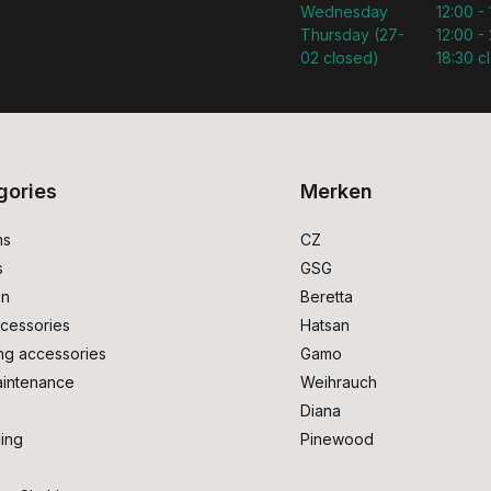
Wednesday
12:00 -
Thursday (27-
12:00 - 
02 closed)
18:30 c
gories
Merken
ms
CZ
s
GSG
on
Beretta
cessories
Hatsan
ng accessories
Gamo
intenance
Weihrauch
Diana
ing
Pinewood