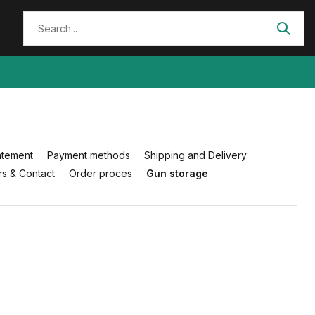
atement
Payment methods
Shipping and Delivery
s & Contact
Order proces
Gun storage