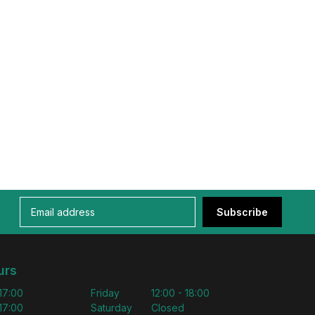
Subscribe
urs
 17:00
Friday
12:00 - 18:00
 17:00
Saturday
Closed