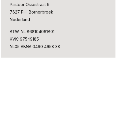
Pastoor Ossestraat 9
7627 PH, Bornerbroek
Nederland
BTW: NL 868104061B01
KVK: 97549185
NL05 ABNA 0490 4658 38