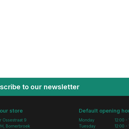
scribe to our newsletter
 our store
Default opening ho
r Ossestraat 9
Monday
12:00 -
H, Bornerbroek
Tuesday
12:00 -