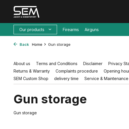
Our products
Firearms
Airguns
Back
Home
Gun storage
About us
Terms and Conditions
Disclaimer
Privacy St
Returns & Warranty
Complaints procedure
Opening hour
SEM Custom Shop
delivery time
Service & Maintenance
Gun storage
Gun storage