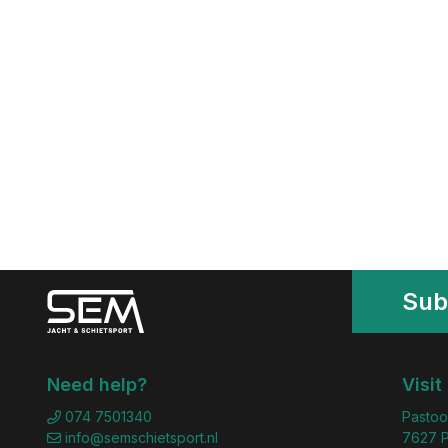
Sub
Need help?
Visit
074 7501340
Pastoo
info@semschietsport.nl
7627 P