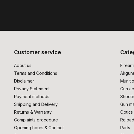
Customer service
Cate
About us
Firear
Terms and Conditions
Airgun
Disclaimer
Muniti
Privacy Statement
Gun ac
Payment methods
Shooti
Shipping and Delivery
Gun ma
Returns & Warranty
Optics
Complaints procedure
Reload
Opening hours & Contact
Parts