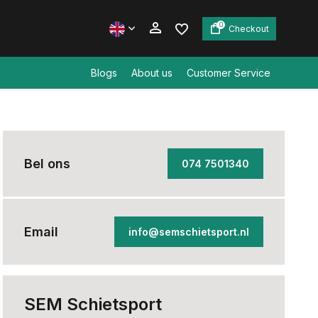
0
Checkout
Blogs
About us
Customer Service
Create an account
Create an account
Bel ons
074 7501340
Email
info@semschietsport.nl
SEM Schietsport