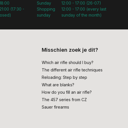
 18:00
Sunday
12:00 - 17:00 (26-07)
21:00 (17:30 -
Shopping
12:00 - 17:00 (every last
losed)
sunday
sunday of the month)
Misschien zoek je dit?
Which air rifle should I buy?
The different air rifle techniques
Reloading: Step by step
What are blanks?
How do you fill an air rifle?
The 457 series from CZ
Sauer firearms