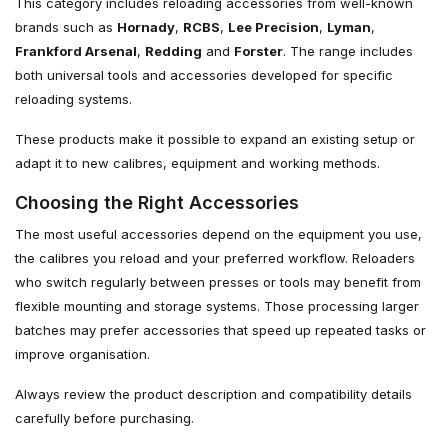
This category includes reloading accessories from well-known
brands such as
Hornady
,
RCBS
,
Lee Precision
,
Lyman
,
Frankford Arsenal
,
Redding
and
Forster
. The range includes
both universal tools and accessories developed for specific
reloading systems.
These products make it possible to expand an existing setup or
adapt it to new calibres, equipment and working methods.
Choosing the Right Accessories
The most useful accessories depend on the equipment you use,
the calibres you reload and your preferred workflow. Reloaders
who switch regularly between presses or tools may benefit from
flexible mounting and storage systems. Those processing larger
batches may prefer accessories that speed up repeated tasks or
improve organisation.
Always review the product description and compatibility details
carefully before purchasing.