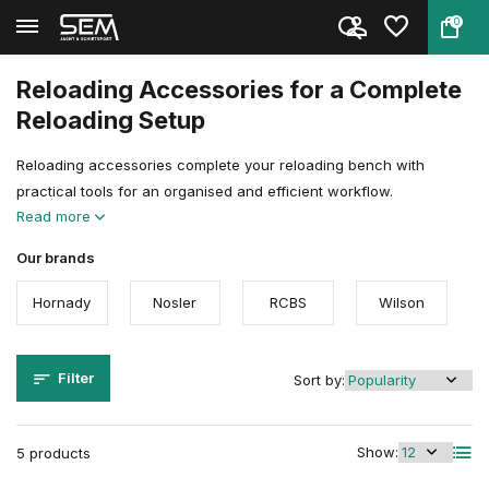
0
Back
Home
Reloading
Reloading Accessoires & Tools
Accessoires
Reloading Accessories for a Complete
Reloading Setup
Reloading accessories complete your reloading bench with
practical tools for an organised and efficient workflow.
Read more
Our brands
Hornady
Nosler
RCBS
Wilson
Filter
Sort by:
Show:
5 products