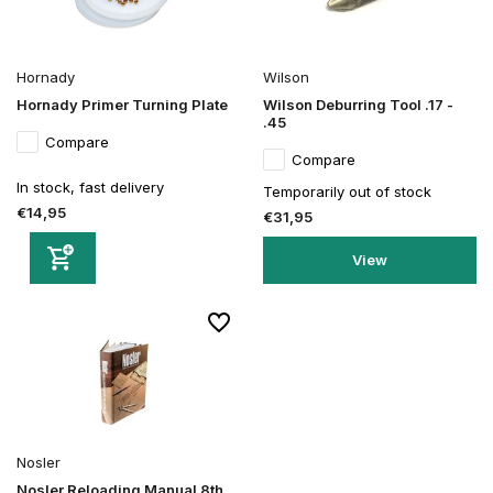
Hornady
Wilson
Hornady Primer Turning Plate
Wilson Deburring Tool .17 -
.45
Compare
Compare
In stock, fast delivery
Temporarily out of stock
€14,95
€31,95
View
Nosler
Nosler Reloading Manual 8th