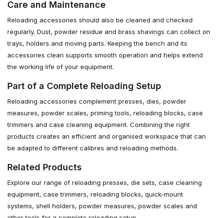
Care and Maintenance
Reloading accessories should also be cleaned and checked
regularly. Dust, powder residue and brass shavings can collect on
trays, holders and moving parts. Keeping the bench and its
accessories clean supports smooth operation and helps extend
the working life of your equipment.
Part of a Complete Reloading Setup
Reloading accessories complement presses, dies, powder
measures, powder scales, priming tools, reloading blocks, case
trimmers and case cleaning equipment. Combining the right
products creates an efficient and organised workspace that can
be adapted to different calibres and reloading methods.
Related Products
Explore our range of reloading presses, die sets, case cleaning
equipment, case trimmers, reloading blocks, quick-mount
systems, shell holders, powder measures, powder scales and
other tools for a complete reloading setup.