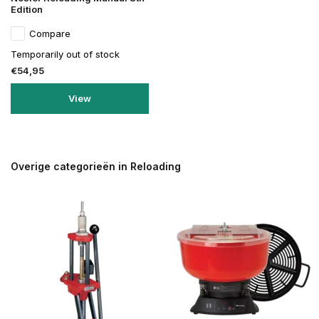
Edition
Compare
Temporarily out of stock
€54,95
View
Overige categorieën in Reloading