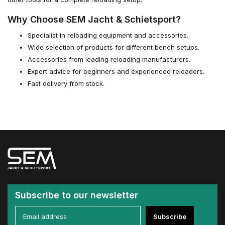
Why Choose SEM Jacht & Schietsport?
Specialist in reloading equipment and accessories.
Wide selection of products for different bench setups.
Accessories from leading reloading manufacturers.
Expert advice for beginners and experienced reloaders.
Fast delivery from stock.
Subscribe to our newsletter
Subscribe