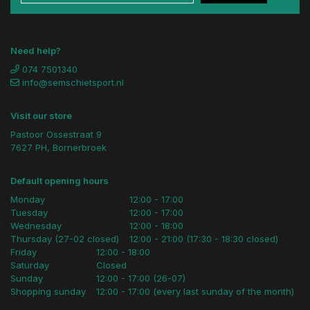
Need help?
074 7501340
info@semschietsport.nl
Visit our store
Pastoor Ossestraat 9
7627 PH, Bornerbroek
Default opening hours
Monday
12:00 - 17:00
Tuesday
12:00 - 17:00
Wednesday
12:00 - 18:00
Thursday (27-02 closed)
12:00 - 21:00 (17:30 - 18:30 closed)
Friday
12:00 - 18:00
Saturday
Closed
Sunday
12:00 - 17:00 (26-07)
Shopping sunday
12:00 - 17:00 (every last sunday of the month)