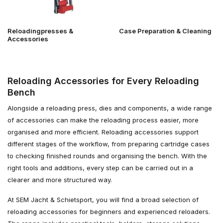
Reloadingpresses &
Case Preparation & Cleaning
Accessories
Reloading Accessories for Every Reloading
Bench
Alongside a reloading press, dies and components, a wide range
of accessories can make the reloading process easier, more
organised and more efficient. Reloading accessories support
different stages of the workflow, from preparing cartridge cases
to checking finished rounds and organising the bench. With the
right tools and additions, every step can be carried out in a
clearer and more structured way.
At SEM Jacht & Schietsport, you will find a broad selection of
reloading accessories for beginners and experienced reloaders.