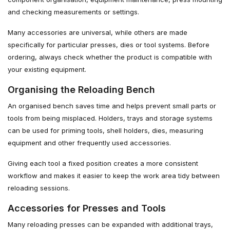
and checking measurements or settings.
Many accessories are universal, while others are made
specifically for particular presses, dies or tool systems. Before
ordering, always check whether the product is compatible with
your existing equipment.
Organising the Reloading Bench
An organised bench saves time and helps prevent small parts or
tools from being misplaced. Holders, trays and storage systems
can be used for priming tools, shell holders, dies, measuring
equipment and other frequently used accessories.
Giving each tool a fixed position creates a more consistent
workflow and makes it easier to keep the work area tidy between
reloading sessions.
Accessories for Presses and Tools
Many reloading presses can be expanded with additional trays,