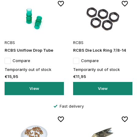
RCBS
RCBS
RCBS Uniflow Drop Tube
RCBS Die Lock Ring 7/8-14
Compare
Compare
Temporarily out of stock
Temporarily out of stock
€15,95
€11,95
View
View
Secure order and payment