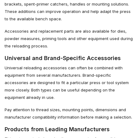
brackets, spent-primer catchers, handles or mounting solutions.
These additions can improve operation and help adapt the press
to the available bench space.
Accessories and replacement parts are also available for dies,
powder measures, priming tools and other equipment used during
the reloading process.
Universal and Brand-Specific Accessories
Universal reloading accessories can often be combined with
equipment from several manufacturers. Brand-specific
accessories are designed to fit a particular press or tool system
more closely. Both types can be useful depending on the
equipment already in use.
Pay attention to thread sizes, mounting points, dimensions and
manufacturer compatibility information before making a selection.
Products from Leading Manufacturers