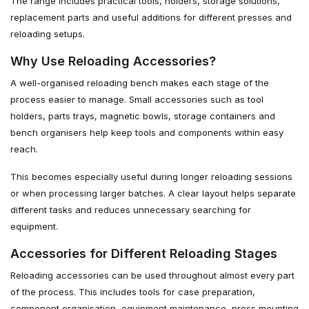
The range includes practical tools, holders, storage solutions,
replacement parts and useful additions for different presses and
reloading setups.
Why Use Reloading Accessories?
A well-organised reloading bench makes each stage of the
process easier to manage. Small accessories such as tool
holders, parts trays, magnetic bowls, storage containers and
bench organisers help keep tools and components within easy
reach.
This becomes especially useful during longer reloading sessions
or when processing larger batches. A clear layout helps separate
different tasks and reduces unnecessary searching for
equipment.
Accessories for Different Reloading Stages
Reloading accessories can be used throughout almost every part
of the process. This includes tools for case preparation,
component organisation, equipment maintenance, press mounting