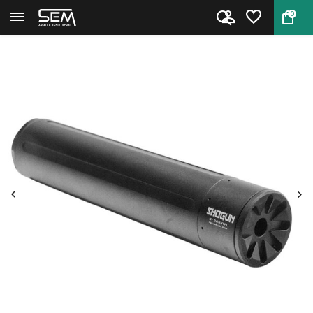
0
Back
Home
DonnyFL Shogun +P Airgun Moder...