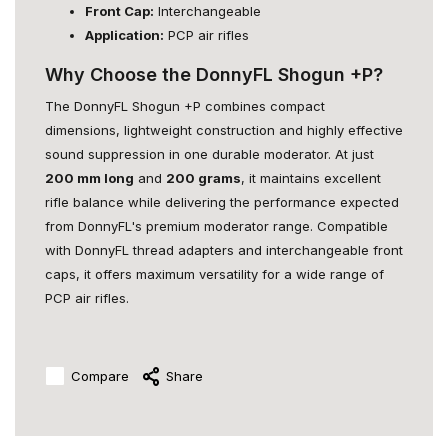
Front Cap:
Interchangeable
Application:
PCP air rifles
Why Choose the DonnyFL Shogun +P?
The DonnyFL Shogun +P combines compact
dimensions, lightweight construction and highly effective
sound suppression in one durable moderator. At just
200 mm long
and
200 grams
, it maintains excellent
rifle balance while delivering the performance expected
from DonnyFL's premium moderator range. Compatible
with DonnyFL thread adapters and interchangeable front
caps, it offers maximum versatility for a wide range of
PCP air rifles.
Compare
Share