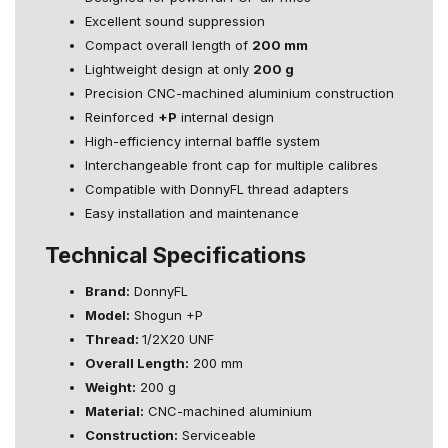
Excellent sound suppression
Compact overall length of
200 mm
Lightweight design at only
200 g
Precision CNC-machined aluminium construction
Reinforced
+P
internal design
High-efficiency internal baffle system
Interchangeable front cap for multiple calibres
Compatible with DonnyFL thread adapters
Easy installation and maintenance
Technical Specifications
Brand:
DonnyFL
Model:
Shogun +P
Thread:
1/2X20 UNF
Overall Length:
200 mm
Weight:
200 g
Material:
CNC-machined aluminium
Construction:
Serviceable