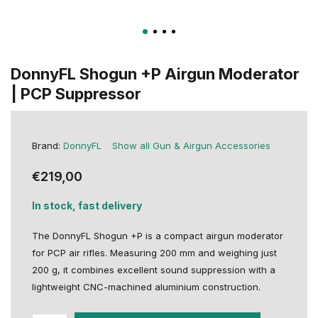
DonnyFL Shogun +P Airgun Moderator
| PCP Suppressor
Brand:
DonnyFL
Show all Gun & Airgun Accessories
€219,00
In stock, fast delivery
The DonnyFL Shogun +P is a compact airgun moderator
for PCP air rifles. Measuring 200 mm and weighing just
200 g, it combines excellent sound suppression with a
lightweight CNC-machined aluminium construction.