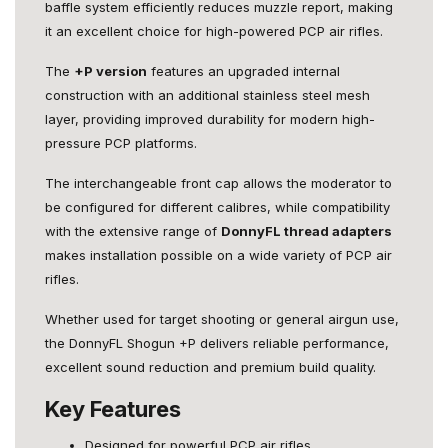
baffle system efficiently reduces muzzle report, making
it an excellent choice for high-powered PCP air rifles.
The
+P version
features an upgraded internal
construction with an additional stainless steel mesh
layer, providing improved durability for modern high-
pressure PCP platforms.
The interchangeable front cap allows the moderator to
be configured for different calibres, while compatibility
with the extensive range of
DonnyFL thread adapters
makes installation possible on a wide variety of PCP air
rifles.
Whether used for target shooting or general airgun use,
the DonnyFL Shogun +P delivers reliable performance,
excellent sound reduction and premium build quality.
Key Features
Designed for powerful PCP air rifles