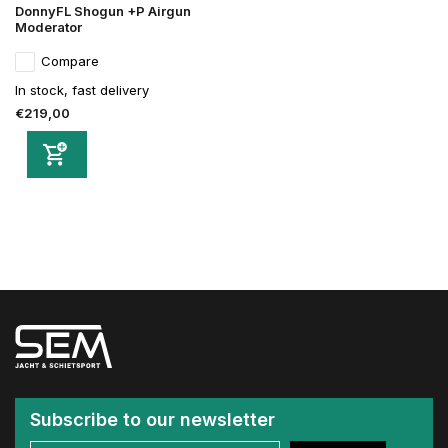
DonnyFL Shogun +P Airgun
Moderator
Compare
In stock, fast delivery
€219,00
Subscribe to our newsletter