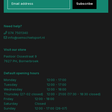
Subscribe
Need help?
074 7501340
info@semschietsport.nl
Visit our store
Pastoor Ossestraat 9
7627 PH, Bornerbroek
Default opening hours
Monday
12:00 - 17:00
Tuesday
12:00 - 17:00
Wednesday
12:00 - 18:00
Thursday (27-02 closed)
12:00 - 21:00 (17:30 - 18:30 closed)
Friday
12:00 - 18:00
Saturday
Closed
Sunday
12:00 - 17:00 (26-07)