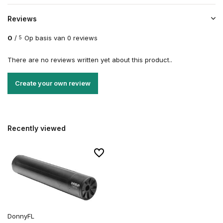
Reviews
0
/
Op basis van 0 reviews
5
There are no reviews written yet about this product..
Create your own review
Recently viewed
DonnyFL