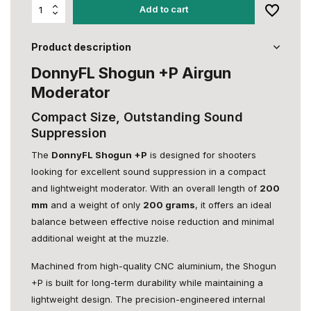
Add to cart
Product description
DonnyFL Shogun +P Airgun
Moderator
Compact Size, Outstanding Sound
Suppression
The
DonnyFL Shogun +P
is designed for shooters
looking for excellent sound suppression in a compact
and lightweight moderator. With an overall length of
200
mm
and a weight of only
200 grams
, it offers an ideal
balance between effective noise reduction and minimal
additional weight at the muzzle.
Machined from high-quality CNC aluminium, the Shogun
+P is built for long-term durability while maintaining a
lightweight design. The precision-engineered internal