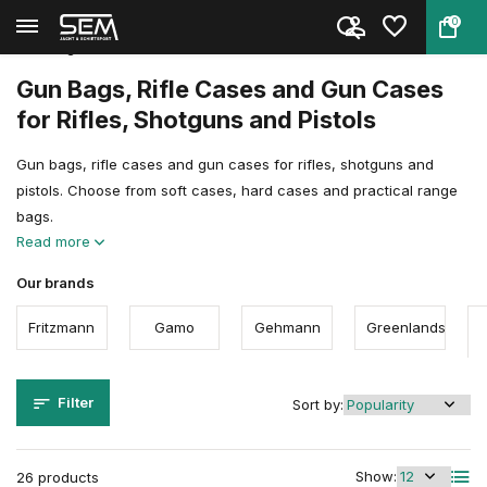
0
Back
Home
Shooting Sports Accessories
Gun Bags, Rifle Cases & Gun Ca...
Gun Bags, Rifle Cases and Gun Cases
for Rifles, Shotguns and Pistols
Gun bags, rifle cases and gun cases for rifles, shotguns and
pistols. Choose from soft cases, hard cases and practical range
bags.
Read more
Our brands
Fritzmann
Gamo
Gehmann
Greenlands
Filter
Sort by:
Show:
26 products