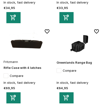
In stock, fast delivery
In stock, fast delivery
€34,95
€33,95
Fritzmann
Greenlands Range Bag
Rifle Case with 4 latches
Compare
Compare
In stock, fast delivery
In stock, fast delivery
€69,95
€64,95