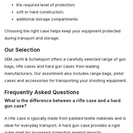
the required level of protection;
soft or hard construction;
additional storage compartments.
Choosing the right case helps keep your equipment protected
during transport and storage.
Our Selection
SEM Jacht & Schietsport offers a carefully selected range of gun
bags, rifle cases and hard gun cases from leading
manufacturers. Our assortment also includes range bags, pistol
cases and accessories for transporting your shooting equipment.
Frequently Asked Questions
What is the difference between a rifle case and a hard
gun case?
A rifle case is typically made from padded textile materials and is
ideal for everyday transport. A hard gun case provides a rigid
outer shell for increased protection against impacts.