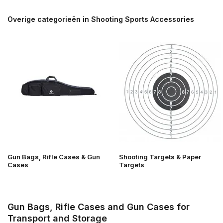
Overige categorieën in Shooting Sports Accessories
Gun Bags, Rifle Cases & Gun
Shooting Targets & Paper
Cases
Targets
Gun Bags, Rifle Cases and Gun Cases for
Transport and Storage