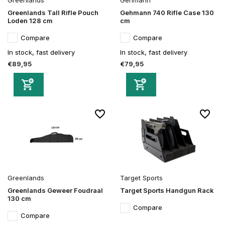
Greenlands Tall Rifle Pouch
Gehmann 740 Rifle Case 130
Loden 128 cm
cm
Compare
Compare
In stock, fast delivery
In stock, fast delivery
€89,95
€79,95
Greenlands
Target Sports
Greenlands Geweer Foudraal
Target Sports Handgun Rack
130 cm
Compare
Compare