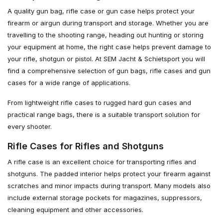
A quality gun bag, rifle case or gun case helps protect your
firearm or airgun during transport and storage. Whether you are
travelling to the shooting range, heading out hunting or storing
your equipment at home, the right case helps prevent damage to
your rifle, shotgun or pistol. At SEM Jacht & Schietsport you will
find a comprehensive selection of gun bags, rifle cases and gun
cases for a wide range of applications.
From lightweight rifle cases to rugged hard gun cases and
practical range bags, there is a suitable transport solution for
every shooter.
Rifle Cases for Rifles and Shotguns
A rifle case is an excellent choice for transporting rifles and
shotguns. The padded interior helps protect your firearm against
scratches and minor impacts during transport. Many models also
include external storage pockets for magazines, suppressors,
cleaning equipment and other accessories.