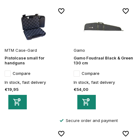
MTM Case-Gard
Gamo
Pistolcase small for
Gamo Foudraal Black & Green
handguns
130 cm
Compare
Compare
In stock, fast delivery
In stock, fast delivery
€19,95
€54,00
Secure order and payment