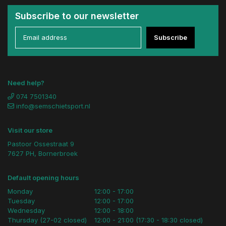
Subscribe to our newsletter
Subscribe
Need help?
074 7501340
info@semschietsport.nl
Visit our store
Pastoor Ossestraat 9
7627 PH, Bornerbroek
Default opening hours
Monday
12:00 - 17:00
Tuesday
12:00 - 17:00
Wednesday
12:00 - 18:00
Thursday (27-02 closed)
12:00 - 21:00 (17:30 - 18:30 closed)