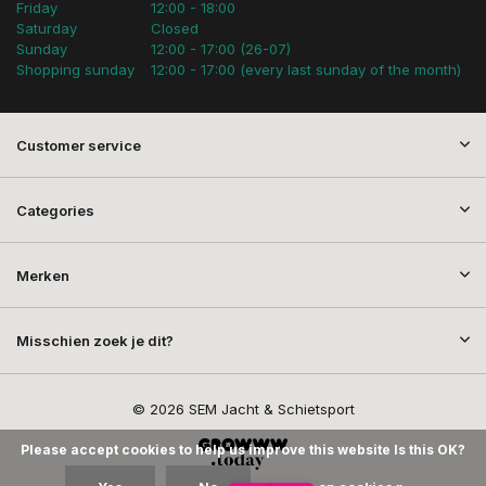
Friday
12:00 - 18:00
Saturday
Closed
Sunday
12:00 - 17:00 (26-07)
Shopping sunday
12:00 - 17:00 (every last sunday of the month)
Customer service
Categories
Merken
Misschien zoek je dit?
© 2026 SEM Jacht & Schietsport
Please accept cookies to help us improve this website Is this OK?