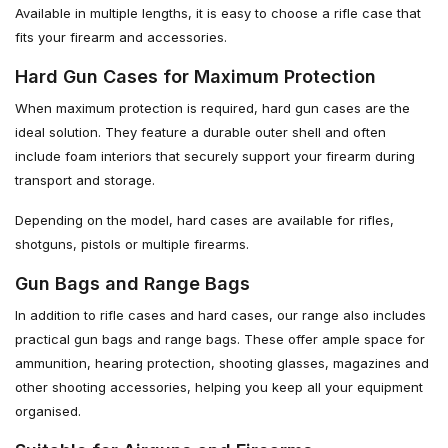
Available in multiple lengths, it is easy to choose a rifle case that
fits your firearm and accessories.
Hard Gun Cases for Maximum Protection
When maximum protection is required, hard gun cases are the
ideal solution. They feature a durable outer shell and often
include foam interiors that securely support your firearm during
transport and storage.
Depending on the model, hard cases are available for rifles,
shotguns, pistols or multiple firearms.
Gun Bags and Range Bags
In addition to rifle cases and hard cases, our range also includes
practical gun bags and range bags. These offer ample space for
ammunition, hearing protection, shooting glasses, magazines and
other shooting accessories, helping you keep all your equipment
organised.