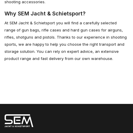
shooting accessories.
Why SEM Jacht & Schietsport?
At SEM Jacht & Schietsport you will find a carefully selected
range of gun bags, rifle cases and hard gun cases for airguns,
rifles, shotguns and pistols. Thanks to our experience in shooting
sports, we are happy to help you choose the right transport and
storage solution. You can rely on expert advice, an extensive
product range and fast delivery from our own warehouse.