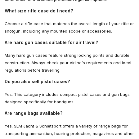
What size rifle case do I need?
Choose a rifle case that matches the overall length of your rifle or
shotgun, including any mounted scope or accessories.
Are hard gun cases suitable for air travel?
Many hard gun cases feature strong locking points and durable
construction. Always check your airline's requirements and local
regulations before travelling.
Do you also sell pistol cases?
Yes. This category includes compact pistol cases and gun bags
designed specifically for handguns.
Are range bags available?
Yes. SEM Jacht & Schietsport offers a variety of range bags for
transporting ammunition, hearing protection, magazines and other