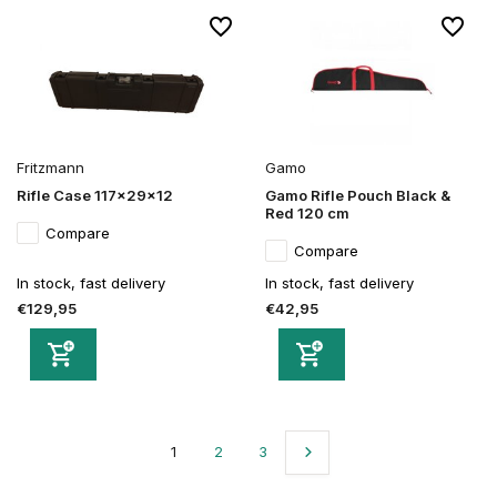
Fritzmann
Gamo
Rifle Case 117x29x12
Gamo Rifle Pouch Black &
Red 120 cm
Compare
Compare
In stock, fast delivery
In stock, fast delivery
€129,95
€42,95
1
2
3