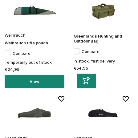
Weihrauch
Greenlands Hunting and
Outdoor Bag
Weihrauch rifle pouch
Compare
Compare
In stock, fast delivery
Temporarily out of stock
€54,95
€24,95
View
Greenlands
Gehmann