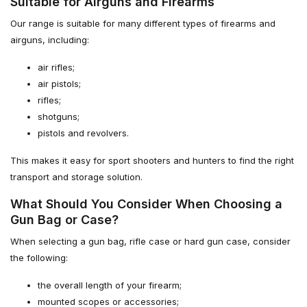
Suitable for Airguns and Firearms
Our range is suitable for many different types of firearms and
airguns, including:
air rifles;
air pistols;
rifles;
shotguns;
pistols and revolvers.
This makes it easy for sport shooters and hunters to find the right
transport and storage solution.
What Should You Consider When Choosing a
Gun Bag or Case?
When selecting a gun bag, rifle case or hard gun case, consider
the following:
the overall length of your firearm;
mounted scopes or accessories;