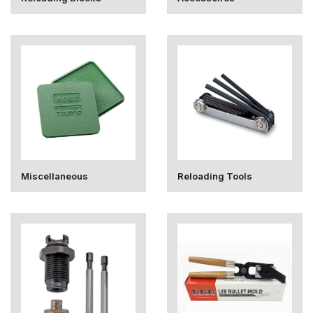
Miscellaneous
Reloading Tools