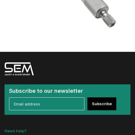
Subscribe to our newsletter
Subscribe
Need help?