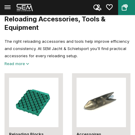
0
Back
Home
Reloading
Reloading Accessoires & Tools
Reloading Accessories, Tools &
Equipment
The right reloading accessories and tools help improve efficiency
and consistency. At SEM Jacht & Schietsport you'll find practical
accessories for every reloading setup.
Read more
Reloading Blocks
Accessoires