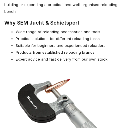
building or expanding a practical and well-organised reloading
bench.
Why SEM Jacht & Schietsport
Wide range of reloading accessories and tools
Practical solutions for different reloading tasks
Suitable for beginners and experienced reloaders
Products from established reloading brands
Expert advice and fast delivery from our own stock