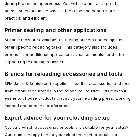
during the reloading process. You will also find a range of
accessories that make work at the reloading bench more
practical and efficient.
Primer seating and other applications
Suitable tools are available for seating primers and completing
other specific reloading tasks. This category also includes
products for additional applications, such as moulds and other
supporting reloading equipment.
Brands for reloading accessories and tools
SEM Jacht & Schietsport supplies reloading accessories and tools
from established brands in the reloading industry. This makes it
easier to choose products that suit your reloading press, working
method and personal preferences.
Expert advice for your reloading setup
Not sure which accessories or tools are suitable for your setup?
Our team is happy to help you select the right products for