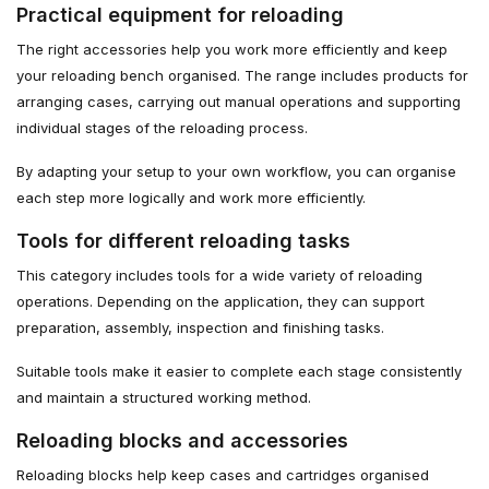
Practical equipment for reloading
The right accessories help you work more efficiently and keep
your reloading bench organised. The range includes products for
arranging cases, carrying out manual operations and supporting
individual stages of the reloading process.
By adapting your setup to your own workflow, you can organise
each step more logically and work more efficiently.
Tools for different reloading tasks
This category includes tools for a wide variety of reloading
operations. Depending on the application, they can support
preparation, assembly, inspection and finishing tasks.
Suitable tools make it easier to complete each stage consistently
and maintain a structured working method.
Reloading blocks and accessories
Reloading blocks help keep cases and cartridges organised