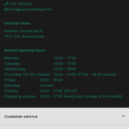
074 7501340
info@semschietsport.nl
Visit our store
Pastoor Ossestraat 9
7627 PH, Bornerbroek
Default opening hours
Monday
12:00 - 17:00
Tuesday
12:00 - 17:00
Wednesday
12:00 - 18:00
Thursday (27-02 closed)
12:00 - 21:00 (17:30 - 18:30 closed)
Friday
12:00 - 18:00
Saturday
Closed
Sunday
12:00 - 17:00 (26-07)
Shopping sunday
12:00 - 17:00 (every last sunday of the month)
Customer service