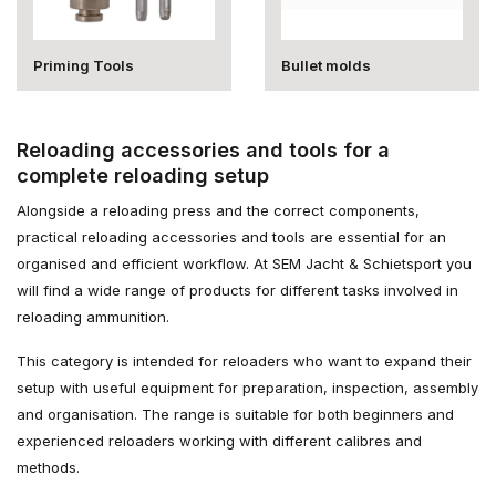
Priming Tools
Bullet molds
Reloading accessories and tools for a
complete reloading setup
Alongside a reloading press and the correct components,
practical reloading accessories and tools are essential for an
organised and efficient workflow. At SEM Jacht & Schietsport you
will find a wide range of products for different tasks involved in
reloading ammunition.
This category is intended for reloaders who want to expand their
setup with useful equipment for preparation, inspection, assembly
and organisation. The range is suitable for both beginners and
experienced reloaders working with different calibres and
methods.