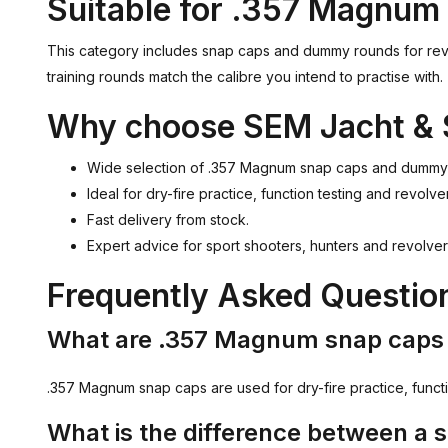
Suitable for .357 Magnum 
This category includes snap caps and dummy rounds for rev
training rounds match the calibre you intend to practise with.
Why choose SEM Jacht & 
Wide selection of .357 Magnum snap caps and dummy
Ideal for dry-fire practice, function testing and revolver
Fast delivery from stock.
Expert advice for sport shooters, hunters and revolve
Frequently Asked Questi
What are .357 Magnum snap caps 
.357 Magnum snap caps are used for dry-fire practice, functio
What is the difference between a