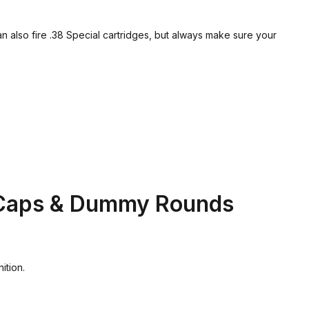
lso fire .38 Special cartridges, but always make sure your
 Caps & Dummy Rounds
ition.