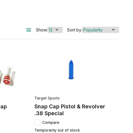
Show:
Sort by:
Target Sports
nap
Snap Cap Pistol & Revolver
.38 Special
Compare
Temporarily out of stock