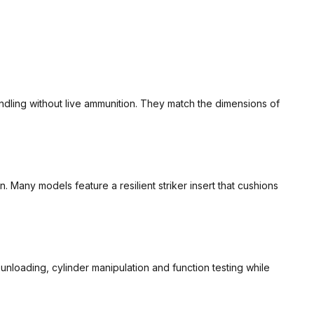
ndling without live ammunition. They match the dimensions of
 Many models feature a resilient striker insert that cushions
unloading, cylinder manipulation and function testing while