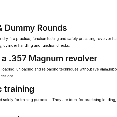
 & Dummy Rounds
-fire practice, function testing and safely practising revolver ha
g, cylinder handling and function checks.
th a .357 Magnum revolver
loading, unloading and reloading techniques without live ammunition.
sessions.
 training
lely for training purposes. They are ideal for practising loading, 