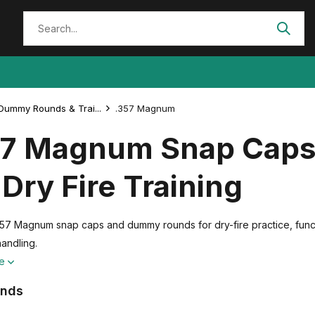
Dummy Rounds & Trai...
.357 Magnum
57 Magnum Snap Cap
 Dry Fire Training
57 Magnum snap caps and dummy rounds for dry-fire practice, functi
handling.
re
ands