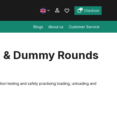
0
Checkout
Blogs
About us
Customer Service
Create an account
s & Dummy Rounds
Create an account
on testing and safely practising loading, unloading and