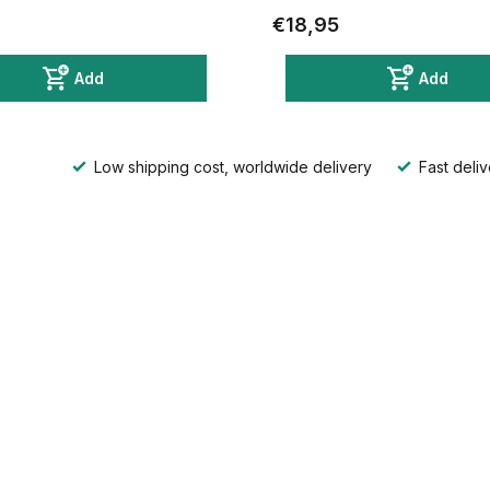
€18,95
Add
Add
Low shipping cost, worldwide delivery
Fast deliv