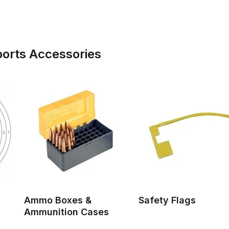
ports Accessories
Ammo Boxes &
Safety Flags
Ammunition Cases