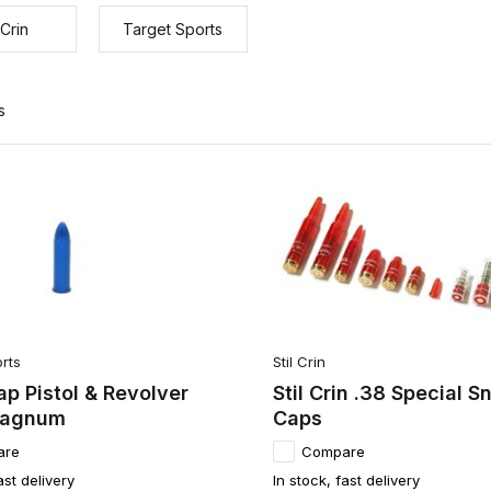
 Crin
Target Sports
s
rts
Stil Crin
p Pistol & Revolver
Stil Crin .38 Special S
Magnum
Caps
are
Compare
ast delivery
In stock, fast delivery