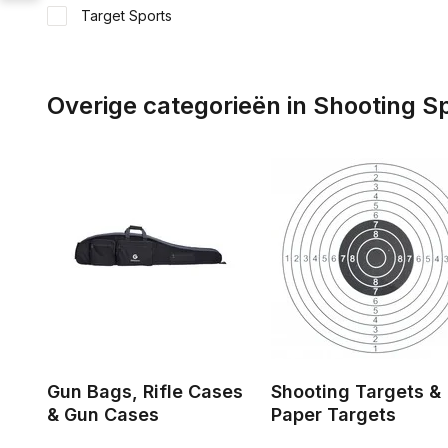
Target Sports
Overige categorieën in Shooting S
Gun Bags, Rifle Cases
Shooting Targets &
& Gun Cases
Paper Targets