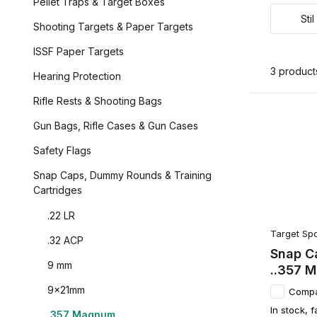
Pellet Traps & Target Boxes
Stil
Shooting Targets & Paper Targets
ISSF Paper Targets
3 product
Hearing Protection
Rifle Rests & Shooting Bags
Gun Bags, Rifle Cases & Gun Cases
Safety Flags
Snap Caps, Dummy Rounds & Training
Cartridges
.22 LR
Target Spo
.32 ACP
Snap Ca
9 mm
..357 
9x21mm
Comp
In stock, f
.357 Magnum