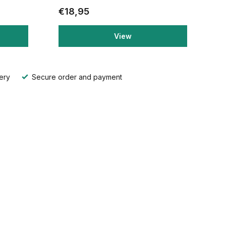
€18,95
View
ery
Secure order and payment