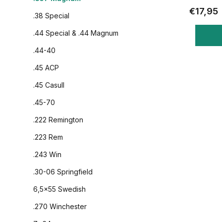
€17,95
.38 Special
.44 Special & .44 Magnum
.44-40
.45 ACP
.45 Casull
.45-70
.222 Remington
.223 Rem
.243 Win
.30-06 Springfield
6,5x55 Swedish
.270 Winchester