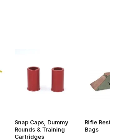
Snap Caps, Dummy
Rifle Rests & Shoot
Rounds & Training
Bags
Cartridges