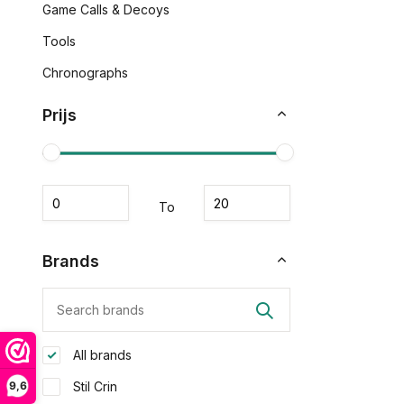
Game Calls & Decoys
Tools
Chronographs
Prijs
To
Brands
All brands
9,6
Stil Crin