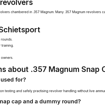
revolvers
olvers chambered in .357 Magnum. Many .357 Magnum revolvers can a
Schietsport
 rounds.
 training.
r owners.
ons about .357 Magnum Snap
used for?
n testing and safely practising revolver handling without live ammun
 snap cap and a dummy round?