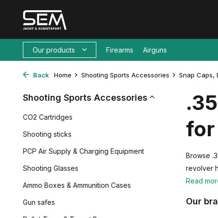
Our products
Firearms
Airguns
Back
Home
Shooting Sports Accessories
Snap Caps, 
.3
Shooting Sports Accessories
CO2 Cartridges
for
Shooting sticks
PCP Air Supply & Charging Equipment
Browse .3
Shooting Glasses
revolver 
Read mo
Ammo Boxes & Ammunition Cases
Our br
Gun safes