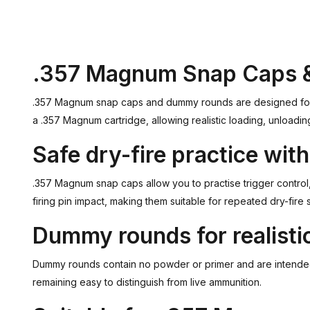
.357 Magnum Snap Caps
.357 Magnum snap caps and dummy rounds are designed for dry
a .357 Magnum cartridge, allowing realistic loading, unloadin
Safe dry-fire practice wi
.357 Magnum snap caps allow you to practise trigger control, 
firing pin impact, making them suitable for repeated dry-fire 
Dummy rounds for realistic
Dummy rounds contain no powder or primer and are intended so
remaining easy to distinguish from live ammunition.