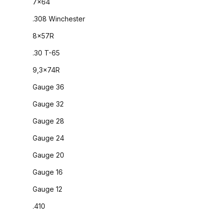
7x64
.308 Winchester
8x57R
.30 T-65
9,3x74R
Gauge 36
Gauge 32
Gauge 28
Gauge 24
Gauge 20
Gauge 16
Gauge 12
.410