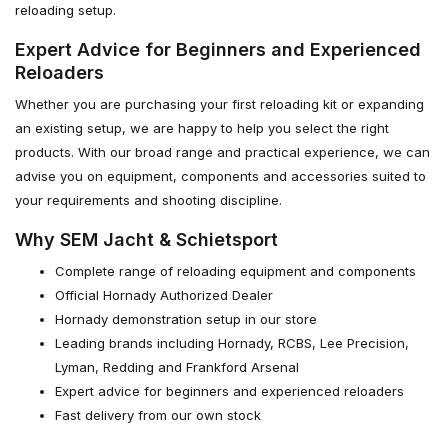
reloading setup.
Expert Advice for Beginners and Experienced
Reloaders
Whether you are purchasing your first reloading kit or expanding
an existing setup, we are happy to help you select the right
products. With our broad range and practical experience, we can
advise you on equipment, components and accessories suited to
your requirements and shooting discipline.
Why SEM Jacht & Schietsport
Complete range of reloading equipment and components
Official Hornady Authorized Dealer
Hornady demonstration setup in our store
Leading brands including Hornady, RCBS, Lee Precision,
Lyman, Redding and Frankford Arsenal
Expert advice for beginners and experienced reloaders
Fast delivery from our own stock