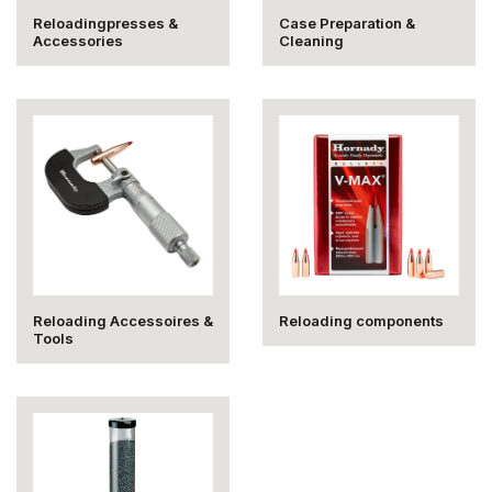
Reloadingpresses &
Case Preparation &
Accessories
Cleaning
Reloading Accessoires &
Reloading components
Tools