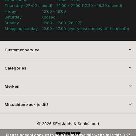
Thursday (27-02 closed)
12:00 - 21:00 (17:30 - 18:30 closed)
Friday
12:00 - 18:00
Saturday
Closed
Sunday
12:00 - 17:00 (26-07)
Shopping sunday
12:00 - 17:00 (every last sunday of the month)
Customer service
Categories
Merken
Misschien zoek je dit?
© 2026 SEM Jacht & Schietsport
Please accept cookies to help us improve this website Is this OK?