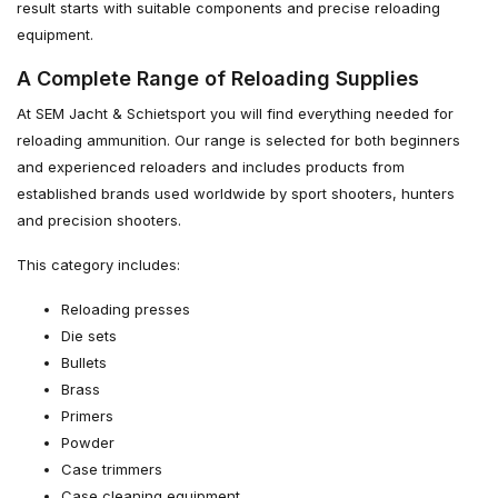
result starts with suitable components and precise reloading
equipment.
A Complete Range of Reloading Supplies
At SEM Jacht & Schietsport you will find everything needed for
reloading ammunition. Our range is selected for both beginners
and experienced reloaders and includes products from
established brands used worldwide by sport shooters, hunters
and precision shooters.
This category includes:
Reloading presses
Die sets
Bullets
Brass
Primers
Powder
Case trimmers
Case cleaning equipment