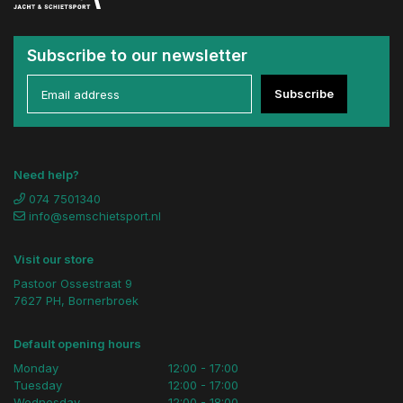
Subscribe to our newsletter
Subscribe
Need help?
074 7501340
info@semschietsport.nl
Visit our store
Pastoor Ossestraat 9
7627 PH, Bornerbroek
Default opening hours
Monday
12:00 - 17:00
Tuesday
12:00 - 17:00
Wednesday
12:00 - 18:00