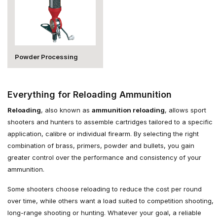
Powder Processing
Everything for Reloading Ammunition
Reloading
, also known as
ammunition reloading
, allows sport
shooters and hunters to assemble cartridges tailored to a specific
application, calibre or individual firearm. By selecting the right
combination of brass, primers, powder and bullets, you gain
greater control over the performance and consistency of your
ammunition.
Some shooters choose reloading to reduce the cost per round
over time, while others want a load suited to competition shooting,
long-range shooting or hunting. Whatever your goal, a reliable