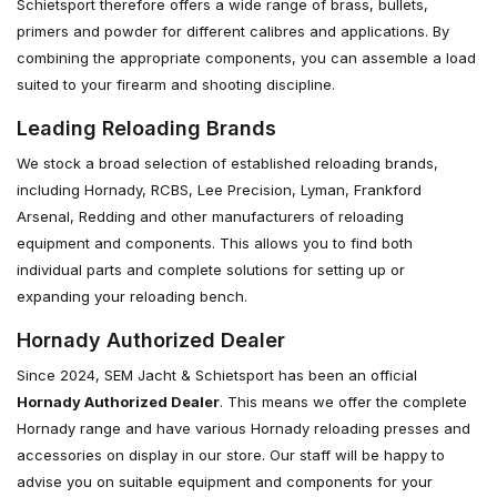
Schietsport therefore offers a wide range of brass, bullets,
primers and powder for different calibres and applications. By
combining the appropriate components, you can assemble a load
suited to your firearm and shooting discipline.
Leading Reloading Brands
We stock a broad selection of established reloading brands,
including Hornady, RCBS, Lee Precision, Lyman, Frankford
Arsenal, Redding and other manufacturers of reloading
equipment and components. This allows you to find both
individual parts and complete solutions for setting up or
expanding your reloading bench.
Hornady Authorized Dealer
Since 2024, SEM Jacht & Schietsport has been an official
Hornady Authorized Dealer
. This means we offer the complete
Hornady range and have various Hornady reloading presses and
accessories on display in our store. Our staff will be happy to
advise you on suitable equipment and components for your