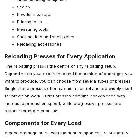
Scales
Powder measures
Priming tools
Measuring tools
Shell holders and shell plates
Reloading accessories
Reloading Presses for Every Application
The reloading press is the centre of any reloading setup.
Depending on your experience and the number of cartridges you
want to produce, you can choose from several types of presses.
Single-stage presses offer maximum control and are widely used
for precision work. Turret presses combine convenience with
increased production speed, while progressive presses are
suitable for larger quantities.
Components for Every Load
A good cartridge starts with the right components. SEM Jacht &