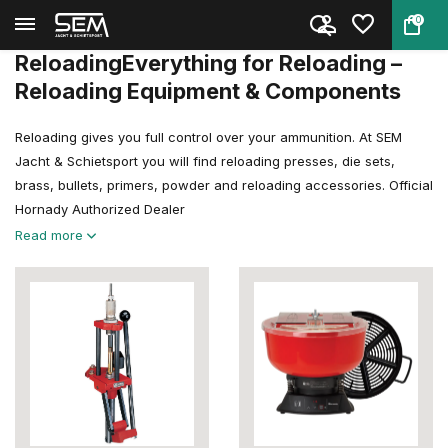
0
Back
Home
Reloading
ReloadingEverything for Reloading –
Reloading Equipment & Components
Reloading gives you full control over your ammunition. At SEM
Jacht & Schietsport you will find reloading presses, die sets,
brass, bullets, primers, powder and reloading accessories. Official
Hornady Authorized Dealer
Read more