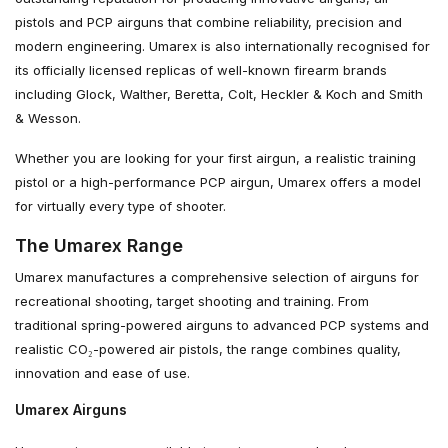
pistols and PCP airguns that combine reliability, precision and
modern engineering. Umarex is also internationally recognised for
its officially licensed replicas of well-known firearm brands
including Glock, Walther, Beretta, Colt, Heckler & Koch and Smith
& Wesson.
Whether you are looking for your first airgun, a realistic training
pistol or a high-performance PCP airgun, Umarex offers a model
for virtually every type of shooter.
The Umarex Range
Umarex manufactures a comprehensive selection of airguns for
recreational shooting, target shooting and training. From
traditional spring-powered airguns to advanced PCP systems and
realistic CO₂-powered air pistols, the range combines quality,
innovation and ease of use.
Umarex Airguns