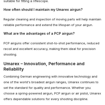
suitable for fitting a riflescope.
How often should I maintain my Umarex airgun?
Regular cleaning and inspection of moving parts will help maintain
reliable performance and extend the lifespan of your airgun.
What are the advantages of a PCP airgun?
PCP airguns offer consistent shot-to-shot performance, reduced
recoil and excellent accuracy, making them ideal for precision
shooting.
Umarex – Innovation, Performance and
Reliability
Combining German engineering with innovative technology and
one of the world's broadest airgun ranges, Umarex continues to
set the standard for quality and performance. Whether you
choose a spring-powered airgun, PCP airgun or air pistol, Umarex
offers dependable solutions for every shooting discipline.