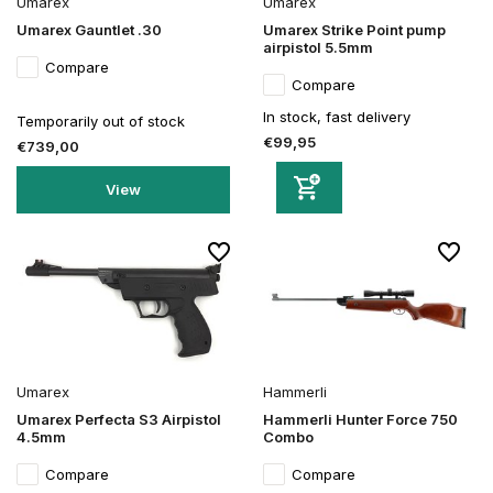
Umarex
Umarex
Umarex Gauntlet .30
Umarex Strike Point pump
airpistol 5.5mm
Compare
Compare
In stock, fast delivery
Temporarily out of stock
€99,95
€739,00
View
Umarex
Hammerli
Umarex Perfecta S3 Airpistol
Hammerli Hunter Force 750
4.5mm
Combo
Compare
Compare