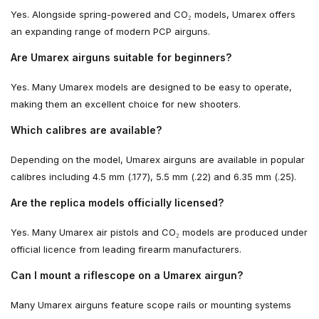
Yes. Alongside spring-powered and CO₂ models, Umarex offers
an expanding range of modern PCP airguns.
Are Umarex airguns suitable for beginners?
Yes. Many Umarex models are designed to be easy to operate,
making them an excellent choice for new shooters.
Which calibres are available?
Depending on the model, Umarex airguns are available in popular
calibres including 4.5 mm (.177), 5.5 mm (.22) and 6.35 mm (.25).
Are the replica models officially licensed?
Yes. Many Umarex air pistols and CO₂ models are produced under
official licence from leading firearm manufacturers.
Can I mount a riflescope on a Umarex airgun?
Many Umarex airguns feature scope rails or mounting systems