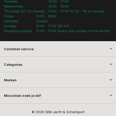
Tuesday
12:00 - 17:00
Wednesday
12:00 - 18:00
Thursday (27-02 closed)
12:00 - 21:00 (17:30 - 18:30 closed)
Friday
12:00 - 18:00
Saturday
Closed
Sunday
12:00 - 17:00 (26-07)
Shopping sunday
12:00 - 17:00 (every last sunday of the month)
Customer service
Categories
Merken
Misschien zoek je dit?
© 2026 SEM Jacht & Schietsport