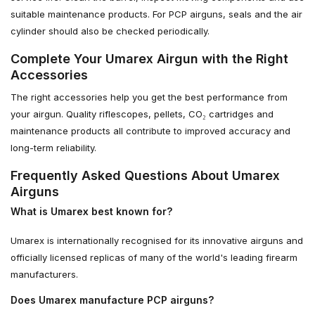
suitable maintenance products. For PCP airguns, seals and the air
cylinder should also be checked periodically.
Complete Your Umarex Airgun with the Right
Accessories
The right accessories help you get the best performance from
your airgun. Quality riflescopes, pellets, CO₂ cartridges and
maintenance products all contribute to improved accuracy and
long-term reliability.
Frequently Asked Questions About Umarex
Airguns
What is Umarex best known for?
Umarex is internationally recognised for its innovative airguns and
officially licensed replicas of many of the world's leading firearm
manufacturers.
Does Umarex manufacture PCP airguns?