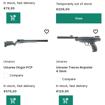
In stock, fast delivery
Temporarily out of stock
€79,95
€209,00
View
Umarex
Umarex
Umarex Origin PCP
Umarex Trevox Airpistol
4.5mm
Compare
Compare
In stock, fast delivery
In stock, fast delivery
€579,00
€129,95