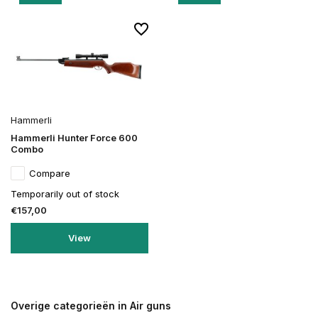
Hammerli
Hammerli Hunter Force 600
Combo
Compare
Temporarily out of stock
€157,00
View
Overige categorieën in Air guns