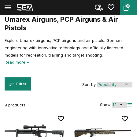
0
Back
Home
Air guns
Featured Airgun Brands
Umarex
Umarex Airguns, PCP Airguns & Air
Pistols
Explore Umarex airguns, PCP airguns and air pistols. German
engineering with innovative technology and officially licensed
models for recreation, training and target shooting.
Read more
Filter
Sort by:
Show:
9 products