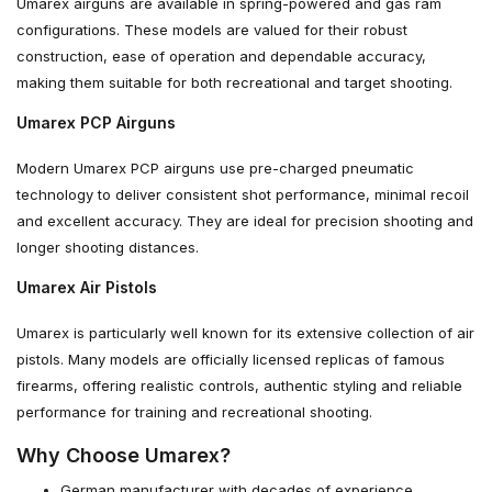
Umarex airguns are available in spring-powered and gas ram
configurations. These models are valued for their robust
construction, ease of operation and dependable accuracy,
making them suitable for both recreational and target shooting.
Umarex PCP Airguns
Modern Umarex PCP airguns use pre-charged pneumatic
technology to deliver consistent shot performance, minimal recoil
and excellent accuracy. They are ideal for precision shooting and
longer shooting distances.
Umarex Air Pistols
Umarex is particularly well known for its extensive collection of air
pistols. Many models are officially licensed replicas of famous
firearms, offering realistic controls, authentic styling and reliable
performance for training and recreational shooting.
Why Choose Umarex?
German manufacturer with decades of experience.