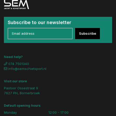
Subscribe to our newsletter
Subscribe
Need help?
074 7501340
info@semschietsport.nl
Visit our store
Pastoor Ossestraat 9
7627 PH, Bornerbroek
Default opening hours
Monday
12:00 - 17:00