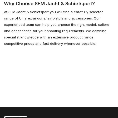
Why Choose SEM Jacht & Schietsport?
At SEM Jacht & Schietsport you will find a carefully selected
range of Umarex airguns, air pistols and accessories. Our
experienced team can help you choose the right model, calibre
and accessories for your shooting requirements. We combine
specialist knowledge with an extensive product range,
competitive prices and fast delivery whenever possible.