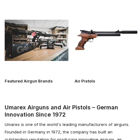
Featured Airgun Brands
Air Pistols
Umarex Airguns and Air Pistols – German
Innovation Since 1972
Umarex is one of the world's leading manufacturers of airguns.
Founded in Germany in 1972, the company has built an
outstanding reputation for producing innovative airguns, air