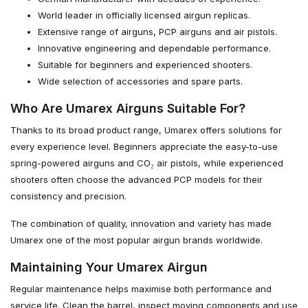
World leader in officially licensed airgun replicas.
Extensive range of airguns, PCP airguns and air pistols.
Innovative engineering and dependable performance.
Suitable for beginners and experienced shooters.
Wide selection of accessories and spare parts.
Who Are Umarex Airguns Suitable For?
Thanks to its broad product range, Umarex offers solutions for
every experience level. Beginners appreciate the easy-to-use
spring-powered airguns and CO₂ air pistols, while experienced
shooters often choose the advanced PCP models for their
consistency and precision.
The combination of quality, innovation and variety has made
Umarex one of the most popular airgun brands worldwide.
Maintaining Your Umarex Airgun
Regular maintenance helps maximise both performance and
service life. Clean the barrel, inspect moving components and use