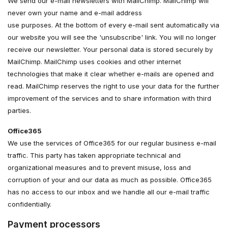
We send our e-mail newsletters with MailChimp. MailChimp will
never own your name and e-mail address
use purposes. At the bottom of every e-mail sent automatically via
our website you will see the 'unsubscribe' link. You will no longer
receive our newsletter. Your personal data is stored securely by
MailChimp. MailChimp uses cookies and other internet
technologies that make it clear whether e-mails are opened and
read. MailChimp reserves the right to use your data for the further
improvement of the services and to share information with third
parties.
Office365
We use the services of Office365 for our regular business e-mail
traffic. This party has taken appropriate technical and
organizational measures and to prevent misuse, loss and
corruption of your and our data as much as possible. Office365
has no access to our inbox and we handle all our e-mail traffic
confidentially.
Payment processors