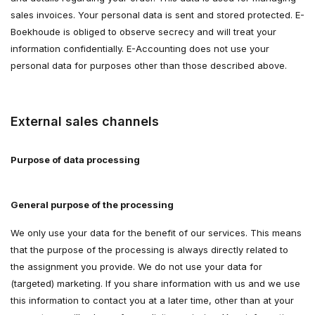
sales invoices. Your personal data is sent and stored protected. E-
Boekhoude is obliged to observe secrecy and will treat your
information confidentially. E-Accounting does not use your
personal data for purposes other than those described above.
External sales channels
Purpose of data processing
General purpose of the processing
We only use your data for the benefit of our services. This means
that the purpose of the processing is always directly related to
the assignment you provide. We do not use your data for
(targeted) marketing. If you share information with us and we use
this information to contact you at a later time, other than at your