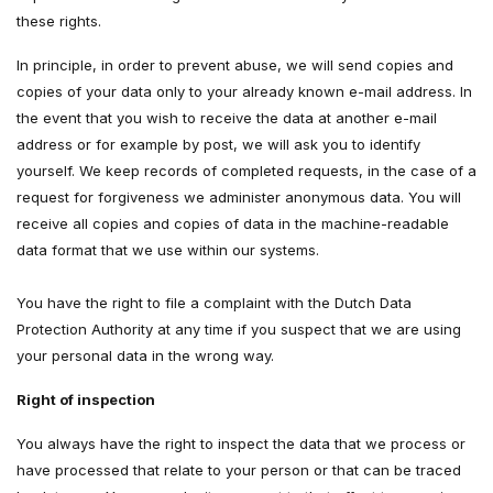
these rights.
In principle, in order to prevent abuse, we will send copies and
copies of your data only to your already known e-mail address. In
the event that you wish to receive the data at another e-mail
address or for example by post, we will ask you to identify
yourself. We keep records of completed requests, in the case of a
request for forgiveness we administer anonymous data. You will
receive all copies and copies of data in the machine-readable
data format that we use within our systems.
You have the right to file a complaint with the Dutch Data
Protection Authority at any time if you suspect that we are using
your personal data in the wrong way.
Right of inspection
You always have the right to inspect the data that we process or
have processed that relate to your person or that can be traced