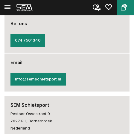
0
Back
Home
Privacy Statement
Bel ons
074 7501340
Email
info@semschietsport.nl
SEM Schietsport
Pastoor Ossestraat 9
7627 PH, Bornerbroek
Nederland