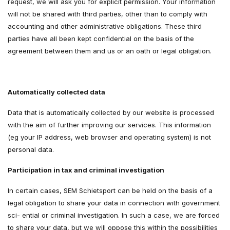
request, we will ask you for explicit permission. Your information
will not be shared with third parties, other than to comply with
accounting and other administrative obligations. These third
parties have all been kept confidential on the basis of the
agreement between them and us or an oath or legal obligation.
Automatically collected data
Data that is automatically collected by our website is processed
with the aim of further improving our services. This information
(eg your IP address, web browser and operating system) is not
personal data.
Participation in tax and criminal investigation
In certain cases, SEM Schietsport can be held on the basis of a
legal obligation to share your data in connection with government
sci- ential or criminal investigation. In such a case, we are forced
to share your data, but we will oppose this within the possibilities