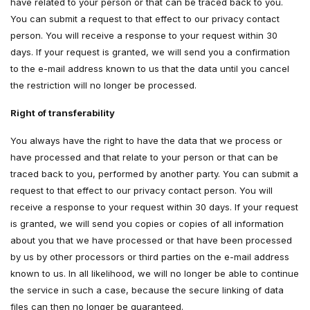
have related to your person or that can be traced back to you.
You can submit a request to that effect to our privacy contact
person. You will receive a response to your request within 30
days. If your request is granted, we will send you a confirmation
to the e-mail address known to us that the data until you cancel
the restriction will no longer be processed.
Right of transferability
You always have the right to have the data that we process or
have processed and that relate to your person or that can be
traced back to you, performed by another party. You can submit a
request to that effect to our privacy contact person. You will
receive a response to your request within 30 days. If your request
is granted, we will send you copies or copies of all information
about you that we have processed or that have been processed
by us by other processors or third parties on the e-mail address
known to us. In all likelihood, we will no longer be able to continue
the service in such a case, because the secure linking of data
files can then no longer be guaranteed.