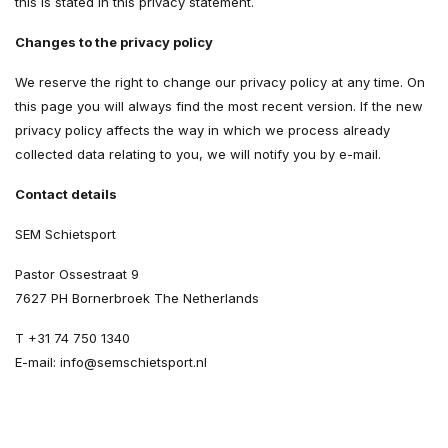
this is stated in this privacy statement.
Changes to the privacy policy
We reserve the right to change our privacy policy at any time. On
this page you will always find the most recent version. If the new
privacy policy affects the way in which we process already
collected data relating to you, we will notify you by e-mail.
Contact details
SEM Schietsport
Pastor Ossestraat 9
7627 PH Bornerbroek The Netherlands
T +31 74 750 1340
E-mail:
info@semschietsport.nl