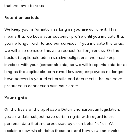
that the law offers us.
Retention periods
We keep your information as long as you are our client. This
means that we keep your customer profile until you indicate that
you no longer wish to use our services. If you indicate this to us,
we will also consider this as a request for forgiveness. On the
basis of applicable administrative obligations, we must keep
invoices with your (personal) data, so we will keep this data for as
long as the applicable term runs. However, employees no longer
have access to your client profile and documents that we have
produced in connection with your order.
Your rights
On the basis of the applicable Dutch and European legislation,
you as a data subject have certain rights with regard to the
personal data that are processed by or on behalf of us. We
explain below which rights these are and how you can invoke