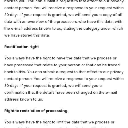
back to you. You can submit a request to that effect to our privacy
contact person. You will receive a response to your request within
30 days. If your request is granted, we will send you a copy of all
data with an overview of the processors who have this data, with
the e-mail address known to us, stating the category under which
we have stored this data.
Rectification right
You always have the right to have the data that we process or
have processed that relate to your person or that can be traced
back to this. You can submit a request to that effect to our privacy
contact person. You will receive a response to your request within
30 days. If your request is granted, we will send you a
confirmation that the details have been changed on the e-mail
address known to us.
Right to restriction of processing
You always have the right to limit the data that we process or