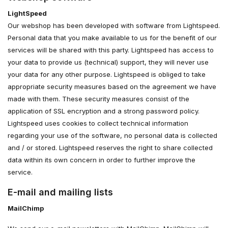
LightSpeed
Our webshop has been developed with software from Lightspeed.
Personal data that you make available to us for the benefit of our
services will be shared with this party. Lightspeed has access to
your data to provide us (technical) support, they will never use
your data for any other purpose. Lightspeed is obliged to take
appropriate security measures based on the agreement we have
made with them. These security measures consist of the
application of SSL encryption and a strong password policy.
Lightspeed uses cookies to collect technical information
regarding your use of the software, no personal data is collected
and / or stored. Lightspeed reserves the right to share collected
data within its own concern in order to further improve the
service.
E-mail and mailing lists
MailChimp