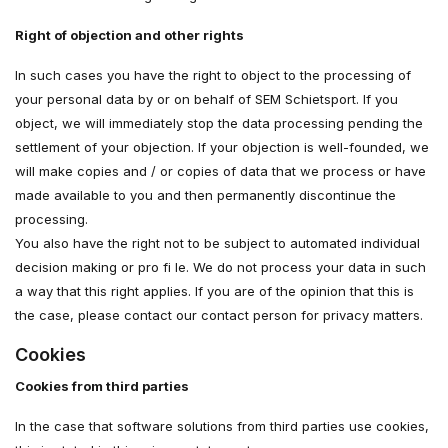
Right of objection and other rights
In such cases you have the right to object to the processing of
your personal data by or on behalf of SEM Schietsport. If you
object, we will immediately stop the data processing pending the
settlement of your objection. If your objection is well-founded, we
will make copies and / or copies of data that we process or have
made available to you and then permanently discontinue the
processing.
You also have the right not to be subject to automated individual
decision making or pro fi le. We do not process your data in such
a way that this right applies. If you are of the opinion that this is
the case, please contact our contact person for privacy matters.
Cookies
Cookies from third parties
In the case that software solutions from third parties use cookies,