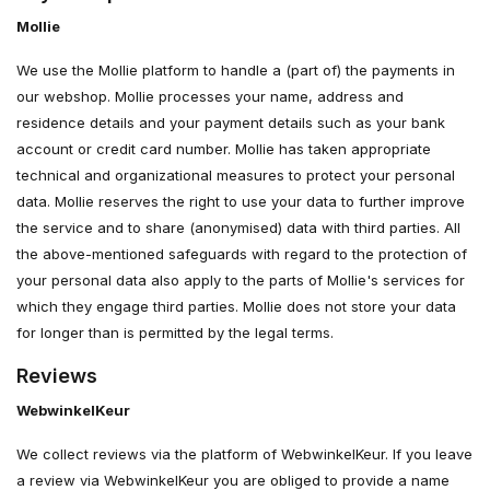
Mollie
We use the Mollie platform to handle a (part of) the payments in
our webshop. Mollie processes your name, address and
residence details and your payment details such as your bank
account or credit card number. Mollie has taken appropriate
technical and organizational measures to protect your personal
data. Mollie reserves the right to use your data to further improve
the service and to share (anonymised) data with third parties. All
the above-mentioned safeguards with regard to the protection of
your personal data also apply to the parts of Mollie's services for
which they engage third parties. Mollie does not store your data
for longer than is permitted by the legal terms.
Reviews
WebwinkelKeur
We collect reviews via the platform of WebwinkelKeur. If you leave
a review via WebwinkelKeur you are obliged to provide a name