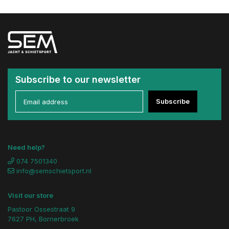
Subscribe to our newsletter
Subscribe
Need help?
074 7501340
info@semschietsport.nl
Visit our store
Pastoor Ossestraat 9
7627 PH, Bornerbroek