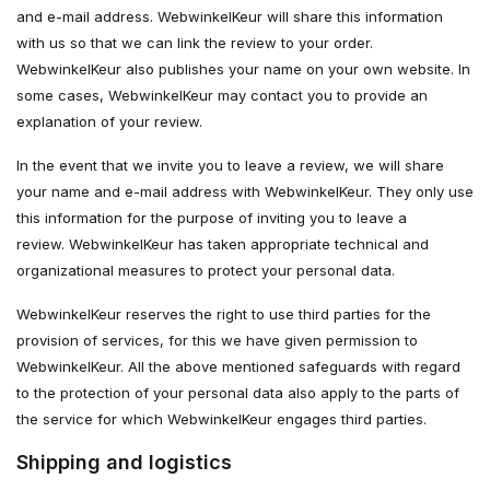
and e-mail address. WebwinkelKeur will share this information
with us so that we can link the review to your order.
WebwinkelKeur also publishes your name on your own website. In
some cases, WebwinkelKeur may contact you to provide an
explanation of your review.
In the event that we invite you to leave a review, we will share
your name and e-mail address with WebwinkelKeur. They only use
this information for the purpose of inviting you to leave a
review. WebwinkelKeur has taken appropriate technical and
organizational measures to protect your personal data.
WebwinkelKeur reserves the right to use third parties for the
provision of services, for this we have given permission to
WebwinkelKeur. All the above mentioned safeguards with regard
to the protection of your personal data also apply to the parts of
the service for which WebwinkelKeur engages third parties.
Shipping and logistics