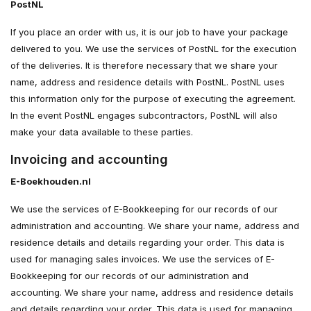
PostNL
If you place an order with us, it is our job to have your package
delivered to you. We use the services of PostNL for the execution
of the deliveries. It is therefore necessary that we share your
name, address and residence details with PostNL. PostNL uses
this information only for the purpose of executing the agreement.
In the event PostNL engages subcontractors, PostNL will also
make your data available to these parties.
Invoicing and accounting
E-Boekhouden.nl
We use the services of E-Bookkeeping for our records of our
administration and accounting. We share your name, address and
residence details and details regarding your order. This data is
used for managing sales invoices. We use the services of E-
Bookkeeping for our records of our administration and
accounting. We share your name, address and residence details
and details regarding your order. This data is used for managing