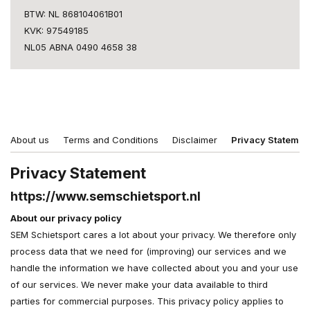
BTW: NL 868104061B01
KVK: 97549185
NL05 ABNA 0490 4658 38
About us
Terms and Conditions
Disclaimer
Privacy Statemen
Privacy Statement
https://www.semschietsport.nl
About our privacy policy
SEM Schietsport cares a lot about your privacy. We therefore only
process data that we need for (improving) our services and we
handle the information we have collected about you and your use
of our services. We never make your data available to third
parties for commercial purposes. This privacy policy applies to