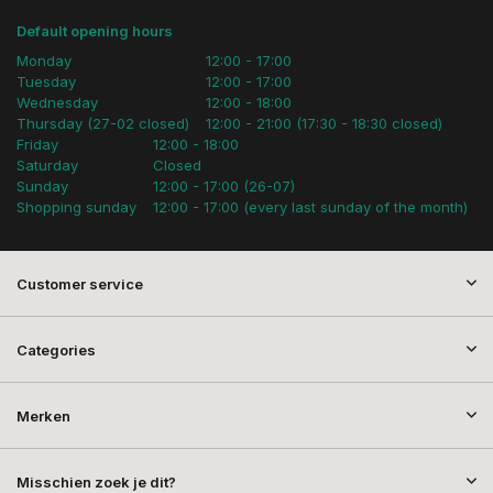
Default opening hours
Monday
12:00 - 17:00
Tuesday
12:00 - 17:00
Wednesday
12:00 - 18:00
Thursday (27-02 closed)
12:00 - 21:00 (17:30 - 18:30 closed)
Friday
12:00 - 18:00
Saturday
Closed
Sunday
12:00 - 17:00 (26-07)
Shopping sunday
12:00 - 17:00 (every last sunday of the month)
Customer service
Categories
Merken
Misschien zoek je dit?