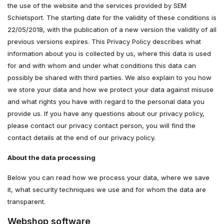
the use of the website and the services provided by SEM
Schietsport. The starting date for the validity of these conditions is
22/05/2018, with the publication of a new version the validity of all
previous versions expires. This Privacy Policy describes what
information about you is collected by us, where this data is used
for and with whom and under what conditions this data can
possibly be shared with third parties. We also explain to you how
we store your data and how we protect your data against misuse
and what rights you have with regard to the personal data you
provide us. If you have any questions about our privacy policy,
please contact our privacy contact person, you will find the
contact details at the end of our privacy policy.
About the data processing
Below you can read how we process your data, where we save
it, what security techniques we use and for whom the data are
transparent.
Webshop software