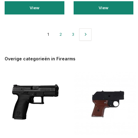
View
View
1
2
3
Overige categorieën in Firearms