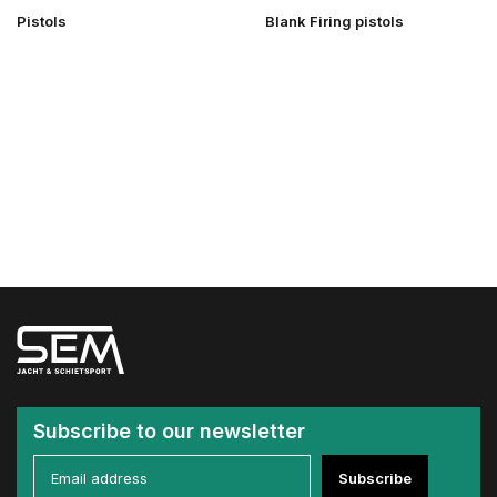
Pistols
Blank Firing pistols
Subscribe to our newsletter
Subscribe