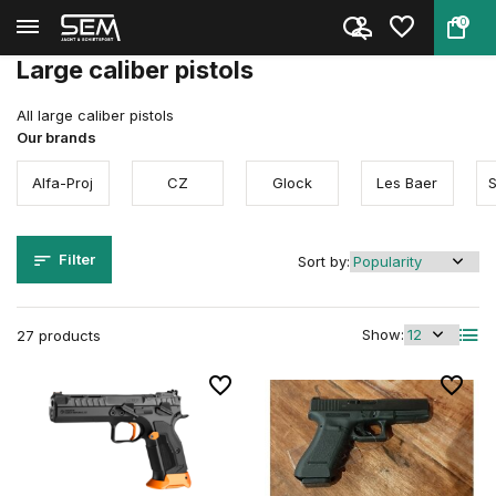
0
Back
Home
Firearms
Pistols
Large caliber
Large caliber pistols
All large caliber pistols
Our brands
Alfa-Proj
CZ
Glock
Les Baer
Filter
Sort by:
Show:
27 products