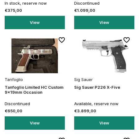
In stock, reserve now
Discontinued
€375,00
€1.099,00
View
View
Tanfoglio
Sig Sauer
Tanfoglio Limited HC Custom
Sig Sauer P226 X-Five
9x19mm Occasion
Discontinued
Available, reserve now
€650,00
€3.899,00
View
View