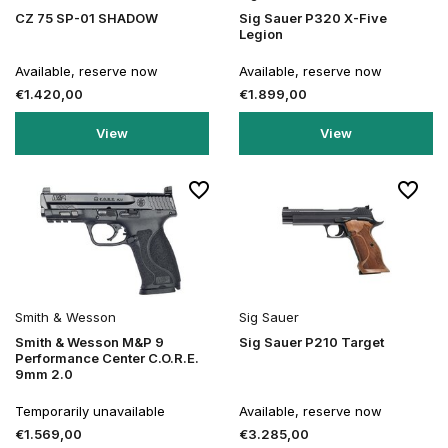
CZ 75 SP-01 SHADOW
Sig Sauer P320 X-Five
Legion
Available, reserve now
Available, reserve now
€1.420,00
€1.899,00
View
View
Smith & Wesson
Sig Sauer
Smith & Wesson M&P 9
Sig Sauer P210 Target
Performance Center C.O.R.E.
9mm 2.0
Temporarily unavailable
Available, reserve now
€1.569,00
€3.285,00