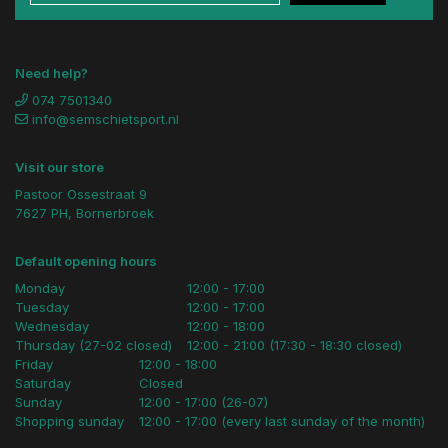
Need help?
074 7501340
info@semschietsport.nl
Visit our store
Pastoor Ossestraat 9
7627 PH, Bornerbroek
Default opening hours
Monday
12:00 - 17:00
Tuesday
12:00 - 17:00
Wednesday
12:00 - 18:00
Thursday (27-02 closed)
12:00 - 21:00 (17:30 - 18:30 closed)
Friday
12:00 - 18:00
Saturday
Closed
Sunday
12:00 - 17:00 (26-07)
Shopping sunday
12:00 - 17:00 (every last sunday of the month)