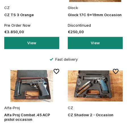
CZ
Glock
CZ TS 3 Orange
Glock 17C 9x19mm Occasion
Pre Order Now
Discontinued
€3.850,00
€250,00
View
View
Fast delivery
Alfa-Proj
CZ
Alfa Proj Combat .45 ACP
CZ Shadow 2 - Occasion
pistol occasion