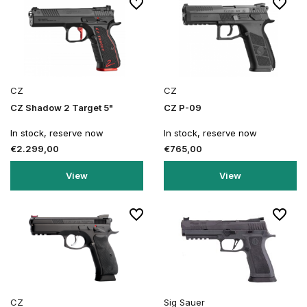
CZ
CZ
CZ Shadow 2 Target 5"
CZ P-09
In stock, reserve now
In stock, reserve now
€2.299,00
€765,00
View
View
CZ
Sig Sauer