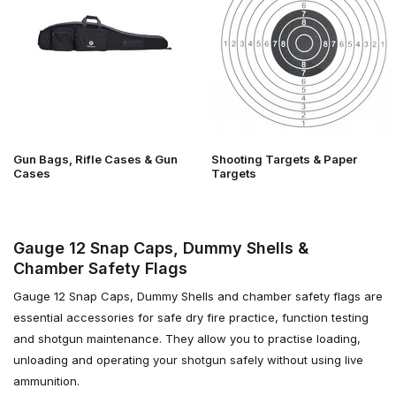
Gun Bags, Rifle Cases & Gun
Shooting Targets & Paper
Cases
Targets
Gauge 12 Snap Caps, Dummy Shells &
Chamber Safety Flags
Gauge 12 Snap Caps, Dummy Shells and chamber safety flags are
essential accessories for safe dry fire practice, function testing
and shotgun maintenance. They allow you to practise loading,
unloading and operating your shotgun safely without using live
ammunition.