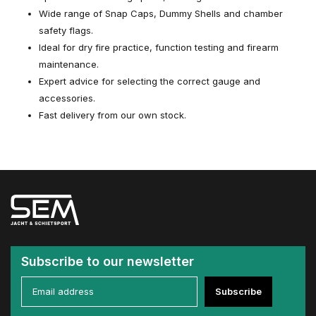
Wide range of Snap Caps, Dummy Shells and chamber
safety flags.
Ideal for dry fire practice, function testing and firearm
maintenance.
Expert advice for selecting the correct gauge and
accessories.
Fast delivery from our own stock.
Subscribe to our newsletter
Subscribe