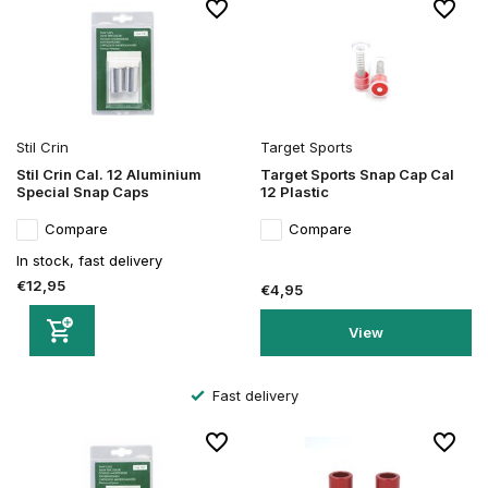
Stil Crin
Target Sports
Stil Crin Cal. 12 Aluminium
Target Sports Snap Cap Cal
Special Snap Caps
12 Plastic
Compare
Compare
In stock, fast delivery
€12,95
€4,95
View
Fast delivery