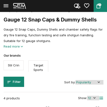
0
Back
Home
Shooting Sports Accessories
Snap Caps, Dummy Rounds & Trai...
Gauge 12
Gauge 12 Snap Caps & Dummy Shells
Gauge 12 Snap Caps, Dummy Shells and chamber safety flags for
dry fire training, function testing and safe shotgun handling.
Suitable for 12 gauge shotguns.
Read more
Our brands
Stil Crin
Target
Sports
Filter
Sort by:
Show:
4 products