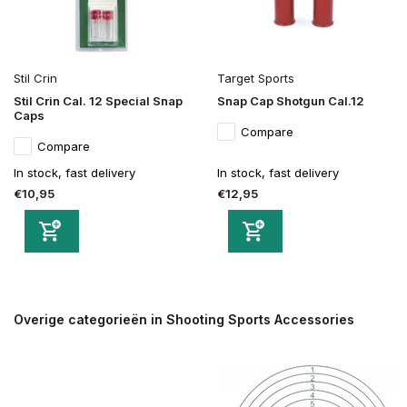
Stil Crin
Target Sports
Stil Crin Cal. 12 Special Snap
Snap Cap Shotgun Cal.12
Caps
Compare
Compare
In stock, fast delivery
In stock, fast delivery
€10,95
€12,95
Overige categorieën in Shooting Sports Accessories