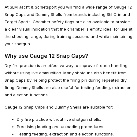
At SEM Jacht & Schietsport you will find a wide range of Gauge 12
Snap Caps and Dummy Shells from brands including Stil Crin and
Target Sports. Chamber safety flags are also available to provide
a clear visual indication that the chamber is empty. Ideal for use at
the shooting range, during training sessions and while maintaining
your shotgun.
Why use Gauge 12 Snap Caps?
Dry fire practice is an effective way to improve firearm handling
without using live ammunition. Many shotguns also benefit from
Snap Caps by helping protect the firing pin during repeated dry
firing. Dummy Shells are also useful for testing feeding, extraction
and ejection functions.
Gauge 12 Snap Caps and Dummy Shells are suitable for:
Dry fire practice without live shotgun shells.
Practising loading and unloading procedures.
Testing feeding, extraction and ejection functions.