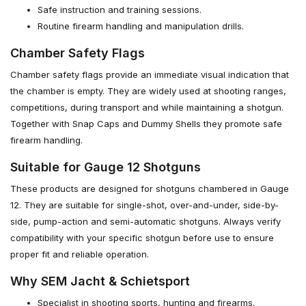
Safe instruction and training sessions.
Routine firearm handling and manipulation drills.
Chamber Safety Flags
Chamber safety flags provide an immediate visual indication that
the chamber is empty. They are widely used at shooting ranges,
competitions, during transport and while maintaining a shotgun.
Together with Snap Caps and Dummy Shells they promote safe
firearm handling.
Suitable for Gauge 12 Shotguns
These products are designed for shotguns chambered in Gauge
12. They are suitable for single-shot, over-and-under, side-by-
side, pump-action and semi-automatic shotguns. Always verify
compatibility with your specific shotgun before use to ensure
proper fit and reliable operation.
Why SEM Jacht & Schietsport
Specialist in shooting sports, hunting and firearms.