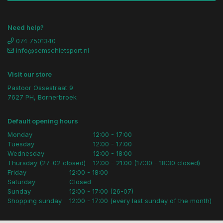
Need help?
074 7501340
info@semschietsport.nl
Visit our store
Pastoor Ossestraat 9
7627 PH, Bornerbroek
Default opening hours
Monday
12:00 - 17:00
Tuesday
12:00 - 17:00
Wednesday
12:00 - 18:00
Thursday (27-02 closed)
12:00 - 21:00 (17:30 - 18:30 closed)
Friday
12:00 - 18:00
Saturday
Closed
Sunday
12:00 - 17:00 (26-07)
Shopping sunday
12:00 - 17:00 (every last sunday of the month)