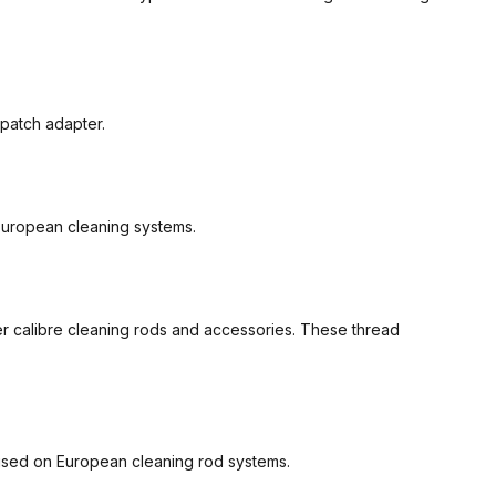
 patch adapter.
 European cleaning systems.
er calibre cleaning rods and accessories. These thread
 used on European cleaning rod systems.