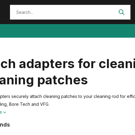
ch adapters for clean
eaning patches
pters securely attach cleaning patches to your cleaning rod for eff
ling, Bore Tech and VFG.
re
ands