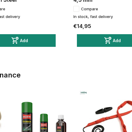
are
Compare
ast delivery
In stock, fast delivery
€14,95
Add
Add
enance