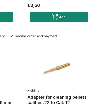
€3,50
Add
ery
Secure order and payment
Niebling
Adapter for cleaning pellets
,56 mm
caliber .22 to Cal. 12