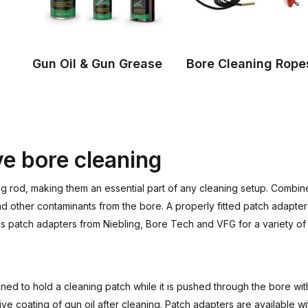
Gun Oil & Gun Grease
Bore Cleaning Rope
ve bore cleaning
g rod, making them an essential part of any cleaning setup. Combine
other contaminants from the bore. A properly fitted patch adapter 
udes patch adapters from Niebling, Bore Tech and VFG for a variety o
igned to hold a cleaning patch while it is pushed through the bore w
ve coating of gun oil after cleaning. Patch adapters are available w