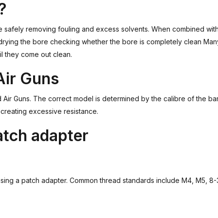
?
e safely removing fouling and excess solvents. When combined with a
 drying the bore checking whether the bore is completely clean Many
il they come out clean.
Air Guns
d Air Guns. The correct model is determined by the calibre of the ba
 creating excessive resistance.
atch adapter
asing a patch adapter. Common thread standards include M4, M5, 8-