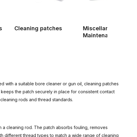
s
Cleaning patches
Miscellaneous Gun
Maintenance Produ
d with a suitable bore cleaner or gun oil, cleaning patches
keeps the patch securely in place for consistent contact
f cleaning rods and thread standards.
ith a cleaning rod. The patch absorbs fouling, removes
ith different thread types to match a wide range of cleaning