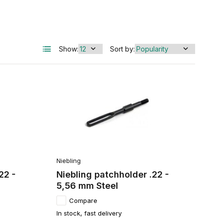
Show:
Sort by:
Niebling
22 -
Niebling patchholder .22 -
5,56 mm Steel
Compare
In stock, fast delivery