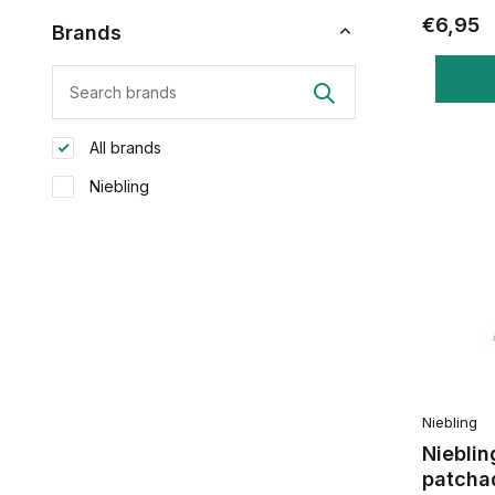
€6,95
Brands
All brands
Niebling
Niebling
Nieblin
patchad