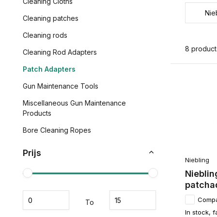
Cleaning Cloths
Nie
Cleaning patches
Cleaning rods
8 product
Cleaning Rod Adapters
Patch Adapters
Gun Maintenance Tools
Miscellaneous Gun Maintenance
Products
Bore Cleaning Ropes
Prijs
Niebling
Nieblin
patchad
Comp
To
In stock, f