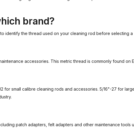
which brand?
t to identify the thread used on your cleaning rod before selecting a
d maintenance accessories. This metric thread is commonly found on
for small calibre cleaning rods and accessories. 5/16"-27 for larg
ustry.
ncluding patch adapters, felt adapters and other maintenance tools