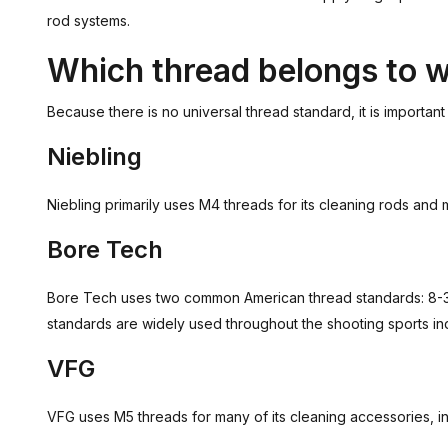
rod systems.
Which thread belongs to 
Because there is no universal thread standard, it is importan
Niebling
Niebling primarily uses M4 threads for its cleaning rods an
Bore Tech
Bore Tech uses two common American thread standards: 8-32 
standards are widely used throughout the shooting sports ind
VFG
VFG uses M5 threads for many of its cleaning accessories, i