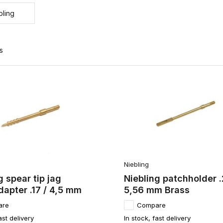
bling
s
Niebling
g spear tip jag
Niebling patchholder .
apter .17 / 4,5 mm
5,56 mm Brass
are
Compare
ast delivery
In stock, fast delivery