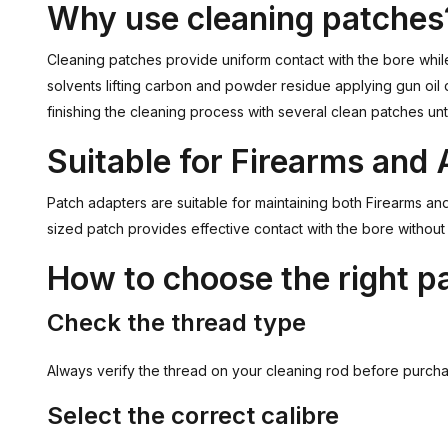
Why use cleaning patches
Cleaning patches provide uniform contact with the bore whil
solvents lifting carbon and powder residue applying gun oil
finishing the cleaning process with several clean patches unt
Suitable for Firearms and 
Patch adapters are suitable for maintaining both Firearms an
sized patch provides effective contact with the bore without
How to choose the right p
Check the thread type
Always verify the thread on your cleaning rod before purch
Select the correct calibre