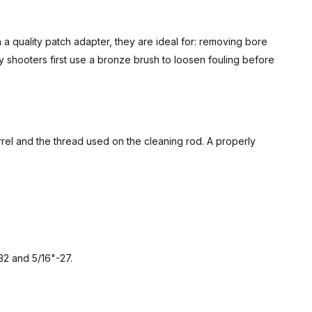
 quality patch adapter, they are ideal for: removing bore
 shooters first use a bronze brush to loosen fouling before
rrel and the thread used on the cleaning rod. A properly
32 and 5/16"-27.