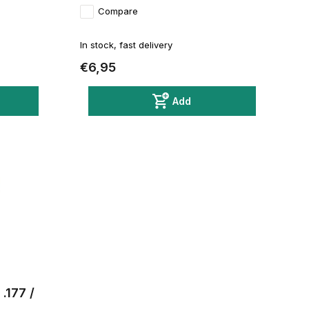
Compare
In stock, fast delivery
€6,95
Add
.177 /