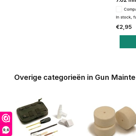
Comp
In stock, f
€2,95
Overige categorieën in Gun Maint
9,6