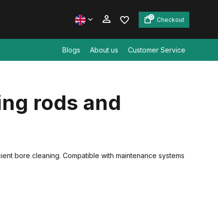
0
Checkout
Blogs
About us
Customer Service
Create an account
ing rods and
Create an account
icient bore cleaning. Compatible with maintenance systems