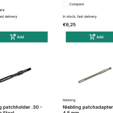
Compare
are
ast delivery
In stock, fast delivery
€6,25
Add
Add
Niebling
g patchholder .30 -
Niebling patchadapter 
m Steel
4,5 mm