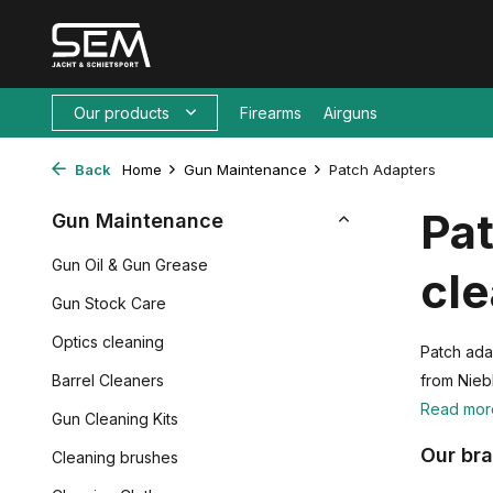
Our products
Firearms
Airguns
Back
Home
Gun Maintenance
Patch Adapters
Pat
Gun Maintenance
Gun Oil & Gun Grease
cl
Gun Stock Care
Optics cleaning
Patch ada
Barrel Cleaners
from Nieb
Read mo
Gun Cleaning Kits
Our br
Cleaning brushes