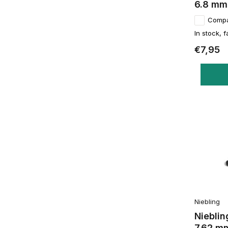
6.8 mm
Comp
In stock, f
€7,95
Niebling
Nieblin
7.62 m