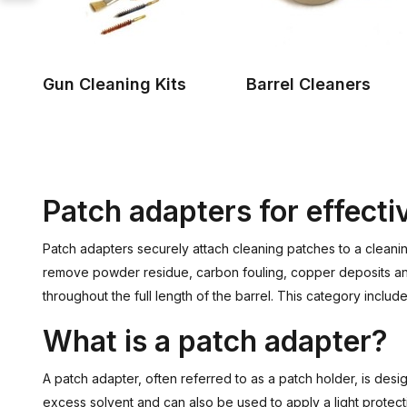
Gun Cleaning Kits
Barrel Cleaners
Patch adapters for effecti
Patch adapters securely attach cleaning patches to a cleanin
remove powder residue, carbon fouling, copper deposits and 
throughout the full length of the barrel. This category incl
What is a patch adapter?
A patch adapter, often referred to as a patch holder, is des
excess solvent and can also be used to apply a light protecti