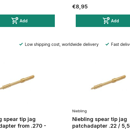
€8,95
Add
Add
Low shipping cost, worldwide delivery
Fast deliv
Niebling
g spear tip jag
Niebling spear tip jag
apter from .270 -
patchadapter .22 / 5