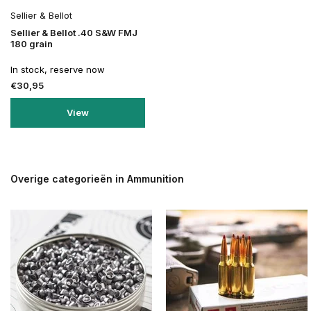
Sellier & Bellot
Sellier & Bellot .40 S&W FMJ
180 grain
In stock, reserve now
€30,95
View
Overige categorieën in Ammunition