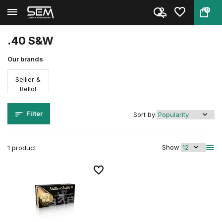
0
Back
Home
Ammunition
Firearm ammunition
Caliber
.40 S&W
.40 S&W
Our brands
Sellier &
Bellot
Filter
Sort by:
Show:
1 product