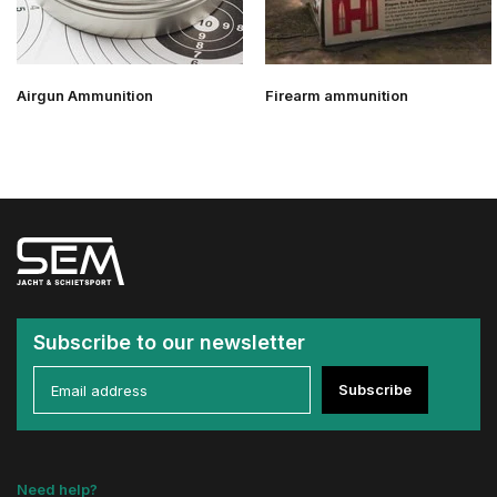
Airgun Ammunition
Firearm ammunition
Subscribe to our newsletter
Subscribe
Need help?