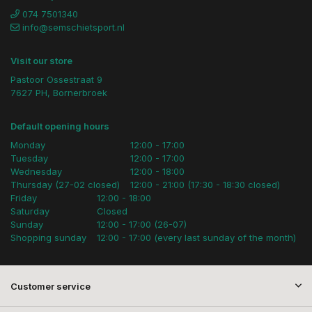
074 7501340
info@semschietsport.nl
Visit our store
Pastoor Ossestraat 9
7627 PH, Bornerbroek
Default opening hours
Monday
12:00 - 17:00
Tuesday
12:00 - 17:00
Wednesday
12:00 - 18:00
Thursday (27-02 closed)
12:00 - 21:00 (17:30 - 18:30 closed)
Friday
12:00 - 18:00
Saturday
Closed
Sunday
12:00 - 17:00 (26-07)
Shopping sunday
12:00 - 17:00 (every last sunday of the month)
Customer service