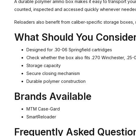
A durable polymer ammo box makes it easy to transport your 
counted, inspected and accessed quickly whenever neede
Reloaders also benefit from caliber-specific storage boxes, 
What Should You Conside
Designed for .30-06 Springfield cartridges
Check whether the box also fits .270 Winchester, .2
Storage capacity
Secure closing mechanism
Durable polymer construction
Brands Available
MTM Case-Gard
SmartReloader
Frequently Asked Questio