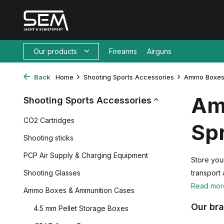
Our products
Firearms
Airguns
Back
Home
Shooting Sports Accessories
Ammo Boxes
Am
Shooting Sports Accessories
CO2 Cartridges
Spr
Shooting sticks
PCP Air Supply & Charging Equipment
Store you
Shooting Glasses
transport 
Read mo
Ammo Boxes & Ammunition Cases
Our br
4.5 mm Pellet Storage Boxes