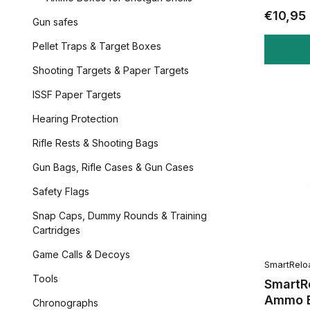
€10,95
Gun safes
Pellet Traps & Target Boxes
Shooting Targets & Paper Targets
ISSF Paper Targets
Hearing Protection
Rifle Rests & Shooting Bags
Gun Bags, Rifle Cases & Gun Cases
Safety Flags
Snap Caps, Dummy Rounds & Training
Cartridges
Game Calls & Decoys
SmartRelo
Tools
SmartR
Ammo B
Chronographs