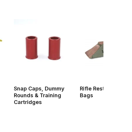
Snap Caps, Dummy
Rifle Rests & Shoot
Rounds & Training
Bags
Cartridges