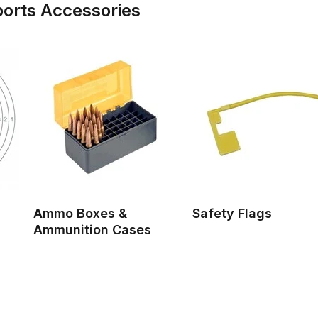
ports Accessories
Ammo Boxes &
Safety Flags
Ammunition Cases