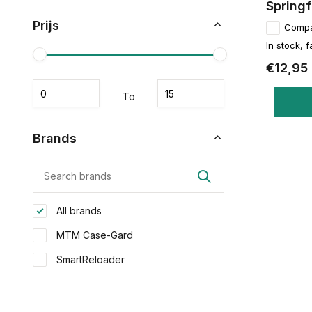
Springf
Prijs
Comp
In stock, f
€12,95
To
Brands
All brands
MTM Case-Gard
SmartReloader