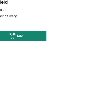
ield
are
ast delivery
Add