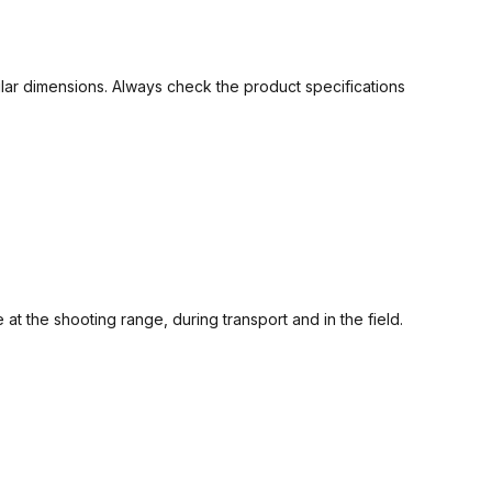
ilar dimensions. Always check the product specifications
the shooting range, during transport and in the field.