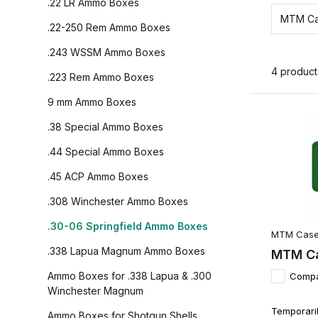
.22 LR Ammo Boxes
MTM Ca
.22-250 Rem Ammo Boxes
.243 WSSM Ammo Boxes
4 product
.223 Rem Ammo Boxes
9 mm Ammo Boxes
.38 Special Ammo Boxes
.44 Special Ammo Boxes
.45 ACP Ammo Boxes
.308 Winchester Ammo Boxes
.30-06 Springfield Ammo Boxes
MTM Case
.338 Lapua Magnum Ammo Boxes
MTM Ca
Ammo Boxes for .338 Lapua & .300
Comp
Winchester Magnum
Temporaril
Ammo Boxes for Shotgun Shells