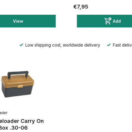
€7,95
View
Add
Low shipping cost, worldwide delivery
Fast deliv
ader
eloader Carry On
ox .30-06