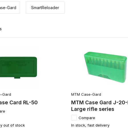
se-Gard
SmartReloader
s
-Gard
MTM Case-Gard
se Card RL-50
MTM Case Gard J-20-
Large rifle series
are
Compare
y out of stock
In stock, fast delivery