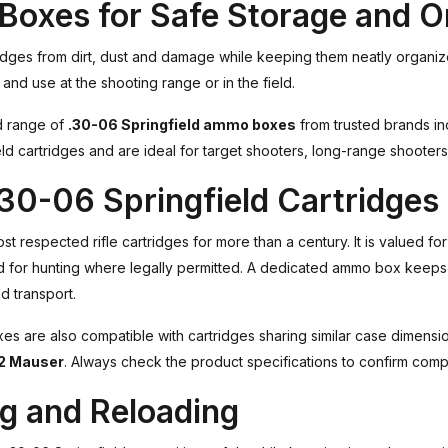
Boxes for Safe Storage and O
idges from dirt, dust and damage while keeping them neatly organiz
and use at the shooting range or in the field.
ed range of
.30-06 Springfield ammo boxes
from trusted brands i
ld cartridges and are ideal for target shooters, long-range shooters
.30-06 Springfield Cartridges
 respected rifle cartridges for more than a century. It is valued for
d for hunting where legally permitted. A dedicated ammo box keeps
 transport.
 are also compatible with cartridges sharing similar case dimensio
2 Mauser
. Always check the product specifications to confirm compat
ng and Reloading