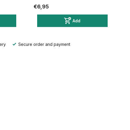
€6,95
Add
ery
Secure order and payment