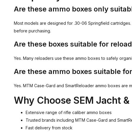
Are these ammo boxes only suitabl
Most models are designed for .30-06 Springfield cartridges. 
before purchasing.
Are these boxes suitable for relo
Yes. Many reloaders use these ammo boxes to safely organize
Are these ammo boxes suitable for
Yes. MTM Case-Gard and SmartReloader ammo boxes are manufa
Why Choose SEM Jacht & 
Extensive range of rifle caliber ammo boxes
Trusted brands including MTM Case-Gard and SmartR
Fast delivery from stock