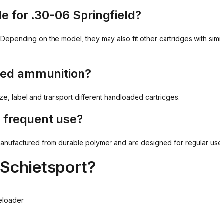
e for .30-06 Springfield?
Depending on the model, they may also fit other cartridges with sim
aded ammunition?
, label and transport different handloaded cartridges.
 frequent use?
ctured from durable polymer and are designed for regular use at 
Schietsport?
eloader