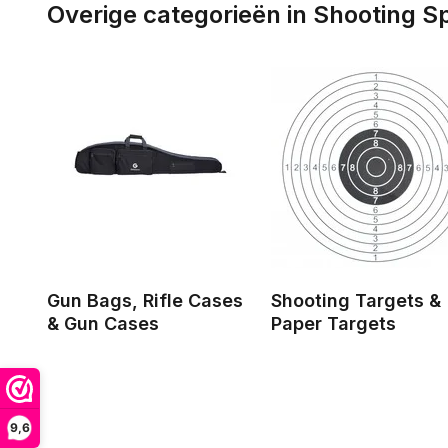
Overige categorieën in Shooting S
Gun Bags, Rifle Cases
Shooting Targets &
& Gun Cases
Paper Targets
9,6