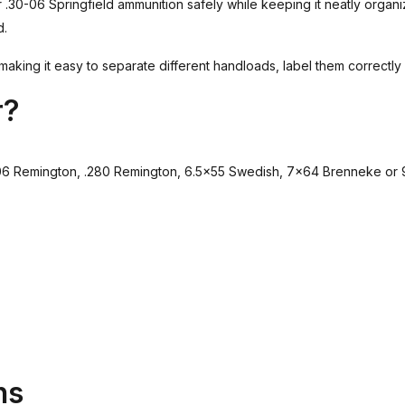
.30-06 Springfield ammunition safely while keeping it neatly organi
d.
making it easy to separate different handloads, label them correctly 
r?
5-06 Remington, .280 Remington, 6.5×55 Swedish, 7×64 Brenneke or
ns