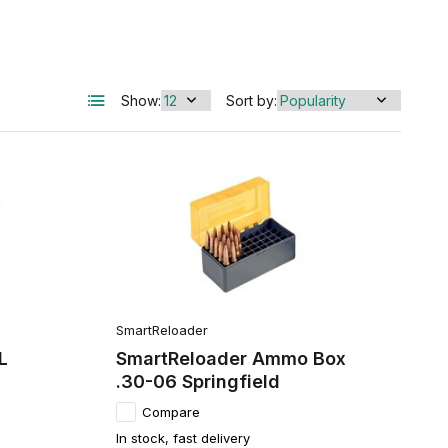
Show:
Sort by:
SmartReloader
L
SmartReloader Ammo Box
.30-06 Springfield
Compare
In stock, fast delivery