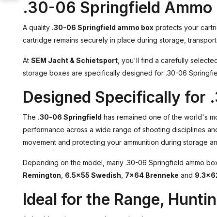
.30-06 Springfield Ammo 
A quality
.30-06 Springfield ammo box
protects your cartr
cartridge remains securely in place during storage, transport 
At
SEM Jacht & Schietsport
, you'll find a carefully select
storage boxes are specifically designed for .30-06 Springfie
Designed Specifically for 
The
.30-06 Springfield
has remained one of the world's most
performance across a wide range of shooting disciplines an
movement and protecting your ammunition during storage and
Depending on the model, many .30-06 Springfield ammo boxes
Remington
,
6.5×55 Swedish
,
7×64 Brenneke
and
9.3×6
Ideal for the Range, Hunti