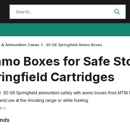
 & Ammunition Cases
.30-06 Springfield Ammo Boxes
mo Boxes for Safe Sto
ingfield Cartridges
r .30-06 Springfield ammunition safely with ammo boxes from MTM 
and use at the shooting range or while hunting.
re
ands