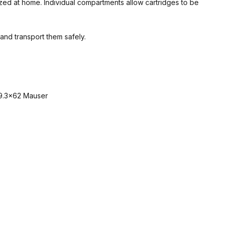
zed at home. Individual compartments allow cartridges to be
and transport them safely.
 9.3×62 Mauser