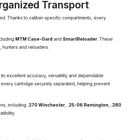
rganized Transport
ed. Thanks to caliber-specific compartments, every
ncluding
MTM Case-Gard
and
SmartReloader
. These
, hunters and reloaders.
 its excellent accuracy, versatility and dependable
 every cartridge securely separated, helping prevent
ns, including
.270 Winchester
,
.25-06 Remington
,
.280
ibility.