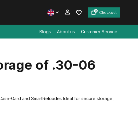
0
Checkout
Blogs
About us
Customer Service
Create an account
rage of .30-06
Create an account
Case-Gard and SmartReloader. Ideal for secure storage,