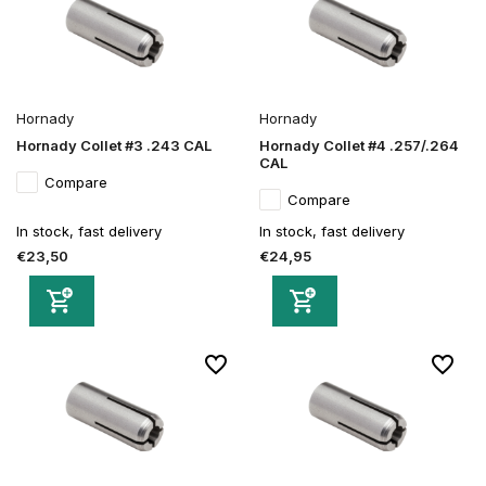
Hornady
Hornady
Hornady Collet #3 .243 CAL
Hornady Collet #4 .257/.264
CAL
Compare
Compare
In stock, fast delivery
In stock, fast delivery
€23,50
€24,95