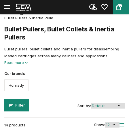
0
Back
Home
Reloading
Reloadingpresses & Accessories
Accessories & Parts
Bullet Pullers & Inertia Pulle...
Bullet Pullers, Bullet Collets & Inertia
Pullers
Bullet pullers, bullet collets and inertia pullers for disassembling
loaded cartridges across many calibers and applications.
Read more
Our brands
Hornady
Filter
Sort by:
Show:
14 products