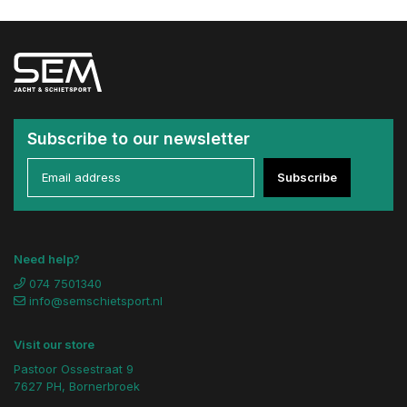
Subscribe to our newsletter
Subscribe
Need help?
074 7501340
info@semschietsport.nl
Visit our store
Pastoor Ossestraat 9
7627 PH, Bornerbroek