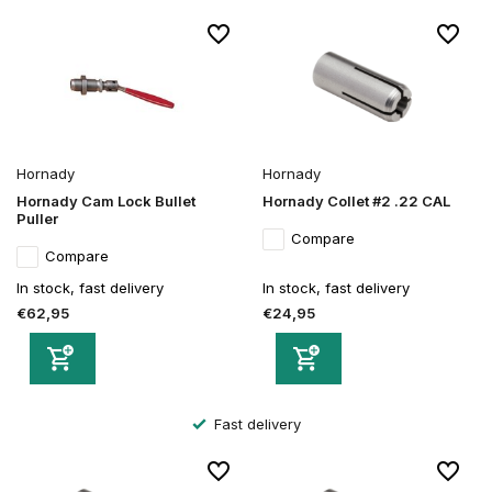
Hornady
Hornady
Hornady Cam Lock Bullet
Hornady Collet #2 .22 CAL
Puller
Compare
Compare
In stock, fast delivery
In stock, fast delivery
€62,95
€24,95
Fast delivery