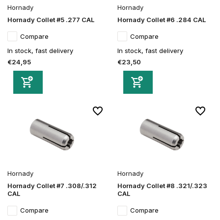
Hornady
Hornady
Hornady Collet #5 .277 CAL
Hornady Collet #6 .284 CAL
Compare
Compare
In stock, fast delivery
In stock, fast delivery
€24,95
€23,50
Hornady
Hornady
Hornady Collet #7 .308/.312
Hornady Collet #8 .321/.323
CAL
CAL
Compare
Compare