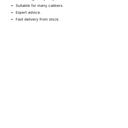
Suitable for many calibers.
Expert advice.
Fast delivery from stock.