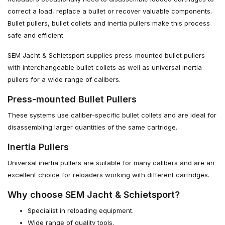
correct a load, replace a bullet or recover valuable components.
Bullet pullers, bullet collets and inertia pullers make this process
safe and efficient.
SEM Jacht & Schietsport supplies press-mounted bullet pullers
with interchangeable bullet collets as well as universal inertia
pullers for a wide range of calibers.
Press-mounted Bullet Pullers
These systems use caliber-specific bullet collets and are ideal for
disassembling larger quantities of the same cartridge.
Inertia Pullers
Universal inertia pullers are suitable for many calibers and are an
excellent choice for reloaders working with different cartridges.
Why choose SEM Jacht & Schietsport?
Specialist in reloading equipment.
Wide range of quality tools.