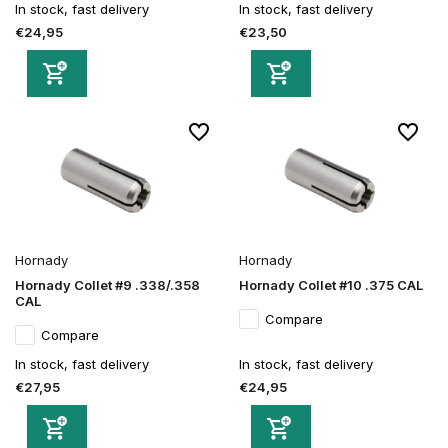
In stock, fast delivery
In stock, fast delivery
€24,95
€23,50
Hornady
Hornady
Hornady Collet #9 .338/.358
Hornady Collet #10 .375 CAL
CAL
Compare
Compare
In stock, fast delivery
In stock, fast delivery
€27,95
€24,95