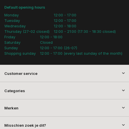
Default opening hours
Monday
12:00 - 17:00
Tuesday
12:00 - 17:00
Wednesday
12:00 - 18:00
Thursday (27-02 closed)
12:00 - 21:00 (17:30 - 18:30 closed)
Friday
12:00 - 18:00
Saturday
Closed
Sunday
12:00 - 17:00 (26-07)
Shopping sunday
12:00 - 17:00 (every last sunday of the month)
Customer service
Categories
Merken
Misschien zoek je dit?