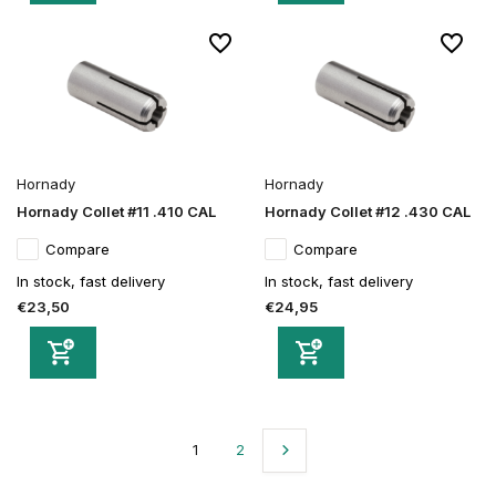
Hornady
Hornady
Hornady Collet #11 .410 CAL
Hornady Collet #12 .430 CAL
Compare
Compare
In stock, fast delivery
In stock, fast delivery
€23,50
€24,95
1
2