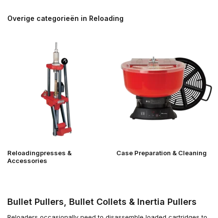
Overige categorieën in Reloading
Reloadingpresses &
Case Preparation & Cleaning
Accessories
Bullet Pullers, Bullet Collets & Inertia Pullers
Reloaders occasionally need to disassemble loaded cartridges to