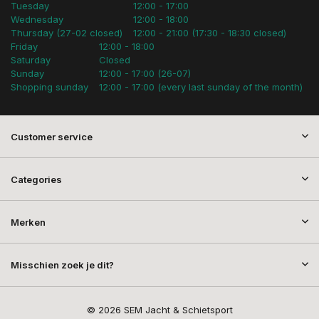
Tuesday
12:00 - 17:00
Wednesday
12:00 - 18:00
Thursday (27-02 closed)
12:00 - 21:00 (17:30 - 18:30 closed)
Friday
12:00 - 18:00
Saturday
Closed
Sunday
12:00 - 17:00 (26-07)
Shopping sunday
12:00 - 17:00 (every last sunday of the month)
Customer service
Categories
Merken
Misschien zoek je dit?
© 2026 SEM Jacht & Schietsport