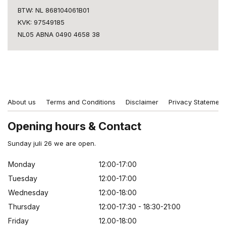
BTW: NL 868104061B01
KVK: 97549185
NL05 ABNA 0490 4658 38
About us
Terms and Conditions
Disclaimer
Privacy Statement
Opening hours & Contact
Sunday juli 26 we are open.
Monday
12:00-17:00
Tuesday
12:00-17:00
Wednesday
12:00-18:00
Thursday
12:00-17:30 - 18:30-21:00
Friday
12.00-18:00