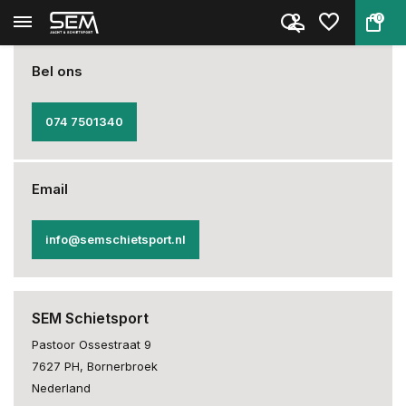
0
Back
Home
Opening hours & Contact
Bel ons
074 7501340
Email
info@semschietsport.nl
SEM Schietsport
Pastoor Ossestraat 9
7627 PH, Bornerbroek
Nederland