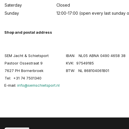
Saterday
Closed
Sunday
12:00-17:00 (open every last sunday 
Shop and postal address
SEM Jacht & Schietsport
IBAN: NL05 ABNA 0490 4658 38
Pastoor Ossestraat 9
KVK: 97549185
7627 PH Bornerbroek
BTW: NL 868104061B01
Tel: +31 74 7501340
E-mail:
info@semschietsport.nl