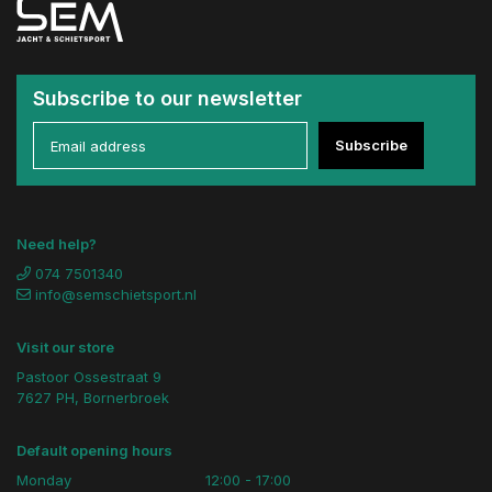
Subscribe to our newsletter
Subscribe
Need help?
074 7501340
info@semschietsport.nl
Visit our store
Pastoor Ossestraat 9
7627 PH, Bornerbroek
Default opening hours
Monday
12:00 - 17:00