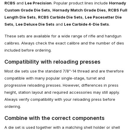
RCBS
and
Lee Precision
. Popular product lines include
Hornady
Custom Grade Die Sets
,
Hornady Match Grade Dies
,
RCBS Full
Length Die Sets
,
RCBS Carbide Die Sets
,
Lee Pacesetter Die
Sets
,
Lee Deluxe Die Sets
and
Lee Carbide 4-Die Sets
.
These sets are available for a wide range of rifle and handgun
calibres. Always check the exact calibre and the number of dies
included before ordering.
Compatibility with reloading presses
Most die sets use the standard 7/8"-14 thread and are therefore
compatible with many popular single-stage, turret and
progressive reloading presses. However, differences in press
height, station layout and required accessories may still apply.
Always verify compatibility with your reloading press before
ordering.
Combine with the correct components
A die set is used together with a matching shell holder or shell