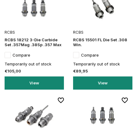
RCBS
RCBS
RCBS 18212 3-Die Carbide
RCBS 15501 FL Die Set .308
Set .357Mag .38Sp .357 Max
Win.
Compare
Compare
Temporarily out of stock
Temporarily out of stock
€105,00
€89,95
View
View