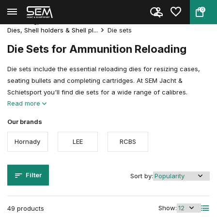
0
Back
Home
Reloading
Reloadingpresses & Accessories
Dies, Shell holders & Shell pl...
Die sets
Die Sets for Ammunition Reloading
Die sets include the essential reloading dies for resizing cases,
seating bullets and completing cartridges. At SEM Jacht &
Schietsport you'll find die sets for a wide range of calibres.
Read more
Our brands
Hornady
LEE
RCBS
Filter
Sort by:
Show:
49 products