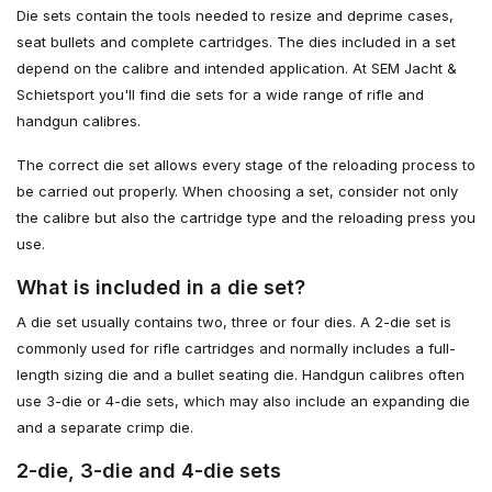
Die sets contain the tools needed to resize and deprime cases,
seat bullets and complete cartridges. The dies included in a set
depend on the calibre and intended application. At SEM Jacht &
Schietsport you'll find die sets for a wide range of rifle and
handgun calibres.
The correct die set allows every stage of the reloading process to
be carried out properly. When choosing a set, consider not only
the calibre but also the cartridge type and the reloading press you
use.
What is included in a die set?
A die set usually contains two, three or four dies. A 2-die set is
commonly used for rifle cartridges and normally includes a full-
length sizing die and a bullet seating die. Handgun calibres often
use 3-die or 4-die sets, which may also include an expanding die
and a separate crimp die.
2-die, 3-die and 4-die sets