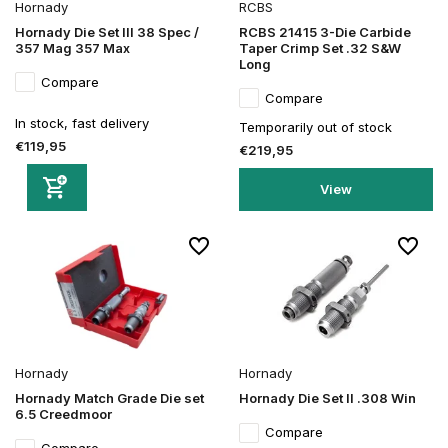
Hornady
RCBS
Hornady Die Set III 38 Spec /
RCBS 21415 3-Die Carbide
357 Mag 357 Max
Taper Crimp Set .32 S&W
Long
Compare
Compare
In stock, fast delivery
Temporarily out of stock
€119,95
€219,95
View
Hornady
Hornady
Hornady Match Grade Die set
Hornady Die Set II .308 Win
6.5 Creedmoor
Compare