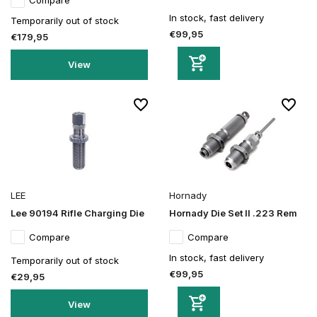
Compare
In stock, fast delivery
Temporarily out of stock
€99,95
€179,95
View
LEE
Hornady
Lee 90194 Rifle Charging Die
Hornady Die Set II .223 Rem
Compare
Compare
In stock, fast delivery
Temporarily out of stock
€99,95
€29,95
View