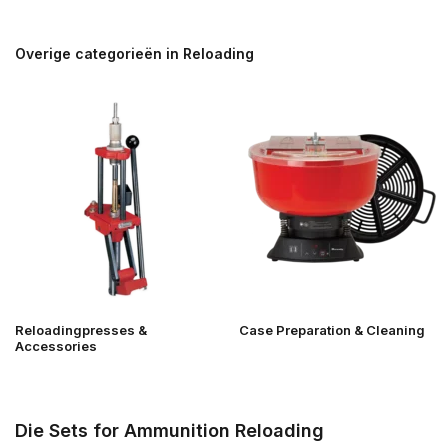
Overige categorieën in Reloading
Reloadingpresses &
Case Preparation & Cleaning
Accessories
Die Sets for Ammunition Reloading