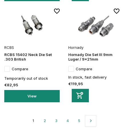
RCBS
Hornady
RCBS 15402 Neck Die Set
Hornady Die Set III 9mm
.303 British
Luger / 9x21mm
Compare
Compare
In stock, fast delivery
Temporarily out of stock
€119,95
€82,95
View
1
2
3
4
5