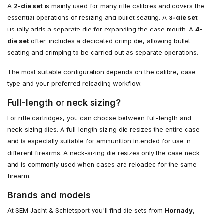
A
2-die set
is mainly used for many rifle calibres and covers the
essential operations of resizing and bullet seating. A
3-die set
usually adds a separate die for expanding the case mouth. A
4-
die set
often includes a dedicated crimp die, allowing bullet
seating and crimping to be carried out as separate operations.
The most suitable configuration depends on the calibre, case
type and your preferred reloading workflow.
Full-length or neck sizing?
For rifle cartridges, you can choose between full-length and
neck-sizing dies. A full-length sizing die resizes the entire case
and is especially suitable for ammunition intended for use in
different firearms. A neck-sizing die resizes only the case neck
and is commonly used when cases are reloaded for the same
firearm.
Brands and models
At SEM Jacht & Schietsport you'll find die sets from
Hornady
,