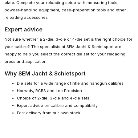
plate. Complete your reloading setup with measuring tools,
powder-handling equipment, case-preparation tools and other
reloading accessories.
Expert advice
Not sure whether a 2-die, 3-die or 4-die set is the right choice for
your calibre? The specialists at SEM Jacht & Schietsport are
happy to help you select the correct die set for your reloading
press and application.
Why SEM Jacht & Schietsport
Die sets for a wide range of rifle and handgun calibres
Hornady, RCBS and Lee Precision
Choice of 2-die, 3-die and 4-die sets
Expert advice on calibre and compatibility
Fast delivery from our own stock