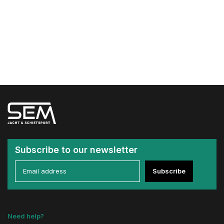
Subscribe to our newsletter
Subscribe
Need help?