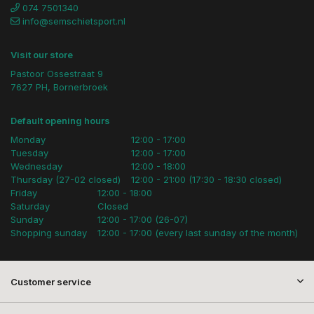
074 7501340
info@semschietsport.nl
Visit our store
Pastoor Ossestraat 9
7627 PH, Bornerbroek
Default opening hours
Monday
12:00 - 17:00
Tuesday
12:00 - 17:00
Wednesday
12:00 - 18:00
Thursday (27-02 closed)
12:00 - 21:00 (17:30 - 18:30 closed)
Friday
12:00 - 18:00
Saturday
Closed
Sunday
12:00 - 17:00 (26-07)
Shopping sunday
12:00 - 17:00 (every last sunday of the month)
Customer service