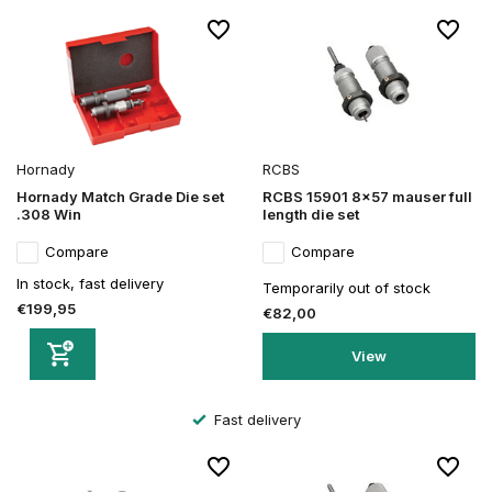
Hornady
RCBS
Hornady Match Grade Die set
RCBS 15901 8x57 mauser full
.308 Win
length die set
Compare
Compare
In stock, fast delivery
Temporarily out of stock
€199,95
€82,00
View
Fast delivery