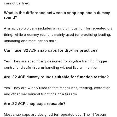
cannot be fired.
What is the difference between a snap cap and a dummy
round?
A snap cap typically includes a firing pin cushion for repeated dry
firing, while a dummy round is mainly used for practising loading,
unloading and malfunction drills.
Can I use .32 ACP snap caps for dry-fire practice?
Yes. They are specifically designed for dry-fire training, trigger
control and safe firearm handling without live ammunition.
Are .32 ACP dummy rounds suitable for function testing?
Yes. They are widely used to test magazines, feeding, extraction
and other mechanical functions of a firearm.
Are .32 ACP snap caps reusable?
Most snap caps are designed for repeated use. Their lifespan