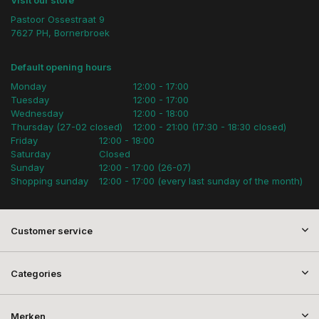
Visit our store
Pastoor Ossestraat 9
7627 PH, Bornerbroek
Default opening hours
Monday
12:00 - 17:00
Tuesday
12:00 - 17:00
Wednesday
12:00 - 18:00
Thursday (27-02 closed)
12:00 - 21:00 (17:30 - 18:30 closed)
Friday
12:00 - 18:00
Saturday
Closed
Sunday
12:00 - 17:00 (26-07)
Shopping sunday
12:00 - 17:00 (every last sunday of the month)
Customer service
Categories
Merken