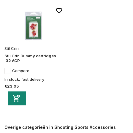
Stil Crin
Stil Crin Dummy cartridges
.32 ACP
Compare
In stock, fast delivery
€23,95
Overige categorieën in Shooting Sports Accessories