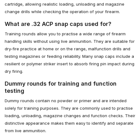
cartridge, allowing realistic loading, unloading and magazine
change drills while checking the operation of your firearm.
What are .32 ACP snap caps used for?
Training rounds allow you to practise a wide range of firearm
handling skills without using live ammunition. They are suitable for
dry-fire practice at home or on the range, malfunction drills and
testing magazines or feeding reliability. Many snap caps include a
resilient or polymer striker insert to absorb firing pin impact during
dry firing.
Dummy rounds for training and function
testing
Dummy rounds contain no powder or primer and are intended
solely for training purposes. They are commonly used to practise
loading, unloading, magazine changes and function checks. Their
distinctive appearance makes them easy to identify and separate
from live ammunition.