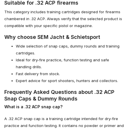
Suitable for .32 ACP firearms
This category includes training cartridges designed for firearms
chambered in .32 ACP. Always verify that the selected product is
compatible with your specific pistol or magazine.
Why choose SEM Jacht & Schietsport
Wide selection of snap caps, dummy rounds and training
cartridges.
Ideal for dry-fire practice, function testing and safe
handling drills.
Fast delivery from stock.
Expert advice for sport shooters, hunters and collectors.
Frequently Asked Questions about .32 ACP
Snap Caps & Dummy Rounds
What is a .32 ACP snap cap?
A .32 ACP snap cap is a training cartridge intended for dry-fire
practice and function testing. It contains no powder or primer and