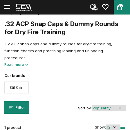
0
Back
Home
Shooting Sports Accessories
Snap Caps, Dummy Rounds & Trai...
.32 ACP
.32 ACP Snap Caps & Dummy Rounds
for Dry Fire Training
.32 ACP snap caps and dummy rounds for dry-fire training,
function checks and practising loading and unloading
procedures.
Read more
Our brands
Stil Crin
Filter
Sort by:
Show:
1 product