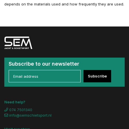
depends on the materials used and how frequently they are used.
Subscribe to our newsletter
Subscribe
Need help?
074 7501340
info@semschietsport.nl