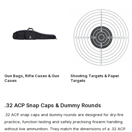
Gun Bags, Rifle Cases & Gun
Shooting Targets & Paper
Cases
Targets
.32 ACP Snap Caps & Dummy Rounds
.32 ACP snap caps and dummy rounds are designed for dry-fire
practice, function testing and safely practising firearm handling
without live ammunition. They match the dimensions of a .32 ACP