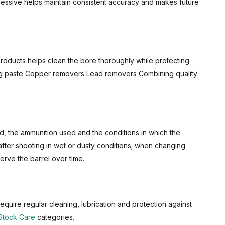
cessive helps maintain consistent accuracy and makes future
 products helps clean the bore thoroughly while protecting
aning paste Copper removers Lead removers Combining quality
d, the ammunition used and the conditions in which the
after shooting in wet or dusty conditions; when changing
erve the barrel over time.
require regular cleaning, lubrication and protection against
Stock Care
categories.