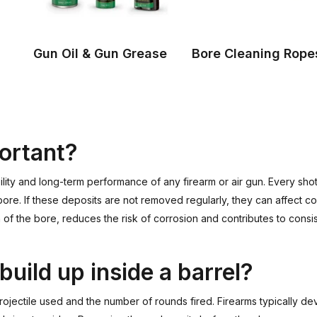
Gun Oil & Gun Grease
Bore Cleaning Rope
portant?
iability and long-term performance of any firearm or air gun. Every s
 bore. If these deposits are not removed regularly, they can affect 
n of the bore, reduces the risk of corrosion and contributes to consi
build up inside a barrel?
rojectile used and the number of rounds fired. Firearms typically 