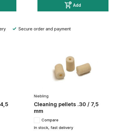
Add
ery
Secure order and payment
Niebling
 4,5
Cleaning pellets .30 / 7,5
mm
Compare
In stock, fast delivery