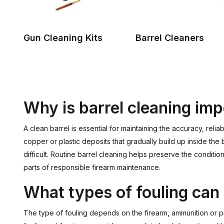
Gun Cleaning Kits
Barrel Cleaners
Why is barrel cleaning im
A clean barrel is essential for maintaining the accuracy, rel
copper or plastic deposits that gradually build up inside the
difficult. Routine barrel cleaning helps preserve the conditio
parts of responsible firearm maintenance.
What types of fouling can 
The type of fouling depends on the firearm, ammunition or p