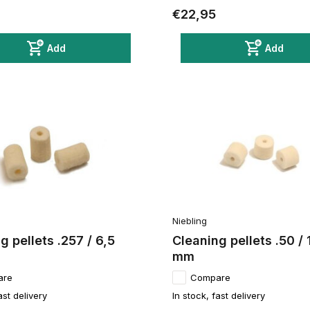
€22,95
Add
Add
Niebling
g pellets .257 / 6,5
Cleaning pellets .50 / 
mm
are
Compare
ast delivery
In stock, fast delivery