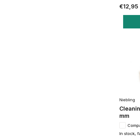
€12,95
Niebling
Cleanin
mm
Comp
In stock, f