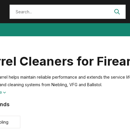
rel Cleaners for Fire
rrel helps maintain reliable performance and extends the service lif
and cleaning systems from Niebling, VFG and Ballistol.
re
ands
bling