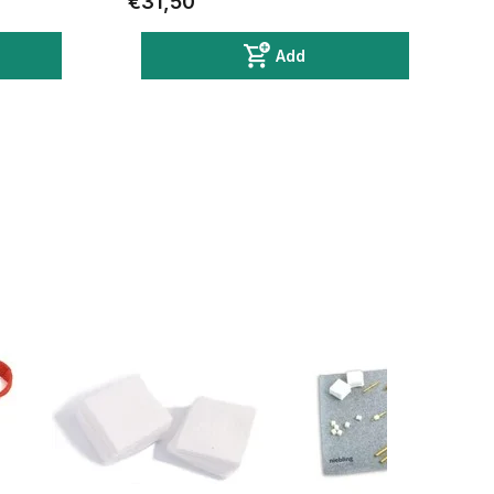
€31,50
Add