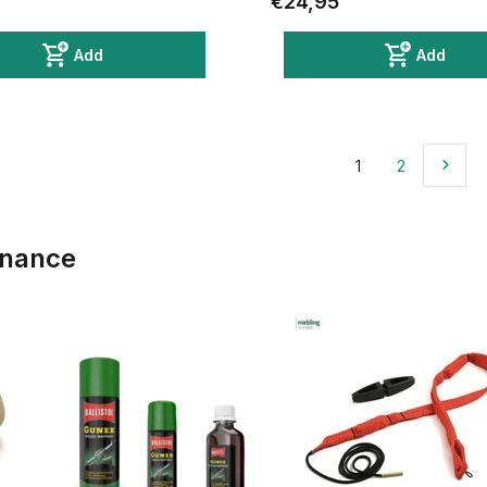
€24,95
Add
Add
1
2
enance