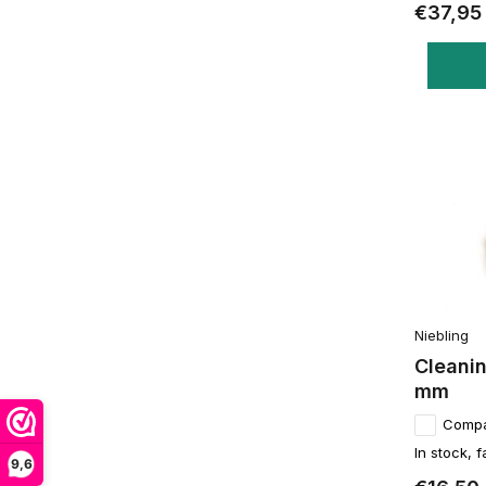
€37,95
Niebling
Cleanin
mm
Comp
In stock, f
9,6