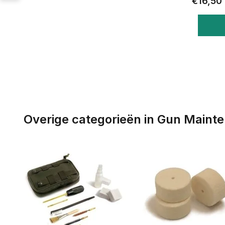
€16,50
Overige categorieën in Gun Maint