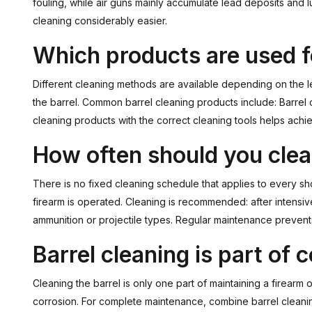
fouling, while air guns mainly accumulate lead deposits an
cleaning considerably easier.
Which products are used f
Different cleaning methods are available depending on the le
the barrel. Common barrel cleaning products include: Barrel
cleaning products with the correct cleaning tools helps achie
How often should you clea
There is no fixed cleaning schedule that applies to every s
firearm is operated. Cleaning is recommended: after intensi
ammunition or projectile types. Regular maintenance prevent
Barrel cleaning is part of
Cleaning the barrel is only one part of maintaining a firearm 
corrosion. For complete maintenance, combine barrel cleani