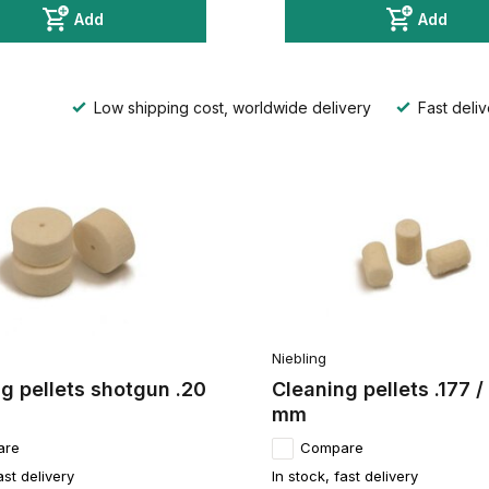
Add
Add
Low shipping cost, worldwide delivery
Fast deliv
Niebling
g pellets shotgun .20
Cleaning pellets .177 /
mm
are
Compare
ast delivery
In stock, fast delivery