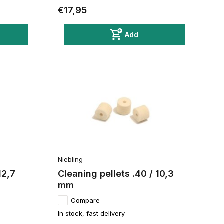
€17,95
Add
Niebling
12,7
Cleaning pellets .40 / 10,3
mm
Compare
In stock, fast delivery