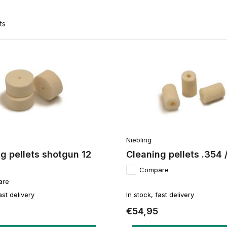
ts
Niebling
g pellets shotgun 12
Cleaning pellets .354
Compare
are
ast delivery
In stock, fast delivery
€54,95