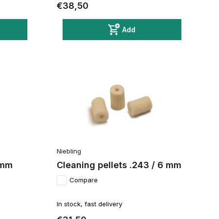
€38,50
Add
Niebling
4 mm
Cleaning pellets .243 / 6 mm
Compare
In stock, fast delivery