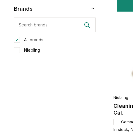
Brands
All brands
Niebling
Niebling
Cleanin
Cal.
Comp
In stock, f