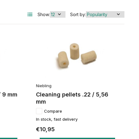
Show:
Sort by:
Niebling
 / 9 mm
Cleaning pellets .22 / 5,56
mm
Compare
In stock, fast delivery
€10,95