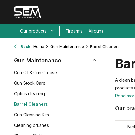
Our products
Firearms
Airguns
Back
Home
Gun Maintenance
Barrel Cleaners
Bar
Gun Maintenance
Gun Oil & Gun Grease
A clean ba
Gun Stock Care
products 
Optics cleaning
Read mo
Barrel Cleaners
Our br
Gun Cleaning Kits
Cleaning brushes
Nie