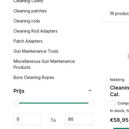
Cleaning Cloths
Cleaning patches
16 produc
Cleaning rods
Cleaning Rod Adapters
Patch Adapters
Gun Maintenance Tools
Miscellaneous Gun Maintenance
Products
Bore Cleaning Ropes
Niebling
Cleanin
Prijs
Cal.
Comp
In stock, f
€58,95
To