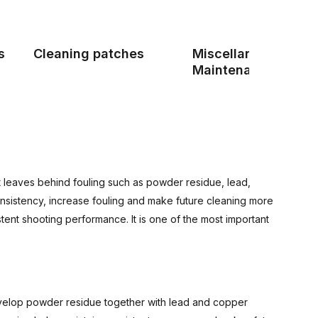
s
Cleaning patches
Miscellaneous Gun
Maintenance Produ
hot leaves behind fouling such as powder residue, lead,
consistency, increase fouling and make future cleaning more
stent shooting performance. It is one of the most important
develop powder residue together with lead and copper