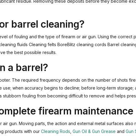
d lubricant residue. Removing these deposits before they become ex
or barrel cleaning?
vel of fouling and the type of firearm or air gun. Using the correct
 cleaning fluids Cleaning felts BoreBlitz cleaning cords Barrel cle
ve the best possible results.
n a barrel?
hooter. The required frequency depends on the number of shots fire
ve use; when accuracy begins to decline; before long-term storage; 
s stubborn fouling from becoming difficult to remove and helps pres
 complete firearm maintenance
or air gun. Moving parts, the action and external metal surfaces also 
ng products with our
Cleaning Rods
,
Gun Oil & Gun Grease
and
Gun 