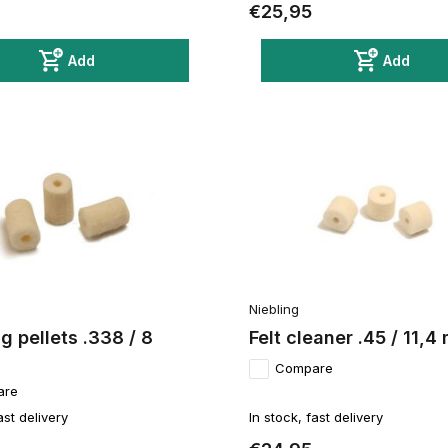
€25,95
Add
Add
Niebling
g pellets .338 / 8
Felt cleaner .45 / 11,
Compare
are
ast delivery
In stock, fast delivery