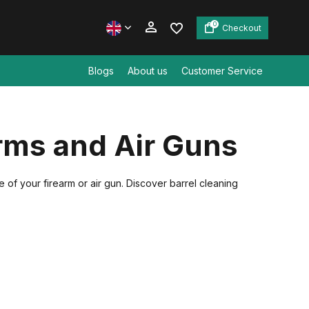
0
Checkout
Blogs
About us
Customer Service
Create an account
arms and Air Guns
Create an account
e of your firearm or air gun. Discover barrel cleaning