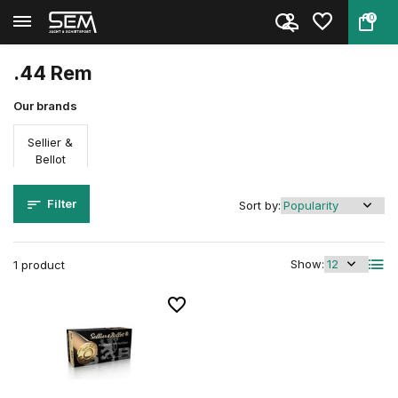
0
Back
Home
Ammunition
Firearm ammunition
Caliber
.44 Rem
.44 Rem
Our brands
Sellier &
Bellot
Filter
Sort by:
Show:
1 product