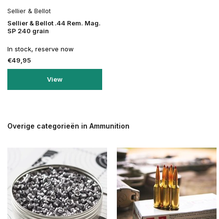
Sellier & Bellot
Sellier & Bellot .44 Rem. Mag.
SP 240 grain
In stock, reserve now
€49,95
View
Overige categorieën in Ammunition