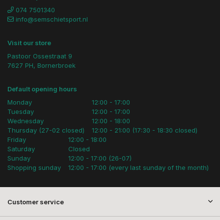
074 7501340
info@semschietsport.nl
Visit our store
Pastoor Ossestraat 9
7627 PH, Bornerbroek
Default opening hours
Monday
12:00 - 17:00
Tuesday
12:00 - 17:00
Wednesday
12:00 - 18:00
Thursday (27-02 closed)
12:00 - 21:00 (17:30 - 18:30 closed)
Friday
12:00 - 18:00
Saturday
Closed
Sunday
12:00 - 17:00 (26-07)
Shopping sunday
12:00 - 17:00 (every last sunday of the month)
Customer service