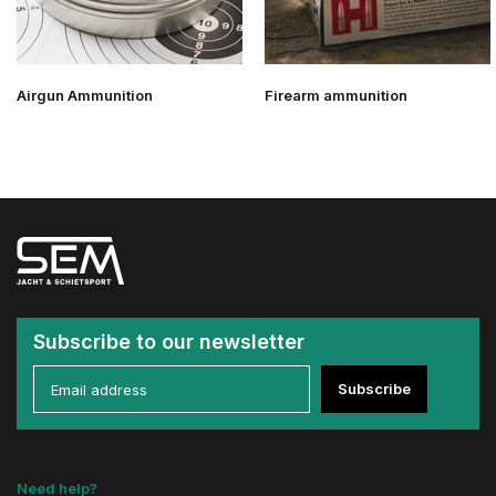
Airgun Ammunition
Firearm ammunition
Subscribe to our newsletter
Subscribe
Need help?