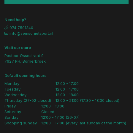
Need help?
074 7501340
info@semschietsport.nl
Visit our store
Pastoor Ossestraat 9
7627 PH, Bornerbroek
Default opening hours
Monday
12:00 - 17:00
Tuesday
12:00 - 17:00
Wednesday
12:00 - 18:00
Thursday (27-02 closed)
12:00 - 21:00 (17:30 - 18:30 closed)
Friday
12:00 - 18:00
Saturday
Closed
Sunday
12:00 - 17:00 (26-07)
Shopping sunday
12:00 - 17:00 (every last sunday of the month)