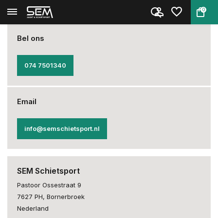
0
Back
Home
About us
Bel ons
074 7501340
Email
info@semschietsport.nl
SEM Schietsport
Pastoor Ossestraat 9
7627 PH, Bornerbroek
Nederland