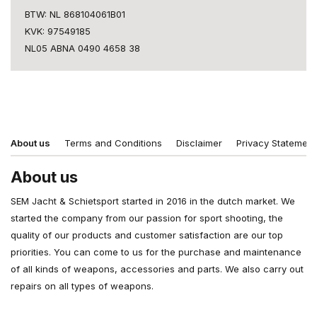
BTW: NL 868104061B01
KVK: 97549185
NL05 ABNA 0490 4658 38
About us
Terms and Conditions
Disclaimer
Privacy Statement
About us
SEM Jacht & Schietsport started in 2016 in the dutch market. We
started the company from our passion for sport shooting, the
quality of our products and customer satisfaction are our top
priorities. You can come to us for the purchase and maintenance
of all kinds of weapons, accessories and parts. We also carry out
repairs on all types of weapons.