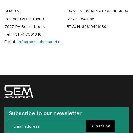
SEM B.V.
IBAN: NL05 ABNA 0490 4658 38
Pastoor Ossestraat 9
KVK: 97549185
7627 PH Bornerbroek
BTW: NL868104061B01
Tel: +31 74 7501340
E-mail:
info@semschietsport.nl
Subscribe to our newsletter
Subscribe