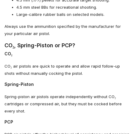
4.5 mm steel BBs for recreational shooting.
Large-calibre rubber balls on selected models.
Always use the ammunition specified by the manufacturer for
your particular air pistol.
CO₂, Spring-Piston or PCP?
CO₂
CO₂ air pistols are quick to operate and allow rapid follow-up
shots without manually cocking the pistol.
Spring-Piston
Spring-piston air pistols operate independently without CO₂
cartridges or compressed air, but they must be cocked before
every shot.
PCP