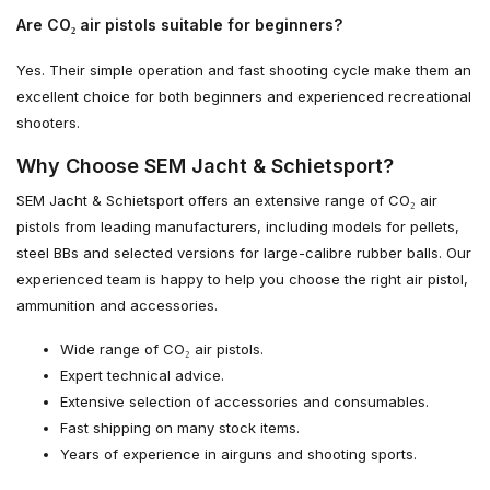
Are CO₂ air pistols suitable for beginners?
Yes. Their simple operation and fast shooting cycle make them an
excellent choice for both beginners and experienced recreational
shooters.
Why Choose SEM Jacht & Schietsport?
SEM Jacht & Schietsport offers an extensive range of CO₂ air
pistols from leading manufacturers, including models for pellets,
steel BBs and selected versions for large-calibre rubber balls. Our
experienced team is happy to help you choose the right air pistol,
ammunition and accessories.
Wide range of CO₂ air pistols.
Expert technical advice.
Extensive selection of accessories and consumables.
Fast shipping on many stock items.
Years of experience in airguns and shooting sports.