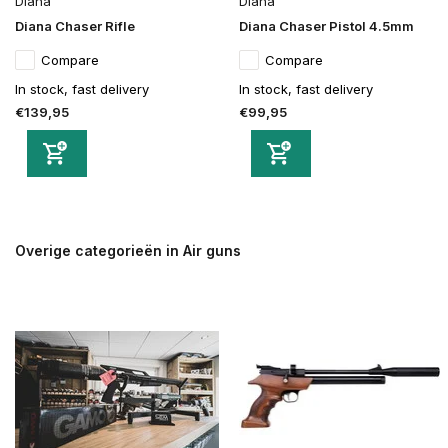
Diana
Diana
Diana Chaser Rifle
Diana Chaser Pistol 4.5mm
Compare
Compare
In stock, fast delivery
In stock, fast delivery
€139,95
€99,95
Overige categorieën in Air guns