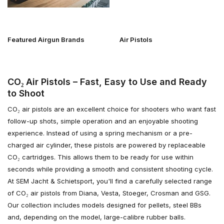
Featured Airgun Brands
Air Pistols
CO₂ Air Pistols – Fast, Easy to Use and Ready
to Shoot
CO₂ air pistols are an excellent choice for shooters who want fast
follow-up shots, simple operation and an enjoyable shooting
experience. Instead of using a spring mechanism or a pre-
charged air cylinder, these pistols are powered by replaceable
CO₂ cartridges. This allows them to be ready for use within
seconds while providing a smooth and consistent shooting cycle.
At SEM Jacht & Schietsport, you'll find a carefully selected range
of CO₂ air pistols from Diana, Vesta, Stoeger, Crosman and GSG.
Our collection includes models designed for pellets, steel BBs
and, depending on the model, large-calibre rubber balls.