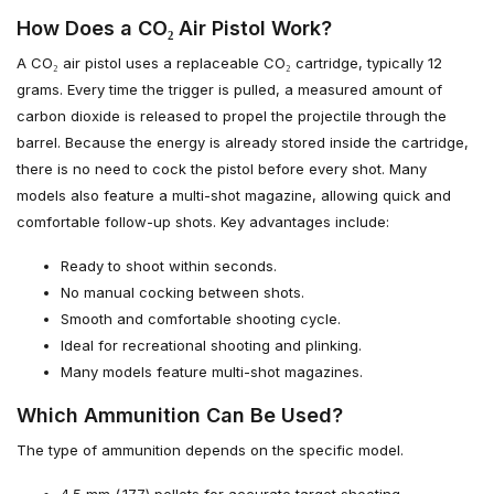
How Does a CO₂ Air Pistol Work?
A CO₂ air pistol uses a replaceable CO₂ cartridge, typically 12
grams. Every time the trigger is pulled, a measured amount of
carbon dioxide is released to propel the projectile through the
barrel. Because the energy is already stored inside the cartridge,
there is no need to cock the pistol before every shot. Many
models also feature a multi-shot magazine, allowing quick and
comfortable follow-up shots. Key advantages include:
Ready to shoot within seconds.
No manual cocking between shots.
Smooth and comfortable shooting cycle.
Ideal for recreational shooting and plinking.
Many models feature multi-shot magazines.
Which Ammunition Can Be Used?
The type of ammunition depends on the specific model.
4.5 mm (.177) pellets for accurate target shooting.