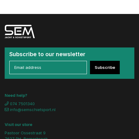
Subscribe to our newsletter
Subscribe
Need help?
074 7501340
info@semschietsport.nl
Visit our store
Pastoor Ossestraat 9
7627 PH, Bornerbroek