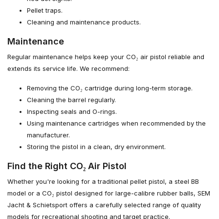
Pellet traps.
Cleaning and maintenance products.
Maintenance
Regular maintenance helps keep your CO₂ air pistol reliable and
extends its service life. We recommend:
Removing the CO₂ cartridge during long-term storage.
Cleaning the barrel regularly.
Inspecting seals and O-rings.
Using maintenance cartridges when recommended by the
manufacturer.
Storing the pistol in a clean, dry environment.
Find the Right CO₂ Air Pistol
Whether you're looking for a traditional pellet pistol, a steel BB
model or a CO₂ pistol designed for large-calibre rubber balls, SEM
Jacht & Schietsport offers a carefully selected range of quality
models for recreational shooting and target practice.