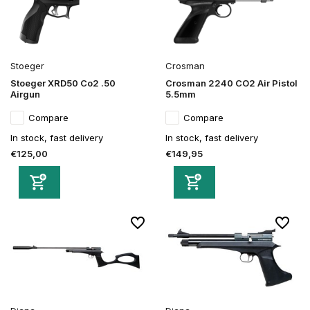
Stoeger
Crosman
Stoeger XRD50 Co2 .50
Crosman 2240 CO2 Air Pistol
Airgun
5.5mm
Compare
Compare
In stock, fast delivery
In stock, fast delivery
€125,00
€149,95