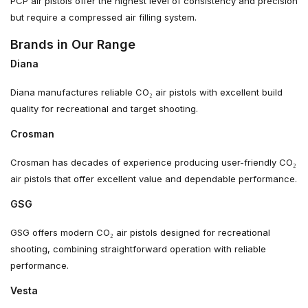
PCP air pistols offer the highest level of consistency and precision
but require a compressed air filling system.
Brands in Our Range
Diana
Diana manufactures reliable CO₂ air pistols with excellent build
quality for recreational and target shooting.
Crosman
Crosman has decades of experience producing user-friendly CO₂
air pistols that offer excellent value and dependable performance.
GSG
GSG offers modern CO₂ air pistols designed for recreational
shooting, combining straightforward operation with reliable
performance.
Vesta