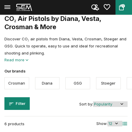
0
Back
Home
Air guns
Air Pistols
CO₂ Air Pistols
CO₂ Air Pistols by Diana, Vesta,
Crosman & More
Discover CO₂ air pistols from Diana, Vesta, Crosman, Stoeger and
GSG. Quick to operate, easy to use and ideal for recreational
shooting and plinking.
Read more
Our brands
Crosman
Diana
GSG
Stoeger
Filter
Sort by:
Show:
6 products