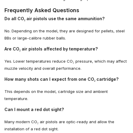
Frequently Asked Questions
Do all CO₂ air pistols use the same ammunition?
No. Depending on the model, they are designed for pellets, steel
BBs or large-calibre rubber balls.
Are CO₂ air pistols affected by temperature?
Yes. Lower temperatures reduce CO₂ pressure, which may affect
muzzle velocity and overall performance.
How many shots can I expect from one CO₂ cartridge?
This depends on the model, cartridge size and ambient
temperature.
Can I mount a red dot sight?
Many modern CO₂ air pistols are optic-ready and allow the
installation of a red dot sight.