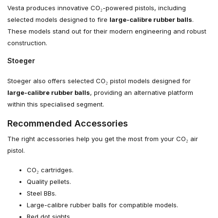
Vesta produces innovative CO₂-powered pistols, including
selected models designed to fire
large-calibre rubber balls
.
These models stand out for their modern engineering and robust
construction.
Stoeger
Stoeger also offers selected CO₂ pistol models designed for
large-calibre rubber balls
, providing an alternative platform
within this specialised segment.
Recommended Accessories
The right accessories help you get the most from your CO₂ air
pistol.
CO₂ cartridges.
Quality pellets.
Steel BBs.
Large-calibre rubber balls for compatible models.
Red dot sights.