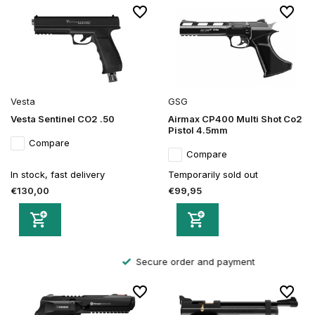
Vesta
GSG
Vesta Sentinel CO2 .50
Airmax CP400 Multi Shot Co2
Pistol 4.5mm
Compare
Compare
In stock, fast delivery
Temporarily sold out
€130,00
€99,95
Secure order and payment