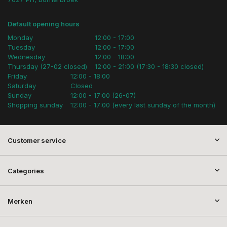
Default opening hours
Monday
12:00 - 17:00
Tuesday
12:00 - 17:00
Wednesday
12:00 - 18:00
Thursday (27-02 closed)
12:00 - 21:00 (17:30 - 18:30 closed)
Friday
12:00 - 18:00
Saturday
Closed
Sunday
12:00 - 17:00 (26-07)
Shopping sunday
12:00 - 17:00 (every last sunday of the month)
Customer service
Categories
Merken