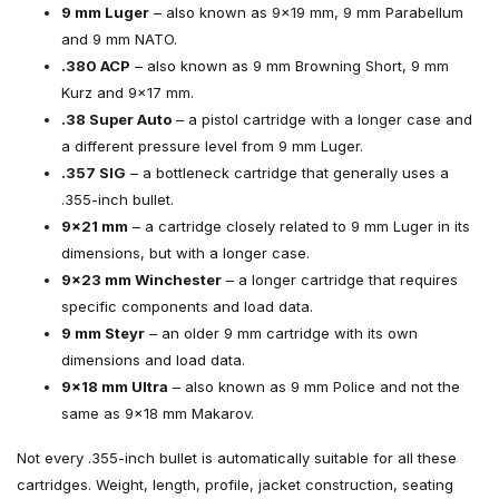
9 mm Luger
– also known as 9×19 mm, 9 mm Parabellum
and 9 mm NATO.
.380 ACP
– also known as 9 mm Browning Short, 9 mm
Kurz and 9×17 mm.
.38 Super Auto
– a pistol cartridge with a longer case and
a different pressure level from 9 mm Luger.
.357 SIG
– a bottleneck cartridge that generally uses a
.355-inch bullet.
9×21 mm
– a cartridge closely related to 9 mm Luger in its
dimensions, but with a longer case.
9×23 mm Winchester
– a longer cartridge that requires
specific components and load data.
9 mm Steyr
– an older 9 mm cartridge with its own
dimensions and load data.
9×18 mm Ultra
– also known as 9 mm Police and not the
same as 9×18 mm Makarov.
Not every .355-inch bullet is automatically suitable for all these
cartridges. Weight, length, profile, jacket construction, seating