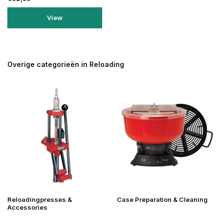
View
Overige categorieën in Reloading
Reloadingpresses &
Case Preparation & Cleaning
Accessories