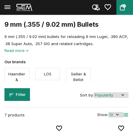
0
Back
Home
Reloading
Reloading components
Bullets
9 mm
9 mm (.355 / 9.02 mm) Bullets
9 mm (.355 / 9.02 mm) bullets for reloading 9 mm Luger, .380 ACP,
.38 Super Auto, .357 SIG and related cartridges.
Read more
Our brands
Haendler
LOS
Sellier &
&
Bellot
Natermann
Filter
Sort by:
Show:
7 products