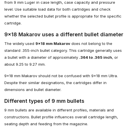
from 9 mm Luger in case length, case capacity and pressure
level. Use suitable load data for both cartridges and check
whether the selected bullet profile is appropriate for the specific
cartridge.
9×18 Makarov uses a different bullet diameter
The widely used
9×18 mm Makarov
does not belong to the
standard .355-inch bullet category. This cartridge generally uses
a bullet with a diameter of approximately
.364 to .365 inch
, or
about 9.25 to 9.27 mm.
9×18 mm Makarov should not be confused with 9×18 mm Ultra.
Despite their similar designations, the cartridges differ in
dimensions and bullet diameter.
Different types of 9 mm bullets
9 mm bullets are available in different profiles, materials and
constructions. Bullet profile influences overall cartridge length,
seating depth and feeding from the magazine.