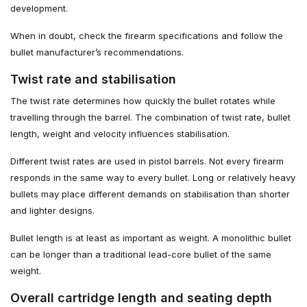
development.
When in doubt, check the firearm specifications and follow the
bullet manufacturer’s recommendations.
Twist rate and stabilisation
The twist rate determines how quickly the bullet rotates while
travelling through the barrel. The combination of twist rate, bullet
length, weight and velocity influences stabilisation.
Different twist rates are used in pistol barrels. Not every firearm
responds in the same way to every bullet. Long or relatively heavy
bullets may place different demands on stabilisation than shorter
and lighter designs.
Bullet length is at least as important as weight. A monolithic bullet
can be longer than a traditional lead-core bullet of the same
weight.
Overall cartridge length and seating depth