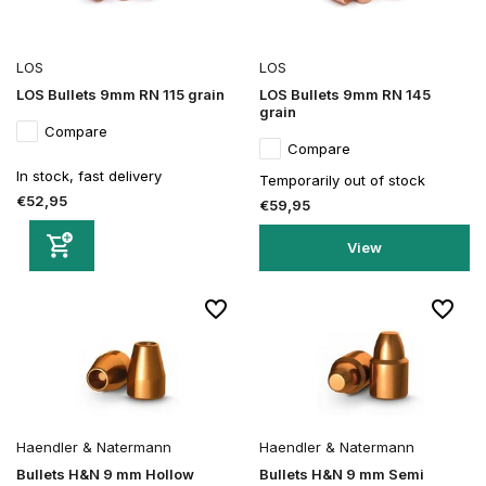
LOS
LOS
LOS Bullets 9mm RN 115 grain
LOS Bullets 9mm RN 145
grain
Compare
Compare
In stock, fast delivery
Temporarily out of stock
€52,95
€59,95
View
Haendler & Natermann
Haendler & Natermann
Bullets H&N 9 mm Hollow
Bullets H&N 9 mm Semi