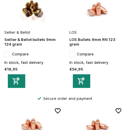
Sellier & Bellot
LOS
Sellier & Bellot bullets 9mm
LOS Bullets 9mm RN 123
124 grain
grain
Compare
Compare
In stock, fast delivery
In stock, fast delivery
€18,95
€54,95
Secure order and payment