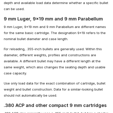
depth and available load data determine whether a specific bullet
can be used.
9 mm Luger, 9×19 mm and 9 mm Parabellum
9 mm Luger, 9×19 mm and 9 mm Parabellum are different names
for the same basic cartridge. The designation 9×19 refers to the
nominal bullet diameter and case length.
For reloading, .355-inch bullets are generally used. Within this
diameter, different weights, profiles and constructions are
available. A different bullet may have a different length at the
same weight, which also changes the seating depth and usable
case capacity.
Use only load data for the exact combination of cartridge, bullet
weight and bullet construction. Data for a similar-looking bullet
should not automatically be used.
.380 ACP and other compact 9 mm cartridges