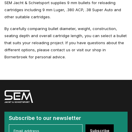
SEM Jacht & Schietsport supplies 9 mm bullets for reloading
cartridges including 9 mm Luger, .380 ACP, .38 Super Auto and
other suitable cartridges.
By carefully comparing bullet diameter, weight, construction,
seating depth and overall cartridge length, you can select a bullet
that suits your reloading project. If you have questions about the
different options, please contact us or visit our shop in
Bornerbroek for personal advice.
Subscribe to our newsletter
Subscribe