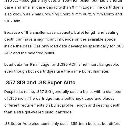
.380 ACP also generally uses a .355-inch bullet, but has a shorter
case and smaller case capacity than 9 mm Luger. The cartridge is
also known as 9 mm Browning Short, 9 mm Kurz, 9 mm Corto and
9×17 mm.
Because of the smaller case capacity, bullet length and seating
depth can have a significant influence on the available space
inside the case. Use only load data developed specifically for .380
ACP and the selected bullet.
Load data for 9 mm Luger and .380 ACP is not interchangeable,
even though both cartridges use the same bullet diameter.
.357 SIG and .38 Super Auto
Despite its name, .357 SIG generally uses a bullet with a diameter
of .355 inch. The cartridge has a bottleneck case and places
different requirements on bullet profile, length and seating depth
than a straight-walled pistol cartridge.
.38 Super Auto also commonly uses .355-inch bullets, but differs