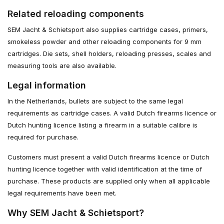
Related reloading components
SEM Jacht & Schietsport also supplies cartridge cases, primers,
smokeless powder and other reloading components for 9 mm
cartridges. Die sets, shell holders, reloading presses, scales and
measuring tools are also available.
Legal information
In the Netherlands, bullets are subject to the same legal
requirements as cartridge cases. A valid Dutch firearms licence or
Dutch hunting licence listing a firearm in a suitable calibre is
required for purchase.
Customers must present a valid Dutch firearms licence or Dutch
hunting licence together with valid identification at the time of
purchase. These products are supplied only when all applicable
legal requirements have been met.
Why SEM Jacht & Schietsport?