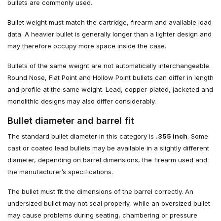
bullets are commonly used.
Bullet weight must match the cartridge, firearm and available load
data. A heavier bullet is generally longer than a lighter design and
may therefore occupy more space inside the case.
Bullets of the same weight are not automatically interchangeable.
Round Nose, Flat Point and Hollow Point bullets can differ in length
and profile at the same weight. Lead, copper-plated, jacketed and
monolithic designs may also differ considerably.
Bullet diameter and barrel fit
The standard bullet diameter in this category is
.355 inch
. Some
cast or coated lead bullets may be available in a slightly different
diameter, depending on barrel dimensions, the firearm used and
the manufacturer’s specifications.
The bullet must fit the dimensions of the barrel correctly. An
undersized bullet may not seal properly, while an oversized bullet
may cause problems during seating, chambering or pressure