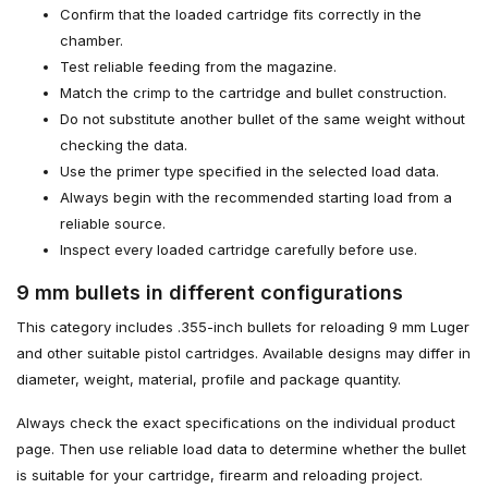
Confirm that the loaded cartridge fits correctly in the
chamber.
Test reliable feeding from the magazine.
Match the crimp to the cartridge and bullet construction.
Do not substitute another bullet of the same weight without
checking the data.
Use the primer type specified in the selected load data.
Always begin with the recommended starting load from a
reliable source.
Inspect every loaded cartridge carefully before use.
9 mm bullets in different configurations
This category includes .355-inch bullets for reloading 9 mm Luger
and other suitable pistol cartridges. Available designs may differ in
diameter, weight, material, profile and package quantity.
Always check the exact specifications on the individual product
page. Then use reliable load data to determine whether the bullet
is suitable for your cartridge, firearm and reloading project.