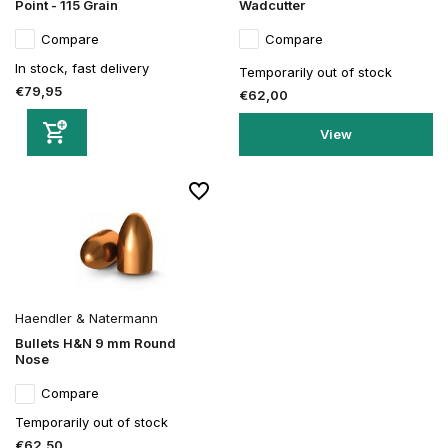
Point - 115 Grain
Wadcutter
Compare
Compare
In stock, fast delivery
Temporarily out of stock
€79,95
€62,00
View
Haendler & Natermann
Bullets H&N 9 mm Round
Nose
Compare
Temporarily out of stock
€62,50