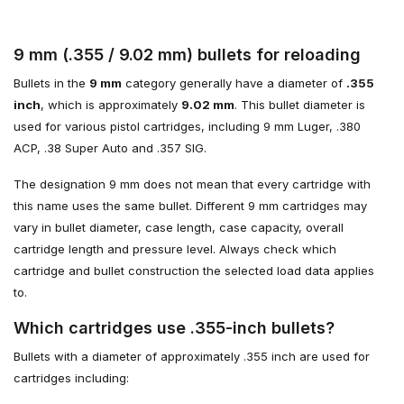
9 mm (.355 / 9.02 mm) bullets for reloading
Bullets in the
9 mm
category generally have a diameter of
.355
inch
, which is approximately
9.02 mm
. This bullet diameter is
used for various pistol cartridges, including 9 mm Luger, .380
ACP, .38 Super Auto and .357 SIG.
The designation 9 mm does not mean that every cartridge with
this name uses the same bullet. Different 9 mm cartridges may
vary in bullet diameter, case length, case capacity, overall
cartridge length and pressure level. Always check which
cartridge and bullet construction the selected load data applies
to.
Which cartridges use .355-inch bullets?
Bullets with a diameter of approximately .355 inch are used for
cartridges including: