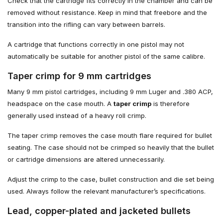
Check that the cartridge fits correctly in the chamber and can be
removed without resistance. Keep in mind that freebore and the
transition into the rifling can vary between barrels.
A cartridge that functions correctly in one pistol may not
automatically be suitable for another pistol of the same calibre.
Taper crimp for 9 mm cartridges
Many 9 mm pistol cartridges, including 9 mm Luger and .380 ACP,
headspace on the case mouth. A
taper crimp
is therefore
generally used instead of a heavy roll crimp.
The taper crimp removes the case mouth flare required for bullet
seating. The case should not be crimped so heavily that the bullet
or cartridge dimensions are altered unnecessarily.
Adjust the crimp to the case, bullet construction and die set being
used. Always follow the relevant manufacturer’s specifications.
Lead, copper-plated and jacketed bullets