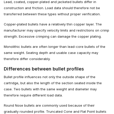
Lead, coated, copper-plated and jacketed bullets differ in
construction and friction. Load data should therefore not be
transferred between these types without proper verification.
Copper-plated bullets have a relatively thin copper layer. The
manufacturer may specify velocity limits and restrictions on crimp
strength. Excessive crimping can damage the copper plating.
Monolithic bullets are often longer than lead-core bullets of the
same weight. Seating depth and usable case capacity may
therefore differ considerably.
Differences between bullet profiles
Bullet profile influences not only the outside shape of the
cartridge, but also the length of the section seated inside the
case. Two bullets with the same weight and diameter may
therefore require different load data.
Round Nose bullets are commonly used because of their
gradually rounded profile. Truncated Cone and Flat Point bullets