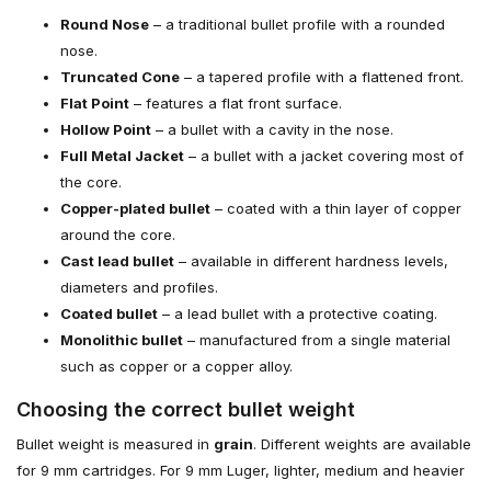
Round Nose
– a traditional bullet profile with a rounded
nose.
Truncated Cone
– a tapered profile with a flattened front.
Flat Point
– features a flat front surface.
Hollow Point
– a bullet with a cavity in the nose.
Full Metal Jacket
– a bullet with a jacket covering most of
the core.
Copper-plated bullet
– coated with a thin layer of copper
around the core.
Cast lead bullet
– available in different hardness levels,
diameters and profiles.
Coated bullet
– a lead bullet with a protective coating.
Monolithic bullet
– manufactured from a single material
such as copper or a copper alloy.
Choosing the correct bullet weight
Bullet weight is measured in
grain
. Different weights are available
for 9 mm cartridges. For 9 mm Luger, lighter, medium and heavier