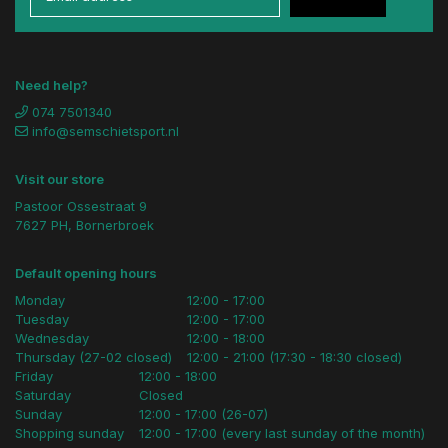
Need help?
074 7501340
info@semschietsport.nl
Visit our store
Pastoor Ossestraat 9
7627 PH, Bornerbroek
Default opening hours
Monday
12:00 - 17:00
Tuesday
12:00 - 17:00
Wednesday
12:00 - 18:00
Thursday (27-02 closed)
12:00 - 21:00 (17:30 - 18:30 closed)
Friday
12:00 - 18:00
Saturday
Closed
Sunday
12:00 - 17:00 (26-07)
Shopping sunday
12:00 - 17:00 (every last sunday of the month)