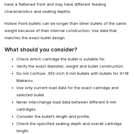
have a flattened front and may have different feeding
characteristics and seating depths.
Hollow Point bullets can be longer than other bullets of the same
weight because of their internal construction. Use data that
matches the exact bullet design.
What should you consider?
Check which cartridge the bullet is suitable for.
Verify the exact diameter, weight and bullet construction.
Do not confuse .355-inch 9 mm bullets with bullets for 9×18
Makarov.
Use only current load data for the exact cartridge and
selected bullet.
Never interchange load data between different 9 mm
cartridges.
Consider the bullet’s length and profile.
Check the specified seating depth and overall cartridge
length.