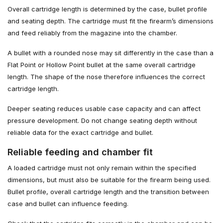
Overall cartridge length is determined by the case, bullet profile
and seating depth. The cartridge must fit the firearm’s dimensions
and feed reliably from the magazine into the chamber.
A bullet with a rounded nose may sit differently in the case than a
Flat Point or Hollow Point bullet at the same overall cartridge
length. The shape of the nose therefore influences the correct
cartridge length.
Deeper seating reduces usable case capacity and can affect
pressure development. Do not change seating depth without
reliable data for the exact cartridge and bullet.
Reliable feeding and chamber fit
A loaded cartridge must not only remain within the specified
dimensions, but must also be suitable for the firearm being used.
Bullet profile, overall cartridge length and the transition between
case and bullet can influence feeding.