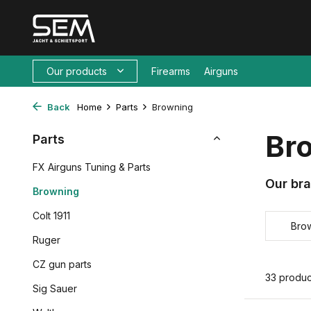
Our products
Firearms
Airguns
Back
Home
Parts
Browning
Br
Parts
FX Airguns Tuning & Parts
Our br
Browning
Colt 1911
Bro
Ruger
CZ gun parts
33 produc
Sig Sauer