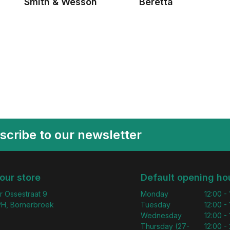
Smith & Wesson
Beretta
scribe to our newsletter
 our store
Default opening ho
r Ossestraat 9
Monday
12:00 -
H, Bornerbroek
Tuesday
12:00 -
Wednesday
12:00 -
Thursday (27-
12:00 - 