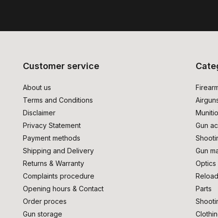
Customer service
Cate
About us
Firear
Terms and Conditions
Airgun
Disclaimer
Muniti
Privacy Statement
Gun ac
Payment methods
Shooti
Shipping and Delivery
Gun ma
Returns & Warranty
Optics
Complaints procedure
Reload
Opening hours & Contact
Parts
Order proces
Shooti
Gun storage
Clothi