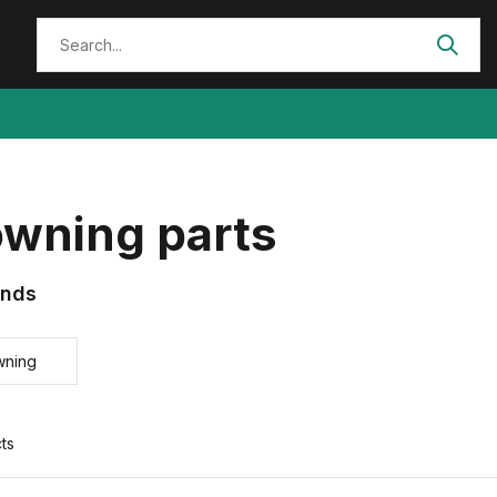
owning parts
ands
wning
ts