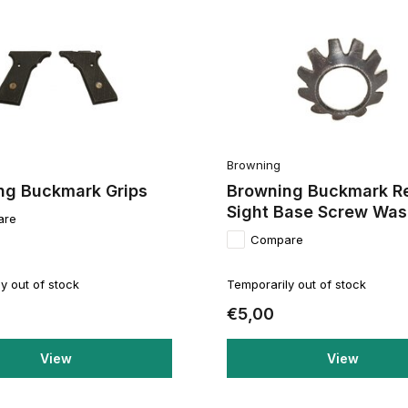
Browning
ng Buckmark Grips
Browning Buckmark R
Sight Base Screw Was
are
Compare
y out of stock
Temporarily out of stock
€5,00
View
View