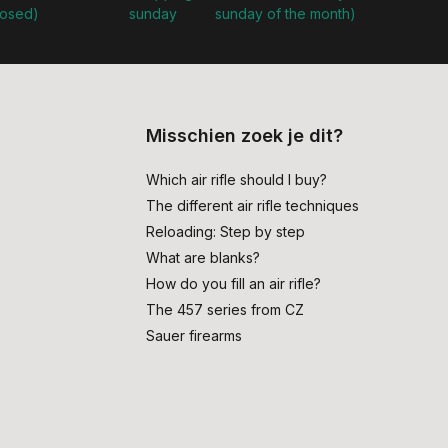
losed)
sunday
sunday of the month)
Misschien zoek je dit?
Which air rifle should I buy?
The different air rifle techniques
Reloading: Step by step
What are blanks?
How do you fill an air rifle?
The 457 series from CZ
Sauer firearms