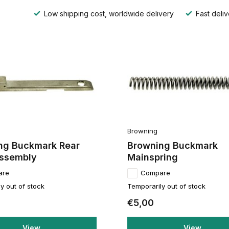
Low shipping cost, worldwide delivery
Fast deliv
Browning
ng Buckmark Rear
Browning Buckmark
Assembly
Mainspring
are
Compare
y out of stock
Temporarily out of stock
€5,00
View
View