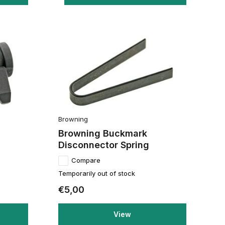
Browning
Browning Buckmark
Disconnector Spring
Compare
Temporarily out of stock
€5,00
View