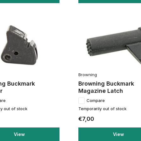
Browning
ng Buckmark
Browning Buckmark
r
Magazine Latch
are
Compare
y out of stock
Temporarily out of stock
€7,00
View
View