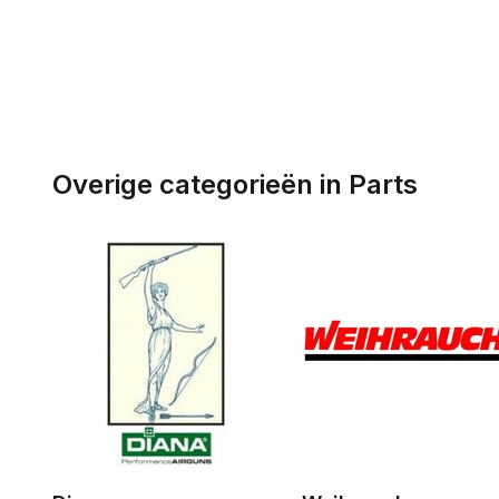
Overige categorieën in Parts