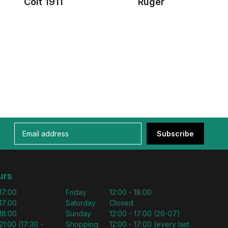
Colt 1911
Ruger
Subscribe
urs
 17:00
Friday
12:00 - 18:00
 17:00
Saturday
Closed
 18:00
Sunday
12:00 - 17:00 (26-07)
21:00 (17:30 -
Shopping
12:00 - 17:00 (every last