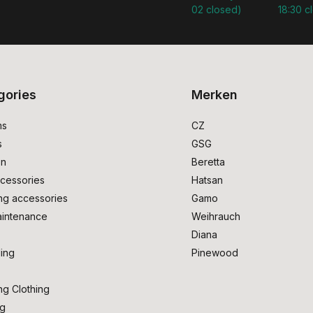
02 closed)
18:30 c
gories
Merken
ms
CZ
s
GSG
on
Beretta
cessories
Hatsan
ng accessories
Gamo
intenance
Weihrauch
Diana
ing
Pinewood
ng Clothing
ng