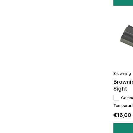
Browning
Browni
Sight
Comp
Temporaril
€16,00