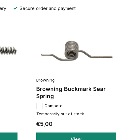
ery
Secure order and payment
Browning
Browning Buckmark Sear
Spring
Compare
Temporarily out of stock
€5,00
View