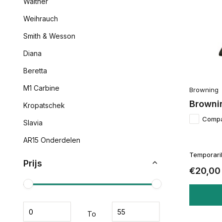
Walther
Weihrauch
Smith & Wesson
Diana
Beretta
M1 Carbine
Browning
Browni
Kropatschek
Comp
Slavia
AR15 Onderdelen
Temporaril
Prijs
€20,00
To