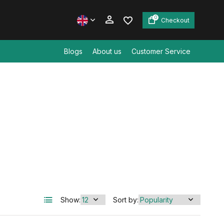
0
Checkout
Blogs
About us
Customer Service
Create an account
Create an account
Show:
Sort by: