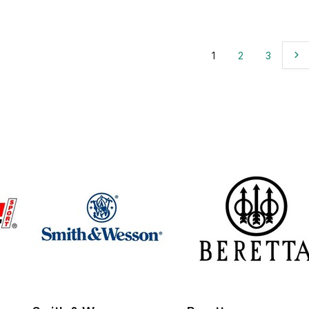
1
2
3