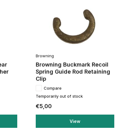
Browning
ear
Browning Buckmark Recoil
her
Spring Guide Rod Retaining
Clip
Compare
Temporarily out of stock
€5,00
View