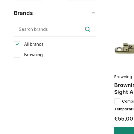
Brands
All brands
Browning
Browning
Browni
Sight 
Comp
Temporaril
€55,00