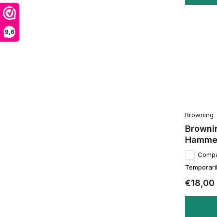
9,6
Browning
Browni
Hamme
Comp
Temporaril
€18,00