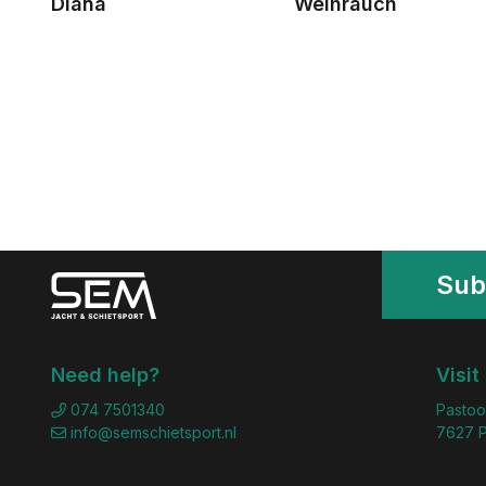
Diana
Weihrauch
Sub
Need help?
Visit
074 7501340
Pastoo
info@semschietsport.nl
7627 P