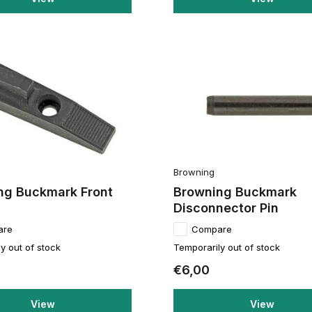
Browning
ng Buckmark Front
Browning Buckmark
Disconnector Pin
are
Compare
y out of stock
Temporarily out of stock
€6,00
View
View