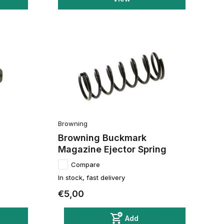
Browning
Browning Buckmark
Magazine Ejector Spring
Compare
In stock, fast delivery
€5,00
Add