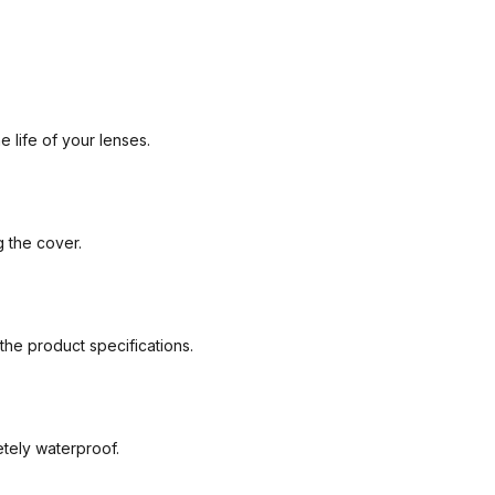
 life of your lenses.
g the cover.
the product specifications.
etely waterproof.