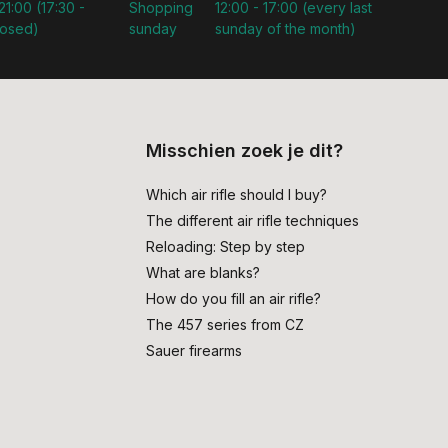
21:00 (17:30 -
Shopping
12:00 - 17:00 (every last
losed)
sunday
sunday of the month)
Misschien zoek je dit?
Which air rifle should I buy?
The different air rifle techniques
Reloading: Step by step
What are blanks?
How do you fill an air rifle?
The 457 series from CZ
Sauer firearms