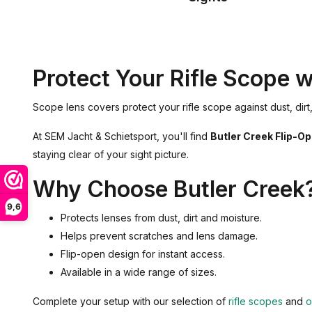
Protect Your Rifle Scope 
Scope lens covers protect your rifle scope against dust, di
At SEM Jacht & Schietsport, you'll find
Butler Creek Flip-O
staying clear of your sight picture.
Why Choose Butler Creek
9,6
Protects lenses from dust, dirt and moisture.
Helps prevent scratches and lens damage.
Flip-open design for instant access.
Available in a wide range of sizes.
Complete your setup with our selection of
rifle scopes
and
o