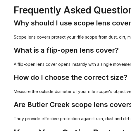
Frequently Asked Questio
Why should I use scope lens cove
Scope lens covers protect your rifle scope from dust, dirt, m
What is a flip-open lens cover?
A flip-open lens cover opens instantly with a single movemen
How do I choose the correct size?
Measure the outside diameter of your rifle scope's objective
Are Butler Creek scope lens cover
They provide effective protection against rain, dust and dir