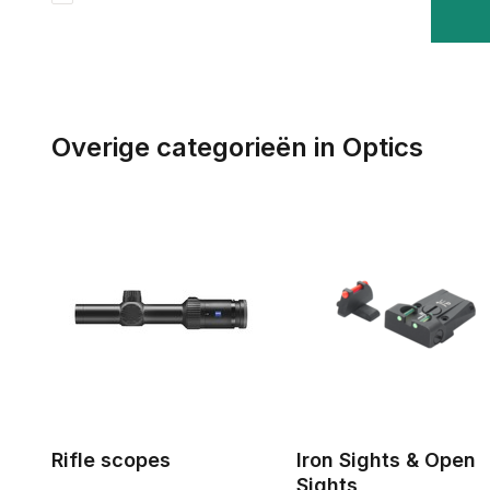
Overige categorieën in Optics
Rifle scopes
Iron Sights & Open
Sights