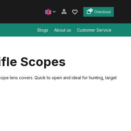
0
Checkout
Blogs
About us
Customer Service
Create an account
ifle Scopes
Create an account
scope lens covers. Quick to open and ideal for hunting, target