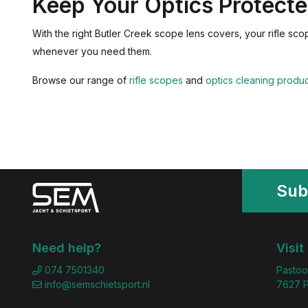
Keep Your Optics Protect
With the right Butler Creek scope lens covers, your rifle sc
whenever you need them.
Browse our range of
rifle scopes
and
optics cleaning produ
Sub
Need help?
Visit
074 7501340
Pastoo
info@semschietsport.nl
7627 P