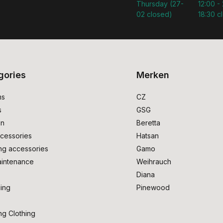
Thursday (27-
12:00 - 
02 closed)
18:30 c
gories
Merken
ms
CZ
s
GSG
on
Beretta
cessories
Hatsan
ng accessories
Gamo
intenance
Weihrauch
Diana
ing
Pinewood
ng Clothing