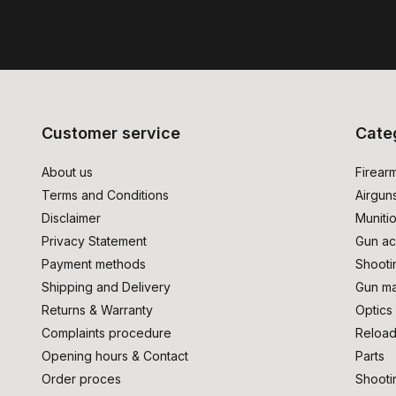
Customer service
Cate
About us
Firear
Terms and Conditions
Airgun
Disclaimer
Muniti
Privacy Statement
Gun ac
Payment methods
Shooti
Shipping and Delivery
Gun ma
Returns & Warranty
Optics
Complaints procedure
Reload
Opening hours & Contact
Parts
Order proces
Shooti