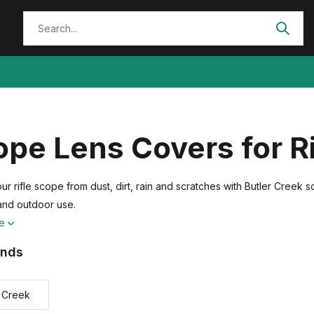
pe Lens Covers for R
ur rifle scope from dust, dirt, rain and scratches with Butler Creek 
and outdoor use.
re
ands
r Creek