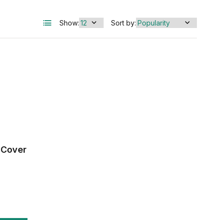
Show:
Sort by:
 Cover