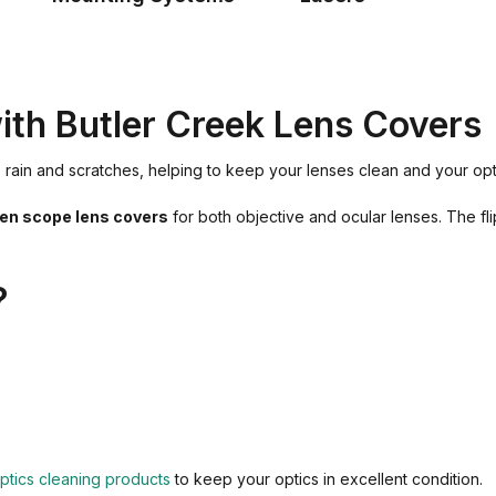
with Butler Creek Lens Covers
rt, rain and scratches, helping to keep your lenses clean and your 
pen scope lens covers
for both objective and ocular lenses. The f
?
ptics cleaning products
to keep your optics in excellent condition.