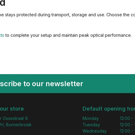
ed
ope stays protected during transport, storage and use. Choose the c
cts
to complete your setup and maintain peak optical performance.
scribe to our newsletter
 our store
Default opening ho
r Ossestraat 9
Monday
12:00 -
H, Bornerbroek
Tuesday
12:00 -
Wednesday
12:00 -