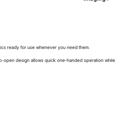
optics ready for use whenever you need them.
lip-open design allows quick one-handed operation while