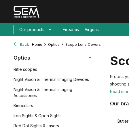
Our products
Firearms
Airguns
Back
Home
Optics
Scope Lens Covers
Sco
Optics
Rifle scopes
Protect yo
Night Vision & Thermal Imaging Devices
shooting 
Night Vision & Thermal Imaging
Read mo
Accessories
Our br
Binoculars
Iron Sights & Open Sights
Butle
Red Dot Sights & Lasers