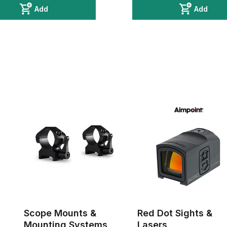
Add
Add
Scope Mounts &
Red Dot Sights &
Mounting Systems
Lasers