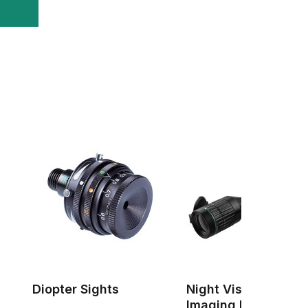
Diopter Sights
Night Vision & Ther
Imaging Devices