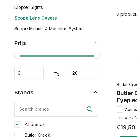
Diopter Sights
2 product
Scope Lens Covers
Scope Mounts & Mounting Systems
Prijs
To
Butler Cre
Brands
Butler 
Eyepie
Comp
In stock, f
All brands
€19,50
Butler Creek