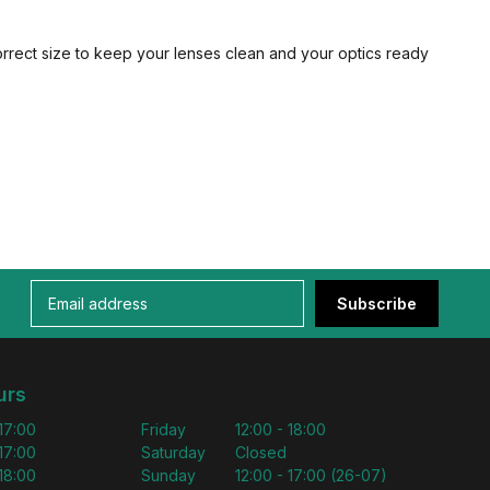
orrect size to keep your lenses clean and your optics ready
Subscribe
urs
 17:00
Friday
12:00 - 18:00
 17:00
Saturday
Closed
 18:00
Sunday
12:00 - 17:00 (26-07)