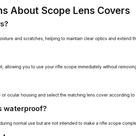
ns About Scope Lens Covers
rs?
oisture and scratches, helping to maintain clear optics and extend the
t, allowing you to use your rifle scope immediately without removin
 or ocular housing and select the matching lens cover according to 
s waterproof?
t during normal use but are not intended to make a rifle scope compl