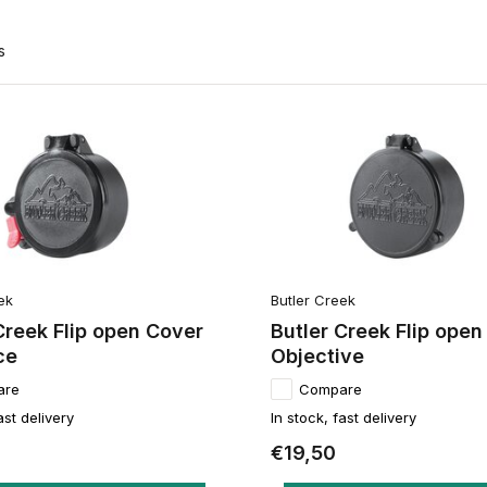
s
ek
Butler Creek
Creek Flip open Cover
Butler Creek Flip open
ce
Objective
are
Compare
ast delivery
In stock, fast delivery
€19,50