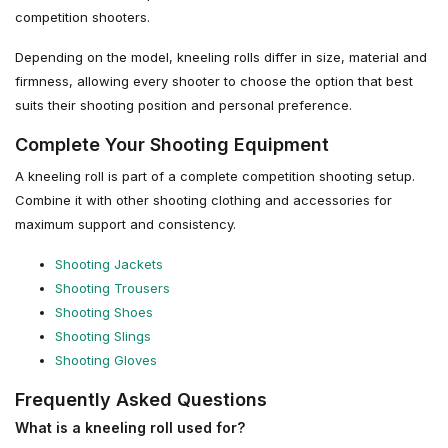
competition shooters.
Depending on the model, kneeling rolls differ in size, material and
firmness, allowing every shooter to choose the option that best
suits their shooting position and personal preference.
Complete Your Shooting Equipment
A kneeling roll is part of a complete competition shooting setup.
Combine it with other shooting clothing and accessories for
maximum support and consistency.
Shooting Jackets
Shooting Trousers
Shooting Shoes
Shooting Slings
Shooting Gloves
Frequently Asked Questions
What is a kneeling roll used for?