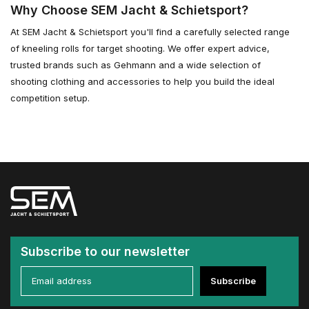
Why Choose SEM Jacht & Schietsport?
At SEM Jacht & Schietsport you'll find a carefully selected range
of kneeling rolls for target shooting. We offer expert advice,
trusted brands such as Gehmann and a wide selection of
shooting clothing and accessories to help you build the ideal
competition setup.
Subscribe to our newsletter
Subscribe