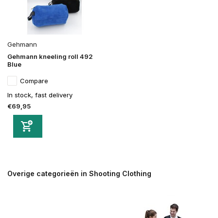
Gehmann
Gehmann kneeling roll 492
Blue
Compare
In stock, fast delivery
€69,95
Overige categorieën in Shooting Clothing