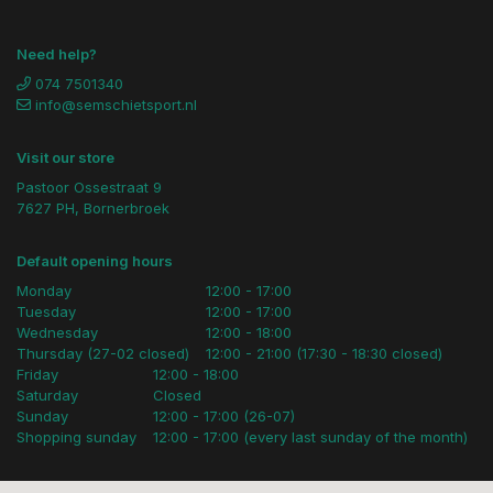
Need help?
074 7501340
info@semschietsport.nl
Visit our store
Pastoor Ossestraat 9
7627 PH, Bornerbroek
Default opening hours
Monday
12:00 - 17:00
Tuesday
12:00 - 17:00
Wednesday
12:00 - 18:00
Thursday (27-02 closed)
12:00 - 21:00 (17:30 - 18:30 closed)
Friday
12:00 - 18:00
Saturday
Closed
Sunday
12:00 - 17:00 (26-07)
Shopping sunday
12:00 - 17:00 (every last sunday of the month)