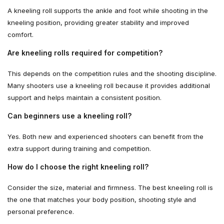
A kneeling roll supports the ankle and foot while shooting in the
kneeling position, providing greater stability and improved
comfort.
Are kneeling rolls required for competition?
This depends on the competition rules and the shooting discipline.
Many shooters use a kneeling roll because it provides additional
support and helps maintain a consistent position.
Can beginners use a kneeling roll?
Yes. Both new and experienced shooters can benefit from the
extra support during training and competition.
How do I choose the right kneeling roll?
Consider the size, material and firmness. The best kneeling roll is
the one that matches your body position, shooting style and
personal preference.