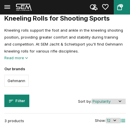
0
Back
Home
Shooting Clothing
Kneeling Rolls
Kneeling Rolls for Shooting Sports
Kneeling rolls support the foot and ankle in the kneeling shooting
position, providing greater comfort and stability during training
and competition. At SEM Jacht & Schietsport you'll find Gehmann
kneeling rolls for various rifle disciplines.
Read more
Our brands
Gehmann
Filter
Sort by:
Show:
3 products