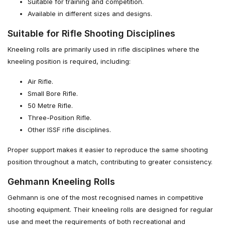
Suitable for training and competition.
Available in different sizes and designs.
Suitable for Rifle Shooting Disciplines
Kneeling rolls are primarily used in rifle disciplines where the
kneeling position is required, including:
Air Rifle.
Small Bore Rifle.
50 Metre Rifle.
Three-Position Rifle.
Other ISSF rifle disciplines.
Proper support makes it easier to reproduce the same shooting
position throughout a match, contributing to greater consistency.
Gehmann Kneeling Rolls
Gehmann is one of the most recognised names in competitive
shooting equipment. Their kneeling rolls are designed for regular
use and meet the requirements of both recreational and