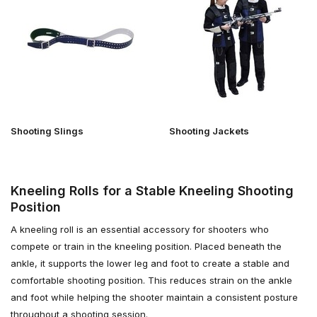
Shooting Slings
Shooting Jackets
Kneeling Rolls for a Stable Kneeling Shooting
Position
A kneeling roll is an essential accessory for shooters who
compete or train in the kneeling position. Placed beneath the
ankle, it supports the lower leg and foot to create a stable and
comfortable shooting position. This reduces strain on the ankle
and foot while helping the shooter maintain a consistent posture
throughout a shooting session.