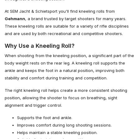
At SEM Jacht & Schietsport you'll find kneeling rolls from
Gehmann
, a brand trusted by target shooters for many years.
These kneeling rolls are suitable for a variety of rifle disciplines
and are used by both recreational and competitive shooters.
Why Use a Kneeling Roll?
When shooting from the kneeling position, a significant part of the
body weight rests on the rear leg. A kneeling roll supports the
ankle and keeps the foot in a natural position, improving both
stability and comfort during training and competition.
The right kneeling roll helps create a more consistent shooting
position, allowing the shooter to focus on breathing, sight
alignment and trigger control.
Supports the foot and ankle.
Improves comfort during long shooting sessions.
Helps maintain a stable kneeling position.