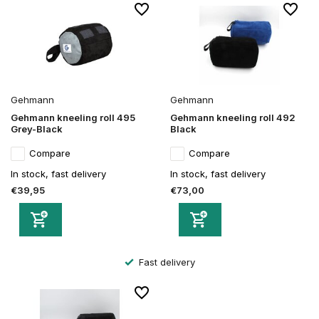
Gehmann
Gehmann
Gehmann kneeling roll 495
Gehmann kneeling roll 492
Grey-Black
Black
Compare
Compare
In stock, fast delivery
In stock, fast delivery
€39,95
€73,00
Fast delivery